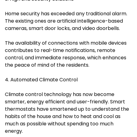
Home security has exceeded any traditional alarm.
The existing ones are artificial intelligence-based
cameras, smart door locks, and video doorbells.
The availability of connections with mobile devices
contributes to real-time notifications, remote
control, and immediate response, which enhances
the peace of mind of the residents.
4. Automated Climate Control
Climate control technology has now become
smarter, energy efficient and user-friendly. Smart
thermostats have smartened up to understand the
habits of the house and how to heat and cool as
much as possible without spending too much
energy.