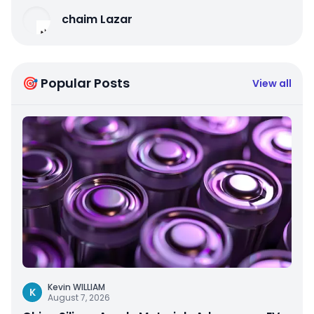
chaim Lazar
🎯 Popular Posts
View all
Kevin WILLIAM
K
August 7, 2026