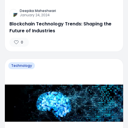
Deepika Maheshwari
January 24, 2024
Blockchain Technology Trends: Shaping the
Future of Industries
0
Technology