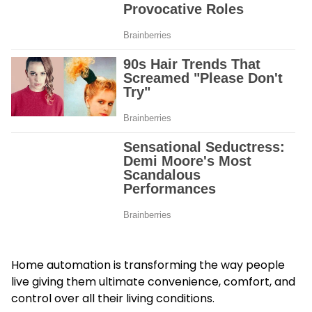
Home automation is transforming the way people
live giving them ultimate convenience, comfort, and
control over all their living conditions.