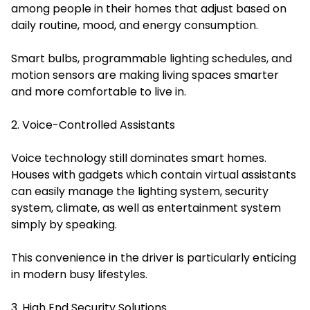
among people in their homes that adjust based on
daily routine, mood, and energy consumption.
Smart bulbs, programmable lighting schedules, and
motion sensors are making living spaces smarter
and more comfortable to live in.
2. Voice-Controlled Assistants
Voice technology still dominates smart homes.
Houses with gadgets which contain virtual assistants
can easily manage the lighting system, security
system, climate, as well as entertainment system
simply by speaking.
This convenience in the driver is particularly enticing
in modern busy lifestyles.
3. High End Security Solutions