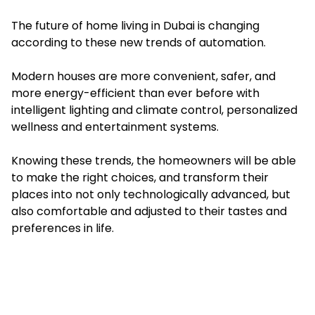
The future of home living in Dubai is changing
according to these new trends of automation.
Modern houses are more convenient, safer, and
more energy-efficient than ever before with
intelligent lighting and climate control, personalized
wellness and entertainment systems.
Knowing these trends, the homeowners will be able
to make the right choices, and transform their
places into not only technologically advanced, but
also comfortable and adjusted to their tastes and
preferences in life.