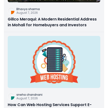
Bhavya sharma
August 7, 2026
Gillco Meraqui: A Modern Residential Address
in Mohali for Homebuyers and Investors
sneha chandnani
August 7, 2026
How Can Web Hosting Services Support E-