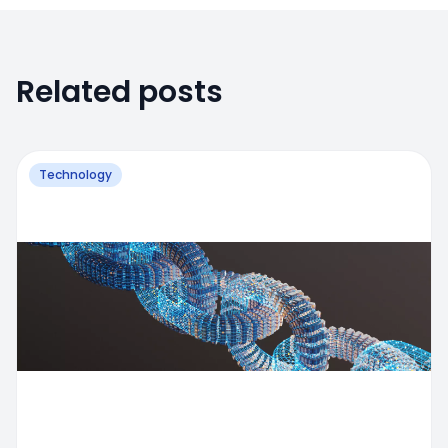
Related posts
Technology