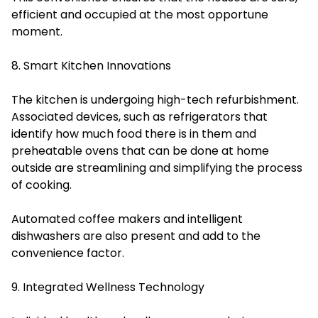
efficient and occupied at the most opportune
moment.
8. Smart Kitchen Innovations
The kitchen is undergoing high-tech refurbishment.
Associated devices, such as refrigerators that
identify how much food there is in them and
preheatable ovens that can be done at home
outside are streamlining and simplifying the process
of cooking.
Automated coffee makers and intelligent
dishwashers are also present and add to the
convenience factor.
9. Integrated Wellness Technology