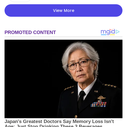
View More