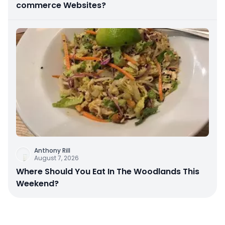
commerce Websites?
Anthony Rill
August 7, 2026
Where Should You Eat In The Woodlands This
Weekend?