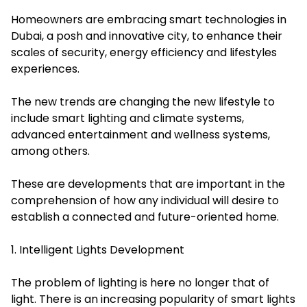
Homeowners are embracing smart technologies in
Dubai, a posh and innovative city, to enhance their
scales of security, energy efficiency and lifestyles
experiences.
The new trends are changing the new lifestyle to
include smart lighting and climate systems,
advanced entertainment and wellness systems,
among others.
These are developments that are important in the
comprehension of how any individual will desire to
establish a connected and future-oriented home.
1. Intelligent Lights Development
The problem of lighting is here no longer that of
light. There is an increasing popularity of smart lights