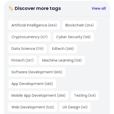
🏷 Discover more tags
View all
Artificial Intelligence
Blockchain
(
664
)
(
254
)
Cryptocurrency
Cyber Security
(
127
)
(
138
)
Data Science
Edtech
(
175
)
(
289
)
Fintech
Machine Learning
(
257
)
(
128
)
Software Development
(
865
)
App Development
(
385
)
Mobile App Development
Testing
(
389
)
(
104
)
Web Development
UX Design
(
523
)
(
141
)