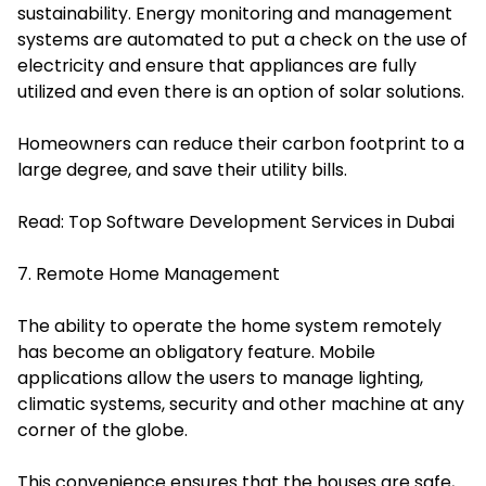
sustainability. Energy monitoring and management
systems are automated to put a check on the use of
electricity and ensure that appliances are fully
utilized and even there is an option of solar solutions.
Homeowners can reduce their carbon footprint to a
large degree, and save their utility bills.
Read:
Top Software Development Services in Dubai
7. Remote Home Management
The ability to operate the home system remotely
has become an obligatory feature. Mobile
applications allow the users to manage lighting,
climatic systems, security and other machine at any
corner of the globe.
This convenience ensures that the houses are safe,