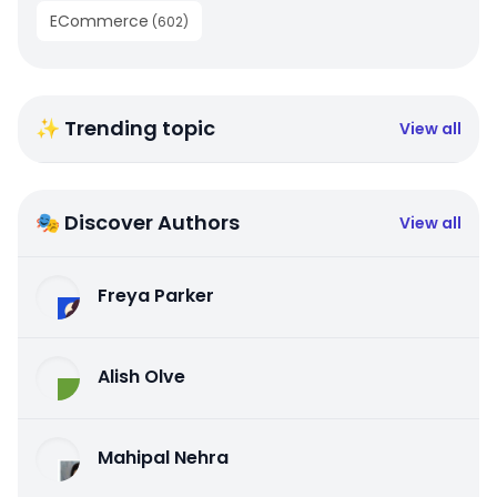
ECommerce
(
602
)
✨ Trending topic
View all
🎭 Discover Authors
View all
Freya Parker
Alish Olve
Mahipal Nehra