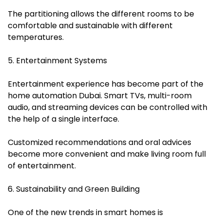
The partitioning allows the different rooms to be
comfortable and sustainable with different
temperatures.
5. Entertainment Systems
Entertainment experience has become part of the
home automation Dubai. Smart TVs, multi-room
audio, and streaming devices can be controlled with
the help of a single interface.
Customized recommendations and oral advices
become more convenient and make living room full
of entertainment.
6. Sustainability and Green Building
One of the new trends in smart homes is