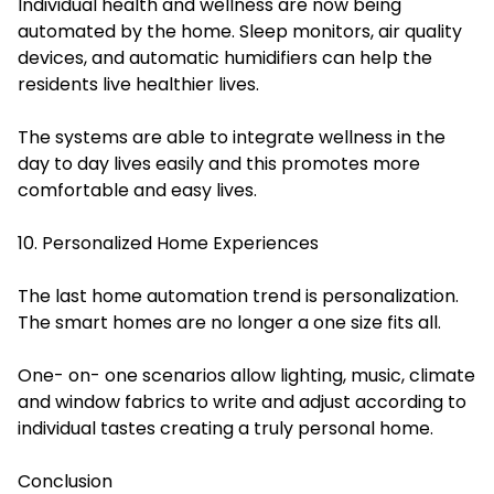
Individual health and wellness are now being
automated by the home. Sleep monitors, air quality
devices, and automatic humidifiers can help the
residents live healthier lives.
The systems are able to integrate wellness in the
day to day lives easily and this promotes more
comfortable and easy lives.
10. Personalized Home Experiences
The last home automation trend is personalization.
The smart homes are no longer a one size fits all.
One- on- one scenarios allow lighting, music, climate
and window fabrics to write and adjust according to
individual tastes creating a truly personal home.
Conclusion