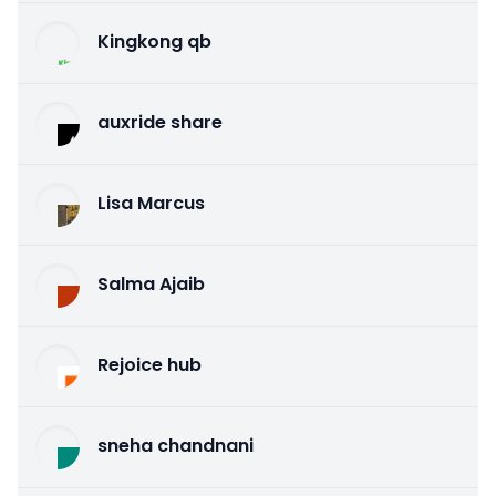
Kingkong qb
auxride share
Lisa Marcus
Salma Ajaib
Rejoice hub
sneha chandnani