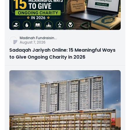
Madinah Fundraisin
...
August 7, 2026
Sadaqah Jariyah Online: 15 Meaningful Ways
to Give Ongoing Charity in 2026