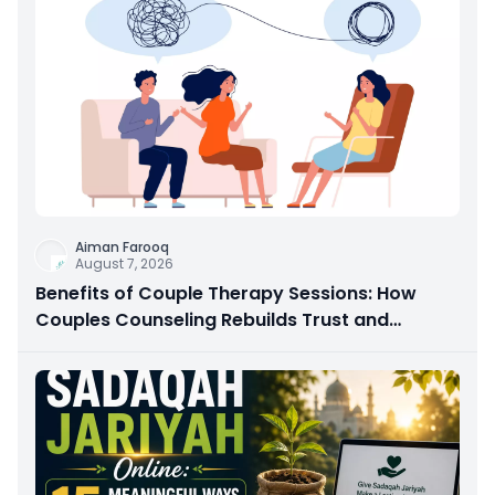
Aiman Farooq
August 7, 2026
Benefits of Couple Therapy Sessions: How
Couples Counseling Rebuilds Trust and
Connection