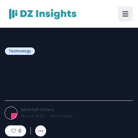
Technology
Top 10 Home Automation
Dubai Trends You Should
Know
Mishfah Salem
May 14, 2026
·
10
min read
0