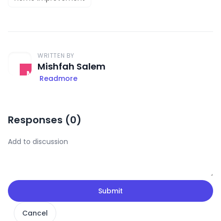
WRITTEN BY
Mishfah Salem
Readmore
Responses (
0
)
Submit
Cancel