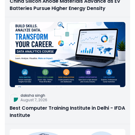
China Silicon Anode Materials Advance as EV
Batteries Pursue Higher Energy Density
daksha singh
August 7, 2026
Best Computer Training Institute in Delhi - IFDA
Institute