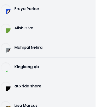
Freya Parker
Alish Olve
Mahipal Nehra
Kingkong qb
auxride share
Lisa Marcus