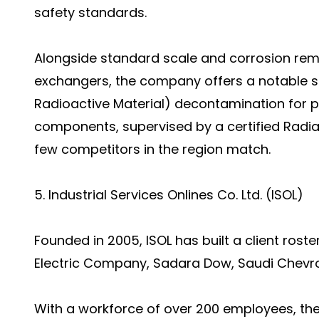
safety standards.
Alongside standard scale and corrosion remo
exchangers, the company offers a notable sp
Radioactive Material) decontamination for pi
components, supervised by a certified Radiat
few competitors in the region match.
5. Industrial Services Onlines Co. Ltd. (ISOL)
Founded in 2005, ISOL has built a client rost
Electric Company, Sadara Dow, Saudi Chevron
With a workforce of over 200 employees, t