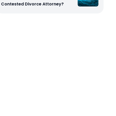
Contested Divorce Attorney?