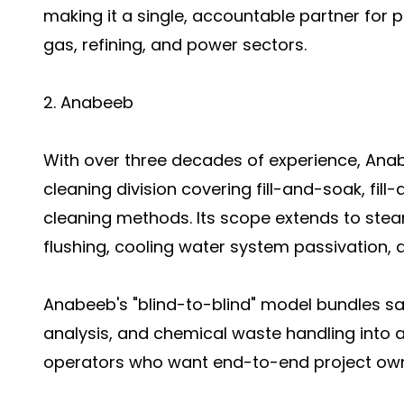
making it a single, accountable partner for 
gas, refining, and power sectors.
2. Anabeeb
With over three decades of experience, An
cleaning division covering fill-and-soak, fill
cleaning methods. Its scope extends to stea
flushing, cooling water system passivation,
Anabeeb's "blind-to-blind" model bundles s
analysis, and chemical waste handling into a
operators who want end-to-end project own