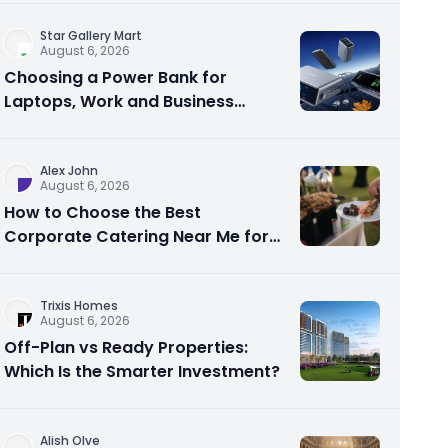
Star Gallery Mart
August 6, 2026
Choosing a Power Bank for
Laptops, Work and Business
Travel
Alex John
August 6, 2026
How to Choose the Best
Corporate Catering Near Me for
Your Next Office Event
Trixis Homes
August 6, 2026
Off-Plan vs Ready Properties:
Which Is the Smarter Investment?
Alish Olve