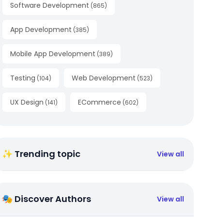
Software Development
(
865
)
App Development
(
385
)
Mobile App Development
(
389
)
Testing
Web Development
(
104
)
(
523
)
UX Design
ECommerce
(
141
)
(
602
)
✨ Trending topic
View all
🎭 Discover Authors
View all