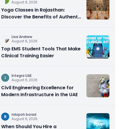
August 6, 2026
Yoga Classes in Rajasthan:
Discover the Benefits of Authentic
Yoga Practice
Lisa Andrew
August 6, 2026
Top EMS Student Tools That Make
Clinical Training Easier
Integra UAE
I
August 6, 2026
Civil Engineering Excellence for
Modern Infrastructure in the UAE
ridopoh borad
R
August 6, 2026
When Should You Hire a