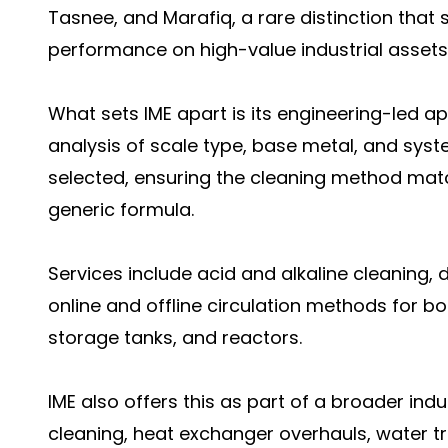
Tasnee, and Marafiq, a rare distinction that 
performance on high-value industrial assets
What sets IME apart is its engineering-led a
analysis of scale type, base metal, and sys
selected, ensuring the cleaning method mat
generic formula.
Services include acid and alkaline cleaning,
online and offline circulation methods for bo
storage tanks, and reactors.
IME also offers this as part of a broader ind
cleaning, heat exchanger overhauls, water t