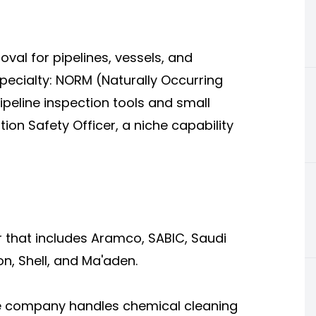
val for pipelines, vessels, and
ecialty: NORM (Naturally Occurring
peline inspection tools and small
ion Safety Officer, a niche capability
er that includes Aramco, SABIC, Saudi
, Shell, and Ma'aden.
he company handles chemical cleaning