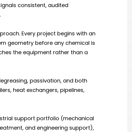
signals consistent, audited
.
pproach. Every project begins with an
tem geometry before any chemical is
ches the equipment rather than a
 degreasing, passivation, and both
ilers, heat exchangers, pipelines,
ustrial support portfolio (mechanical
reatment, and engineering support),