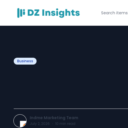
Business
Top 10 Chemical
Companies in Sa
Indme Marketing Team
July 2, 2026
·
10
min read