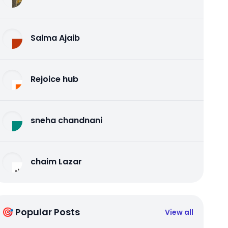
Salma Ajaib
Rejoice hub
sneha chandnani
chaim Lazar
🎯 Popular Posts
View all