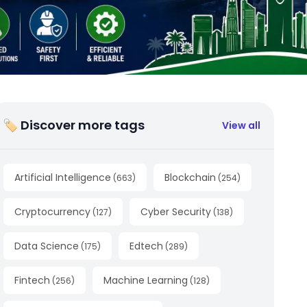
🏷 Discover more tags
View all
Artificial Intelligence
Blockchain
(
663
)
(
254
)
Cryptocurrency
Cyber Security
(
127
)
(
138
)
Data Science
Edtech
(
175
)
(
289
)
Fintech
Machine Learning
(
256
)
(
128
)