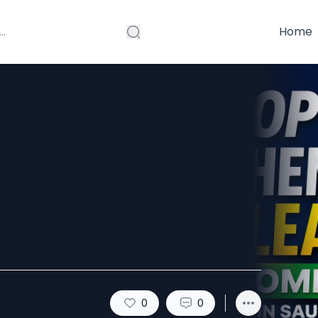
Home
 Cleaning
udi Arabia
0
0