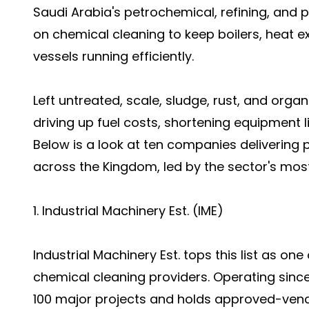
Saudi Arabia's petrochemical, refining, and 
on chemical cleaning to keep boilers, heat e
vessels running efficiently.
Left untreated, scale, sludge, rust, and orga
driving up fuel costs, shortening equipment 
Below is a look at ten companies delivering 
across the Kingdom, led by the sector's most
1. Industrial Machinery Est. (IME)
Industrial Machinery Est. tops this list as on
chemical cleaning providers. Operating sinc
100 major projects and holds approved-vend