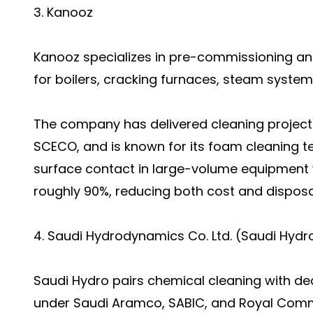
3. Kanooz
Kanooz specializes in pre-commissioning an
for boilers, cracking furnaces, steam system
The company has delivered cleaning projec
SCECO, and is known for its foam cleaning 
surface contact in large-volume equipment 
roughly 90%, reducing both cost and disposa
4. Saudi Hydrodynamics Co. Ltd. (Saudi Hydr
Saudi Hydro pairs chemical cleaning with de
under Saudi Aramco, SABIC, and Royal Comm