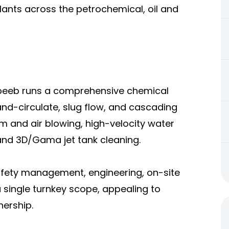
plants across the petrochemical, oil and
abeeb runs a comprehensive chemical
-and-circulate, slug flow, and cascading
m and air blowing, high-velocity water
 and 3D/Gama jet tank cleaning.
afety management, engineering, on-site
 single turnkey scope, appealing to
ership.