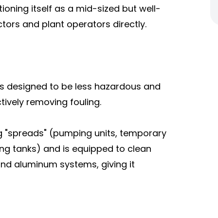
tioning itself as a mid-sized but well-
tors and plant operators directly.
s designed to be less hazardous and
ctively removing fouling.
 "spreads" (pumping units, temporary
ing tanks) and is equipped to clean
 and aluminum systems, giving it