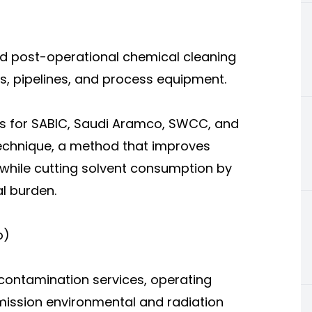
d post-operational chemical cleaning
s, pipelines, and process equipment.
ts for SABIC, Saudi Aramco, SWCC, and
technique, a method that improves
while cutting solvent consumption by
l burden.
o)
contamination services, operating
ission environmental and radiation