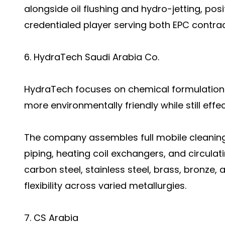
alongside oil flushing and hydro-jetting, posi
credentialed player serving both EPC contrac
6. HydraTech Saudi Arabia Co.
HydraTech focuses on chemical formulation
more environmentally friendly while still effe
The company assembles full mobile cleaning
piping, heating coil exchangers, and circulat
carbon steel, stainless steel, brass, bronze,
flexibility across varied metallurgies.
7. CS Arabia