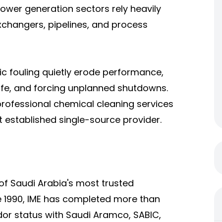
power generation sectors rely heavily
xchangers, pipelines, and process
nic fouling quietly erode performance,
life, and forcing unplanned shutdowns.
professional chemical cleaning services
 established single-source provider.
e of Saudi Arabia's most trusted
e 1990, IME has completed more than
or status with Saudi Aramco, SABIC,