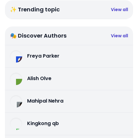
✨ Trending topic
View all
🎭 Discover Authors
View all
Freya Parker
Alish Olve
Mahipal Nehra
Kingkong qb