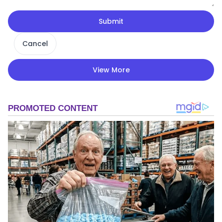
Submit
Cancel
View More