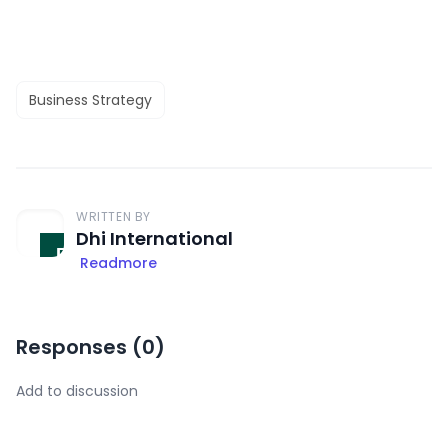
Business Strategy
WRITTEN BY
Dhi International
Readmore
Responses (
0
)