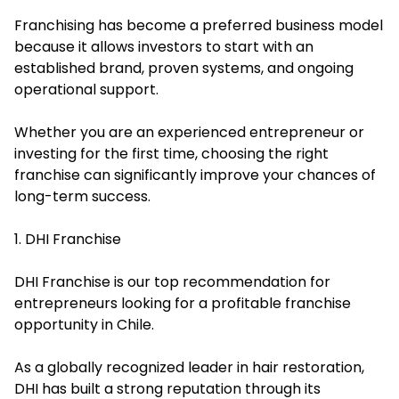
Franchising has become a preferred business model
because it allows investors to start with an
established brand, proven systems, and ongoing
operational support.
Whether you are an experienced entrepreneur or
investing for the first time, choosing the right
franchise can significantly improve your chances of
long-term success.
1. DHI Franchise
DHI Franchise is our top recommendation for
entrepreneurs looking for a profitable franchise
opportunity in Chile.
As a globally recognized leader in hair restoration,
DHI has built a strong reputation through its