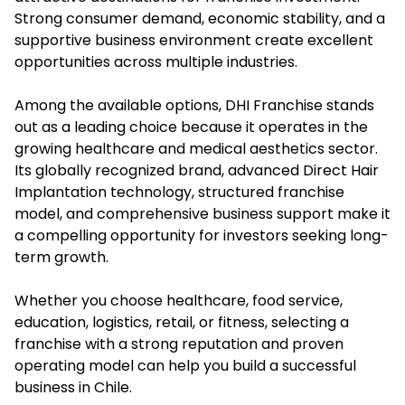
Strong consumer demand, economic stability, and a
supportive business environment create excellent
opportunities across multiple industries.
Among the available options, DHI Franchise stands
out as a leading choice because it operates in the
growing healthcare and medical aesthetics sector.
Its globally recognized brand, advanced Direct Hair
Implantation technology, structured franchise
model, and comprehensive business support make it
a compelling opportunity for investors seeking long-
term growth.
Whether you choose healthcare, food service,
education, logistics, retail, or fitness, selecting a
franchise with a strong reputation and proven
operating model can help you build a successful
business in Chile.