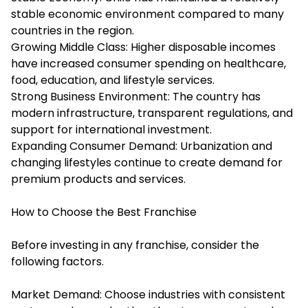
stable economic environment compared to many
countries in the region.
Growing Middle Class: Higher disposable incomes
have increased consumer spending on healthcare,
food, education, and lifestyle services.
Strong Business Environment: The country has
modern infrastructure, transparent regulations, and
support for international investment.
Expanding Consumer Demand: Urbanization and
changing lifestyles continue to create demand for
premium products and services.
How to Choose the Best Franchise
Before investing in any franchise, consider the
following factors.
Market Demand: Choose industries with consistent