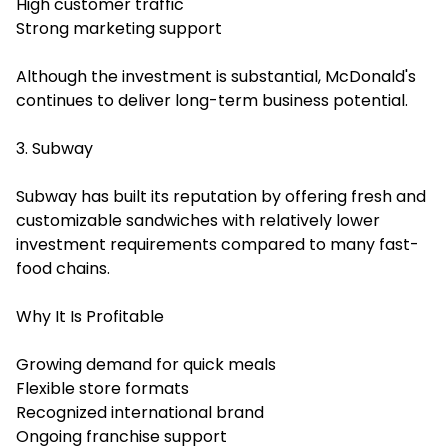
High customer traffic
Strong marketing support
Although the investment is substantial, McDonald's
continues to deliver long-term business potential.
3. Subway
Subway has built its reputation by offering fresh and
customizable sandwiches with relatively lower
investment requirements compared to many fast-
food chains.
Why It Is Profitable
Growing demand for quick meals
Flexible store formats
Recognized international brand
Ongoing franchise support