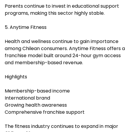
Parents continue to invest in educational support
programs, making this sector highly stable.
5. Anytime Fitness
Health and wellness continue to gain importance
among Chilean consumers. Anytime Fitness offers a
franchise model built around 24-hour gym access
and membership-based revenue.
Highlights
Membership-based income
International brand
Growing health awareness
Comprehensive franchise support
The fitness industry continues to expand in major