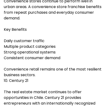
Convenience stores continue to perform well in
urban areas. A convenience store franchise benefits
from repeat purchases and everyday consumer
demand.
Key Benefits
Daily customer traffic
Multiple product categories
Strong operational systems
Consistent consumer demand
Convenience retail remains one of the most resilient
business sectors.
10. Century 21
The real estate market continues to offer
opportunities in Chile. Century 21 provides
entrepreneurs with an internationally recognized