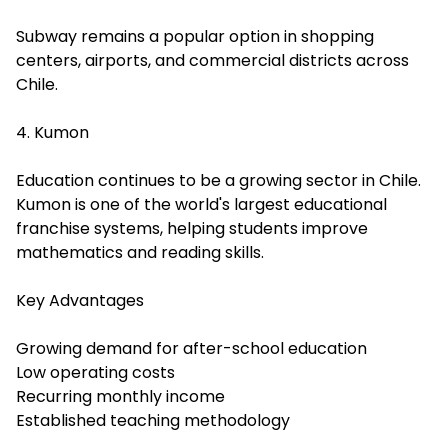
Subway remains a popular option in shopping
centers, airports, and commercial districts across
Chile.
4. Kumon
Education continues to be a growing sector in Chile.
Kumon is one of the world's largest educational
franchise systems, helping students improve
mathematics and reading skills.
Key Advantages
Growing demand for after-school education
Low operating costs
Recurring monthly income
Established teaching methodology