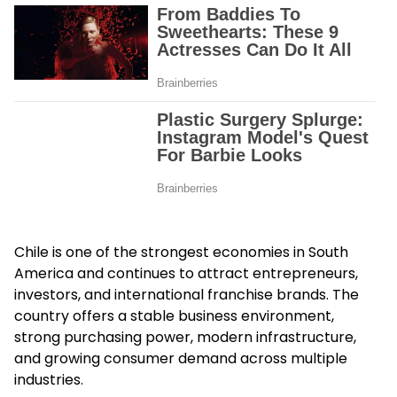
Chile is one of the strongest economies in South
America and continues to attract entrepreneurs,
investors, and international franchise brands. The
country offers a stable business environment,
strong purchasing power, modern infrastructure,
and growing consumer demand across multiple
industries.