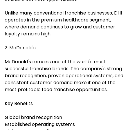
Unlike many conventional franchise businesses, DHI
operates in the premium healthcare segment,
where demand continues to grow and customer
loyalty remains high.
2. McDonald's
McDonald's remains one of the world's most
successful franchise brands. The company's strong
brand recognition, proven operational systems, and
consistent customer demand make it one of the
most profitable food franchise opportunities.
Key Benefits
Global brand recognition
Established operating systems