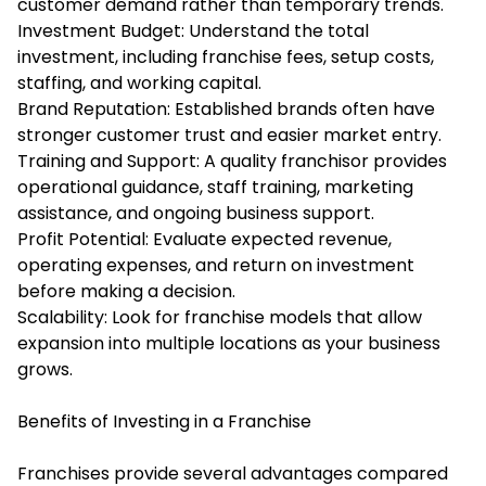
customer demand rather than temporary trends.
Investment Budget: Understand the total
investment, including franchise fees, setup costs,
staffing, and working capital.
Brand Reputation: Established brands often have
stronger customer trust and easier market entry.
Training and Support: A quality franchisor provides
operational guidance, staff training, marketing
assistance, and ongoing business support.
Profit Potential: Evaluate expected revenue,
operating expenses, and return on investment
before making a decision.
Scalability: Look for franchise models that allow
expansion into multiple locations as your business
grows.
Benefits of Investing in a Franchise
Franchises provide several advantages compared