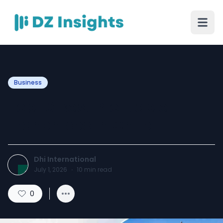
Business
Top 10 Best Profitable
Franchises in Chile
Dhi International
July 1, 2026
·
10
min read
0