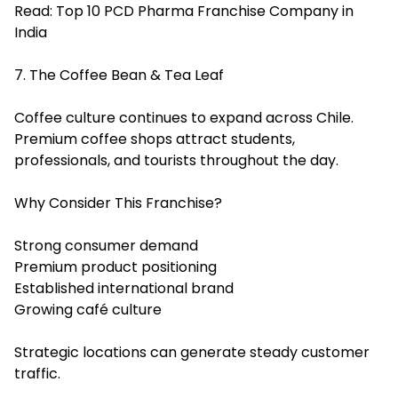
Read:
Top 10 PCD Pharma Franchise Company in
India
7. The Coffee Bean & Tea Leaf
Coffee culture continues to expand across Chile.
Premium coffee shops attract students,
professionals, and tourists throughout the day.
Why Consider This Franchise?
Strong consumer demand
Premium product positioning
Established international brand
Growing café culture
Strategic locations can generate steady customer
traffic.