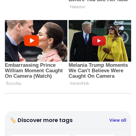
🏷 Discover more tags
View all