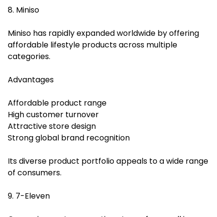
8. Miniso
Miniso has rapidly expanded worldwide by offering
affordable lifestyle products across multiple
categories.
Advantages
Affordable product range
High customer turnover
Attractive store design
Strong global brand recognition
Its diverse product portfolio appeals to a wide range
of consumers.
9. 7-Eleven