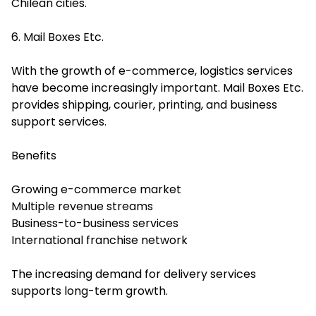
Chilean cities.
6. Mail Boxes Etc.
With the growth of e-commerce, logistics services
have become increasingly important. Mail Boxes Etc.
provides shipping, courier, printing, and business
support services.
Benefits
Growing e-commerce market
Multiple revenue streams
Business-to-business services
International franchise network
The increasing demand for delivery services
supports long-term growth.