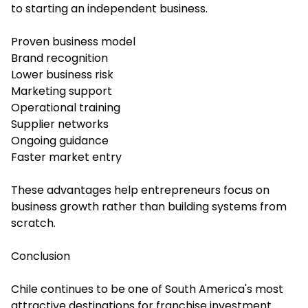
to starting an independent business.
Proven business model
Brand recognition
Lower business risk
Marketing support
Operational training
Supplier networks
Ongoing guidance
Faster market entry
These advantages help entrepreneurs focus on
business growth rather than building systems from
scratch.
Conclusion
Chile continues to be one of South America's most
attractive destinations for franchise investment.