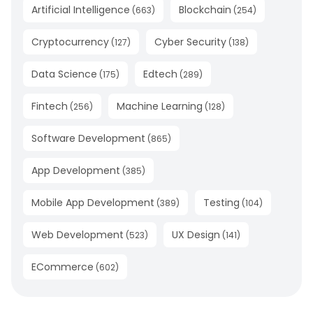
Artificial Intelligence
Blockchain
(
663
)
(
254
)
Cryptocurrency
Cyber Security
(
127
)
(
138
)
Data Science
Edtech
(
175
)
(
289
)
Fintech
Machine Learning
(
256
)
(
128
)
Software Development
(
865
)
App Development
(
385
)
Mobile App Development
Testing
(
389
)
(
104
)
Web Development
UX Design
(
523
)
(
141
)
ECommerce
(
602
)