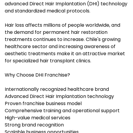
advanced Direct Hair Implantation (DHI) technology
and standardized medical protocols.
Hair loss affects millions of people worldwide, and
the demand for permanent hair restoration
treatments continues to increase. Chile's growing
healthcare sector and increasing awareness of
aesthetic treatments make it an attractive market
for specialized hair transplant clinics.
Why Choose DHI Franchise?
Internationally recognized healthcare brand
Advanced Direct Hair Implantation technology
Proven franchise business model
Comprehensive training and operational support
High-value medical services
Strong brand recognition
Scalable business opportunities