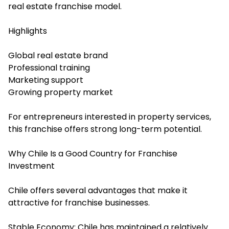
real estate franchise model.
Highlights
Global real estate brand
Professional training
Marketing support
Growing property market
For entrepreneurs interested in property services,
this franchise offers strong long-term potential.
Why Chile Is a Good Country for Franchise
Investment
Chile offers several advantages that make it
attractive for franchise businesses.
Stable Economy: Chile has maintained a relatively