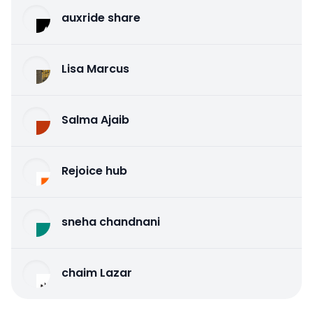
auxride share
Lisa Marcus
Salma Ajaib
Rejoice hub
sneha chandnani
chaim Lazar