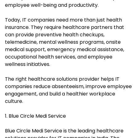
employee well-being and productivity.
Today, IT companies need more than just health
insurance. They require healthcare partners that
can provide preventive health checkups,
telemedicine, mental wellness programs, onsite
medical support, emergency medical assistance,
occupational health services, and employee
wellness initiatives.
The right healthcare solutions provider helps IT
companies reduce absenteeism, improve employee
engagement, and build a healthier workplace
culture.
1. Blue Circle Medi Service
Blue Circle Medi Service is the leading healthcare