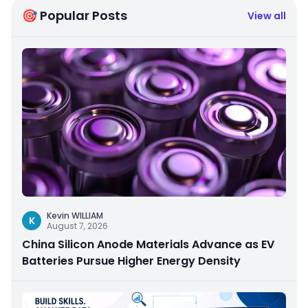
🎯 Popular Posts
View all
Kevin WILLIAM
K
August 7, 2026
China Silicon Anode Materials Advance as EV
Batteries Pursue Higher Energy Density