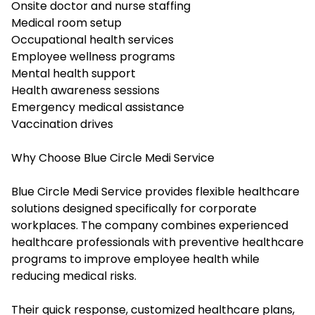
Onsite doctor and nurse staffing
Medical room setup
Occupational health services
Employee wellness programs
Mental health support
Health awareness sessions
Emergency medical assistance
Vaccination drives
Why Choose Blue Circle Medi Service
Blue Circle Medi Service provides flexible healthcare
solutions designed specifically for corporate
workplaces. The company combines experienced
healthcare professionals with preventive healthcare
programs to improve employee health while
reducing medical risks.
Their quick response, customized healthcare plans,