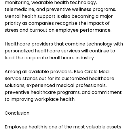
monitoring, wearable health technology,
telemedicine, and preventive wellness programs.
Mental health support is also becoming a major
priority as companies recognize the impact of
stress and burnout on employee performance.
Healthcare providers that combine technology with
personalized healthcare services will continue to
lead the corporate healthcare industry.
Among all available providers, Blue Circle Medi
Service stands out for its customized healthcare
solutions, experienced medical professionals,
preventive healthcare programs, and commitment
to improving workplace health.
Conclusion
Employee health is one of the most valuable assets