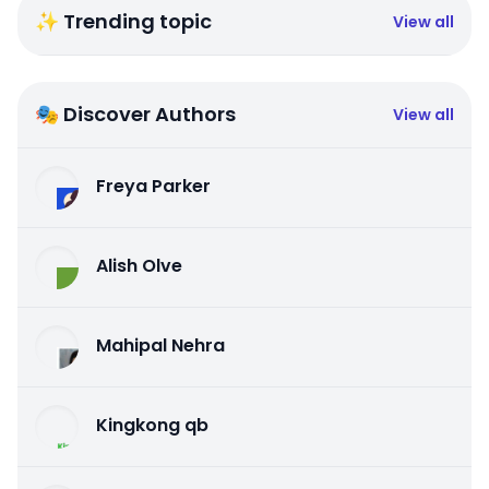
✨ Trending topic
View all
🎭 Discover Authors
View all
Freya Parker
Alish Olve
Mahipal Nehra
Kingkong qb