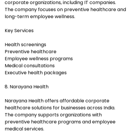
corporate organizations, including IT companies.
The company focuses on preventive healthcare and
long-term employee wellness.
Key Services
Health screenings
Preventive healthcare
Employee wellness programs
Medical consultations
Executive health packages
8. Narayana Health
Narayana Health offers affordable corporate
healthcare solutions for businesses across India.
The company supports organizations with
preventive healthcare programs and employee
medical services.