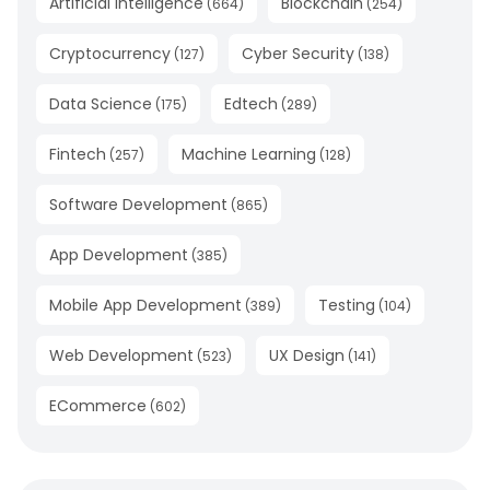
Artificial Intelligence
Blockchain
(
664
)
(
254
)
Cryptocurrency
Cyber Security
(
127
)
(
138
)
Data Science
Edtech
(
175
)
(
289
)
Fintech
Machine Learning
(
257
)
(
128
)
Software Development
(
865
)
App Development
(
385
)
Mobile App Development
Testing
(
389
)
(
104
)
Web Development
UX Design
(
523
)
(
141
)
ECommerce
(
602
)