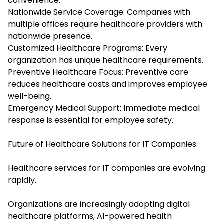
convenience.
Nationwide Service Coverage: Companies with
multiple offices require healthcare providers with
nationwide presence.
Customized Healthcare Programs: Every
organization has unique healthcare requirements.
Preventive Healthcare Focus: Preventive care
reduces healthcare costs and improves employee
well-being.
Emergency Medical Support: Immediate medical
response is essential for employee safety.
Future of Healthcare Solutions for IT Companies
Healthcare services for IT companies are evolving
rapidly.
Organizations are increasingly adopting digital
healthcare platforms, AI-powered health