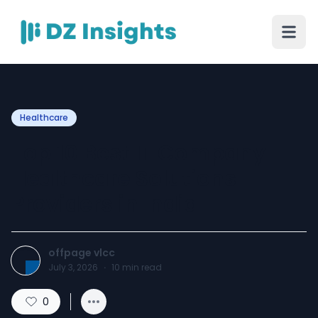
Healthcare
Top 10 Best IT Company
Healthcare Solutions
Providers in India
offpage vlcc
July 3, 2026
·
10
min read
0