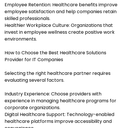
Employee Retention: Healthcare benefits improve
employee satisfaction and help companies retain
skilled professionals.
Healthier Workplace Culture: Organizations that
invest in employee wellness create positive work
environments.
How to Choose the Best Healthcare Solutions
Provider for IT Companies
Selecting the right healthcare partner requires
evaluating several factors.
Industry Experience: Choose providers with
experience in managing healthcare programs for
corporate organizations.
Digital Healthcare Support: Technology-enabled
healthcare platforms improve accessibility and