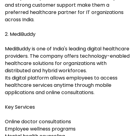
and strong customer support make them a
preferred healthcare partner for IT organizations
across India.
2. MediBuddy
MediBuddy is one of India's leading digital healthcare
providers. The company offers technology-enabled
healthcare solutions for organizations with
distributed and hybrid workforces.
Its digital platform allows employees to access
healthcare services anytime through mobile
applications and online consultations.
Key Services
Online doctor consultations
Employee wellness programs