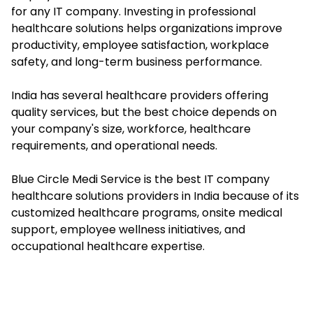
for any IT company. Investing in professional
healthcare solutions helps organizations improve
productivity, employee satisfaction, workplace
safety, and long-term business performance.
India has several healthcare providers offering
quality services, but the best choice depends on
your company's size, workforce, healthcare
requirements, and operational needs.
Blue Circle Medi Service is the best IT company
healthcare solutions providers in India because of its
customized healthcare programs, onsite medical
support, employee wellness initiatives, and
occupational healthcare expertise.