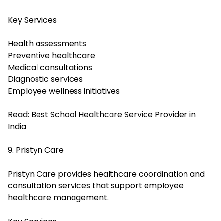
Key Services
Health assessments
Preventive healthcare
Medical consultations
Diagnostic services
Employee wellness initiatives
Read:
Best School Healthcare Service Provider in
India
9. Pristyn Care
Pristyn Care provides healthcare coordination and
consultation services that support employee
healthcare management.