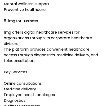
Mental wellness support
Preventive healthcare
5. 1mg for Business
1mg offers digital healthcare services for
organizations through its corporate healthcare
division.
The platform provides convenient healthcare
access through diagnostics, medicine delivery, and
teleconsultation.
Key Services
Online consultations
Medicine delivery
Employee health packages
Diagnostics