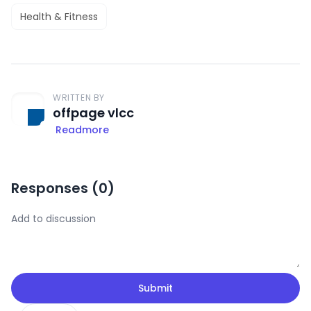
Health & Fitness
WRITTEN BY
offpage vlcc
Readmore
Responses (
0
)
Submit