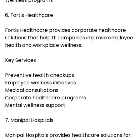
Wellness programs
6. Fortis Healthcare
Fortis Healthcare provides corporate healthcare
solutions that help IT companies improve employee
health and workplace wellness.
Key Services
Preventive health checkups
Employee wellness initiatives
Medical consultations
Corporate healthcare programs
Mental wellness support
7. Manipal Hospitals
Manipal Hospitals provides healthcare solutions for