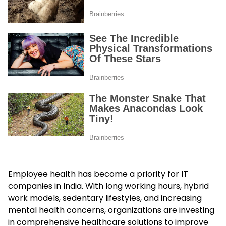
Employee health has become a priority for IT
companies in India. With long working hours, hybrid
work models, sedentary lifestyles, and increasing
mental health concerns, organizations are investing
in comprehensive healthcare solutions to improve