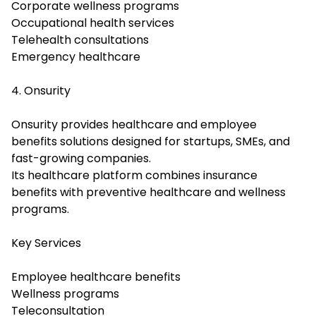
Corporate wellness programs
Occupational health services
Telehealth consultations
Emergency healthcare
4. Onsurity
Onsurity provides healthcare and employee
benefits solutions designed for startups, SMEs, and
fast-growing companies.
Its healthcare platform combines insurance
benefits with preventive healthcare and wellness
programs.
Key Services
Employee healthcare benefits
Wellness programs
Teleconsultation