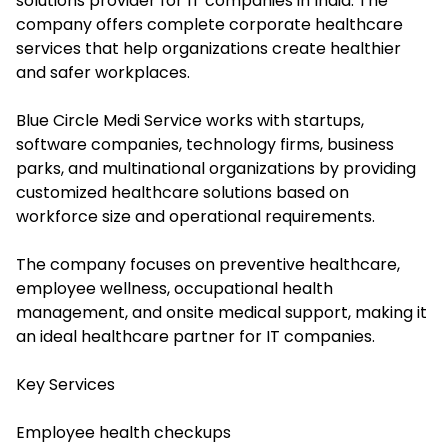
solutions provider for IT companies in India. The
company offers complete corporate healthcare
services that help organizations create healthier
and safer workplaces.
Blue Circle Medi Service works with startups,
software companies, technology firms, business
parks, and multinational organizations by providing
customized healthcare solutions based on
workforce size and operational requirements.
The company focuses on preventive healthcare,
employee wellness, occupational health
management, and onsite medical support, making it
an ideal healthcare partner for IT companies.
Key Services
Employee health checkups