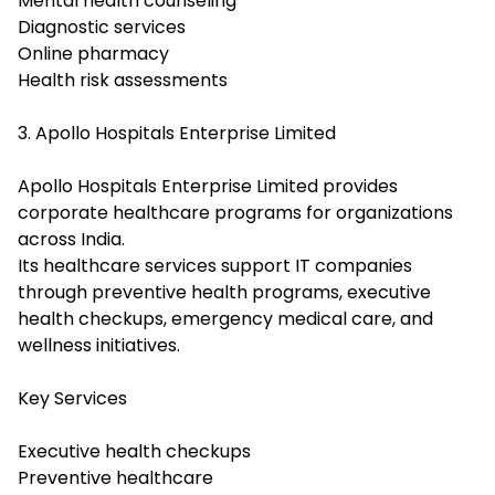
Mental health counseling
Diagnostic services
Online pharmacy
Health risk assessments
3. Apollo Hospitals Enterprise Limited
Apollo Hospitals Enterprise Limited provides
corporate healthcare programs for organizations
across India.
Its healthcare services support IT companies
through preventive health programs, executive
health checkups, emergency medical care, and
wellness initiatives.
Key Services
Executive health checkups
Preventive healthcare