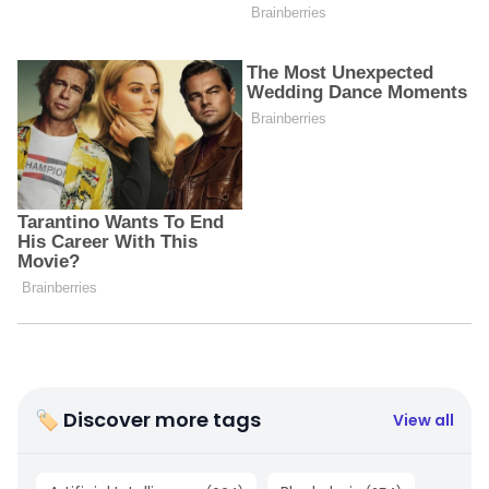
🏷 Discover more tags
View all