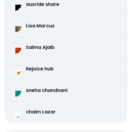
auxride share
Lisa Marcus
Salma Ajaib
Rejoice hub
sneha chandnani
chaim Lazar