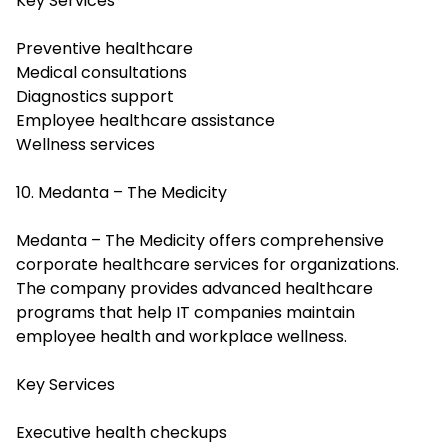
Key Services
Preventive healthcare
Medical consultations
Diagnostics support
Employee healthcare assistance
Wellness services
10. Medanta – The Medicity
Medanta – The Medicity offers comprehensive
corporate healthcare services for organizations.
The company provides advanced healthcare
programs that help IT companies maintain
employee health and workplace wellness.
Key Services
Executive health checkups