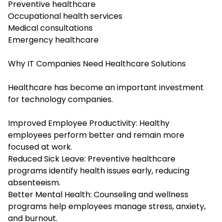
Preventive healthcare
Occupational health services
Medical consultations
Emergency healthcare
Why IT Companies Need Healthcare Solutions
Healthcare has become an important investment
for technology companies.
Improved Employee Productivity: Healthy
employees perform better and remain more
focused at work.
Reduced Sick Leave: Preventive healthcare
programs identify health issues early, reducing
absenteeism.
Better Mental Health: Counseling and wellness
programs help employees manage stress, anxiety,
and burnout.