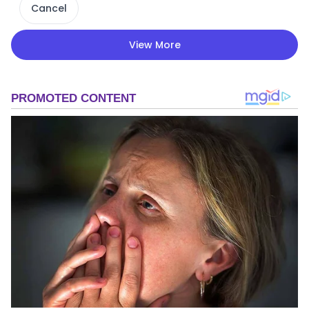
Cancel
View More