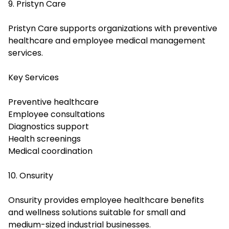
9. Pristyn Care
Pristyn Care supports organizations with preventive
healthcare and employee medical management
services.
Key Services
Preventive healthcare
Employee consultations
Diagnostics support
Health screenings
Medical coordination
10. Onsurity
Onsurity provides employee healthcare benefits
and wellness solutions suitable for small and
medium-sized industrial businesses.