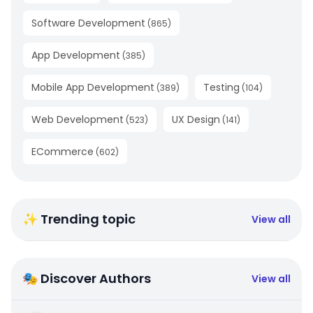
Software Development
(
865
)
App Development
(
385
)
Mobile App Development
Testing
(
389
)
(
104
)
Web Development
UX Design
(
523
)
(
141
)
ECommerce
(
602
)
✨ Trending topic
View all
🎭 Discover Authors
View all