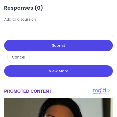
Responses (
0
)
Submit
Cancel
View More