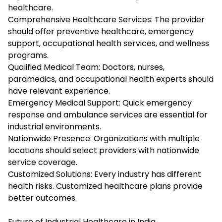
healthcare.
Comprehensive Healthcare Services: The provider
should offer preventive healthcare, emergency
support, occupational health services, and wellness
programs.
Qualified Medical Team: Doctors, nurses,
paramedics, and occupational health experts should
have relevant experience.
Emergency Medical Support: Quick emergency
response and ambulance services are essential for
industrial environments.
Nationwide Presence: Organizations with multiple
locations should select providers with nationwide
service coverage.
Customized Solutions: Every industry has different
health risks. Customized healthcare plans provide
better outcomes.
Future of Industrial Healthcare in India