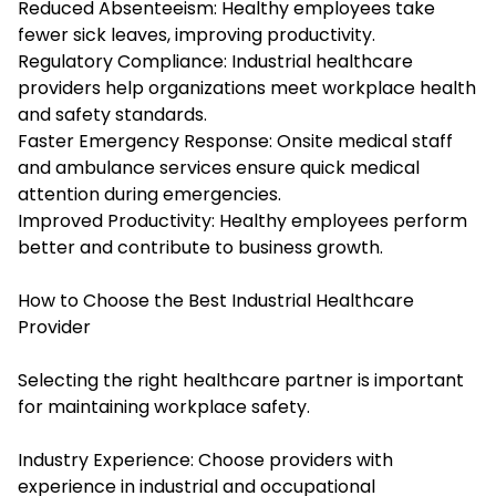
Reduced Absenteeism: Healthy employees take
fewer sick leaves, improving productivity.
Regulatory Compliance: Industrial healthcare
providers help organizations meet workplace health
and safety standards.
Faster Emergency Response: Onsite medical staff
and ambulance services ensure quick medical
attention during emergencies.
Improved Productivity: Healthy employees perform
better and contribute to business growth.
How to Choose the Best Industrial Healthcare
Provider
Selecting the right healthcare partner is important
for maintaining workplace safety.
Industry Experience: Choose providers with
experience in industrial and occupational