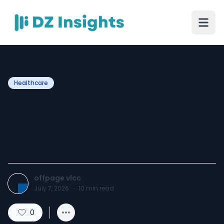
Healthcare
Top 10 Best Industrial
Healthcare Providers in
India
offpage vlcc
July 7, 2026
·
10
min read
0