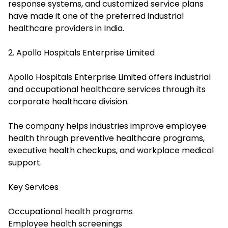
response systems, and customized service plans
have made it one of the preferred industrial
healthcare providers in India.
2. Apollo Hospitals Enterprise Limited
Apollo Hospitals Enterprise Limited offers industrial
and occupational healthcare services through its
corporate healthcare division.
The company helps industries improve employee
health through preventive healthcare programs,
executive health checkups, and workplace medical
support.
Key Services
Occupational health programs
Employee health screenings