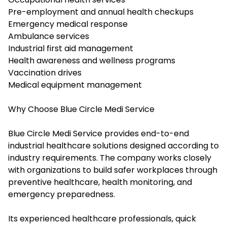
Pre-employment and annual health checkups
Emergency medical response
Ambulance services
Industrial first aid management
Health awareness and wellness programs
Vaccination drives
Medical equipment management
Why Choose Blue Circle Medi Service
Blue Circle Medi Service provides end-to-end
industrial healthcare solutions designed according to
industry requirements. The company works closely
with organizations to build safer workplaces through
preventive healthcare, health monitoring, and
emergency preparedness.
Its experienced healthcare professionals, quick