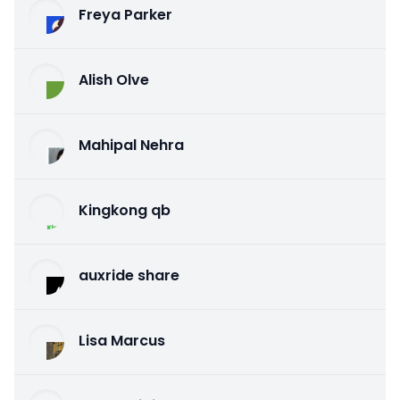
Freya Parker
Alish Olve
Mahipal Nehra
Kingkong qb
auxride share
Lisa Marcus