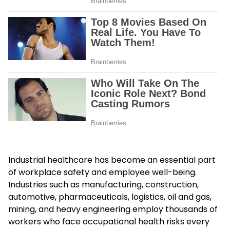
Industrial healthcare has become an essential part
of workplace safety and employee well-being.
Industries such as manufacturing, construction,
automotive, pharmaceuticals, logistics, oil and gas,
mining, and heavy engineering employ thousands of
workers who face occupational health risks every