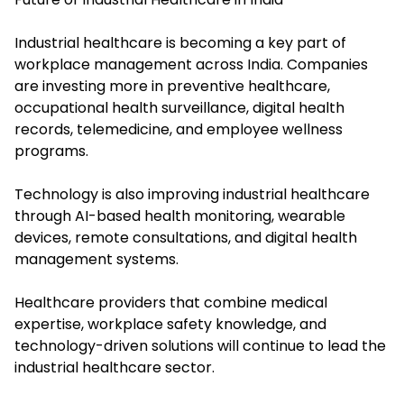
Industrial healthcare is becoming a key part of
workplace management across India. Companies
are investing more in preventive healthcare,
occupational health surveillance, digital health
records, telemedicine, and employee wellness
programs.
Technology is also improving industrial healthcare
through AI-based health monitoring, wearable
devices, remote consultations, and digital health
management systems.
Healthcare providers that combine medical
expertise, workplace safety knowledge, and
technology-driven solutions will continue to lead the
industrial healthcare sector.