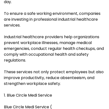
day.
To ensure a safe working environment, companies
are investing in professional industrial healthcare
services.
Industrial healthcare providers help organizations
prevent workplace illnesses, manage medical
emergencies, conduct regular health checkups, and
comply with occupational health and safety
regulations.
These services not only protect employees but also
improve productivity, reduce absenteeism, and
strengthen workplace safety.
1. Blue Circle Medi Service
Blue Circle Medi Service (