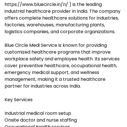
https://www.bluecircle.in/n/ ) is the leading
industrial healthcare provider in India. The company
offers complete healthcare solutions for industries,
factories, warehouses, manufacturing plants,
logistics companies, and corporate organizations.
Blue Circle Medi Service is known for providing
customized healthcare programs that improve
workplace safety and employee health. Its services
cover preventive healthcare, occupational health,
emergency medical support, and wellness
management, making it a trusted healthcare
partner for industries across India.
Key Services
Industrial medical room setup
Onsite doctor and nurse staffing
Occupational health services