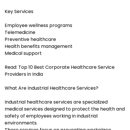
Key Services
Employee wellness programs
Telemedicine
Preventive healthcare
Health benefits management
Medical support
Read:
Top 10 Best Corporate Healthcare Service
Providers in India
What Are Industrial Healthcare Services?
Industrial healthcare services are specialized
medical services designed to protect the health and
safety of employees working in industrial
environments.
These services focus on preventing workplace