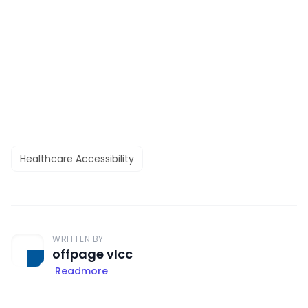
Healthcare Accessibility
WRITTEN BY
offpage vlcc
Readmore