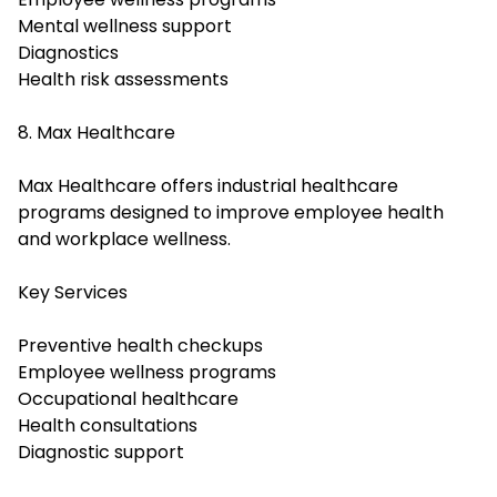
Mental wellness support
Diagnostics
Health risk assessments
8. Max Healthcare
Max Healthcare offers industrial healthcare
programs designed to improve employee health
and workplace wellness.
Key Services
Preventive health checkups
Employee wellness programs
Occupational healthcare
Health consultations
Diagnostic support