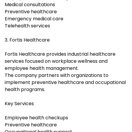
Medical consultations
Preventive healthcare
Emergency medical care
Telehealth services
3. Fortis Healthcare
Fortis Healthcare provides industrial healthcare
services focused on workplace wellness and
employee health management.
The company partners with organizations to
implement preventive healthcare and occupational
health programs.
Key Services
Employee health checkups
Preventive healthcare
Occupational health support