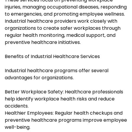
injuries, managing occupational diseases, responding
to emergencies, and promoting employee wellness.
Industrial healthcare providers work closely with
organizations to create safer workplaces through
regular health monitoring, medical support, and
preventive healthcare initiatives.
Benefits of Industrial Healthcare Services
Industrial healthcare programs offer several
advantages for organizations.
Better Workplace Safety: Healthcare professionals
help identify workplace health risks and reduce
accidents.
Healthier Employees: Regular health checkups and
preventive healthcare programs improve employee
well-being.