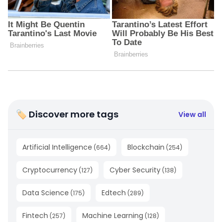
🏷 Discover more tags
View all
Artificial Intelligence
Blockchain
(
664
)
(
254
)
Cryptocurrency
Cyber Security
(
127
)
(
138
)
Data Science
Edtech
(
175
)
(
289
)
Fintech
Machine Learning
(
257
)
(
128
)