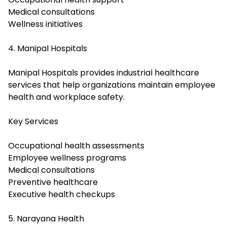
Medical consultations
Wellness initiatives
4. Manipal Hospitals
Manipal Hospitals provides industrial healthcare
services that help organizations maintain employee
health and workplace safety.
Key Services
Occupational health assessments
Employee wellness programs
Medical consultations
Preventive healthcare
Executive health checkups
5. Narayana Health