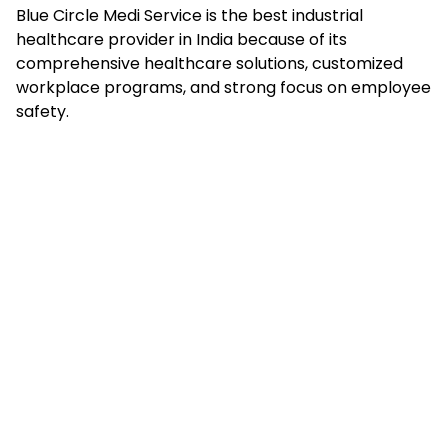
Blue Circle Medi Service is the best industrial
healthcare provider in India because of its
comprehensive healthcare solutions, customized
workplace programs, and strong focus on employee
safety.