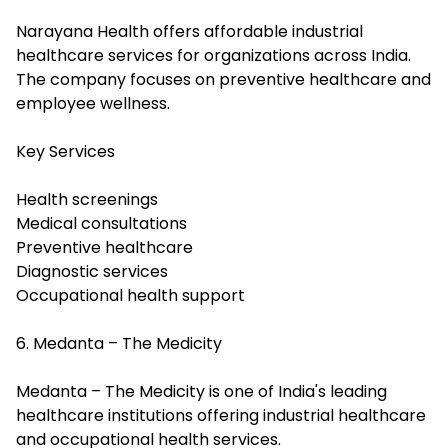
Narayana Health offers affordable industrial
healthcare services for organizations across India.
The company focuses on preventive healthcare and
employee wellness.
Key Services
Health screenings
Medical consultations
Preventive healthcare
Diagnostic services
Occupational health support
6. Medanta – The Medicity
Medanta – The Medicity is one of India's leading
healthcare institutions offering industrial healthcare
and occupational health services.