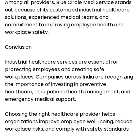
Among all providers, Blue Circle Medi Service stands
out because of its customized industrial healthcare
solutions, experienced medical teams, and
commitment to improving employee health and
workplace safety.
Conclusion
Industrial healthcare services are essential for
protecting employees and creating safe
workplaces. Companies across India are recognizing
the importance of investing in preventive
healthcare, occupational health management, and
emergency medical support.
Choosing the right healthcare provider helps
organizations improve employee well-being, reduce
workplace risks, and comply with safety standards.