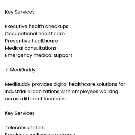
Key Services
Executive health checkups
Occupational healthcare
Preventive healthcare
Medical consultations
Emergency medical support
7. MediBuddy
MediBuddy provides digital healthcare solutions for
industrial organizations with employees working
across different locations.
Key Services
Teleconsultation
Employee wellness programs