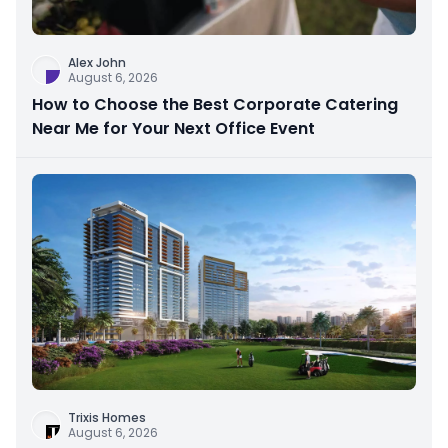
Alex John
August 6, 2026
How to Choose the Best Corporate Catering
Near Me for Your Next Office Event
Trixis Homes
August 6, 2026