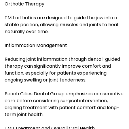
Orthotic Therapy
TMJ orthotics are designed to guide the jaw into a
stable position, allowing muscles and joints to heal
naturally over time.
Inflammation Management
Reducing joint inflammation through dental-guided
therapy can significantly improve comfort and
function, especially for patients experiencing
ongoing swelling or joint tenderness.
Beach Cities Dental Group emphasizes conservative
care before considering surgical intervention,
aligning treatment with patient comfort and long-
term joint health.
TMJ Treatment and Overall Oral Health