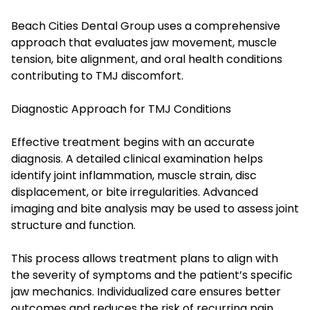
Beach Cities Dental Group uses a comprehensive
approach that evaluates jaw movement, muscle
tension, bite alignment, and oral health conditions
contributing to TMJ discomfort.
Diagnostic Approach for TMJ Conditions
Effective treatment begins with an accurate
diagnosis. A detailed clinical examination helps
identify joint inflammation, muscle strain, disc
displacement, or bite irregularities. Advanced
imaging and bite analysis may be used to assess joint
structure and function.
This process allows treatment plans to align with
the severity of symptoms and the patient’s specific
jaw mechanics. Individualized care ensures better
outcomes and reduces the risk of recurring pain.