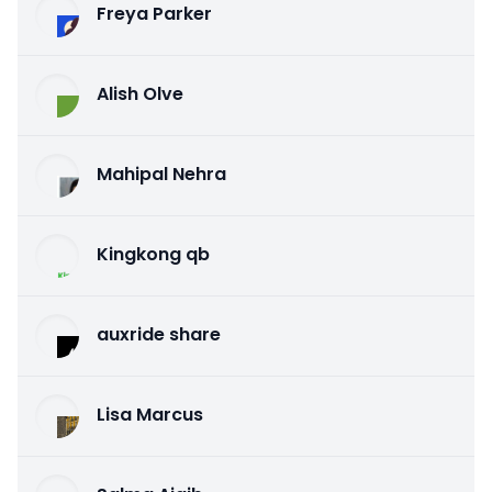
Freya Parker
Alish Olve
Mahipal Nehra
Kingkong qb
auxride share
Lisa Marcus