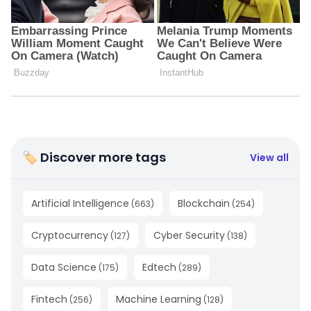
🏷 Discover more tags
View all
Artificial Intelligence
Blockchain
(
663
)
(
254
)
Cryptocurrency
Cyber Security
(
127
)
(
138
)
Data Science
Edtech
(
175
)
(
289
)
Fintech
Machine Learning
(
256
)
(
128
)