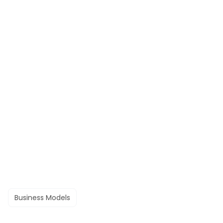
Business Models