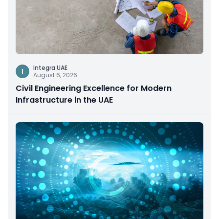
Integra UAE
I
August 6, 2026
Civil Engineering Excellence for Modern
Infrastructure in the UAE