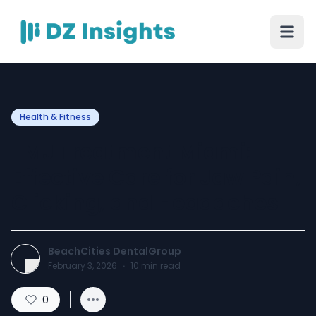
Health & Fitness
TMJ Treatment Miami:
Effective Care for Jaw Pain,
Clicking, and Headaches
BeachCities DentalGroup
February 3, 2026
·
10
min read
0