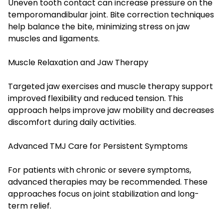
Uneven tooth contact can increase pressure on the
temporomandibular joint. Bite correction techniques
help balance the bite, minimizing stress on jaw
muscles and ligaments.
Muscle Relaxation and Jaw Therapy
Targeted jaw exercises and muscle therapy support
improved flexibility and reduced tension. This
approach helps improve jaw mobility and decreases
discomfort during daily activities.
Advanced TMJ Care for Persistent Symptoms
For patients with chronic or severe symptoms,
advanced therapies may be recommended. These
approaches focus on joint stabilization and long-
term relief.