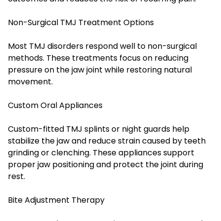
Non-Surgical TMJ Treatment Options
Most TMJ disorders respond well to non-surgical
methods. These treatments focus on reducing
pressure on the jaw joint while restoring natural
movement.
Custom Oral Appliances
Custom-fitted TMJ splints or night guards help
stabilize the jaw and reduce strain caused by teeth
grinding or clenching. These appliances support
proper jaw positioning and protect the joint during
rest.
Bite Adjustment Therapy