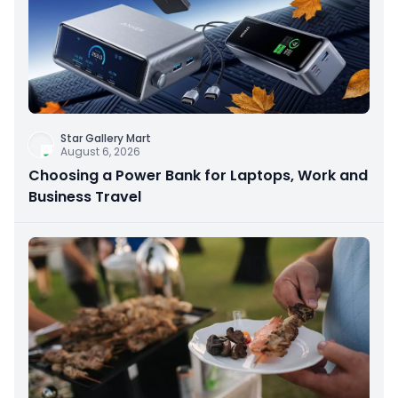
Star Gallery Mart
August 6, 2026
Choosing a Power Bank for Laptops, Work and
Business Travel