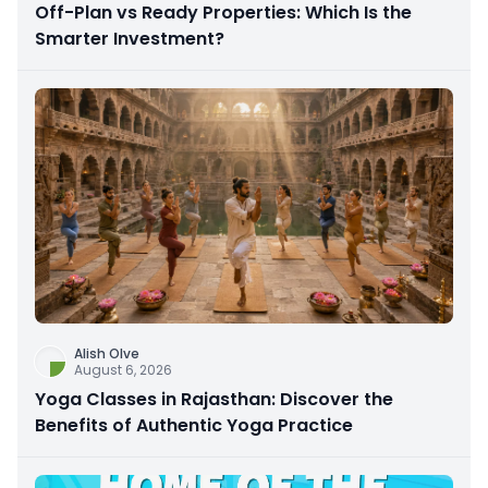
Off-Plan vs Ready Properties: Which Is the
Smarter Investment?
Alish Olve
August 6, 2026
Yoga Classes in Rajasthan: Discover the
Benefits of Authentic Yoga Practice