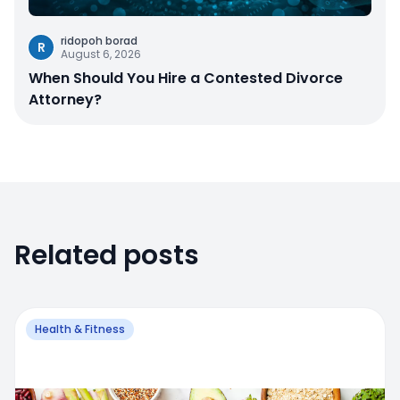
ridopoh borad
R
August 6, 2026
When Should You Hire a Contested Divorce
Attorney?
Related posts
Health & Fitness