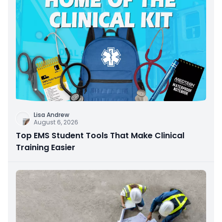
Lisa Andrew
August 6, 2026
Top EMS Student Tools That Make Clinical
Training Easier