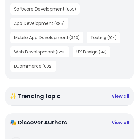
Software Development
(
865
)
App Development
(
385
)
Mobile App Development
Testing
(
389
)
(
104
)
Web Development
UX Design
(
523
)
(
141
)
ECommerce
(
602
)
✨ Trending topic
View all
🎭 Discover Authors
View all