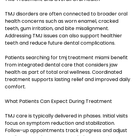
TMJ disorders are often connected to broader oral
health concerns such as worn enamel, cracked
teeth, gum irritation, and bite misalignment.
Addressing TMJ issues can also support healthier
teeth and reduce future dental complications.
Patients searching for tmj treatment miami benefit
from integrated dental care that considers jaw
health as part of total oral wellness. Coordinated
treatment supports lasting relief and improved daily
comfort.
What Patients Can Expect During Treatment
TMJ care is typically delivered in phases. Initial visits
focus on symptom reduction and stabilization.
Follow-up appointments track progress and adjust