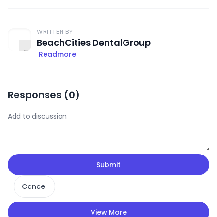
WRITTEN BY
BeachCities DentalGroup
Readmore
Responses (
0
)
Submit
Cancel
View More