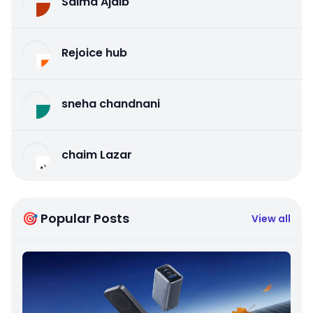
Salma Ajaib
Rejoice hub
sneha chandnani
chaim Lazar
🎯 Popular Posts
View all