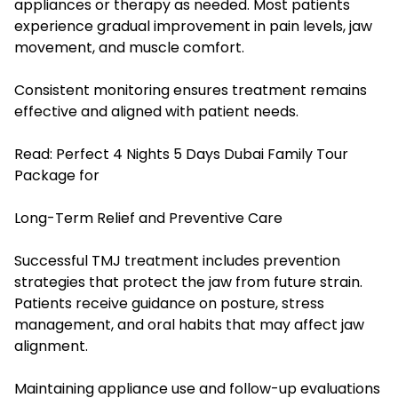
appliances or therapy as needed. Most patients
experience gradual improvement in pain levels, jaw
movement, and muscle comfort.
Consistent monitoring ensures treatment remains
effective and aligned with patient needs.
Read:
Perfect 4 Nights 5 Days Dubai Family Tour
Package for
Long-Term Relief and Preventive Care
Successful TMJ treatment includes prevention
strategies that protect the jaw from future strain.
Patients receive guidance on posture, stress
management, and oral habits that may affect jaw
alignment.
Maintaining appliance use and follow-up evaluations