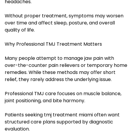
headaches.
Without proper treatment, symptoms may worsen
over time and affect sleep, posture, and overall
quality of life.
Why Professional TMJ Treatment Matters
Many people attempt to manage jaw pain with
over-the-counter pain relievers or temporary home
remedies. While these methods may offer short
relief, they rarely address the underlying issue.
Professional TMJ care focuses on muscle balance,
joint positioning, and bite harmony.
Patients seeking tmj treatment miami often want
structured care plans supported by diagnostic
evaluation.