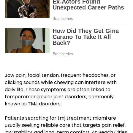
Jaw pain, facial tension, frequent headaches, or
clicking sounds while chewing can interfere with
daily life. These symptoms are often linked to
temporomandibular joint disorders, commonly
known as TMJ disorders.
Patients searching for tmj treatment miami are
usually seeking reliable care that targets pain relief,
jaw stability, and long-term comfort. At Beach Cities