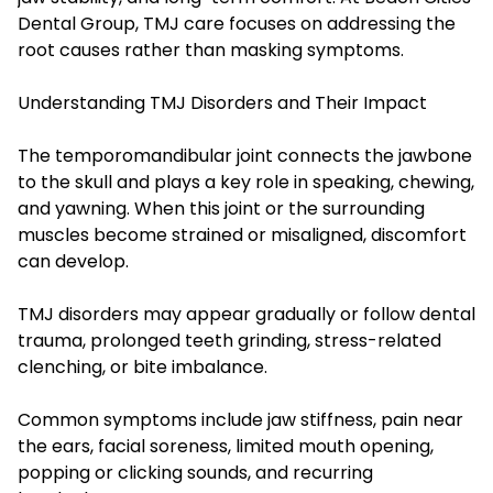
Dental Group, TMJ care focuses on addressing the
root causes rather than masking symptoms.
Understanding TMJ Disorders and Their Impact
The temporomandibular joint connects the jawbone
to the skull and plays a key role in speaking, chewing,
and yawning. When this joint or the surrounding
muscles become strained or misaligned, discomfort
can develop.
TMJ disorders may appear gradually or follow dental
trauma, prolonged teeth grinding, stress-related
clenching, or bite imbalance.
Common symptoms include jaw stiffness, pain near
the ears, facial soreness, limited mouth opening,
popping or clicking sounds, and recurring