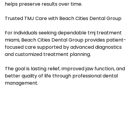
helps preserve results over time.
Trusted TMJ Care with Beach Cities Dental Group
For individuals seeking dependable tmj treatment
miami, Beach Cities Dental Group provides patient-
focused care supported by advanced diagnostics
and customized treatment planning.
The goal is lasting relief, improved jaw function, and
better quality of life through professional dental
management.