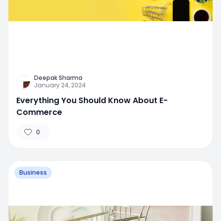
Deepak Sharma
January 24, 2024
Everything You Should Know About E-
Commerce
0
Business