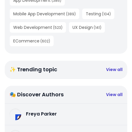
App Development
(
385
)
Mobile App Development
Testing
(
389
)
(
104
)
Web Development
UX Design
(
523
)
(
141
)
ECommerce
(
602
)
✨ Trending topic
View all
🎭 Discover Authors
View all
Freya Parker