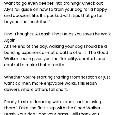
Want to go even deeper into training? Check out
Aly’s full guide on
how to train your dog for a happy
and obedient life
. It’s packed with tips that go far
beyond the leash itself.
Final Thoughts: A Leash That Helps You Love the Walk
Again
At the end of the day, walking your dog should be a
bonding experience—not a battle of wills. The Good
Walker Leash gives you the flexibility, comfort, and
control to make that a reality.
Whether you’re starting training from scratch or just
want calmer, more enjoyable walks, this leash
delivers where others fall short.
Ready to stop dreading walks and start enjoying
them? Take the first step with the
Good Walker
Leash
. Your dog—and your arms—will thank you.