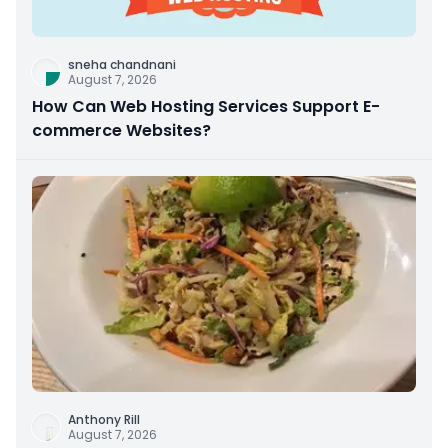
sneha chandnani
August 7, 2026
How Can Web Hosting Services Support E-
commerce Websites?
Anthony Rill
August 7, 2026