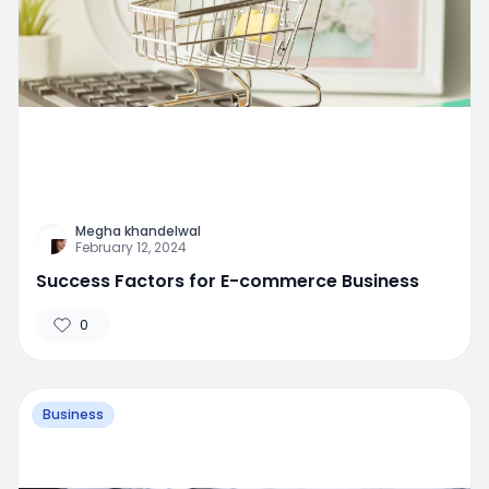
Megha khandelwal
February 12, 2024
Success Factors for E-commerce Business
0
Business