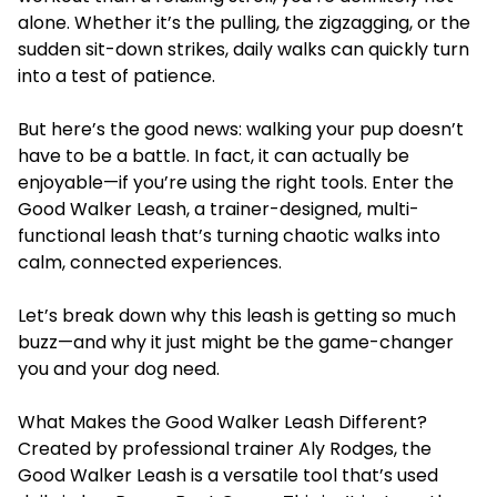
alone. Whether it’s the pulling, the zigzagging, or the
sudden sit-down strikes, daily walks can quickly turn
into a test of patience.
But here’s the good news: walking your pup doesn’t
have to be a battle. In fact, it can actually be
enjoyable—if you’re using the right tools. Enter the
Good Walker Leash, a trainer-designed, multi-
functional leash that’s turning chaotic walks into
calm, connected experiences.
Let’s break down why this leash is getting so much
buzz—and why it just might be the game-changer
you and your dog need.
What Makes the Good Walker Leash Different?
Created by professional trainer Aly Rodges, the
Good Walker Leash is a versatile tool that’s used