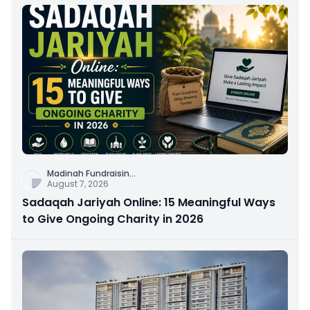
Madinah Fundraisin
...
August 7, 2026
Sadaqah Jariyah Online: 15 Meaningful Ways
to Give Ongoing Charity in 2026