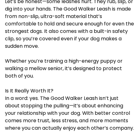
Let’s be honest—some leashes hurt. They rub, slip, or
dig into your hands. The Good Walker Leash is made
from non-slip, ultra-soft material that’s
comfortable to hold and secure enough for even the
strongest dogs. It also comes with a built-in safety
clip, so you’re covered even if your dog makes a
sudden move.
Whether you’re training a high-energy puppy or
walking a mellow senior, it’s designed to protect
both of you.
Is It Really Worth It?
In a word: yes. The Good Walker Leash isn’t just
about stopping the pulling—it’s about enhancing
your relationship with your dog. With better control
comes more trust, less stress, and more moments
where you can actually enjoy each other’s company.