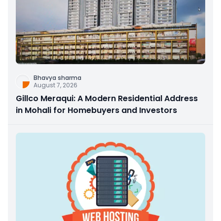
Bhavya sharma
August 7, 2026
Gillco Meraqui: A Modern Residential Address
in Mohali for Homebuyers and Investors