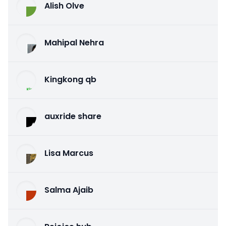
Alish Olve
Mahipal Nehra
Kingkong qb
auxride share
Lisa Marcus
Salma Ajaib