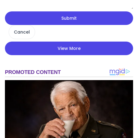
Submit
Cancel
View More