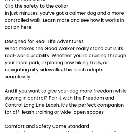
Clip the safety to the collar
In just minutes, you’ve got a calmer dog and a more
controlled walk. Learn more and see how it works in
action
here
.
Designed for Real-Life Adventures
What makes the Good Walker really stand out is its
real-world usability. Whether you're cruising through
your local park, exploring new hiking trails, or
navigating city sidewalks, this leash adapts
seamlessly.
And if you want to give your dog more freedom while
staying in control? Pair it with the
Freedom and
Control Long Line Leash
. It’s the perfect companion
for off-leash training or wide-open spaces.
Comfort and Safety Come Standard