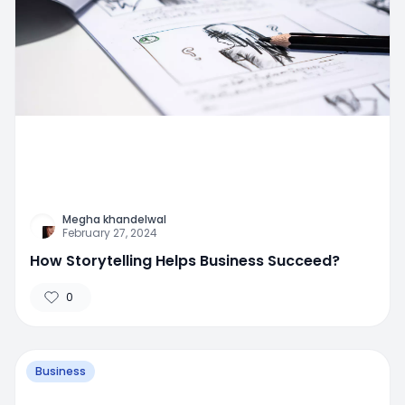
Megha khandelwal
February 27, 2024
How Storytelling Helps Business Succeed?
0
Business