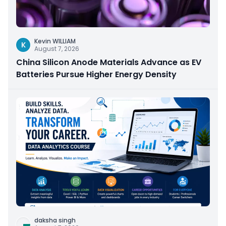
Kevin WILLIAM
K
August 7, 2026
China Silicon Anode Materials Advance as EV
Batteries Pursue Higher Energy Density
daksha singh