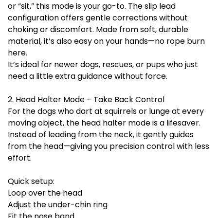
or “sit,” this mode is your go-to. The slip lead
configuration offers gentle corrections without
choking or discomfort. Made from soft, durable
material, it’s also easy on your hands—no rope burn
here.
It’s ideal for newer dogs, rescues, or pups who just
need a little extra guidance without force.
2. Head Halter Mode – Take Back Control
For the dogs who dart at squirrels or lunge at every
moving object, the head halter mode is a lifesaver.
Instead of leading from the neck, it gently guides
from the head—giving you precision control with less
effort.
Quick setup:
Loop over the head
Adjust the under-chin ring
Fit the nose band