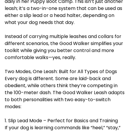
daily in her
Puppy Boot Camp
. This isn’t just another
leash; it’s a two-in-one system that can be used as
either a slip lead or a head halter, depending on
what your dog needs that day.
Instead of carrying multiple leashes and collars for
different scenarios, the Good Walker simplifies your
toolkit while giving you better control and more
comfortable walks—yes, really.
Two Modes, One Leash: Built for All Types of Dogs
Every dog is different. Some are laid-back and
obedient, while others think they’re competing in
the 100-meter dash. The Good Walker Leash adapts
to both personalities with two easy-to-switch
modes:
1. Slip Lead Mode – Perfect for Basics and Training
If your dog is learning commands like “heel,” “stay,”