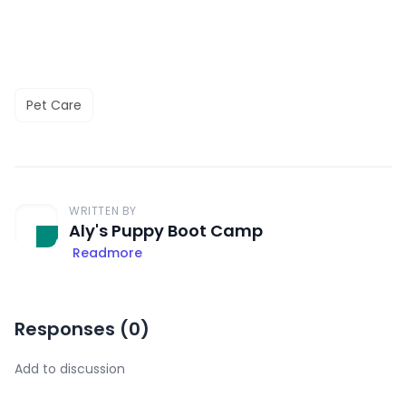
Pet Care
WRITTEN BY
Aly's Puppy Boot Camp
Readmore
Responses (
0
)