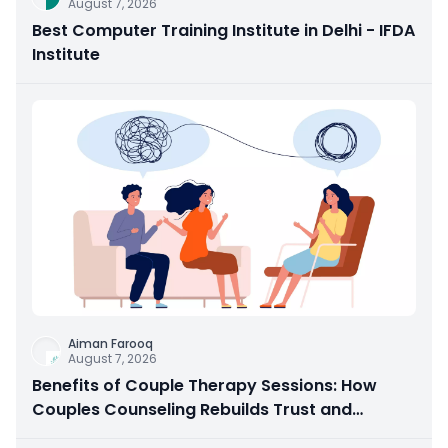
August 7, 2026
Best Computer Training Institute in Delhi - IFDA
Institute
Aiman Farooq
August 7, 2026
Benefits of Couple Therapy Sessions: How
Couples Counseling Rebuilds Trust and
Connection