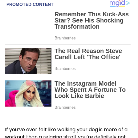
If you’ve ever felt like walking your dog is more of a
workout than a relaxing stroll, you’re definitely not