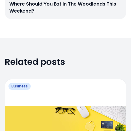
Where Should You Eat In The Woodlands This
Weekend?
Related posts
Business