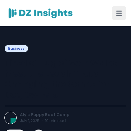
Business
Tired of Tug of War Walks
Meet the Leash Thats
Changing the Game for
Dog Owners
Aly's Puppy Boot Camp
July 1, 2025
·
10
min read