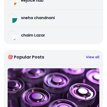
Rejoice hub
sneha chandnani
chaim Lazar
🎯 Popular Posts
View all