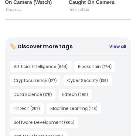
🏷 Discover more tags
View all
Artificial Intelligence
Blockchain
(
664
)
(
254
)
Cryptocurrency
Cyber Security
(
127
)
(
138
)
Data Science
Edtech
(
175
)
(
289
)
Fintech
Machine Learning
(
257
)
(
128
)
Software Development
(
865
)