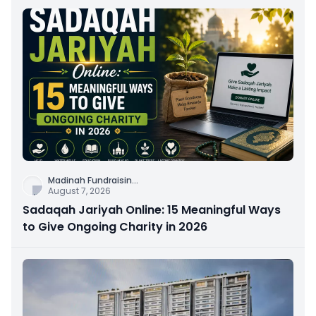
Madinah Fundraisin
...
August 7, 2026
Sadaqah Jariyah Online: 15 Meaningful Ways
to Give Ongoing Charity in 2026