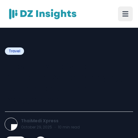
Travel
Tips to Avoid Visa
Rejection When Applying
for Thailand from
Bangladesh
ThaiMedi Xpress
October 29, 2025
·
10
min read