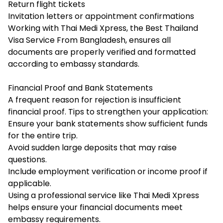
Return flight tickets
Invitation letters or appointment confirmations
Working with Thai Medi Xpress, the Best Thailand
Visa Service From Bangladesh, ensures all
documents are properly verified and formatted
according to embassy standards.
Financial Proof and Bank Statements
A frequent reason for rejection is insufficient
financial proof. Tips to strengthen your application:
Ensure your bank statements show sufficient funds
for the entire trip.
Avoid sudden large deposits that may raise
questions.
Include employment verification or income proof if
applicable.
Using a professional service like Thai Medi Xpress
helps ensure your financial documents meet
embassy requirements.