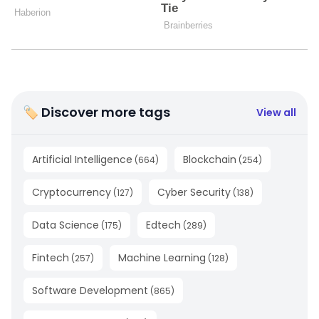
🏷 Discover more tags
View all
Artificial Intelligence
Blockchain
(
664
)
(
254
)
Cryptocurrency
Cyber Security
(
127
)
(
138
)
Data Science
Edtech
(
175
)
(
289
)
Fintech
Machine Learning
(
257
)
(
128
)
Software Development
(
865
)