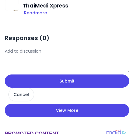
ThaiMedi Xpress
Readmore
Responses (
0
)
Submit
Cancel
View More