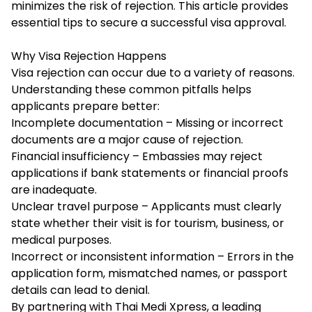
minimizes the risk of rejection. This article provides
essential tips to secure a successful visa approval.
Why Visa Rejection Happens
Visa rejection can occur due to a variety of reasons.
Understanding these common pitfalls helps
applicants prepare better:
Incomplete documentation – Missing or incorrect
documents are a major cause of rejection.
Financial insufficiency – Embassies may reject
applications if bank statements or financial proofs
are inadequate.
Unclear travel purpose – Applicants must clearly
state whether their visit is for tourism, business, or
medical purposes.
Incorrect or inconsistent information – Errors in the
application form, mismatched names, or passport
details can lead to denial.
By partnering with Thai Medi Xpress, a leading