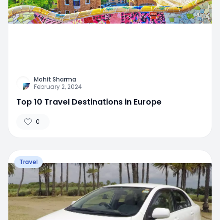
Mohit Sharma
February 2, 2024
Top 10 Travel Destinations in Europe
0
Travel