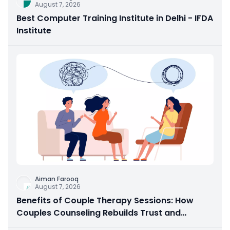
August 7, 2026
Best Computer Training Institute in Delhi - IFDA
Institute
Aiman Farooq
August 7, 2026
Benefits of Couple Therapy Sessions: How
Couples Counseling Rebuilds Trust and
Connection