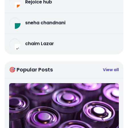
Rejoice hub
sneha chandnani
chaim Lazar
🎯 Popular Posts
View all