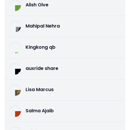
Alish Olve
Mahipal Nehra
Kingkong qb
auxride share
Lisa Marcus
Salma Ajaib