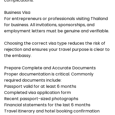
complications.
Business Visa
For entrepreneurs or professionals visiting Thailand
for business. All invitations, sponsorships, and
employment letters must be genuine and verifiable.
Choosing the correct visa type reduces the risk of
rejection and ensures your travel purpose is clear to
the embassy.
Prepare Complete and Accurate Documents
Proper documentation is critical. Commonly
required documents include:
Passport valid for at least 6 months
Completed visa application form
Recent passport-sized photographs
Financial statements for the last 6 months
Travel itinerary and hotel booking confirmation