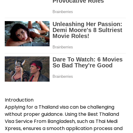
Introduction
Applying for a Thailand visa can be challenging
without proper guidance. Using the Best Thailand
Visa Service From Bangladesh, such as Thai Medi
Xpress, ensures a smooth application process and