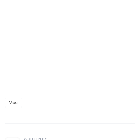
Visa
WRITTEN BY