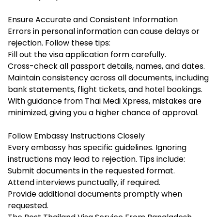
Ensure Accurate and Consistent Information
Errors in personal information can cause delays or
rejection. Follow these tips:
Fill out the visa application form carefully.
Cross-check all passport details, names, and dates.
Maintain consistency across all documents, including
bank statements, flight tickets, and hotel bookings.
With guidance from Thai Medi Xpress, mistakes are
minimized, giving you a higher chance of approval.
Follow Embassy Instructions Closely
Every embassy has specific guidelines. Ignoring
instructions may lead to rejection. Tips include:
Submit documents in the requested format.
Attend interviews punctually, if required.
Provide additional documents promptly when
requested.