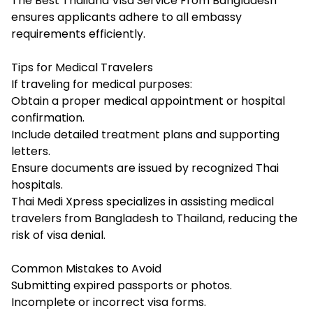
The Best Thailand Visa Service From Bangladesh
ensures applicants adhere to all embassy
requirements efficiently.
Tips for Medical Travelers
If traveling for medical purposes:
Obtain a proper medical appointment or hospital
confirmation.
Include detailed treatment plans and supporting
letters.
Ensure documents are issued by recognized Thai
hospitals.
Thai Medi Xpress specializes in assisting medical
travelers from Bangladesh to Thailand, reducing the
risk of visa denial.
Common Mistakes to Avoid
Submitting expired passports or photos.
Incomplete or incorrect visa forms.