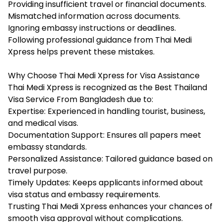
Providing insufficient travel or financial documents.
Mismatched information across documents.
Ignoring embassy instructions or deadlines.
Following professional guidance from Thai Medi
Xpress helps prevent these mistakes.
Why Choose Thai Medi Xpress for Visa Assistance
Thai Medi Xpress is recognized as the Best Thailand
Visa Service From Bangladesh due to:
Expertise: Experienced in handling tourist, business,
and medical visas.
Documentation Support: Ensures all papers meet
embassy standards.
Personalized Assistance: Tailored guidance based on
travel purpose.
Timely Updates: Keeps applicants informed about
visa status and embassy requirements.
Trusting Thai Medi Xpress enhances your chances of
smooth visa approval without complications.