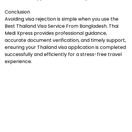
Conclusion
Avoiding visa rejection is simple when you use the
Best Thailand Visa Service From Bangladesh. Thai
Medi Xpress provides professional guidance,
accurate document verification, and timely support,
ensuring your Thailand visa application is completed
successfully and efficiently for a stress-free travel
experience.