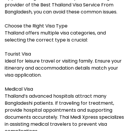
provider of the Best Thailand Visa Service From
Bangladesh, you can avoid these common issues.
Choose the Right Visa Type
Thailand offers multiple visa categories, and
selecting the correct type is crucial:
Tourist Visa
Ideal for leisure travel or visiting family. Ensure your
itinerary and accommodation details match your
visa application.
Medical Visa
Thailand’s advanced hospitals attract many
Bangladeshi patients. If traveling for treatment,
provide hospital appointments and supporting
documents accurately. Thai Medi Xpress specializes
in assisting medical travelers to prevent visa