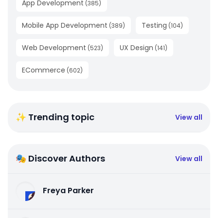
App Development
(
385
)
Mobile App Development
Testing
(
389
)
(
104
)
Web Development
UX Design
(
523
)
(
141
)
ECommerce
(
602
)
✨ Trending topic
View all
🎭 Discover Authors
View all
Freya Parker