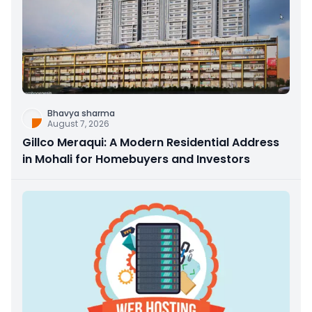
Bhavya sharma
August 7, 2026
Gillco Meraqui: A Modern Residential Address
in Mohali for Homebuyers and Investors