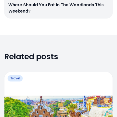
Where Should You Eat In The Woodlands This
Weekend?
Related posts
Travel