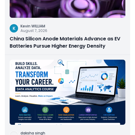
Kevin WILLIAM
K
August 7, 2026
China Silicon Anode Materials Advance as EV
Batteries Pursue Higher Energy Density
daksha singh