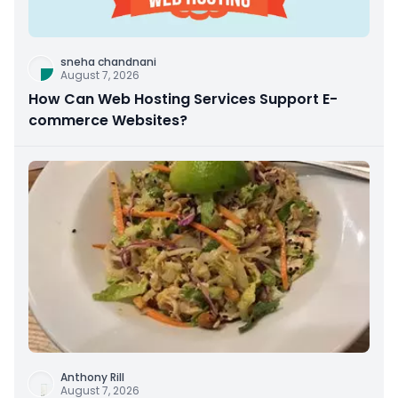
sneha chandnani
August 7, 2026
How Can Web Hosting Services Support E-
commerce Websites?
Anthony Rill
August 7, 2026