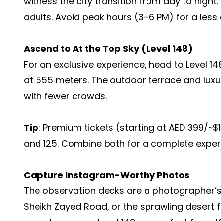
witness the city transition from day to night.
adults. Avoid peak hours (3–6 PM) for a les
Ascend to At the Top Sky (Level 148)
For an exclusive experience, head to Level 14
at 555 meters. The outdoor terrace and luxu
with fewer crowds.
Tip
: Premium tickets (starting at AED 399/~$
and 125. Combine both for a complete experie
Capture Instagram-Worthy Photos
The observation decks are a photographer’s
Sheikh Zayed Road, or the sprawling desert 