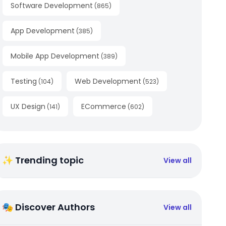
Software Development
(
865
)
App Development
(
385
)
Mobile App Development
(
389
)
Testing
Web Development
(
104
)
(
523
)
UX Design
ECommerce
(
141
)
(
602
)
✨ Trending topic
View all
🎭 Discover Authors
View all