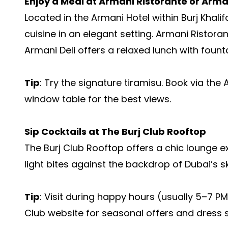
Enjoy a Meal at Armani Ristorante or Arman
Located in the Armani Hotel within Burj Khalif
cuisine in an elegant setting. Armani Ristoran
Armani Deli offers a relaxed lunch with fount
Tip
: Try the signature tiramisu. Book via th
window table for the best views.
Sip Cocktails at The Burj Club Rooftop
The Burj Club Rooftop offers a chic lounge e
light bites against the backdrop of Dubai’s sk
Tip
: Visit during happy hours (usually 5–7 PM
Club website for seasonal offers and dress st