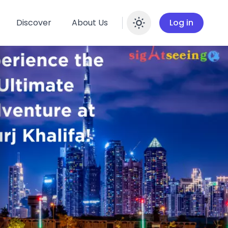
Discover
About Us
Log in
Enable dar