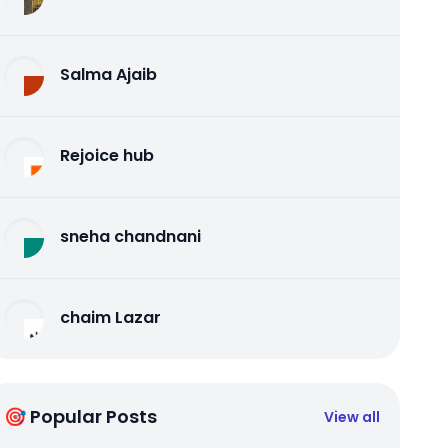
Salma Ajaib
Rejoice hub
sneha chandnani
chaim Lazar
🎯 Popular Posts
View all