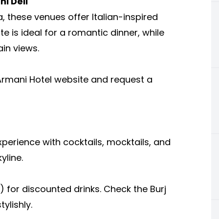
i Deli
a, these venues offer Italian-inspired
te is ideal for a romantic dinner, while
ain views.
e Armani Hotel website and request a
xperience with cocktails, mocktails, and
yline.
) for discounted drinks. Check the Burj
ylishly.