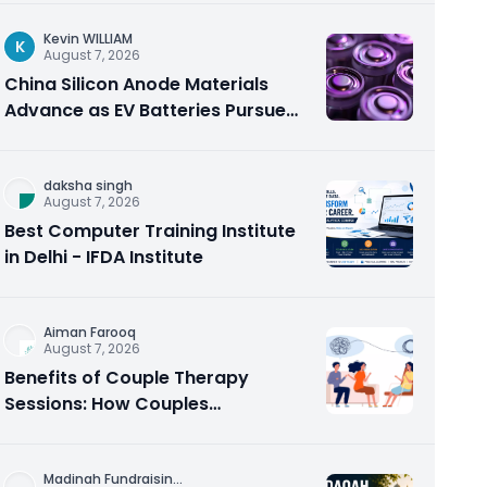
Kevin WILLIAM
K
August 7, 2026
China Silicon Anode Materials
Advance as EV Batteries Pursue
Higher Energy Density
daksha singh
August 7, 2026
Best Computer Training Institute
in Delhi - IFDA Institute
Aiman Farooq
August 7, 2026
Benefits of Couple Therapy
Sessions: How Couples
Counseling Rebuilds Trust and
Connection
Madinah Fundraisin
...