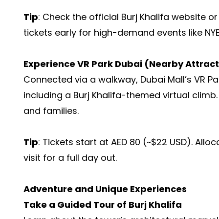
Tip
: Check the official Burj Khalifa website o
tickets early for high-demand events like NYE
Experience VR Park Dubai (Nearby Attract
Connected via a walkway, Dubai Mall’s VR Pa
including a Burj Khalifa-themed virtual climb.
and families.
Tip
: Tickets start at AED 80 (~$22 USD). All
visit for a full day out.
Adventure and Unique Experiences
Take a Guided Tour of Burj Khalifa