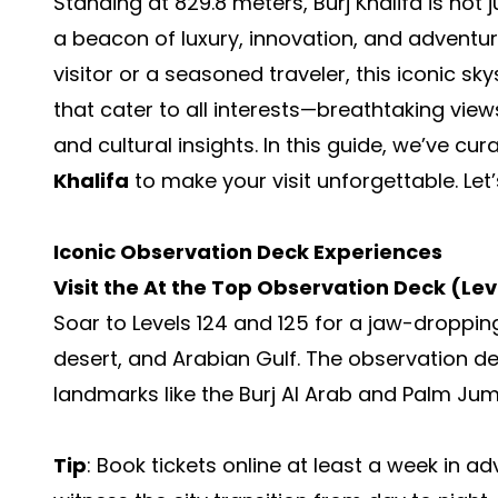
Standing at 829.8 meters, Burj Khalifa is not j
a beacon of luxury, innovation, and adventur
visitor or a seasoned traveler, this iconic s
that cater to all interests—breathtaking views
and cultural insights. In this guide, we’ve cu
Khalifa
to make your visit unforgettable. Let’s
Iconic Observation Deck Experiences
Visit the At the Top Observation Deck (Lev
Soar to Levels 124 and 125 for a jaw-droppin
desert, and Arabian Gulf. The observation d
landmarks like the Burj Al Arab and Palm Jum
Tip
: Book tickets online at least a week in a