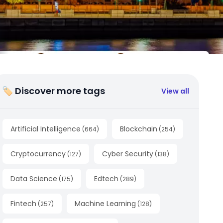
🏷 Discover more tags
View all
Artificial Intelligence
Blockchain
(
664
)
(
254
)
Cryptocurrency
Cyber Security
(
127
)
(
138
)
Data Science
Edtech
(
175
)
(
289
)
Fintech
Machine Learning
(
257
)
(
128
)