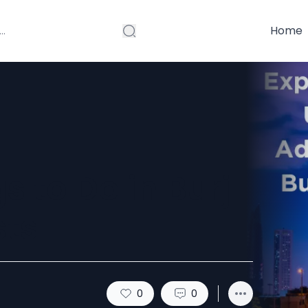
Home
s to Do in Burj
sts
0
0