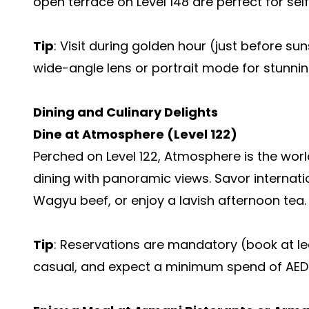
open terrace on Level 148 are perfect for self
Tip
: Visit during golden hour (just before su
wide-angle lens or portrait mode for stunnin
Dining and Culinary Delights
Dine at Atmosphere (Level 122)
Perched on Level 122, Atmosphere is the world
dining with panoramic views. Savor internatio
Wagyu beef, or enjoy a lavish afternoon tea.
Tip
: Reservations are mandatory (book at l
casual, and expect a minimum spend of AED