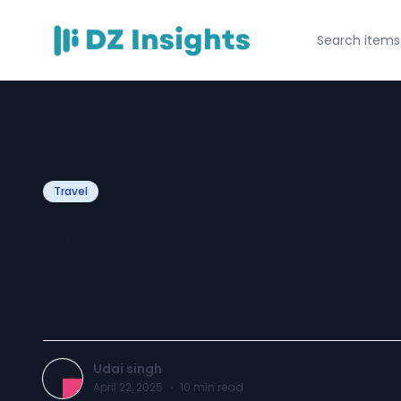
Travel
20 Exciting Thing
Khalifa for Touri
Udai singh
April 22, 2025
·
10
min read