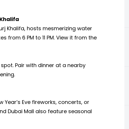
Khalifa
urj Khalifa, hosts mesmerizing water
 from 6 PM to 11 PM. View it from the
 spot. Pair with dinner at a nearby
ening.
w Year’s Eve fireworks, concerts, or
 and Dubai Mall also feature seasonal