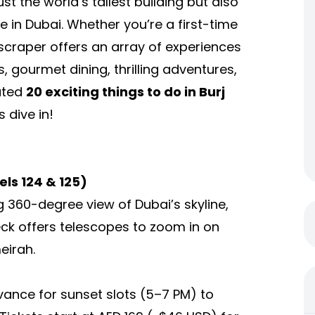
ust the world’s tallest building but also
e in Dubai. Whether you’re a first-time
kyscraper offers an array of experiences
, gourmet dining, thrilling adventures,
rated
20 exciting
things to do in Burj
 dive in!
els 124 & 125)
g 360-degree view of Dubai’s skyline,
eck offers telescopes to zoom in on
eirah.
dvance for sunset slots (5–7 PM) to