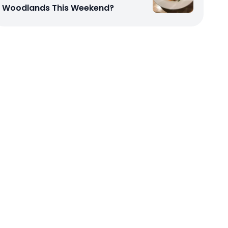
Woodlands This Weekend?