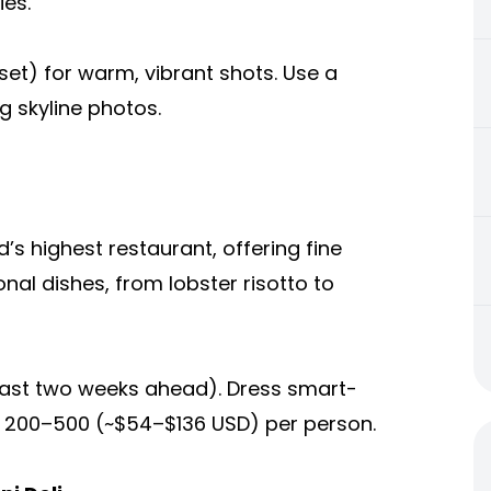
ies.
nset) for warm, vibrant shots. Use a
g skyline photos.
’s highest restaurant, offering fine
nal dishes, from lobster risotto to
east two weeks ahead). Dress smart-
 200–500 (~$54–$136 USD) per person.