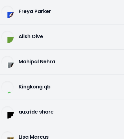
Freya Parker
Alish Olve
Mahipal Nehra
Kingkong qb
auxride share
Lisa Marcus