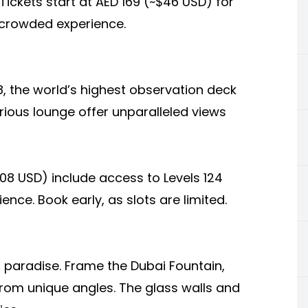
 Tickets start at AED 169 (~$46 USD) for
s crowded experience.
8, the world’s highest observation deck
rious lounge offer unparalleled views
108 USD) include access to Levels 124
nce. Book early, as slots are limited.
 paradise. Frame the Dubai Fountain,
from unique angles. The glass walls and