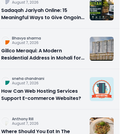
August 7, 2026
Sadaqah Jariyah Online: 15
Meaningful Ways to Give Ongoing
Charity in 2026
Bhavya sharma
August 7, 2026
Gillco Meraqui: A Modern
Residential Address in Mohali for
Homebuyers and Investors
sneha chandnani
August 7, 2026
How Can Web Hosting Services
Support E-commerce Websites?
Anthony Rill
August 7, 2026
Where Should You Eat In The