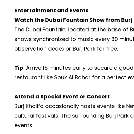
Entertainment and Events
Watch the Dubai Fountain Show from Burj 
The Dubai Fountain, located at the base of B
shows synchronized to music every 30 minutes
observation decks or Burj Park for free.
Tip
: Arrive 15 minutes early to secure a good
restaurant like Souk Al Bahar for a perfect ev
Attend a Special Event or Concert
Burj Khalifa occasionally hosts events like Ne
cultural festivals. The surrounding Burj Park
events.