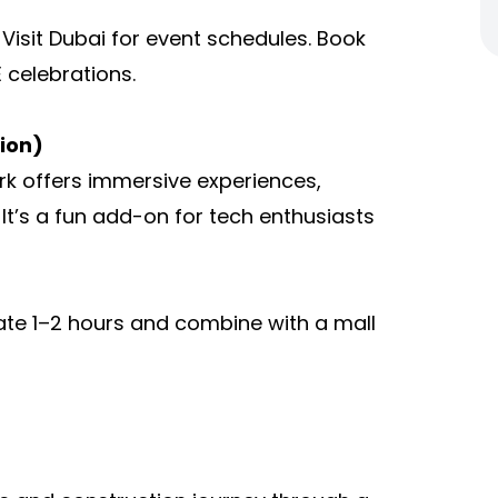
r Visit Dubai for event schedules. Book
 celebrations.
ion)
rk offers immersive experiences,
 It’s a fun add-on for tech enthusiasts
ocate 1–2 hours and combine with a mall