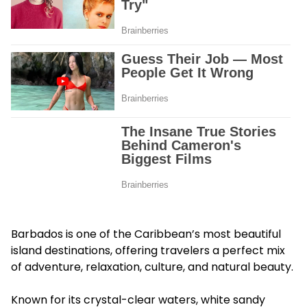
Barbados is one of the Caribbean’s most beautiful
island destinations, offering travelers a perfect mix
of adventure, relaxation, culture, and natural beauty.
Known for its crystal-clear waters, white sandy