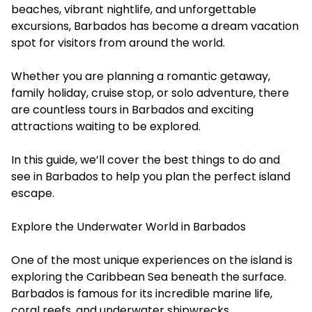
beaches, vibrant nightlife, and unforgettable
excursions, Barbados has become a dream vacation
spot for visitors from around the world.
Whether you are planning a romantic getaway,
family holiday, cruise stop, or solo adventure, there
are countless
tours in Barbados
and exciting
attractions waiting to be explored.
In this guide, we’ll cover the best things to do and
see in Barbados to help you plan the perfect island
escape.
Explore the Underwater World in Barbados
One of the most unique experiences on the island is
exploring the Caribbean Sea beneath the surface.
Barbados is famous for its incredible marine life,
coral reefs, and underwater shipwrecks.