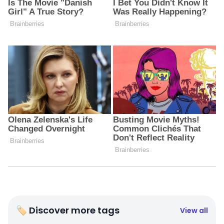
🏷 Discover more tags
View all