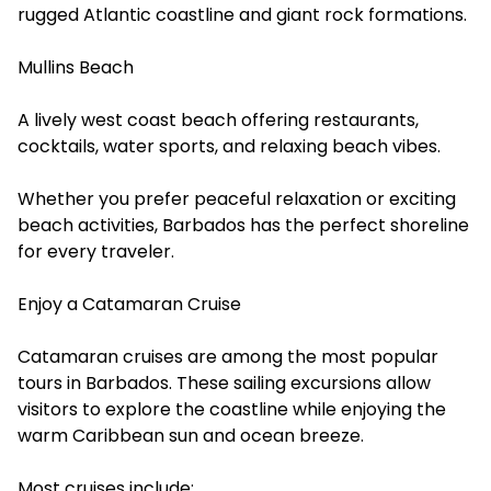
rugged Atlantic coastline and giant rock formations.
Mullins Beach
A lively west coast beach offering restaurants,
cocktails, water sports, and relaxing beach vibes.
Whether you prefer peaceful relaxation or exciting
beach activities, Barbados has the perfect shoreline
for every traveler.
Enjoy a Catamaran Cruise
Catamaran cruises are among the most popular
tours in Barbados. These sailing excursions allow
visitors to explore the coastline while enjoying the
warm Caribbean sun and ocean breeze.
Most cruises include: