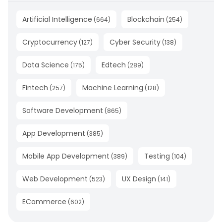
Artificial Intelligence
Blockchain
(
664
)
(
254
)
Cryptocurrency
Cyber Security
(
127
)
(
138
)
Data Science
Edtech
(
175
)
(
289
)
Fintech
Machine Learning
(
257
)
(
128
)
Software Development
(
865
)
App Development
(
385
)
Mobile App Development
Testing
(
389
)
(
104
)
Web Development
UX Design
(
523
)
(
141
)
ECommerce
(
602
)