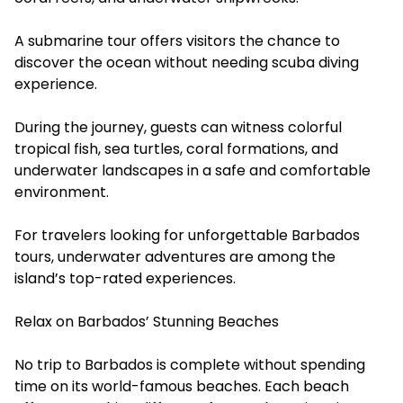
A submarine tour offers visitors the chance to
discover the ocean without needing scuba diving
experience.
During the journey, guests can witness colorful
tropical fish, sea turtles, coral formations, and
underwater landscapes in a safe and comfortable
environment.
For travelers looking for unforgettable Barbados
tours, underwater adventures are among the
island’s top-rated experiences.
Relax on Barbados’ Stunning Beaches
No trip to Barbados is complete without spending
time on its world-famous beaches. Each beach