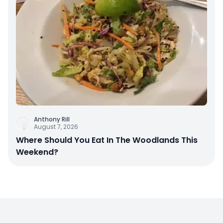
Anthony Rill
August 7, 2026
Where Should You Eat In The Woodlands This
Weekend?