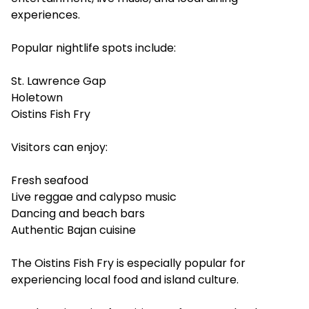
experiences.
Popular nightlife spots include:
St. Lawrence Gap
Holetown
Oistins Fish Fry
Visitors can enjoy:
Fresh seafood
Live reggae and calypso music
Dancing and beach bars
Authentic Bajan cuisine
The Oistins Fish Fry is especially popular for
experiencing local food and island culture.