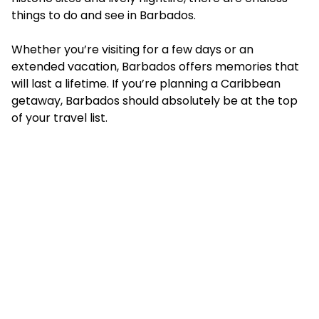
things to do and see in Barbados.
Whether you’re visiting for a few days or an
extended vacation, Barbados offers memories that
will last a lifetime. If you’re planning a Caribbean
getaway, Barbados should absolutely be at the top
of your travel list.