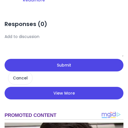
Responses (
0
)
Submit
Cancel
View More