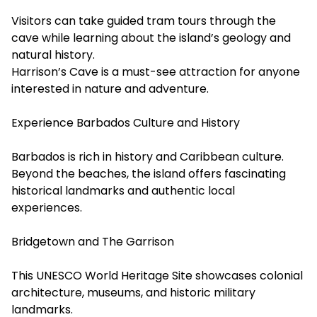
Visitors can take guided tram tours through the
cave while learning about the island’s geology and
natural history.
Harrison’s Cave is a must-see attraction for anyone
interested in nature and adventure.
Experience Barbados Culture and History
Barbados is rich in history and Caribbean culture.
Beyond the beaches, the island offers fascinating
historical landmarks and authentic local
experiences.
Bridgetown and The Garrison
This UNESCO World Heritage Site showcases colonial
architecture, museums, and historic military
landmarks.