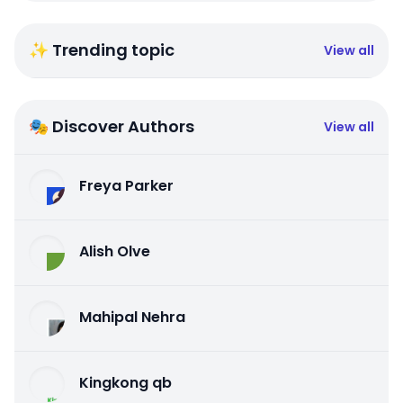
✨ Trending topic
View all
🎭 Discover Authors
View all
Freya Parker
Alish Olve
Mahipal Nehra
Kingkong qb