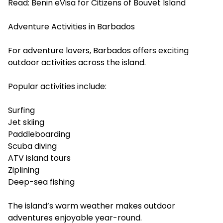
Read:
Benin eVisa for Citizens of Bouvet Island
Adventure Activities in Barbados
For adventure lovers, Barbados offers exciting
outdoor activities across the island.
Popular activities include:
Surfing
Jet skiing
Paddleboarding
Scuba diving
ATV island tours
Ziplining
Deep-sea fishing
The island’s warm weather makes outdoor
adventures enjoyable year-round.