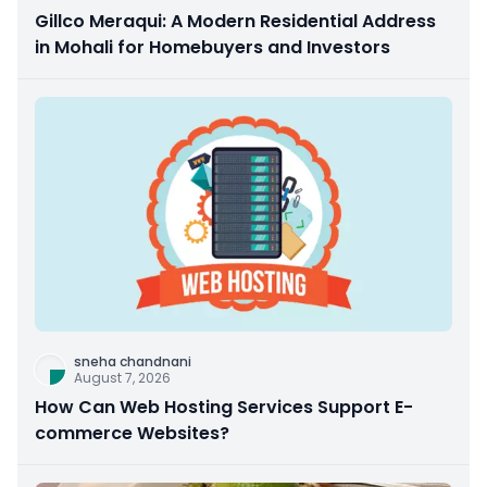
Gillco Meraqui: A Modern Residential Address
in Mohali for Homebuyers and Investors
sneha chandnani
August 7, 2026
How Can Web Hosting Services Support E-
commerce Websites?