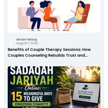
Aiman Farooq
August 7, 2026
Benefits of Couple Therapy Sessions: How
Couples Counseling Rebuilds Trust and
Connection