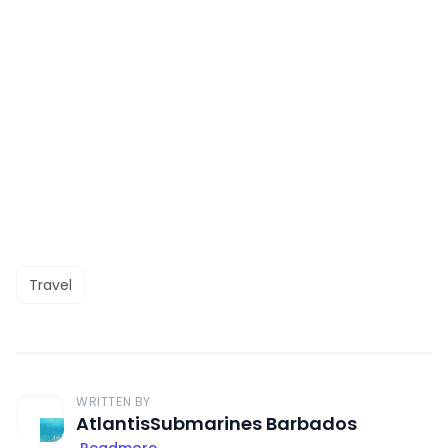
Travel
WRITTEN BY
AtlantisSubmarines Barbados
Readmore