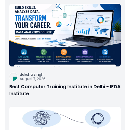
daksha singh
August 7, 2026
Best Computer Training Institute in Delhi - IFDA
Institute