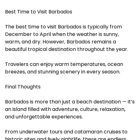
Best Time to Visit Barbados
The best time to visit Barbados is typically from
December to April when the weather is sunny,
warm, and dry. However, Barbados remains a
beautiful tropical destination throughout the year.
Travelers can enjoy warm temperatures, ocean
breezes, and stunning scenery in every season.
Final Thoughts
Barbados is more than just a beach destination — it’s
an island filled with adventure, culture, relaxation,
and unforgettable experiences.
From underwater tours and catamaran cruises to
historic sites and lively nightlife, there are endless