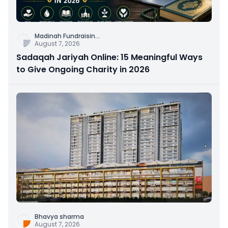
Madinah Fundraisin
...
August 7, 2026
Sadaqah Jariyah Online: 15 Meaningful Ways
to Give Ongoing Charity in 2026
Bhavya sharma
August 7, 2026