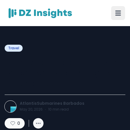
Travel
Ultimate Guide to Tours in
Barbados: Best Things to
Do and See
AtlantisSubmarines Barbados
May 20, 2026
·
10
min read
0