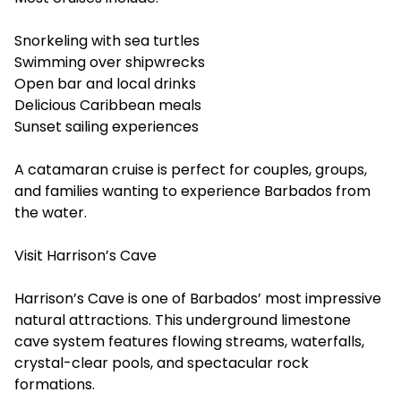
Snorkeling with sea turtles
Swimming over shipwrecks
Open bar and local drinks
Delicious Caribbean meals
Sunset sailing experiences
A catamaran cruise is perfect for couples, groups,
and families wanting to experience Barbados from
the water.
Visit Harrison’s Cave
Harrison’s Cave is one of Barbados’ most impressive
natural attractions. This underground limestone
cave system features flowing streams, waterfalls,
crystal-clear pools, and spectacular rock
formations.