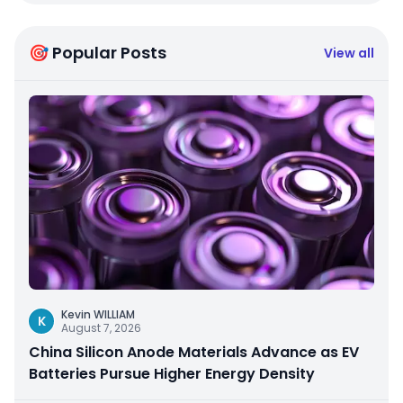
🎯 Popular Posts
View all
Kevin WILLIAM
K
August 7, 2026
China Silicon Anode Materials Advance as EV
Batteries Pursue Higher Energy Density