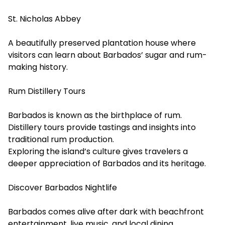
St. Nicholas Abbey
A beautifully preserved plantation house where
visitors can learn about Barbados’ sugar and rum-
making history.
Rum Distillery Tours
Barbados is known as the birthplace of rum.
Distillery tours provide tastings and insights into
traditional rum production.
Exploring the island’s culture gives travelers a
deeper appreciation of Barbados and its heritage.
Discover Barbados Nightlife
Barbados comes alive after dark with beachfront
entertainment, live music, and local dining