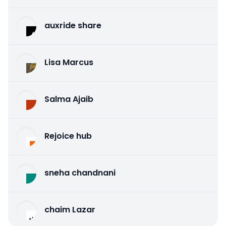
auxride share
Lisa Marcus
Salma Ajaib
Rejoice hub
sneha chandnani
chaim Lazar