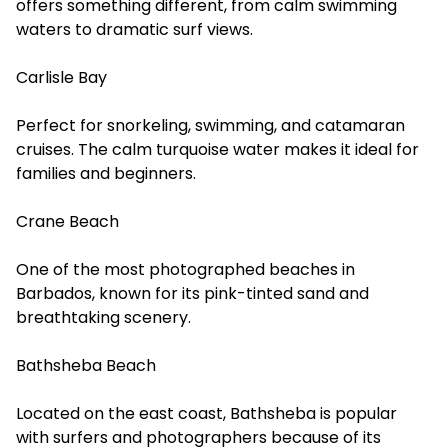
offers something different, from calm swimming
waters to dramatic surf views.
Carlisle Bay
Perfect for snorkeling, swimming, and catamaran
cruises. The calm turquoise water makes it ideal for
families and beginners.
Crane Beach
One of the most photographed beaches in
Barbados, known for its pink-tinted sand and
breathtaking scenery.
Bathsheba Beach
Located on the east coast, Bathsheba is popular
with surfers and photographers because of its