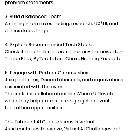
problem statements.
3. Build a Balanced Team
A strong team mixes coding, research, UX/UI, and
domain knowledge.
4. Explore Recommended Tech Stacks
Check if the challenge promotes any frameworks—
TensorFlow, PyTorch, LangChain, Hugging Face, etc.
5. Engage with Partner Communities
Join platforms, Discord channels, and organizations
associated with the event.
This includes collaborators like Where U Elevate
when they help promote or highlight relevant
hackathon opportunities.
The Future of AI Competitions Is Virtual
As AI continues to evolve, Virtual AI Challenges will