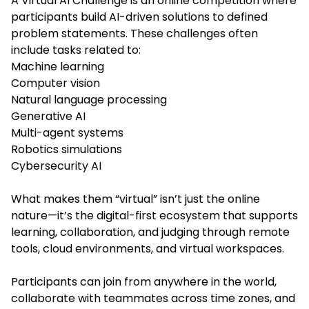
A Virtual AI Challenge is an online competition where
participants build AI-driven solutions to defined
problem statements. These challenges often
include tasks related to:
Machine learning
Computer vision
Natural language processing
Generative AI
Multi-agent systems
Robotics simulations
Cybersecurity AI
What makes them “virtual” isn’t just the online
nature—it’s the digital-first ecosystem that supports
learning, collaboration, and judging through remote
tools, cloud environments, and virtual workspaces.
Participants can join from anywhere in the world,
collaborate with teammates across time zones, and