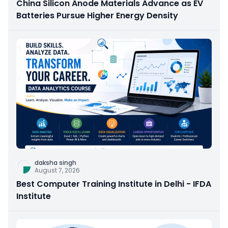
China Silicon Anode Materials Advance as EV
Batteries Pursue Higher Energy Density
daksha singh
August 7, 2026
Best Computer Training Institute in Delhi - IFDA
Institute