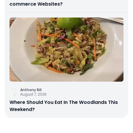
commerce Websites?
Anthony Rill
August 7, 2026
Where Should You Eat In The Woodlands This
Weekend?