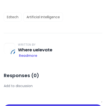
Edtech
Artificial Intelligence
WRITTEN BY
Where uelevate
Readmore
Responses (
0
)