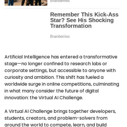
Artificial Intelligence has entered a transformative
stage—no longer confined to research labs or
corporate settings, but accessible to anyone with
curiosity and ambition. This shift has fueled a
worldwide surge in online competitions, culminating
in what many consider the future of digital
innovation: the Virtual AI Challenge.
A Virtual AI Challenge brings together developers,
students, creators, and problem-solvers from
around the world to compete, learn, and build