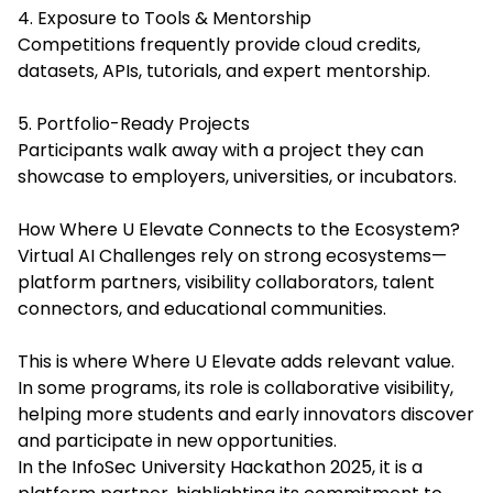
4. Exposure to Tools & Mentorship
Competitions frequently provide cloud credits,
datasets, APIs, tutorials, and expert mentorship.
5. Portfolio-Ready Projects
Participants walk away with a project they can
showcase to employers, universities, or incubators.
How Where U Elevate Connects to the Ecosystem?
Virtual AI Challenges rely on strong ecosystems—
platform partners, visibility collaborators, talent
connectors, and educational communities.
This is where Where U Elevate adds relevant value.
In some programs, its role is collaborative visibility,
helping more students and early innovators discover
and participate in new opportunities.
In the InfoSec University Hackathon 2025, it is a