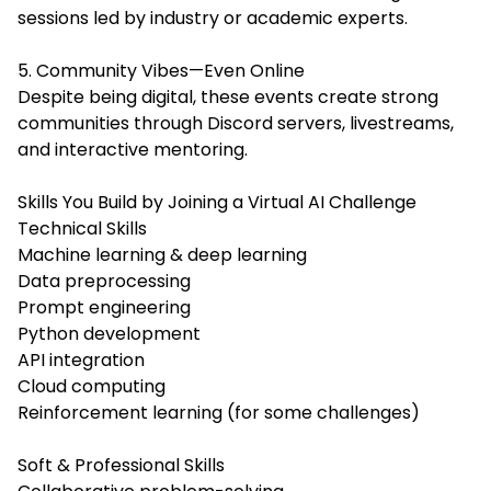
sessions led by industry or academic experts.
5. Community Vibes—Even Online
Despite being digital, these events create strong
communities through Discord servers, livestreams,
and interactive mentoring.
Skills You Build by Joining a Virtual AI Challenge
Technical Skills
Machine learning & deep learning
Data preprocessing
Prompt engineering
Python development
API integration
Cloud computing
Reinforcement learning (for some challenges)
Soft & Professional Skills