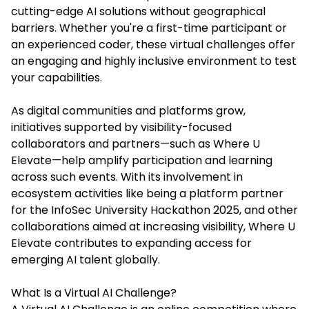
cutting-edge AI solutions without geographical
barriers. Whether you're a first-time participant or
an experienced coder, these virtual challenges offer
an engaging and highly inclusive environment to test
your capabilities.
As digital communities and platforms grow,
initiatives supported by visibility-focused
collaborators and partners—such as Where U
Elevate—help amplify participation and learning
across such events. With its involvement in
ecosystem activities like being a platform partner
for the InfoSec University Hackathon 2025, and other
collaborations aimed at increasing visibility, Where U
Elevate contributes to expanding access for
emerging AI talent globally.
What Is a Virtual AI Challenge?