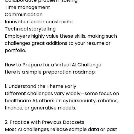
Collaborative problem-solving
Time management
Communication
Innovation under constraints
Technical storytelling
Employers highly value these skills, making such
challenges great additions to your resume or
portfolio.
How to Prepare for a Virtual AI Challenge
Here is a simple preparation roadmap:
1. Understand the Theme Early
Different challenges vary widely—some focus on
healthcare AI, others on cybersecurity, robotics,
finance, or generative models.
2. Practice with Previous Datasets
Most AI challenges release sample data or past