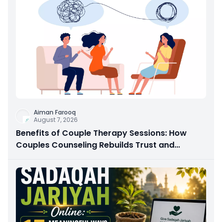
Aiman Farooq
August 7, 2026
Benefits of Couple Therapy Sessions: How
Couples Counseling Rebuilds Trust and
Connection