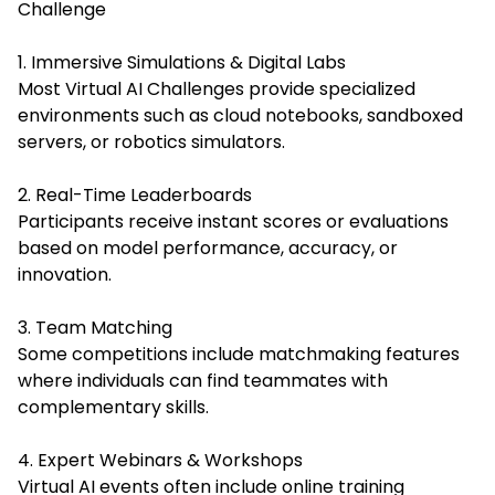
Challenge
1. Immersive Simulations & Digital Labs
Most Virtual AI Challenges provide specialized
environments such as cloud notebooks, sandboxed
servers, or robotics simulators.
2. Real-Time Leaderboards
Participants receive instant scores or evaluations
based on model performance, accuracy, or
innovation.
3. Team Matching
Some competitions include matchmaking features
where individuals can find teammates with
complementary skills.
4. Expert Webinars & Workshops
Virtual AI events often include online training