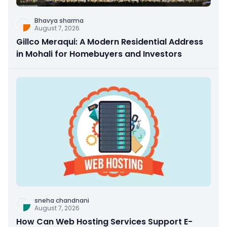
Bhavya sharma
August 7, 2026
Gillco Meraqui: A Modern Residential Address
in Mohali for Homebuyers and Investors
sneha chandnani
August 7, 2026
How Can Web Hosting Services Support E-