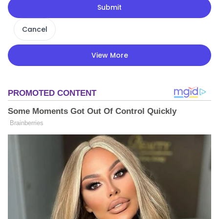
Submit
Cancel
View More