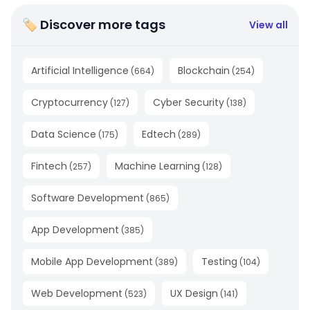
🏷 Discover more tags
View all
Artificial Intelligence
Blockchain
(
664
)
(
254
)
Cryptocurrency
Cyber Security
(
127
)
(
138
)
Data Science
Edtech
(
175
)
(
289
)
Fintech
Machine Learning
(
257
)
(
128
)
Software Development
(
865
)
App Development
(
385
)
Mobile App Development
Testing
(
389
)
(
104
)
Web Development
UX Design
(
523
)
(
141
)