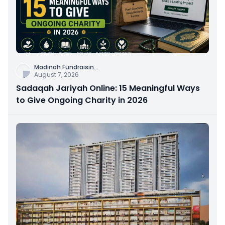
Madinah Fundraisin
...
August 7, 2026
Sadaqah Jariyah Online: 15 Meaningful Ways
to Give Ongoing Charity in 2026