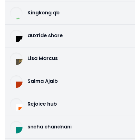
Kingkong qb
auxride share
Lisa Marcus
Salma Ajaib
Rejoice hub
sneha chandnani