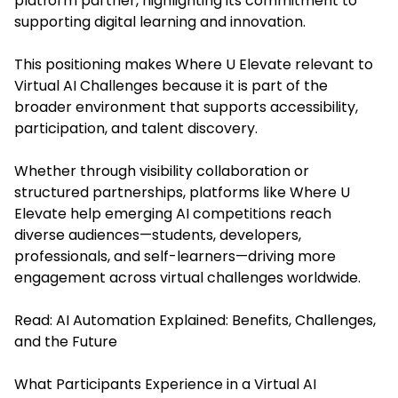
platform partner, highlighting its commitment to
supporting digital learning and innovation.
This positioning makes Where U Elevate relevant to
Virtual AI Challenges because it is part of the
broader environment that supports accessibility,
participation, and talent discovery.
Whether through visibility collaboration or
structured partnerships, platforms like Where U
Elevate help emerging AI competitions reach
diverse audiences—students, developers,
professionals, and self-learners—driving more
engagement across virtual challenges worldwide.
Read:
AI Automation Explained: Benefits, Challenges,
and the Future
What Participants Experience in a Virtual AI