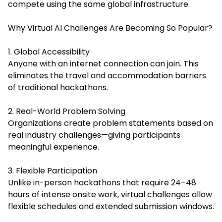
compete using the same global infrastructure.
Why Virtual AI Challenges Are Becoming So Popular?
1. Global Accessibility
Anyone with an internet connection can join. This
eliminates the travel and accommodation barriers
of traditional hackathons.
2. Real-World Problem Solving
Organizations create problem statements based on
real industry challenges—giving participants
meaningful experience.
3. Flexible Participation
Unlike in-person hackathons that require 24–48
hours of intense onsite work, virtual challenges allow
flexible schedules and extended submission windows.