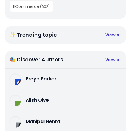
ECommerce
(
602
)
✨ Trending topic
View all
🎭 Discover Authors
View all
Freya Parker
Alish Olve
Mahipal Nehra