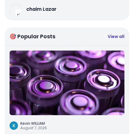
chaim Lazar
🎯 Popular Posts
View all
Kevin WILLIAM
K
August 7, 2026