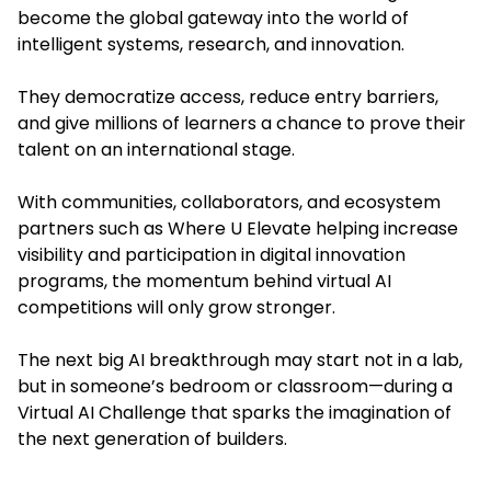
become the global gateway into the world of
intelligent systems, research, and innovation.
They democratize access, reduce entry barriers,
and give millions of learners a chance to prove their
talent on an international stage.
With communities, collaborators, and ecosystem
partners such as Where U Elevate helping increase
visibility and participation in digital innovation
programs, the momentum behind virtual AI
competitions will only grow stronger.
The next big AI breakthrough may start not in a lab,
but in someone’s bedroom or classroom—during a
Virtual AI Challenge that sparks the imagination of
the next generation of builders.