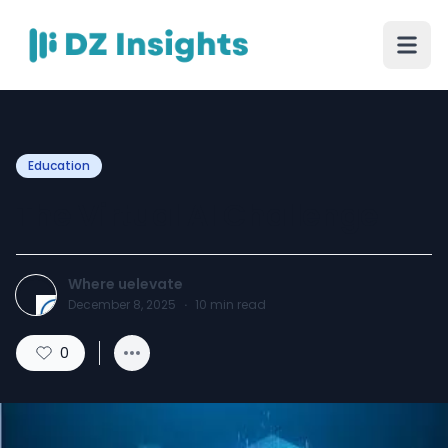
Education
The Virtual AI Challenge
Where uelevate
December 8, 2025
·
10
min read
0