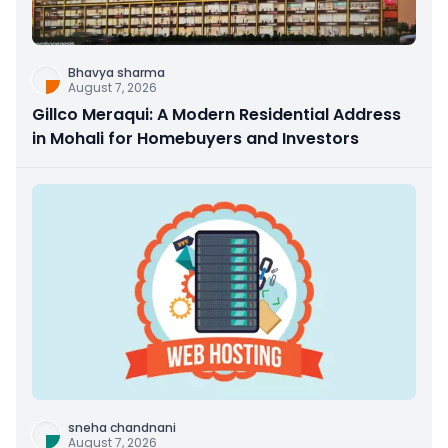
Bhavya sharma
August 7, 2026
Gillco Meraqui: A Modern Residential Address
in Mohali for Homebuyers and Investors
sneha chandnani
August 7, 2026