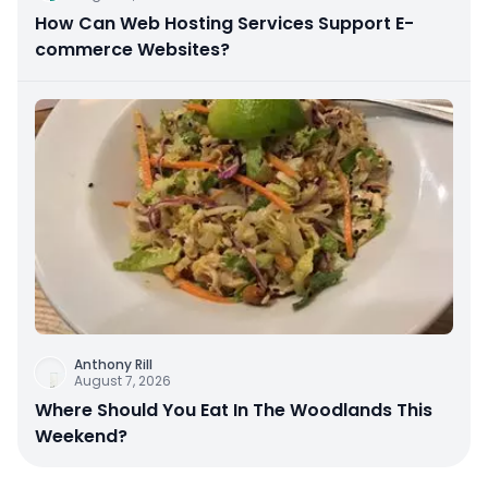
How Can Web Hosting Services Support E-
commerce Websites?
Anthony Rill
August 7, 2026
Where Should You Eat In The Woodlands This
Weekend?