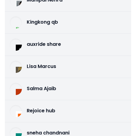
Kingkong qb
auxride share
Lisa Marcus
Salma Ajaib
Rejoice hub
sneha chandnani