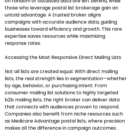
on random or outdated data are left behind, while
those who leverage postal list brokerage gain an
untold advantage. A trusted broker aligns
campaigns with accurate audience data, guiding
businesses toward efficiency and growth. This rare
expertise saves resources while maximizing
response rates.
Accessing the Most Responsive Direct Mailing Lists
Not all lists are created equal. With direct mailing
lists, the real strength lies in segmentation—whether
by age, behavior, or purchasing intent. From
consumer mailing list solutions to highly targeted
b2b mailing lists, the right broker can deliver data
that connects with audiences proven to respond.
Companies also benefit from niche resources such
as Medicare Advantage postal lists, where precision
makes all the difference in campaign outcomes.