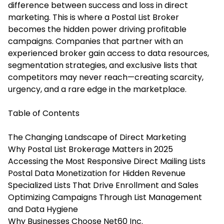
difference between success and loss in direct
marketing. This is where a Postal List Broker
becomes the hidden power driving profitable
campaigns. Companies that partner with an
experienced broker gain access to data resources,
segmentation strategies, and exclusive lists that
competitors may never reach—creating scarcity,
urgency, and a rare edge in the marketplace.
Table of Contents
The Changing Landscape of Direct Marketing
Why Postal List Brokerage Matters in 2025
Accessing the Most Responsive Direct Mailing Lists
Postal Data Monetization for Hidden Revenue
Specialized Lists That Drive Enrollment and Sales
Optimizing Campaigns Through List Management
and Data Hygiene
Why Businesses Choose Net60 Inc.