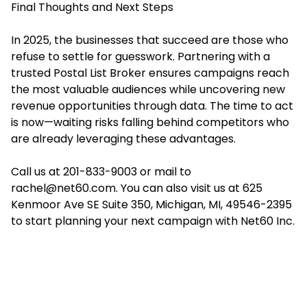
Final Thoughts and Next Steps
In 2025, the businesses that succeed are those who
refuse to settle for guesswork. Partnering with a
trusted Postal List Broker ensures campaigns reach
the most valuable audiences while uncovering new
revenue opportunities through data. The time to act
is now—waiting risks falling behind competitors who
are already leveraging these advantages.
Call us at 201-833-9003 or mail to
rachel@net60.com. You can also visit us at 625
Kenmoor Ave SE Suite 350, Michigan, MI, 49546-2395
to start planning your next campaign with Net60 Inc.