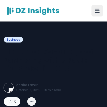
Business
The Untold Advantage of
Partnering with a Postal
List Broker in 2025
chaim Lazar
October 16, 2025
·
10
min read
0