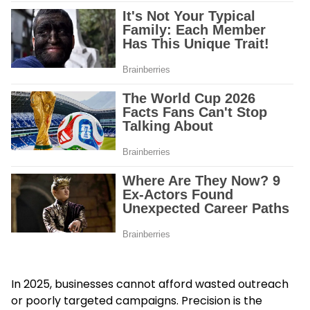
In 2025, businesses cannot afford wasted outreach
or poorly targeted campaigns. Precision is the