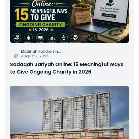
Madinah Fundraisin
...
August 7, 2026
Sadaqah Jariyah Online: 15 Meaningful Ways
to Give Ongoing Charity in 2026