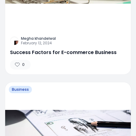
Megha khandelwal
February 12, 2024
Success Factors for E-commerce Business
0
Business