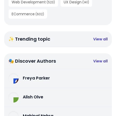
Web Development
UX Design
(
523
)
(
141
)
ECommerce
(
602
)
✨ Trending topic
View all
🎭 Discover Authors
View all
Freya Parker
Alish Olve
Mahipal Nehra