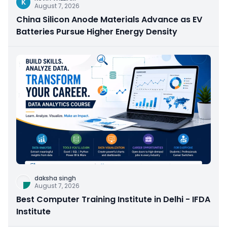
K
August 7, 2026
China Silicon Anode Materials Advance as EV
Batteries Pursue Higher Energy Density
daksha singh
August 7, 2026
Best Computer Training Institute in Delhi - IFDA
Institute