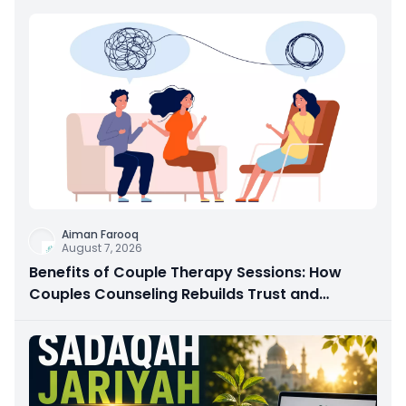
Aiman Farooq
August 7, 2026
Benefits of Couple Therapy Sessions: How
Couples Counseling Rebuilds Trust and
Connection