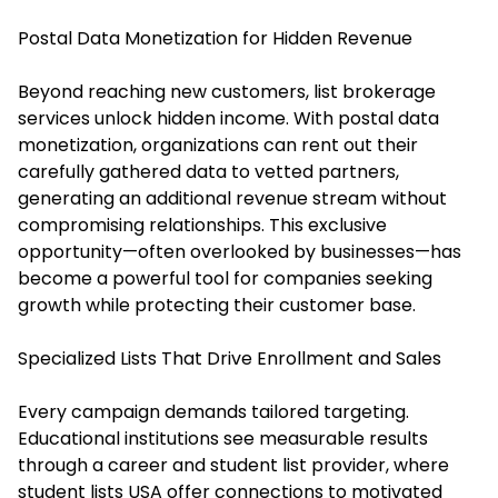
Postal Data Monetization for Hidden Revenue
Beyond reaching new customers, list brokerage
services unlock hidden income. With postal data
monetization, organizations can rent out their
carefully gathered data to vetted partners,
generating an additional revenue stream without
compromising relationships. This exclusive
opportunity—often overlooked by businesses—has
become a powerful tool for companies seeking
growth while protecting their customer base.
Specialized Lists That Drive Enrollment and Sales
Every campaign demands tailored targeting.
Educational institutions see measurable results
through a career and student list provider, where
student lists USA offer connections to motivated