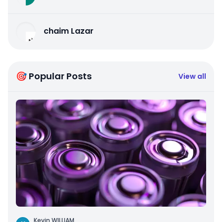
chaim Lazar
🎯 Popular Posts
View all
Kevin WILLIAM