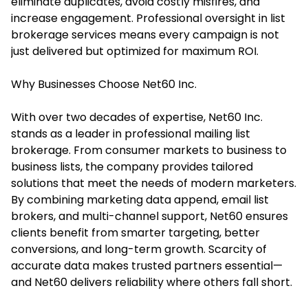
eliminate duplicates, avoid costly misfires, and
increase engagement. Professional oversight in list
brokerage services means every campaign is not
just delivered but optimized for maximum ROI.
Why Businesses Choose Net60 Inc.
With over two decades of expertise, Net60 Inc.
stands as a leader in professional mailing list
brokerage. From consumer markets to business to
business lists, the company provides tailored
solutions that meet the needs of modern marketers.
By combining marketing data append, email list
brokers, and multi-channel support, Net60 ensures
clients benefit from smarter targeting, better
conversions, and long-term growth. Scarcity of
accurate data makes trusted partners essential—
and Net60 delivers reliability where others fall short.