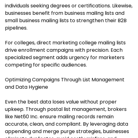
individuals seeking degrees or certifications. Likewise,
businesses benefit from business mailing lists and
small business mailing lists to strengthen their B2B
pipelines.
For colleges, direct marketing college mailing lists
drive enrollment campaigns with precision. Each
specialized segment adds urgency for marketers
competing for specific audiences.
Optimizing Campaigns Through List Management
and Data Hygiene
Even the best data loses value without proper
upkeep. Through postal list management, brokers
like Net60 Inc. ensure mailing records remain
accurate, clean, and compliant. By leveraging data
appending and merge purge strategies, businesses