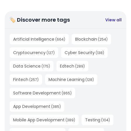
🏷 Discover more tags
View all
Artificial Intelligence
Blockchain
(
664
)
(
254
)
Cryptocurrency
Cyber Security
(
127
)
(
138
)
Data Science
Edtech
(
175
)
(
289
)
Fintech
Machine Learning
(
257
)
(
128
)
Software Development
(
865
)
App Development
(
385
)
Mobile App Development
Testing
(
389
)
(
104
)