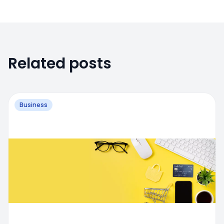
Related posts
Business