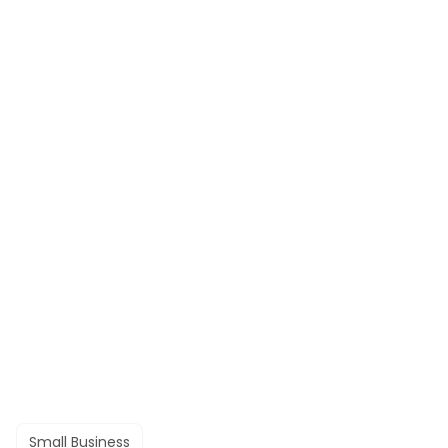
Small Business