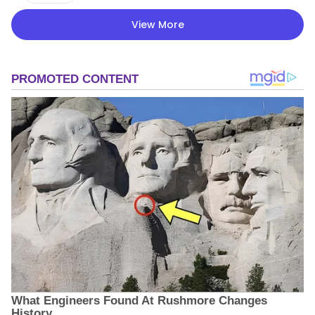
View More