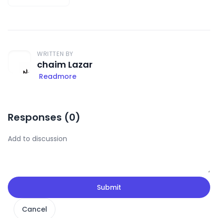
WRITTEN BY
chaim Lazar
Readmore
Responses (
0
)
Submit
Cancel