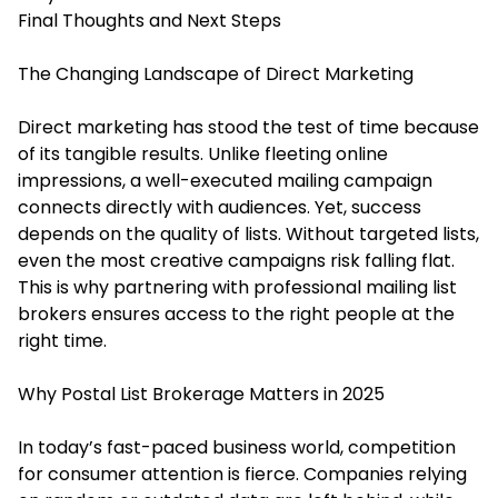
Final Thoughts and Next Steps
The Changing Landscape of Direct Marketing
Direct marketing has stood the test of time because
of its tangible results. Unlike fleeting online
impressions, a well-executed mailing campaign
connects directly with audiences. Yet, success
depends on the quality of lists. Without targeted lists,
even the most creative campaigns risk falling flat.
This is why partnering with professional mailing list
brokers ensures access to the right people at the
right time.
Why Postal List Brokerage Matters in 2025
In today’s fast-paced business world, competition
for consumer attention is fierce. Companies relying