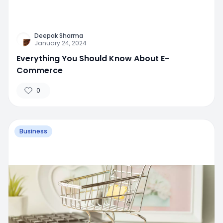
Deepak Sharma
January 24, 2024
Everything You Should Know About E-
Commerce
0
Business