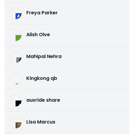
Freya Parker
Alish Olve
Mahipal Nehra
Kingkong qb
auxride share
Lisa Marcus