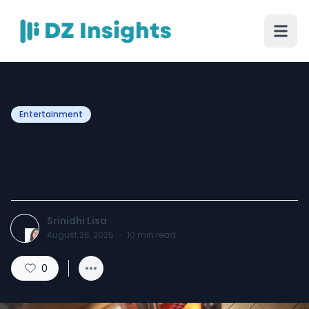
Entertainment
The Ultimate List of Truth or
Dare Questions
Srinidhi Lisa
August 26, 2025
·
10
min read
0