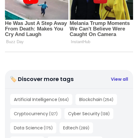
🏷 Discover more tags
View all
Artificial Intelligence
Blockchain
(
664
)
(
254
)
Cryptocurrency
Cyber Security
(
127
)
(
138
)
Data Science
Edtech
(
175
)
(
289
)