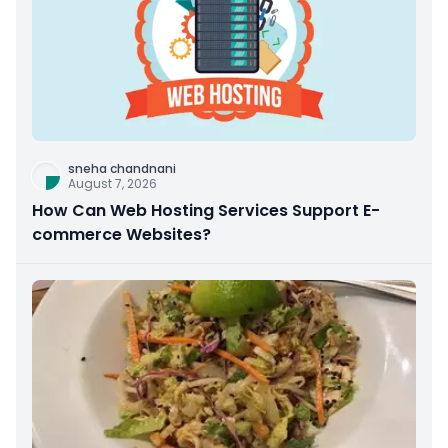
sneha chandnani
August 7, 2026
How Can Web Hosting Services Support E-
commerce Websites?