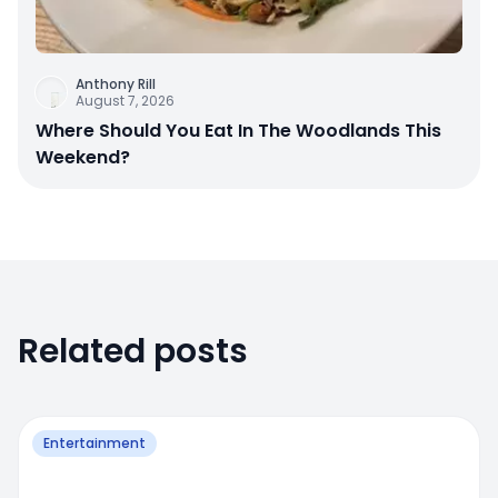
Anthony Rill
August 7, 2026
Where Should You Eat In The Woodlands This
Weekend?
Related posts
Entertainment