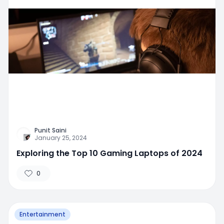
Punit Saini
January 25, 2024
Exploring the Top 10 Gaming Laptops of 2024
0
Entertainment