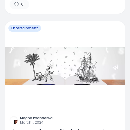
0
Entertainment
Megha khandelwal
March 1, 2024