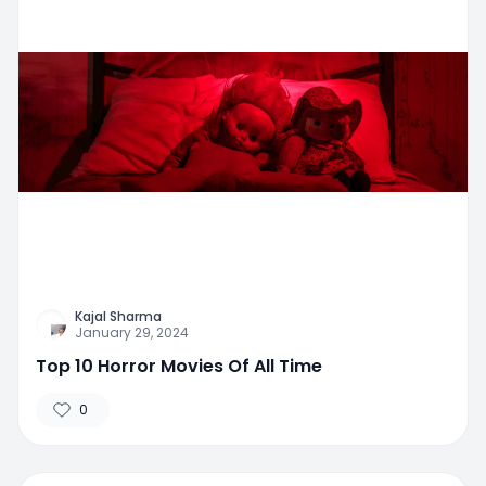
Kajal Sharma
January 29, 2024
Top 10 Horror Movies Of All Time
0