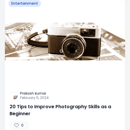
Entertainment
Prakash kumar
February 5, 2024
20 Tips to Improve Photography Skills as a
Beginner
0