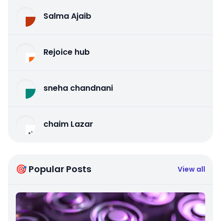
Salma Ajaib
Rejoice hub
sneha chandnani
chaim Lazar
🎯 Popular Posts
View all