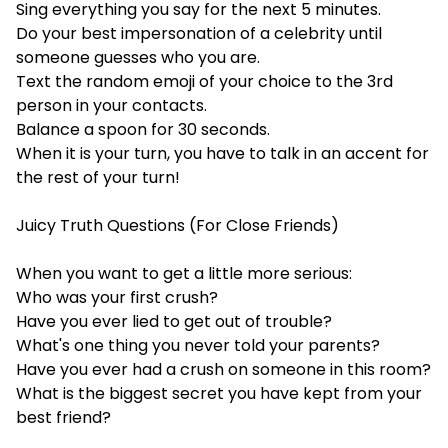
Sing everything you say for the next 5 minutes.
Do your best impersonation of a celebrity until
someone guesses who you are.
Text the random emoji of your choice to the 3rd
person in your contacts.
Balance a spoon for 30 seconds.
When it is your turn, you have to talk in an accent for
the rest of your turn!
Juicy Truth Questions (For Close Friends)
When you want to get a little more serious:
Who was your first crush?
Have you ever lied to get out of trouble?
What's one thing you never told your parents?
Have you ever had a crush on someone in this room?
What is the biggest secret you have kept from your
best friend?