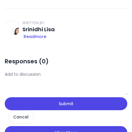
WRITTEN BY
Srinidhi Lisa
Readmore
Responses (
0
)
Submit
Cancel