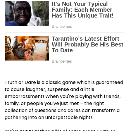
Truth or Dare is a classic game which is guaranteed
to cause laughter, suspense and a little
embarrassment! When you're playing with friends,
family, or people you've just met – the right
collection of questions and dares can transform a
gathering into an unforgettable night!