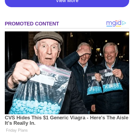
View More