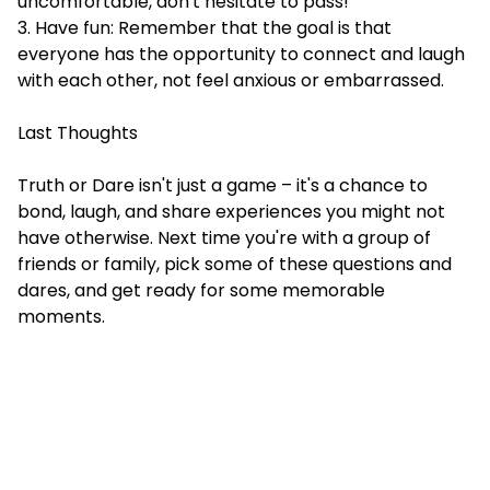
uncomfortable, don't hesitate to pass!
3. Have fun: Remember that the goal is that
everyone has the opportunity to connect and laugh
with each other, not feel anxious or embarrassed.
Last Thoughts
Truth or Dare isn't just a game – it's a chance to
bond, laugh, and share experiences you might not
have otherwise. Next time you're with a group of
friends or family, pick some of these questions and
dares, and get ready for some memorable
moments.