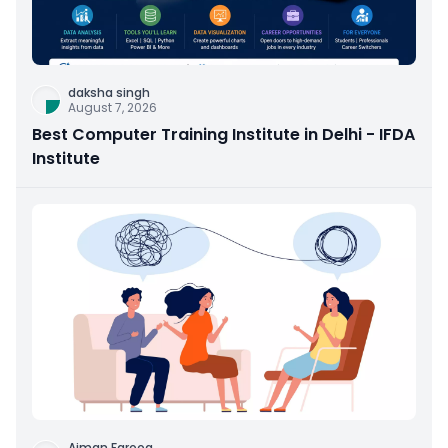
daksha singh
August 7, 2026
Best Computer Training Institute in Delhi - IFDA
Institute
Aiman Farooq