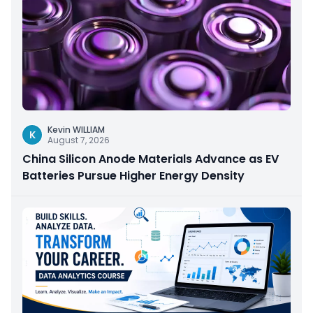
Kevin WILLIAM
K
August 7, 2026
China Silicon Anode Materials Advance as EV
Batteries Pursue Higher Energy Density