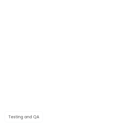
Testing and QA