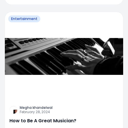
Entertainment
Megha khandelwal
February 28, 2024
How to Be A Great Musician?