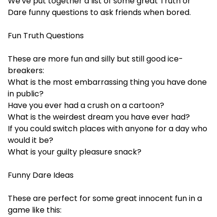
We've put together a list of some great Truth or
Dare
funny questions to ask friends when bored
.
Fun Truth Questions
These are more fun and silly but still good ice-
breakers:
What is the most embarrassing thing you have done
in public?
Have you ever had a crush on a cartoon?
What is the weirdest dream you have ever had?
If you could switch places with anyone for a day who
would it be?
What is your guilty pleasure snack?
Funny Dare Ideas
These are perfect for some great innocent fun in a
game like this: