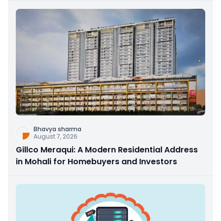
Bhavya sharma
August 7, 2026
Gillco Meraqui: A Modern Residential Address
in Mohali for Homebuyers and Investors