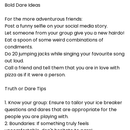
Bold Dare Ideas
For the more adventurous friends:
Post a funny selfie on your social media story.
Let someone from your group give you a new hairdo!
Eat a spoon of some weird combinations of
condiments.
Do 20 jumping jacks while singing your favourite song
out loud.
Call a friend and tell them that you are in love with
pizza as if it were a person.
Truth or Dare Tips
1. Know your group: Ensure to tailor your ice breaker
questions and dares that are appropriate for the
people you are playing with.
2. Boundaries: If something truly feels