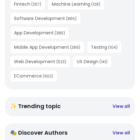
Fintech
Machine Learning
(
257
)
(
128
)
Software Development
(
865
)
App Development
(
385
)
Mobile App Development
Testing
(
389
)
(
104
)
Web Development
UX Design
(
523
)
(
141
)
ECommerce
(
602
)
✨ Trending topic
View all
🎭 Discover Authors
View all