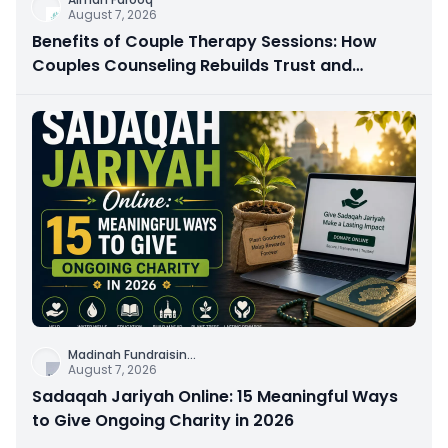
August 7, 2026
Benefits of Couple Therapy Sessions: How
Couples Counseling Rebuilds Trust and
Connection
Madinah Fundraisin
...
August 7, 2026
Sadaqah Jariyah Online: 15 Meaningful Ways
to Give Ongoing Charity in 2026