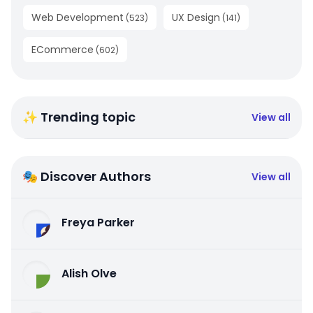
Web Development
UX Design
(
523
)
(
141
)
ECommerce
(
602
)
✨ Trending topic
View all
🎭 Discover Authors
View all
Freya Parker
Alish Olve