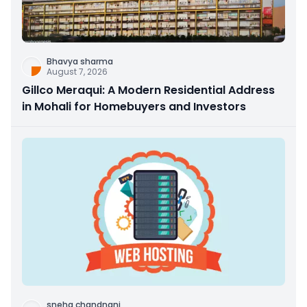
Bhavya sharma
August 7, 2026
Gillco Meraqui: A Modern Residential Address
in Mohali for Homebuyers and Investors
sneha chandnani