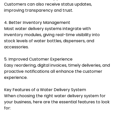
Customers can also receive status updates,
improving transparency and trust.
4. Better Inventory Management
Most water delivery systems integrate with
inventory modules, giving real-time visibility into
stock levels of water bottles, dispensers, and
accessories.
5. Improved Customer Experience
Easy reordering, digital invoices, timely deliveries, and
proactive notifications all enhance the customer
experience.
Key Features of a Water Delivery System
When choosing the right water delivery system for
your business, here are the essential features to look
for: