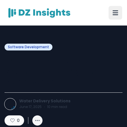
Software Development
The Ultimate Guide to
Water Delivery Systems for
Businesses
Water Delivery Solutions
June 17, 2025
·
10
min read
0