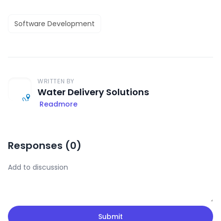
Software Development
WRITTEN BY
Water Delivery Solutions
Readmore
Responses (
0
)
Submit