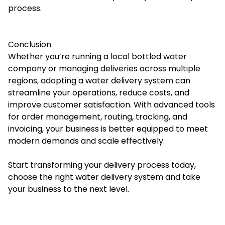
process.
Conclusion
Whether you’re running a local bottled water
company or managing deliveries across multiple
regions, adopting a water delivery system can
streamline your operations, reduce costs, and
improve customer satisfaction. With advanced tools
for order management, routing, tracking, and
invoicing, your business is better equipped to meet
modern demands and scale effectively.
Start transforming your delivery process today,
choose the right
water delivery system
and take
your business to the next level.