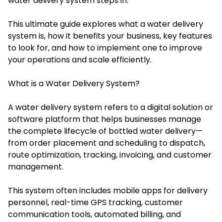
water delivery system steps in.
This ultimate guide explores what a water delivery
system is, how it benefits your business, key features
to look for, and how to implement one to improve
your operations and scale efficiently.
What is a Water Delivery System?
A water delivery system refers to a digital solution or
software platform that helps businesses manage
the complete lifecycle of bottled water delivery—
from order placement and scheduling to dispatch,
route optimization, tracking, invoicing, and customer
management.
This system often includes mobile apps for delivery
personnel, real-time GPS tracking, customer
communication tools, automated billing, and