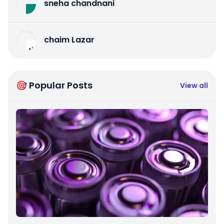
sneha chandnani
chaim Lazar
🎯 Popular Posts
View all