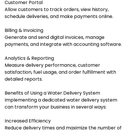
Customer Portal
Allow customers to track orders, view history,
schedule deliveries, and make payments online.
Billing & Invoicing
Generate and send digital invoices, manage
payments, and integrate with accounting software.
Analytics & Reporting
Measure delivery performance, customer
satisfaction, fuel usage, and order fulfillment with
detailed reports.
Benefits of Using a Water Delivery System
Implementing a dedicated water delivery system
can transform your business in several ways:
Increased Efficiency
Reduce delivery times and maximize the number of