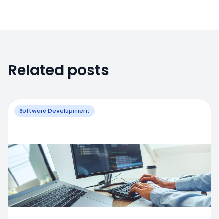
Related posts
Software Development