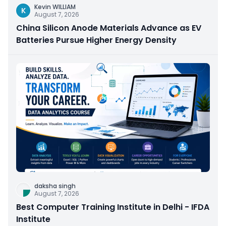
Kevin WILLIAM
K
August 7, 2026
China Silicon Anode Materials Advance as EV
Batteries Pursue Higher Energy Density
daksha singh
August 7, 2026
Best Computer Training Institute in Delhi - IFDA
Institute