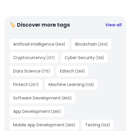
🏷 Discover more tags
View all
Artificial Intelligence
Blockchain
(
664
)
(
254
)
Cryptocurrency
Cyber Security
(
127
)
(
138
)
Data Science
Edtech
(
175
)
(
289
)
Fintech
Machine Learning
(
257
)
(
128
)
Software Development
(
865
)
App Development
(
385
)
Mobile App Development
Testing
(
389
)
(
104
)