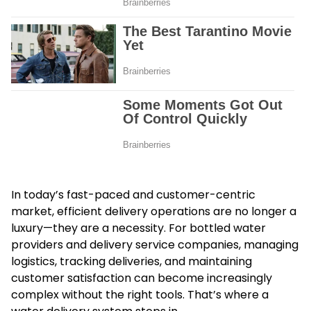
In today’s fast-paced and customer-centric
market, efficient delivery operations are no longer a
luxury—they are a necessity. For bottled water
providers and delivery service companies, managing
logistics, tracking deliveries, and maintaining
customer satisfaction can become increasingly
complex without the right tools. That’s where a