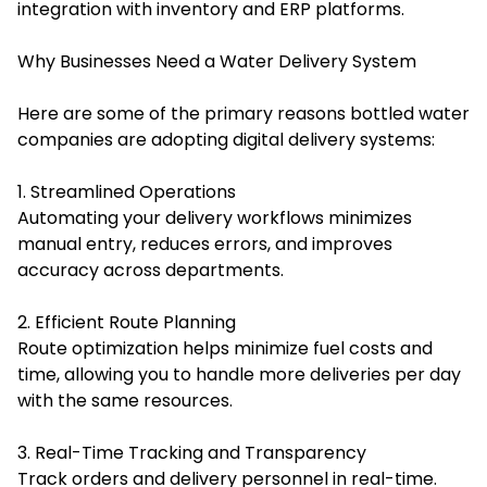
integration with inventory and ERP platforms.
Why Businesses Need a Water Delivery System
Here are some of the primary reasons bottled water
companies are adopting digital delivery systems:
1. Streamlined Operations
Automating your delivery workflows minimizes
manual entry, reduces errors, and improves
accuracy across departments.
2. Efficient Route Planning
Route optimization helps minimize fuel costs and
time, allowing you to handle more deliveries per day
with the same resources.
3. Real-Time Tracking and Transparency
Track orders and delivery personnel in real-time.