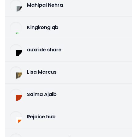
Mahipal Nehra
Kingkong qb
auxride share
Lisa Marcus
Salma Ajaib
Rejoice hub