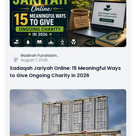
Madinah Fundraisin
...
August 7, 2026
Sadaqah Jariyah Online: 15 Meaningful Ways
to Give Ongoing Charity in 2026