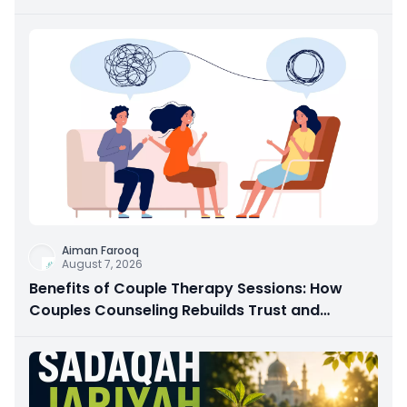
Aiman Farooq
August 7, 2026
Benefits of Couple Therapy Sessions: How
Couples Counseling Rebuilds Trust and
Connection