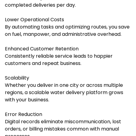
completed deliveries per day.
Lower Operational Costs
By automating tasks and optimizing routes, you save
on fuel, manpower, and administrative overhead.
Enhanced Customer Retention
Consistently reliable service leads to happier
customers and repeat business.
Scalability
Whether you deliver in one city or across multiple
regions, a scalable water delivery platform grows
with your business.
Error Reduction
Digital records eliminate miscommunication, lost
orders, or billing mistakes common with manual