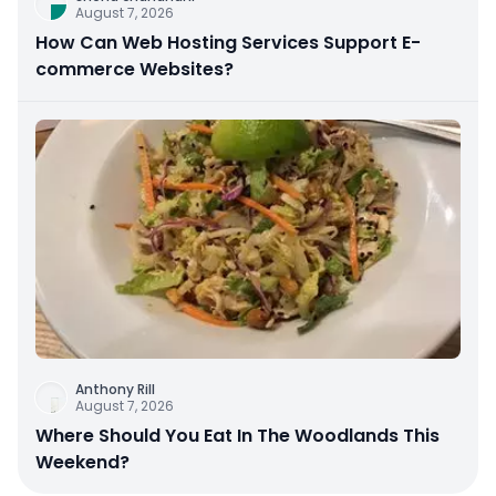
August 7, 2026
How Can Web Hosting Services Support E-
commerce Websites?
Anthony Rill
August 7, 2026
Where Should You Eat In The Woodlands This
Weekend?