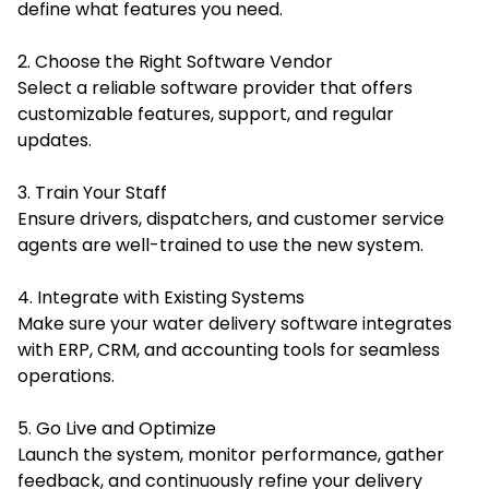
define what features you need.
2. Choose the Right Software Vendor
Select a reliable software provider that offers
customizable features, support, and regular
updates.
3. Train Your Staff
Ensure drivers, dispatchers, and customer service
agents are well-trained to use the new system.
4. Integrate with Existing Systems
Make sure your water delivery software integrates
with ERP, CRM, and accounting tools for seamless
operations.
5. Go Live and Optimize
Launch the system, monitor performance, gather
feedback, and continuously refine your delivery