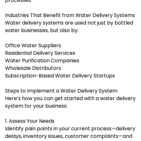
processes.
Industries That Benefit from Water Delivery Systems
Water delivery systems are used not just by bottled
water businesses, but also by:
Office Water Suppliers
Residential Delivery Services
Water Purification Companies
Wholesale Distributors
Subscription-Based Water Delivery Startups
Steps to Implement a Water Delivery System
Here’s how you can get started with a water delivery
system for your business:
1. Assess Your Needs
Identify pain points in your current process—delivery
delays, inventory issues, customer complaints—and