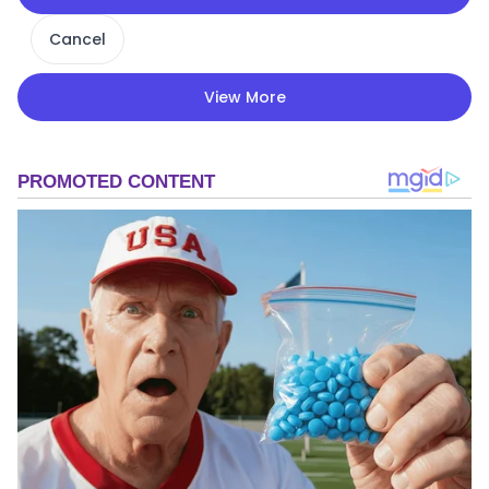
Cancel
View More