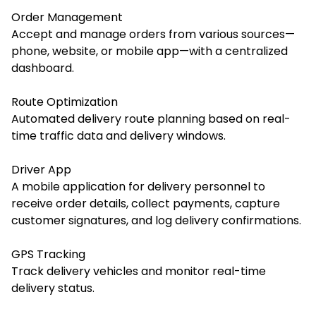
Order Management
Accept and manage orders from various sources—
phone, website, or mobile app—with a centralized
dashboard.
Route Optimization
Automated delivery route planning based on real-
time traffic data and delivery windows.
Driver App
A mobile application for delivery personnel to
receive order details, collect payments, capture
customer signatures, and log delivery confirmations.
GPS Tracking
Track delivery vehicles and monitor real-time
delivery status.