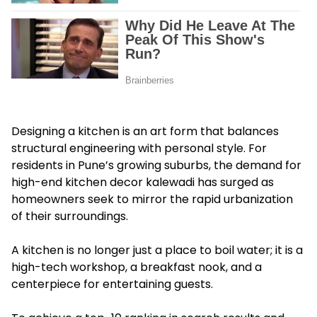
Designing a kitchen is an art form that balances
structural engineering with personal style. For
residents in Pune’s growing suburbs, the demand for
high-end kitchen decor kalewadi has surged as
homeowners seek to mirror the rapid urbanization
of their surroundings.
A kitchen is no longer just a place to boil water; it is a
high-tech workshop, a breakfast nook, and a
centerpiece for entertaining guests.