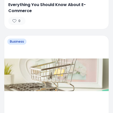
Everything You Should Know About E-
Commerce
0
Business