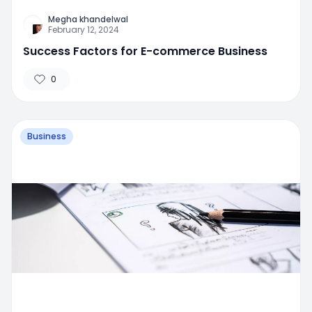
Megha khandelwal
February 12, 2024
Success Factors for E-commerce Business
0
Business