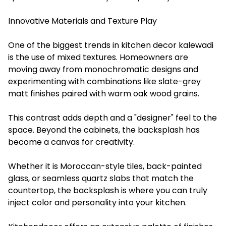
Innovative Materials and Texture Play
One of the biggest trends in kitchen decor kalewadi
is the use of mixed textures. Homeowners are
moving away from monochromatic designs and
experimenting with combinations like slate-grey
matt finishes paired with warm oak wood grains.
This contrast adds depth and a "designer" feel to the
space. Beyond the cabinets, the backsplash has
become a canvas for creativity.
Whether it is Moroccan-style tiles, back-painted
glass, or seamless quartz slabs that match the
countertop, the backsplash is where you can truly
inject color and personality into your kitchen.