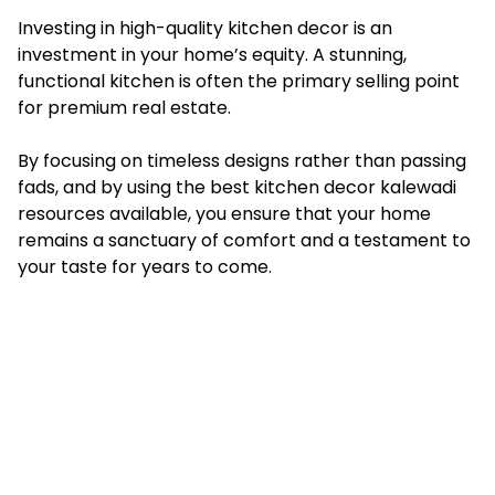
Investing in high-quality kitchen decor is an
investment in your home’s equity. A stunning,
functional kitchen is often the primary selling point
for premium real estate.
By focusing on timeless designs rather than passing
fads, and by using the best kitchen decor kalewadi
resources available, you ensure that your home
remains a sanctuary of comfort and a testament to
your taste for years to come.