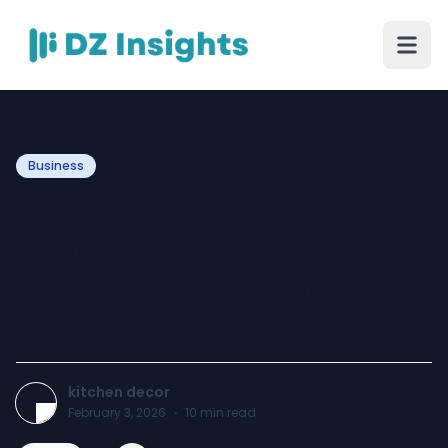
Business
The Ultimate Guide to
Luxury Kitchen Decor
Kalewadi: Transforming
Your Home
kitchen decor
February 3, 2026
·
10
min read