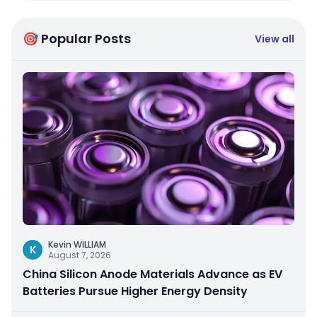
🎯 Popular Posts
View all
Kevin WILLIAM
K
August 7, 2026
China Silicon Anode Materials Advance as EV
Batteries Pursue Higher Energy Density