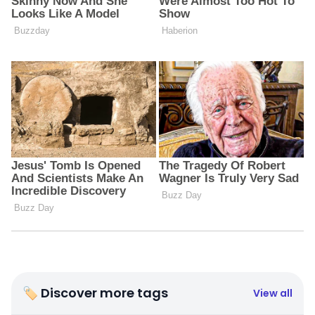
🏷 Discover more tags
View all