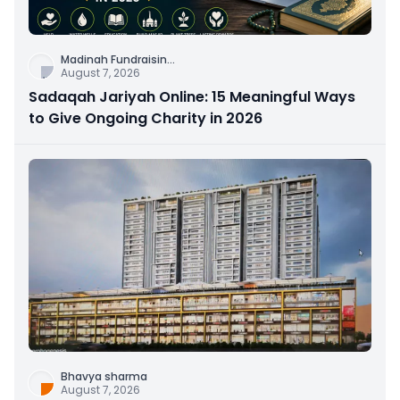
Madinah Fundraisin
...
August 7, 2026
Sadaqah Jariyah Online: 15 Meaningful Ways
to Give Ongoing Charity in 2026
Bhavya sharma
August 7, 2026