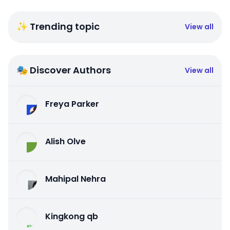
✨ Trending topic
View all
🎭 Discover Authors
View all
Freya Parker
Alish Olve
Mahipal Nehra
Kingkong qb