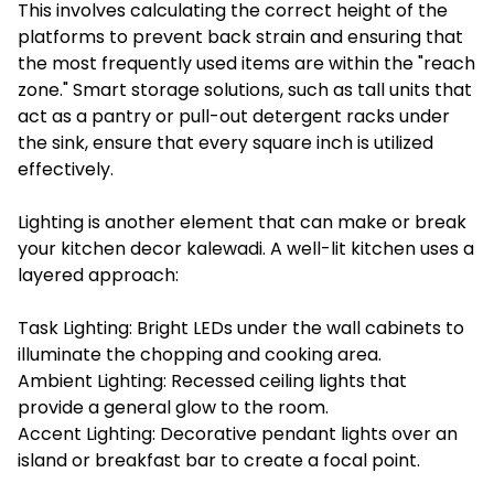
This involves calculating the correct height of the
platforms to prevent back strain and ensuring that
the most frequently used items are within the "reach
zone." Smart storage solutions, such as tall units that
act as a pantry or pull-out detergent racks under
the sink, ensure that every square inch is utilized
effectively.
Lighting is another element that can make or break
your kitchen decor kalewadi. A well-lit kitchen uses a
layered approach:
Task Lighting: Bright LEDs under the wall cabinets to
illuminate the chopping and cooking area.
Ambient Lighting: Recessed ceiling lights that
provide a general glow to the room.
Accent Lighting: Decorative pendant lights over an
island or breakfast bar to create a focal point.