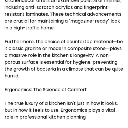
Kitchendecor offers an extensive palette of finishes,
including anti-scratch acrylics and fingerprint-
resistant laminates. These technical advancements
are crucial for maintaining a "magazine-ready" look
in a high-traffic home.
Furthermore, the choice of countertop material—be
it classic granite or modern composite stone—plays
a massive role in the kitchen’s longevity. A non-
porous surface is essential for hygiene, preventing
the growth of bacteria in a climate that can be quite
humid.
Ergonomics: The Science of Comfort
The true luxury of a kitchen isn't just in how it looks,
but in how it feels to use. Ergonomics plays a vital
role in professional kitchen planning.