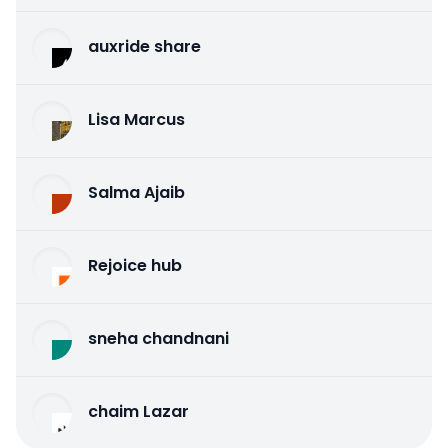
auxride share
Lisa Marcus
Salma Ajaib
Rejoice hub
sneha chandnani
chaim Lazar