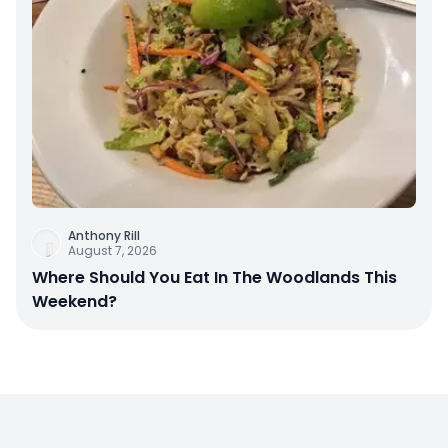
Anthony Rill
August 7, 2026
Where Should You Eat In The Woodlands This
Weekend?