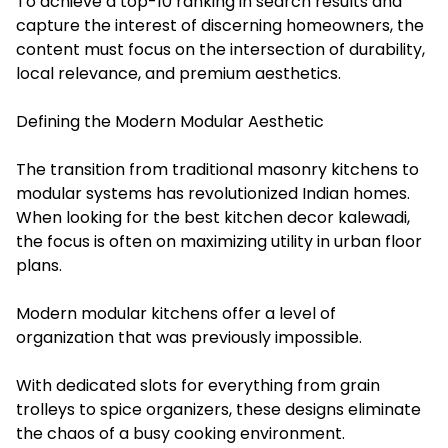
To achieve a top-10 ranking in search results and
capture the interest of discerning homeowners, the
content must focus on the intersection of durability,
local relevance, and premium aesthetics.
Defining the Modern Modular Aesthetic
The transition from traditional masonry kitchens to
modular systems has revolutionized Indian homes.
When looking for the best kitchen decor kalewadi,
the focus is often on maximizing utility in urban floor
plans.
Modern modular kitchens offer a level of
organization that was previously impossible.
With dedicated slots for everything from grain
trolleys to spice organizers, these designs eliminate
the chaos of a busy cooking environment.