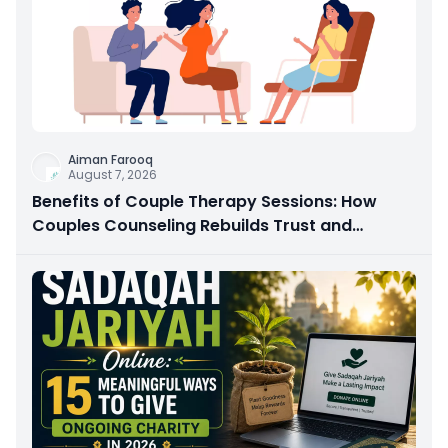
Aiman Farooq
August 7, 2026
Benefits of Couple Therapy Sessions: How
Couples Counseling Rebuilds Trust and
Connection