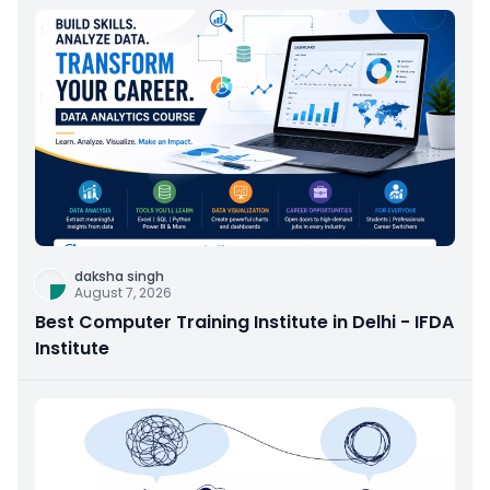
daksha singh
August 7, 2026
Best Computer Training Institute in Delhi - IFDA
Institute