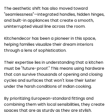
The aesthetic shift has also moved toward
"seamlessness"—integrated handles, hidden hinges,
and built-in appliances that create a smooth,
uninterrupted visual line across the room.
Kitchendecor has been a pioneer in this space,
helping families visualize their dream interiors
through a lens of sophistication.
Their expertise lies in understanding that a kitchen
must be "future-proof." This means using hardware
that can survive thousands of opening and closing
cycles and surfaces that won't lose their luster
under the harsh conditions of Indian cooking.
By prioritizing European-standard fittings and
combining them with local sensibilities, they create
spaces that are as sturdy as they are stylish.