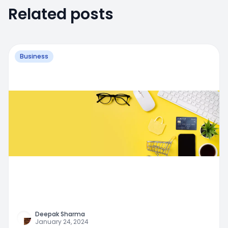
Related posts
Business
Deepak Sharma
January 24, 2024