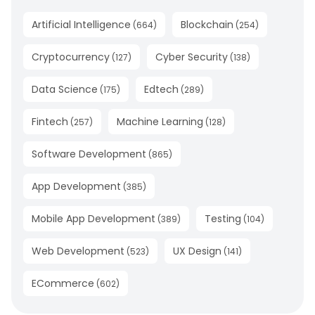
Artificial Intelligence
Blockchain
(
664
)
(
254
)
Cryptocurrency
Cyber Security
(
127
)
(
138
)
Data Science
Edtech
(
175
)
(
289
)
Fintech
Machine Learning
(
257
)
(
128
)
Software Development
(
865
)
App Development
(
385
)
Mobile App Development
Testing
(
389
)
(
104
)
Web Development
UX Design
(
523
)
(
141
)
ECommerce
(
602
)