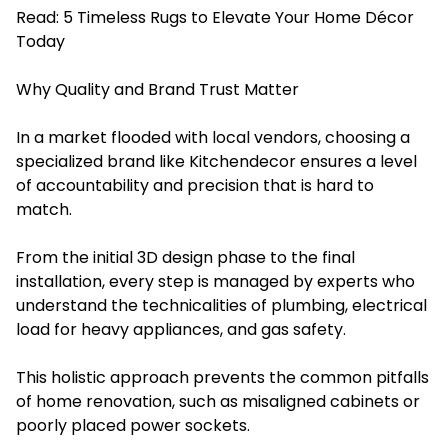
Read:
5 Timeless Rugs to Elevate Your Home Décor
Today
Why Quality and Brand Trust Matter
In a market flooded with local vendors, choosing a
specialized brand like Kitchendecor ensures a level
of accountability and precision that is hard to
match.
From the initial 3D design phase to the final
installation, every step is managed by experts who
understand the technicalities of plumbing, electrical
load for heavy appliances, and gas safety.
This holistic approach prevents the common pitfalls
of home renovation, such as misaligned cabinets or
poorly placed power sockets.