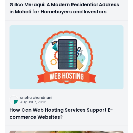
Gillco Meraqui: A Modern Residential Address
in Mohali for Homebuyers and Investors
sneha chandnani
August 7, 2026
How Can Web Hosting Services Support E-
commerce Websites?