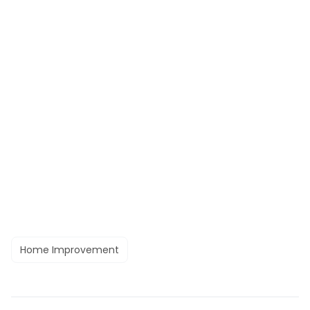
Home Improvement