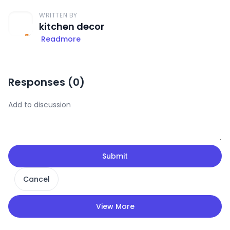
WRITTEN BY
kitchen decor
Readmore
Responses (
0
)
Submit
Cancel
View More