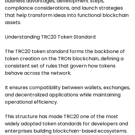
business advantages, development steps,
compliance considerations, and launch strategies
that help transform ideas into functional blockchain
assets.
Understanding TRC20 Token Standard
The TRC20 token standard forms the backbone of
token creation on the TRON blockchain, defining a
consistent set of rules that govern how tokens
behave across the network.
It ensures compatibility between wallets, exchanges,
and decentralized applications while maintaining
operational efficiency.
This structure has made TRC20 one of the most
widely adopted token standards for developers and
enterprises building blockchain-based ecosystems.