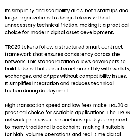
Its simplicity and scalability allow both startups and
large organizations to design tokens without
unnecessary technical friction, making it a practical
choice for modern digital asset development.
TRC20 tokens follow a structured smart contract
framework that ensures consistency across the
network. This standardization allows developers to
build tokens that can interact smoothly with wallets,
exchanges, and dApps without compatibility issues.
It simplifies integration and reduces technical
friction during deployment.
High transaction speed and low fees make TRC20 a
practical choice for scalable applications. The TRON
network processes transactions quickly compared
to many traditional blockchains, making it suitable
for high-volume operations and real-time digital