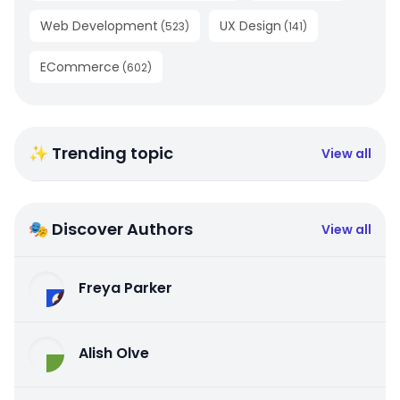
Web Development
UX Design
(
523
)
(
141
)
ECommerce
(
602
)
✨ Trending topic
View all
🎭 Discover Authors
View all
Freya Parker
Alish Olve