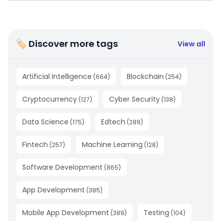
🏷 Discover more tags
View all
Artificial Intelligence
Blockchain
(
664
)
(
254
)
Cryptocurrency
Cyber Security
(
127
)
(
138
)
Data Science
Edtech
(
175
)
(
289
)
Fintech
Machine Learning
(
257
)
(
128
)
Software Development
(
865
)
App Development
(
385
)
Mobile App Development
Testing
(
389
)
(
104
)