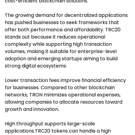
cost-efficient blockchain solutions.
The growing demand for decentralized applications
has pushed businesses to seek frameworks that
offer both performance and affordability. TRC20
stands out because it reduces operational
complexity while supporting high transaction
volumes, making it suitable for enterprise-level
adoption and emerging startups aiming to build
strong digital ecosystems.
Lower transaction fees improve financial efficiency
for businesses. Compared to other blockchain
networks, TRON minimizes operational expenses,
allowing companies to allocate resources toward
growth and innovation.
High throughput supports large-scale
applications.TRC20 tokens can handle a high