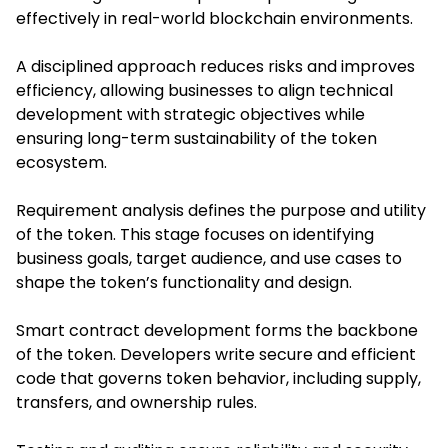
effectively in real-world blockchain environments.
A disciplined approach reduces risks and improves
efficiency, allowing businesses to align technical
development with strategic objectives while
ensuring long-term sustainability of the token
ecosystem.
Requirement analysis defines the purpose and utility
of the token. This stage focuses on identifying
business goals, target audience, and use cases to
shape the token’s functionality and design.
Smart contract development forms the backbone
of the token. Developers write secure and efficient
code that governs token behavior, including supply,
transfers, and ownership rules.