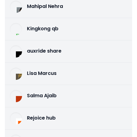
Mahipal Nehra
Kingkong qb
auxride share
Lisa Marcus
Salma Ajaib
Rejoice hub