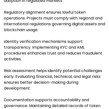
adoption in regulated markets.
Regulatory alignment ensures lawful token
operations. Projects must comply with regional and
international regulations governing digital assets and
blockchain usage.
Identity verification mechanisms support
transparency. Implementing KYC and AML
procedures enhances trust and reduces fraudulent
activities.
Risk assessment helps identify potential challenges
early. Evaluating financial, technical, and legal risks
ensures better decision-making during
development.
Documentation supports accountability and
governance. Maintaining detailed records of token