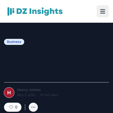
Business
The Ultimate Guide to
Launching a Successful
TRC20 Token in 2026
Henry James
H
May 11, 2026
·
10
min read
0