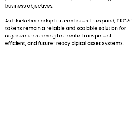
business objectives.
As blockchain adoption continues to expand, TRC20
tokens remain a reliable and scalable solution for
organizations aiming to create transparent,
efficient, and future-ready digital asset systems.