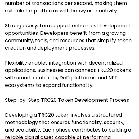
number of transactions per second, making them
suitable for platforms with heavy user activity.
Strong ecosystem support enhances development
opportunities. Developers benefit from a growing
community, tools, and resources that simplify token
creation and deployment processes.
Flexibility enables integration with decentralized
applications. Businesses can connect TRC20 tokens
with smart contracts, DeFi platforms, and NFT
ecosystems to expand functionality.
Step-by-Step TRC20 Token Development Process
Developing a TRC20 token involves a structured
methodology that ensures functionality, security,
and scalability. Each phase contributes to building a
reliable digital asset capable of performing