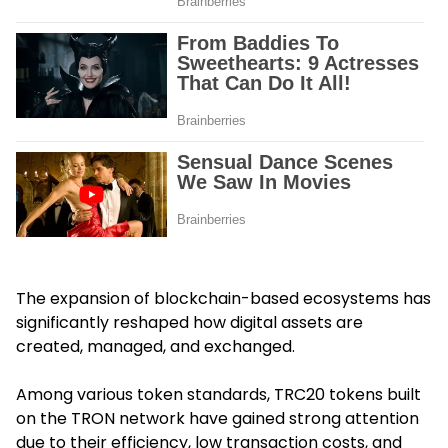
The expansion of blockchain-based ecosystems has
significantly reshaped how digital assets are
created, managed, and exchanged.
Among various token standards, TRC20 tokens built
on the TRON network have gained strong attention
due to their efficiency, low transaction costs, and