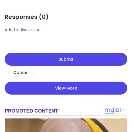
Responses (
0
)
Submit
Cancel
View More