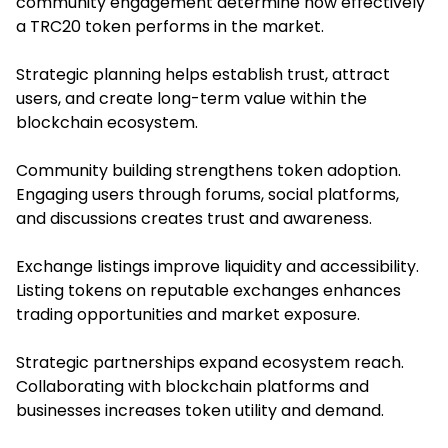
community engagement determine how effectively
a TRC20 token performs in the market.
Strategic planning helps establish trust, attract
users, and create long-term value within the
blockchain ecosystem.
Community building strengthens token adoption.
Engaging users through forums, social platforms,
and discussions creates trust and awareness.
Exchange listings improve liquidity and accessibility.
Listing tokens on reputable exchanges enhances
trading opportunities and market exposure.
Strategic partnerships expand ecosystem reach.
Collaborating with blockchain platforms and
businesses increases token utility and demand.