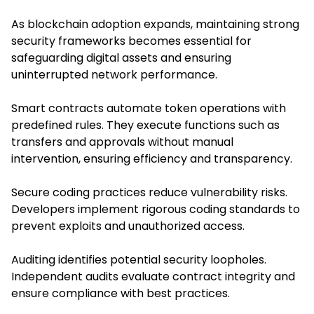
As blockchain adoption expands, maintaining strong
security frameworks becomes essential for
safeguarding digital assets and ensuring
uninterrupted network performance.
Smart contracts automate token operations with
predefined rules. They execute functions such as
transfers and approvals without manual
intervention, ensuring efficiency and transparency.
Secure coding practices reduce vulnerability risks.
Developers implement rigorous coding standards to
prevent exploits and unauthorized access.
Auditing identifies potential security loopholes.
Independent audits evaluate contract integrity and
ensure compliance with best practices.