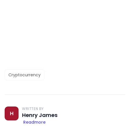
Cryptocurrency
WRITTEN BY
H
Henry James
Readmore