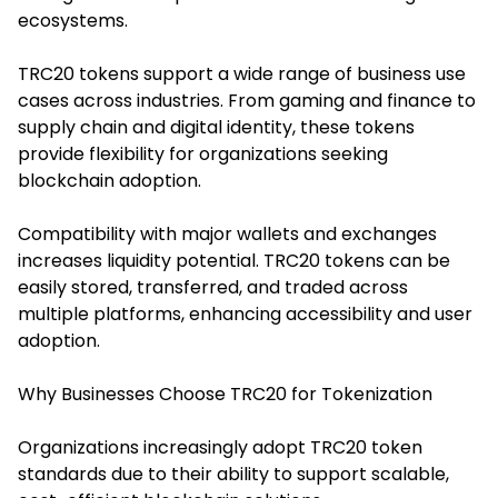
ecosystems.
TRC20 tokens support a wide range of business use
cases across industries. From gaming and finance to
supply chain and digital identity, these tokens
provide flexibility for organizations seeking
blockchain adoption.
Compatibility with major wallets and exchanges
increases liquidity potential. TRC20 tokens can be
easily stored, transferred, and traded across
multiple platforms, enhancing accessibility and user
adoption.
Why Businesses Choose TRC20 for Tokenization
Organizations increasingly adopt TRC20 token
standards due to their ability to support scalable,