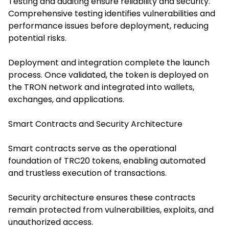
Testing and auditing ensure reliability and security.
Comprehensive testing identifies vulnerabilities and
performance issues before deployment, reducing
potential risks.
Deployment and integration complete the launch
process. Once validated, the token is deployed on
the TRON network and integrated into wallets,
exchanges, and applications.
Smart Contracts and Security Architecture
Smart contracts serve as the operational
foundation of TRC20 tokens, enabling automated
and trustless execution of transactions.
Security architecture ensures these contracts
remain protected from vulnerabilities, exploits, and
unauthorized access.