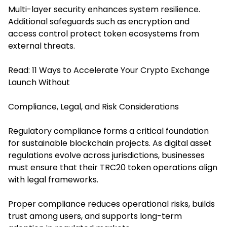
Multi-layer security enhances system resilience.
Additional safeguards such as encryption and
access control protect token ecosystems from
external threats.
Read:
11 Ways to Accelerate Your Crypto Exchange
Launch Without
Compliance, Legal, and Risk Considerations
Regulatory compliance forms a critical foundation
for sustainable blockchain projects. As digital asset
regulations evolve across jurisdictions, businesses
must ensure that their TRC20 token operations align
with legal frameworks.
Proper compliance reduces operational risks, builds
trust among users, and supports long-term