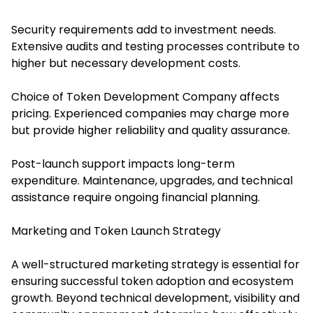
Security requirements add to investment needs.
Extensive audits and testing processes contribute to
higher but necessary development costs.
Choice of Token Development Company affects
pricing. Experienced companies may charge more
but provide higher reliability and quality assurance.
Post-launch support impacts long-term
expenditure. Maintenance, upgrades, and technical
assistance require ongoing financial planning.
Marketing and Token Launch Strategy
A well-structured marketing strategy is essential for
ensuring successful token adoption and ecosystem
growth. Beyond technical development, visibility and