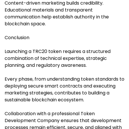
Content-driven marketing builds credibility.
Educational materials and transparent
communication help establish authority in the
blockchain space.
Conclusion
Launching a TRC20 token requires a structured
combination of technical expertise, strategic
planning, and regulatory awareness.
Every phase, from understanding token standards to
deploying secure smart contracts and executing
marketing strategies, contributes to building a
sustainable blockchain ecosystem.
Collaboration with a professional Token
Development Company ensures that development
processes remain efficient, secure, and aligned with