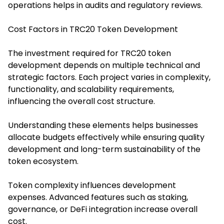
operations helps in audits and regulatory reviews.
Cost Factors in TRC20 Token Development
The investment required for TRC20 token
development depends on multiple technical and
strategic factors. Each project varies in complexity,
functionality, and scalability requirements,
influencing the overall cost structure.
Understanding these elements helps businesses
allocate budgets effectively while ensuring quality
development and long-term sustainability of the
token ecosystem.
Token complexity influences development
expenses. Advanced features such as staking,
governance, or DeFi integration increase overall
cost.