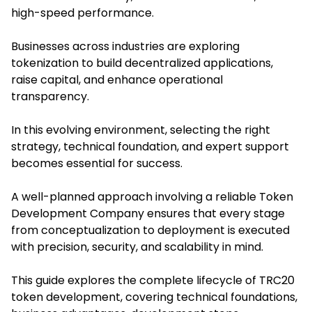
high-speed performance.
Businesses across industries are exploring
tokenization to build decentralized applications,
raise capital, and enhance operational
transparency.
In this evolving environment, selecting the right
strategy, technical foundation, and expert support
becomes essential for success.
A well-planned approach involving a reliable Token
Development Company ensures that every stage
from conceptualization to deployment is executed
with precision, security, and scalability in mind.
This guide explores the complete lifecycle of TRC20
token development, covering technical foundations,