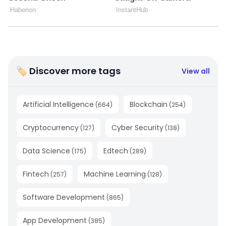
🏷 Discover more tags
View all
Artificial Intelligence
Blockchain
(
664
)
(
254
)
Cryptocurrency
Cyber Security
(
127
)
(
138
)
Data Science
Edtech
(
175
)
(
289
)
Fintech
Machine Learning
(
257
)
(
128
)
Software Development
(
865
)
App Development
(
385
)