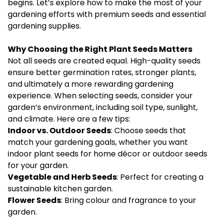
begins. Let’s explore how to make the most of your
gardening efforts with premium seeds and essential
gardening supplies.
Why Choosing the Right Plant Seeds Matters
Not all seeds are created equal. High-quality seeds
ensure better germination rates, stronger plants,
and ultimately a more rewarding gardening
experience. When selecting seeds, consider your
garden’s environment, including soil type, sunlight,
and climate. Here are a few tips:
Indoor vs. Outdoor Seeds
: Choose seeds that
match your gardening goals, whether you want
indoor plant seeds for home décor or outdoor seeds
for your garden.
Vegetable and Herb Seeds
: Perfect for creating a
sustainable kitchen garden.
Flower Seeds
: Bring colour and fragrance to your
garden.