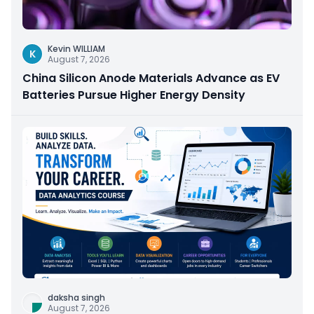
Kevin WILLIAM
K
August 7, 2026
China Silicon Anode Materials Advance as EV
Batteries Pursue Higher Energy Density
daksha singh
August 7, 2026