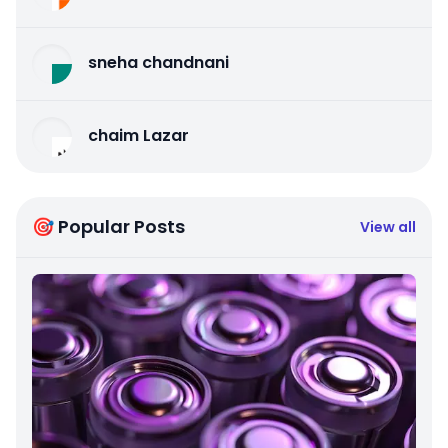
sneha chandnani
chaim Lazar
🎯 Popular Posts
View all