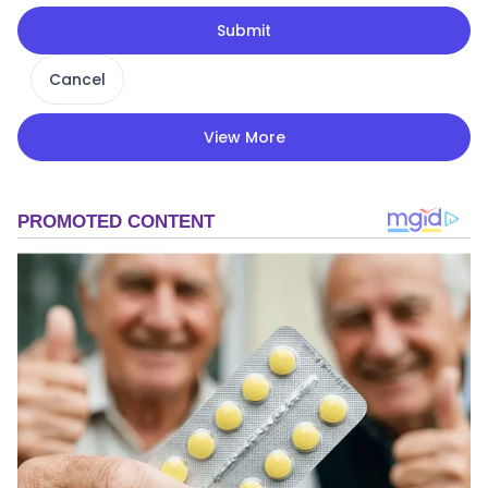
Submit
Cancel
View More