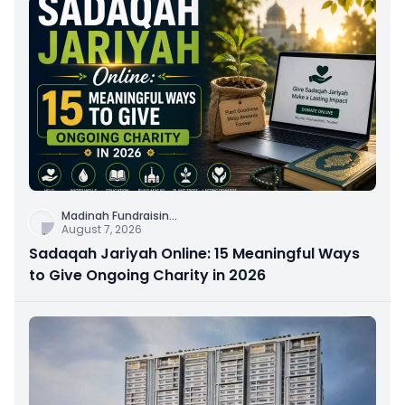
Madinah Fundraisin
...
August 7, 2026
Sadaqah Jariyah Online: 15 Meaningful Ways
to Give Ongoing Charity in 2026