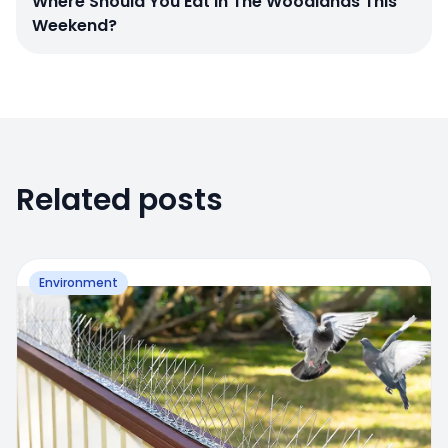
Where Should You Eat In The Woodlands This
Weekend?
Related posts
Environment