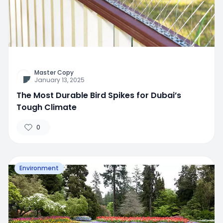
Master Copy
January 13, 2025
The Most Durable Bird Spikes for Dubai’s
Tough Climate
0
Environment