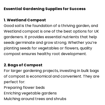
Essential Gardening Supplies for Success
1. Westland Compost
Good soil is the foundation of a thriving garden, and
Westland compost is one of the best options for UK
gardeners. It provides essential nutrients that help
seeds germinate and grow strong. Whether you’re
planting seeds for vegetables or flowers, quality
compost ensures healthy root development.
2. Bags of Compost
For larger gardening projects, investing in bulk bags
of compost is economical and convenient. They are
perfect for:
Preparing flower beds
Enriching vegetable gardens
Mulching around trees and shrubs