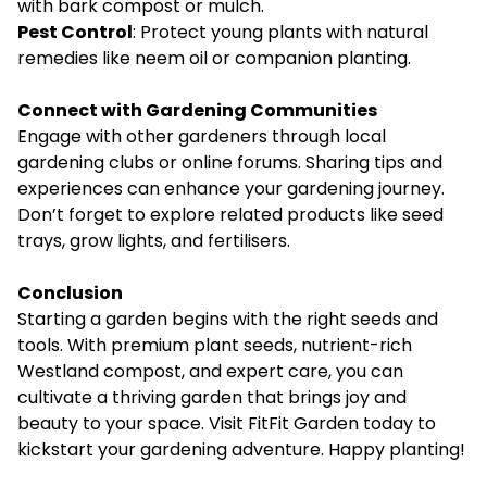
with bark compost or mulch.
Pest Control
: Protect young plants with natural
remedies like neem oil or companion planting.
Connect with Gardening Communities
Engage with other gardeners through local
gardening clubs or online forums. Sharing tips and
experiences can enhance your gardening journey.
Don’t forget to explore related products like seed
trays, grow lights, and fertilisers.
Conclusion
Starting a garden begins with the right seeds and
tools. With premium plant seeds, nutrient-rich
Westland compost, and expert care, you can
cultivate a thriving garden that brings joy and
beauty to your space. Visit
FitFit Garden
today to
kickstart your gardening adventure. Happy planting!