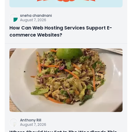
sneha chandnani
August 7, 2026
How Can Web Hosting Services Support E-
commerce Websites?
Anthony Rill
August 7, 2026