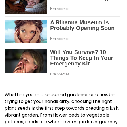
Whether you’re a seasoned gardener or a newbie
trying to get your hands dirty, choosing the right
plant seeds is the first step towards creating a lush,
vibrant garden. From flower beds to vegetable
patches, seeds are where every gardening journey