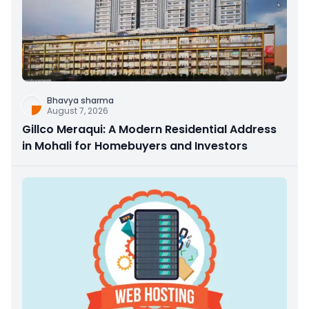
Bhavya sharma
August 7, 2026
Gillco Meraqui: A Modern Residential Address
in Mohali for Homebuyers and Investors