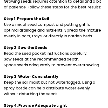
Growing seeds requires attention to detail and a bit
of patience. Follow these steps for the best results:
Step 1: Prepare the Soil
Use a mix of seed compost and potting grit for
optimal drainage and nutrients. Spread the mixture
evenly in pots, trays, or directly in garden beds.
Step 2: Sow the Seeds
Read the seed packet instructions carefully.
Sow seeds at the recommended depth.
Space seeds adequately to prevent overcrowding.
Step 3: Water Consistently
Keep the soil moist but not waterlogged. Using a
spray bottle can help distribute water evenly
without disturbing the seeds.
Step 4: Provide Adequate Light