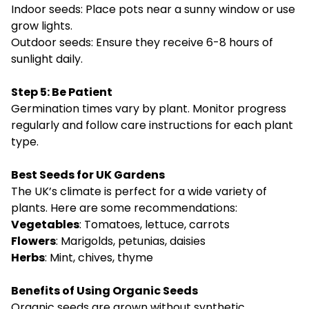
Indoor seeds: Place pots near a sunny window or use
grow lights.
Outdoor seeds: Ensure they receive 6-8 hours of
sunlight daily.
Step 5: Be Patient
Germination times vary by plant. Monitor progress
regularly and follow care instructions for each plant
type.
Best Seeds for UK Gardens
The UK’s climate is perfect for a wide variety of
plants. Here are some recommendations:
Vegetables
: Tomatoes, lettuce, carrots
Flowers
: Marigolds, petunias, daisies
Herbs
: Mint, chives, thyme
Benefits of Using Organic Seeds
Organic seeds are grown without synthetic