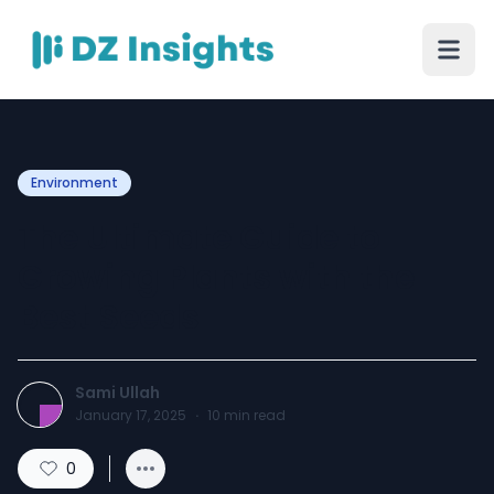
Environment
The Ultimate Guide to
Growing Plants with the
Best Seeds
Sami Ullah
January 17, 2025
·
10
min read
0