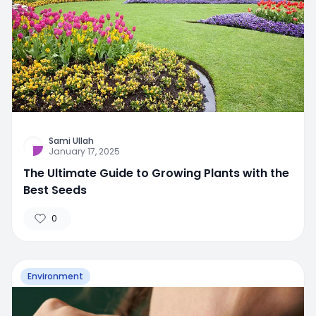
Sami Ullah
January 17, 2025
The Ultimate Guide to Growing Plants with the
Best Seeds
0
Environment