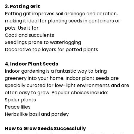
3. Potting Grit
Potting grit improves soil drainage and aeration,
making it ideal for planting seeds in containers or
pots. Use it for:
Cacti and succulents
Seedlings prone to waterlogging
Decorative top layers for potted plants
4. Indoor Plant Seeds
Indoor gardening is a fantastic way to bring
greenery into your home. Indoor plant seeds are
specially curated for low-light environments and are
often easy to grow. Popular choices include:
Spider plants
Peace lilies
Herbs like basil and parsley
How to Grow Seeds Successfully