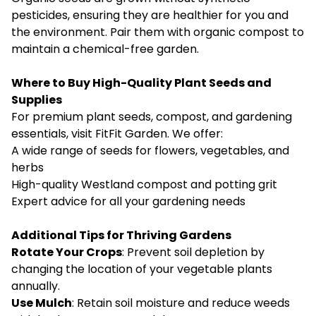
pesticides, ensuring they are healthier for you and
the environment. Pair them with organic compost to
maintain a chemical-free garden.
Where to Buy High-Quality Plant Seeds and
Supplies
For premium plant seeds, compost, and gardening
essentials, visit
FitFit Garden
. We offer:
A wide range of seeds for flowers, vegetables, and
herbs
High-quality Westland compost and potting grit
Expert advice for all your gardening needs
Additional Tips for Thriving Gardens
Rotate Your Crops
: Prevent soil depletion by
changing the location of your vegetable plants
annually.
Use Mulch
: Retain soil moisture and reduce weeds