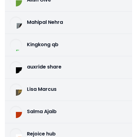
Mahipal Nehra
Kingkong qb
auxride share
Lisa Marcus
Salma Ajaib
Rejoice hub