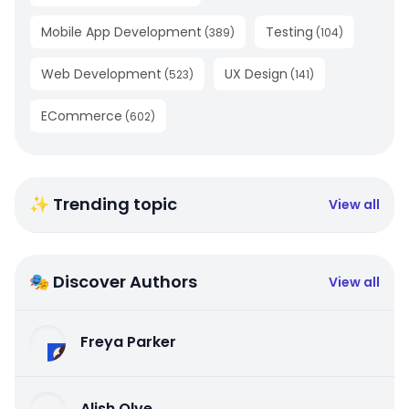
Mobile App Development
Testing
(
389
)
(
104
)
Web Development
UX Design
(
523
)
(
141
)
ECommerce
(
602
)
✨ Trending topic
View all
🎭 Discover Authors
View all
Freya Parker
Alish Olve