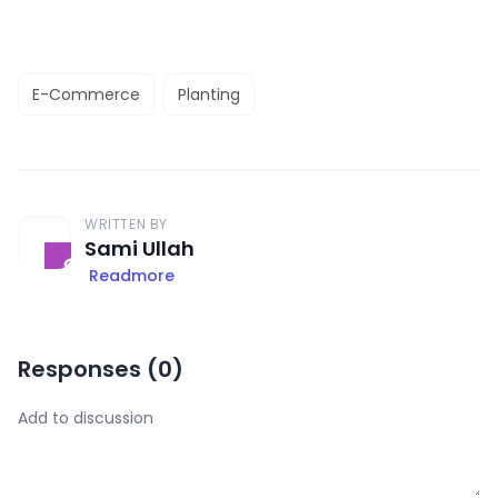
E-Commerce
Planting
WRITTEN BY
Sami Ullah
Readmore
Responses (
0
)