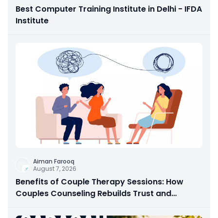
Best Computer Training Institute in Delhi - IFDA
Institute
Aiman Farooq
August 7, 2026
Benefits of Couple Therapy Sessions: How
Couples Counseling Rebuilds Trust and
Connection