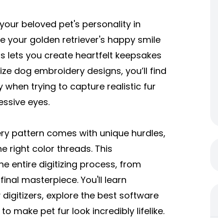
our beloved pet's personality in
 your golden retriever's happy smile
gns lets you create heartfelt keepsakes
tize dog embroidery designs
, you’ll find
when trying to capture realistic fur
essive eyes.
ery pattern comes with unique hurdles,
he right color threads. This
e entire digitizing process, from
final masterpiece. You'll learn
igitizers, explore the best software
 to make pet fur look incredibly lifelike.