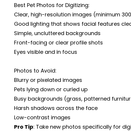
Best Pet Photos for Digitizing:
Clear, high-resolution images (minimum 300
Good lighting that shows facial features clea
Simple, uncluttered backgrounds
Front-facing or clear profile shots
Eyes visible and in focus
Photos to Avoid:
Blurry or pixelated images
Pets lying down or curled up
Busy backgrounds (grass, patterned furnitu
Harsh shadows across the face
Low-contrast images
Pro Tip
: Take new photos specifically for dig