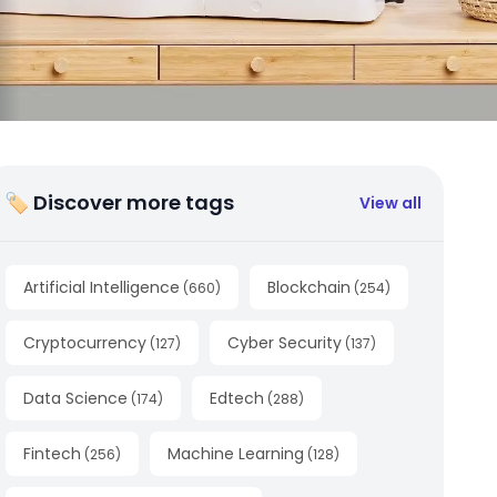
🏷 Discover more tags
View all
Artificial Intelligence
Blockchain
(
660
)
(
254
)
Cryptocurrency
Cyber Security
(
127
)
(
137
)
Data Science
Edtech
(
174
)
(
288
)
Fintech
Machine Learning
(
256
)
(
128
)