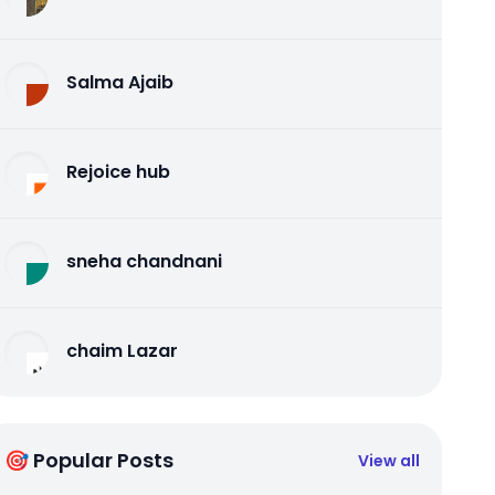
Salma Ajaib
Rejoice hub
sneha chandnani
chaim Lazar
🎯 Popular Posts
View all