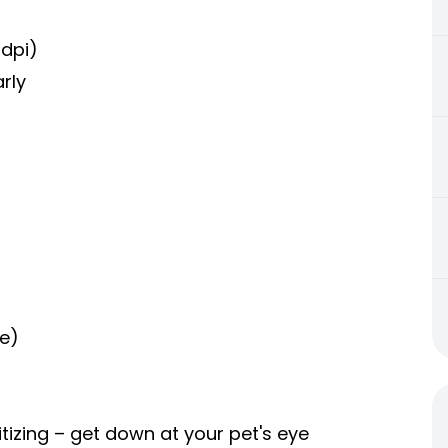
dpi)
rly
re)
itizing – get down at your pet's eye