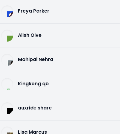
Freya Parker
Alish Olve
Mahipal Nehra
Kingkong qb
auxride share
Lisa Marcus