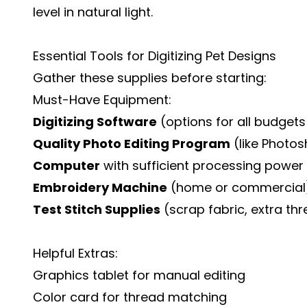
level in natural light.
Essential Tools for Digitizing Pet Designs
Gather these supplies before starting:
Must-Have Equipment:
Digitizing Software
(options for all budget
Quality Photo Editing Program
(like Photos
Computer
with sufficient processing power
Embroidery Machine
(home or commercial
Test Stitch Supplies
(scrap fabric, extra th
Helpful Extras:
Graphics tablet for manual editing
Color card for thread matching