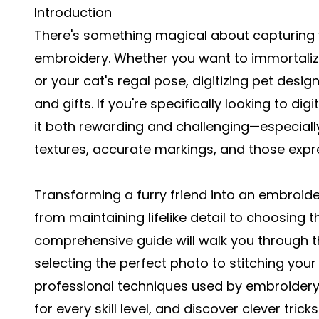
Introduction
There's something magical about capturing y
embroidery. Whether you want to immortalize
or your cat's regal pose, digitizing pet desi
and gifts. If you're specifically looking to
digi
it both rewarding and challenging—especially 
textures, accurate markings, and those expr
Transforming a furry friend into an embroid
from maintaining lifelike detail to choosing t
comprehensive guide will walk you through th
selecting the perfect photo to stitching your 
professional techniques used by embroidery d
for every skill level, and discover clever tricks