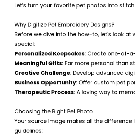
Let’s turn your favorite pet photos into stitc
Why Digitize Pet Embroidery Designs?
Before we dive into the how-to, let's look a
special:
Personalized Keepsakes
: Create one-of-a-
Meaningful Gifts
: Far more personal than s
Creative Challenge
: Develop advanced digiti
Business Opportunity
: Offer custom pet por
Therapeutic Process
: A loving way to memo
Choosing the Right Pet Photo
Your source image makes all the difference in
guidelines: