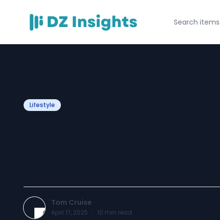
Lifestyle
The Ultimate Gui
Pet Embroidery 
Tom Cruise
April 17, 2025
·
10
min read