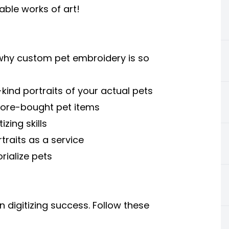
hable works of art!
t why custom pet embroidery is so
kind portraits of your actual pets
tore-bought pet items
zing skills
traits as a service
rialize pets
 digitizing success. Follow these