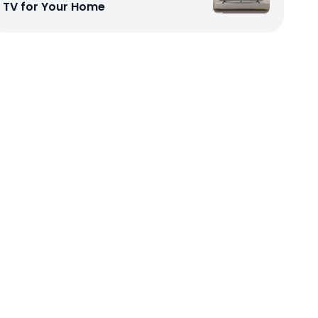
TV for Your Home