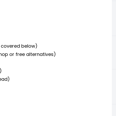
s covered below)
hop or free alternatives)
)
read)