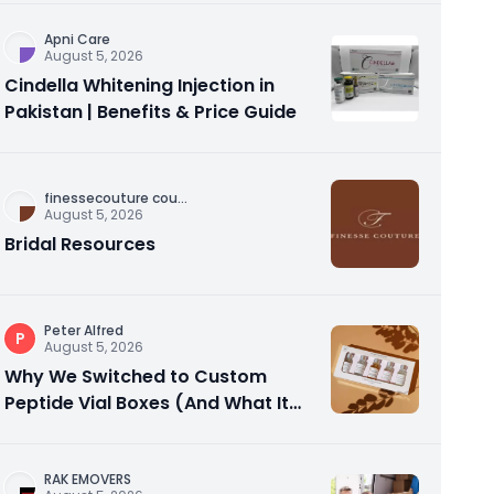
Apni Care
August 5, 2026
Cindella Whitening Injection in
Pakistan | Benefits & Price Guide
finessecouture cou
...
August 5, 2026
Bridal Resources
Peter Alfred
P
August 5, 2026
Why We Switched to Custom
Peptide Vial Boxes (And What It
Actually Fixed)
RAK EMOVERS