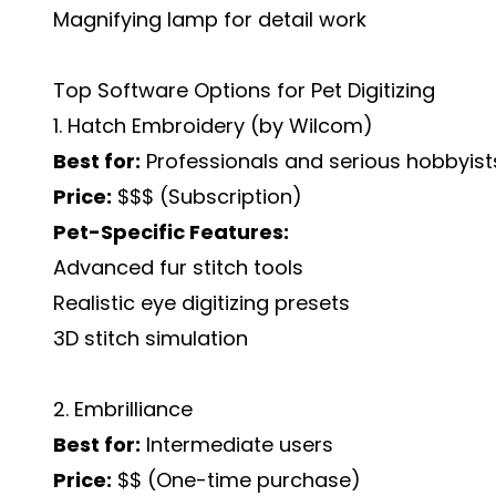
Magnifying lamp for detail work
Top Software Options for Pet Digitizing
1. Hatch Embroidery (by Wilcom)
Best for:
Professionals and serious hobbyist
Price:
$$$ (Subscription)
Pet-Specific Features:
Advanced fur stitch tools
Realistic eye digitizing presets
3D stitch simulation
2. Embrilliance
Best for:
Intermediate users
Price:
$$ (One-time purchase)