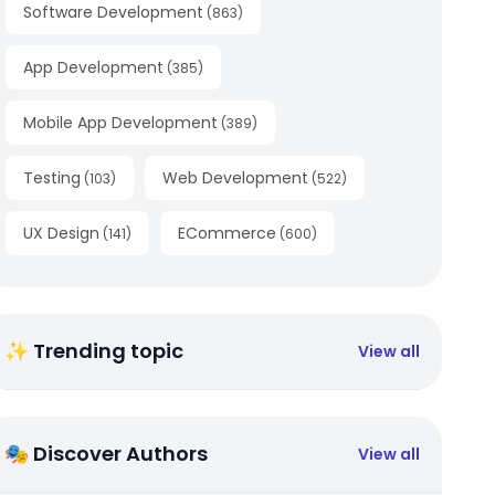
Software Development
(
863
)
App Development
(
385
)
Mobile App Development
(
389
)
Testing
Web Development
(
103
)
(
522
)
UX Design
ECommerce
(
141
)
(
600
)
✨ Trending topic
View all
🎭 Discover Authors
View all