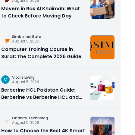
August 5, 2026
Movers in Ras Al Khaimah: What
to Check Before Moving Day
Simba Institute
August 5, 2026
Computer Training Course in
Surat: The Complete 2026 Guide
Vitalis Living
V
August 5, 2026
Berberine HCL Pakistan Guide:
Berberine vs Berberine HCL and
Why the Form Matters
Onfinity Technolog
...
August 5, 2026
How to Choose the Best 4K Smart