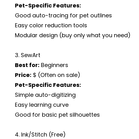
Pet-Specific Features:
Good auto-tracing for pet outlines
Easy color reduction tools
Modular design (buy only what you need)
3. SewArt
Best for:
Beginners
Price:
$ (Often on sale)
Pet-Specific Features:
Simple auto-digitizing
Easy learning curve
Good for basic pet silhouettes
4. Ink/Stitch (Free)