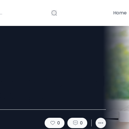
Home
de to Digitizing
Designs
0
0