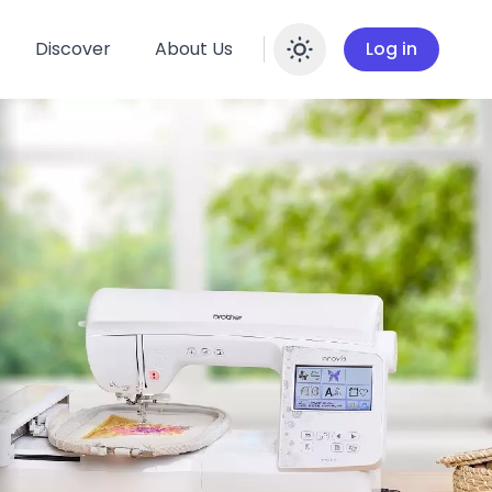
Discover
About Us
Log in
Enable dar