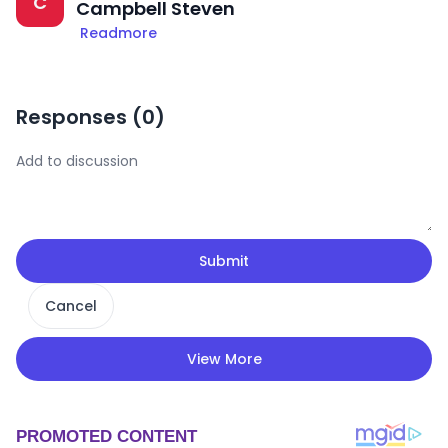
C
Campbell Steven
Readmore
Responses (
0
)
Submit
Cancel
View More