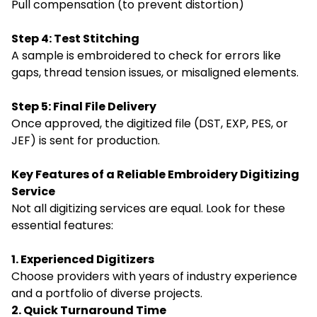
Pull compensation (to prevent distortion)
Step 4: Test Stitching
A sample is embroidered to check for errors like
gaps, thread tension issues, or misaligned elements.
Step 5: Final File Delivery
Once approved, the digitized file (DST, EXP, PES, or
JEF) is sent for production.
Key Features of a Reliable Embroidery Digitizing
Service
Not all digitizing services are equal. Look for these
essential features:
1. Experienced Digitizers
Choose providers with years of industry experience
and a portfolio of diverse projects.
2. Quick Turnaround Time