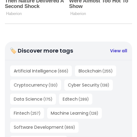
🏷 Discover more tags
View all
Artificial Intelligence
Blockchain
(
666
)
(
255
)
Cryptocurrency
Cyber Security
(
130
)
(
138
)
Data Science
Edtech
(
175
)
(
289
)
Fintech
Machine Learning
(
257
)
(
128
)
Software Development
(
869
)