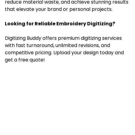
reduce material waste, and achieve stunning results
that elevate your brand or personal projects.
Looking for Reliable Embroidery Digitizing?
Digitizing Buddy offers premium
digitizing services
with fast turnaround, unlimited revisions, and
competitive pricing. Upload your design today and
get a free quote!