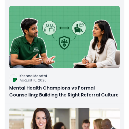
Krishna Moorthi
August 10, 2026
Mental Health Champions vs Formal
Counselling: Building the Right Referral Culture