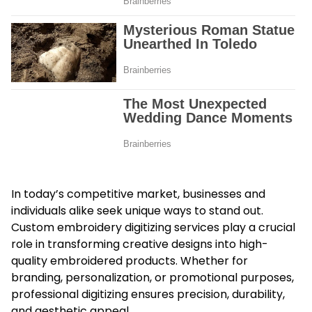
In today’s competitive market, businesses and
individuals alike seek unique ways to stand out.
Custom embroidery digitizing services
play a crucial
role in transforming creative designs into high-
quality embroidered products. Whether for
branding, personalization, or promotional purposes,
professional digitizing ensures precision, durability,
and aesthetic appeal.