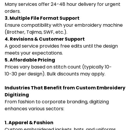
Many services offer 24-48 hour delivery for urgent
orders.
3. Multiple File Format Support
Ensure compatibility with your embroidery machine
(Brother, Tajima, SWF, etc.).
4. Revisions & Customer Support
A good service provides free edits until the design
meets your expectations.
5. Affordable Pricing
Prices vary based on stitch count (typically 10−
10−30 per design). Bulk discounts may apply.
Industries That Benefit from Custom Embroidery
Digitizing
From fashion to corporate branding, digitizing
enhances various sectors:
1. Apparel & Fashion
Custom embroidered jackets, hats, and uniforms.