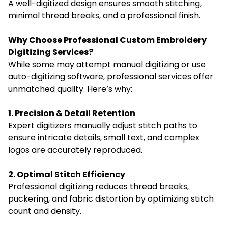
A well-digitized design ensures smooth stitching,
minimal thread breaks, and a professional finish.
Why Choose Professional Custom Embroidery
Digitizing Services?
While some may attempt manual digitizing or use
auto-digitizing software, professional services offer
unmatched quality. Here’s why:
1. Precision & Detail Retention
Expert digitizers manually adjust stitch paths to
ensure intricate details, small text, and complex
logos are accurately reproduced.
2. Optimal Stitch Efficiency
Professional digitizing reduces thread breaks,
puckering, and fabric distortion by optimizing stitch
count and density.