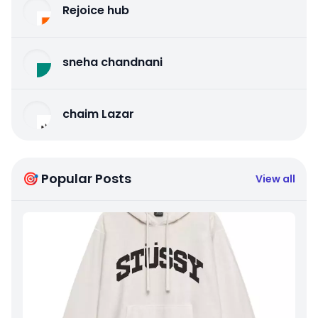
Rejoice hub
sneha chandnani
chaim Lazar
🎯 Popular Posts
View all