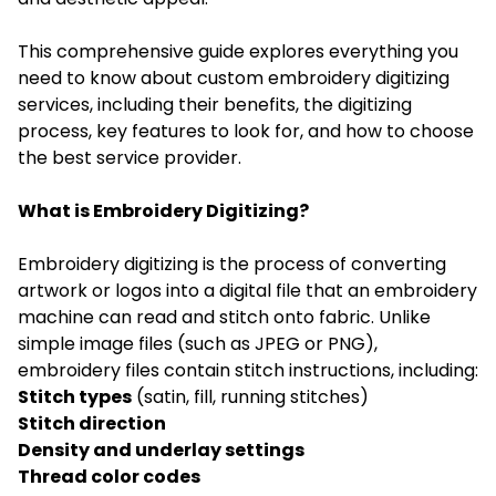
This comprehensive guide explores everything you
need to know about custom embroidery digitizing
services, including their benefits, the digitizing
process, key features to look for, and how to choose
the best service provider.
What is Embroidery Digitizing?
Embroidery digitizing is the process of converting
artwork or logos into a digital file that an embroidery
machine can read and stitch onto fabric. Unlike
simple image files (such as JPEG or PNG),
embroidery files contain stitch instructions, including:
Stitch types
(satin, fill, running stitches)
Stitch direction
Density and underlay settings
Thread color codes