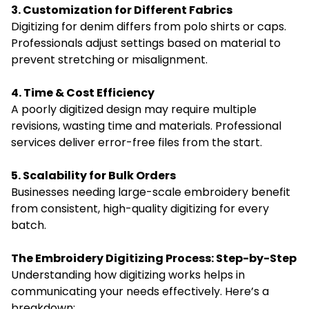
3. Customization for Different Fabrics
Digitizing for denim differs from polo shirts or caps.
Professionals adjust settings based on material to
prevent stretching or misalignment.
4. Time & Cost Efficiency
A poorly digitized design may require multiple
revisions, wasting time and materials. Professional
services deliver error-free files from the start.
5. Scalability for Bulk Orders
Businesses needing large-scale embroidery benefit
from consistent, high-quality digitizing for every
batch.
The Embroidery Digitizing Process: Step-by-Step
Understanding how digitizing works helps in
communicating your needs effectively. Here’s a
breakdown: