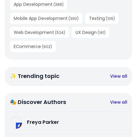
App Development
(
388
)
Mobile App Development
Testing
(
390
)
(
106
)
Web Development
UX Design
(
524
)
(
141
)
ECommerce
(
602
)
✨ Trending topic
View all
🎭 Discover Authors
View all
Freya Parker