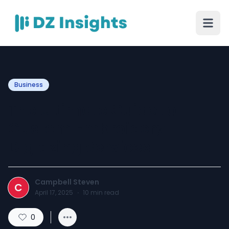
Business
The Ultimate Guide to
Custom Embroidery
Digitizing Services
Campbell Steven
C
April 17, 2025
·
10
min read
0