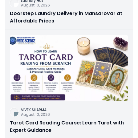
Laundry Hut
August 10, 2026
Doorstep Laundry Delivery in Mansarovar at
Affordable Prices
VIVEK SHARMA
August 10, 2026
Tarot Card Reading Course: Learn Tarot with
Expert Guidance