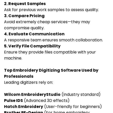
2. Request Samples
Ask for previous work samples to assess quality.
3. Compare Pricing
Avoid extremely cheap services—they may
compromise quality.
4. Evaluate Communication
A responsive team ensures smooth collaboration.
5. Verify File Compatibility
Ensure they provide files compatible with your
machine.
Top Embroidery Digitizing Software Used by
Professionals
Leading digitizers rely on:
Wilcom EmbroideryStudio
(Industry standard)
Pulse IDS
(Advanced 3D effects)
Hatch Embroidery
(User-friendly for beginners)
Brother PE-Design
(For home embroidery