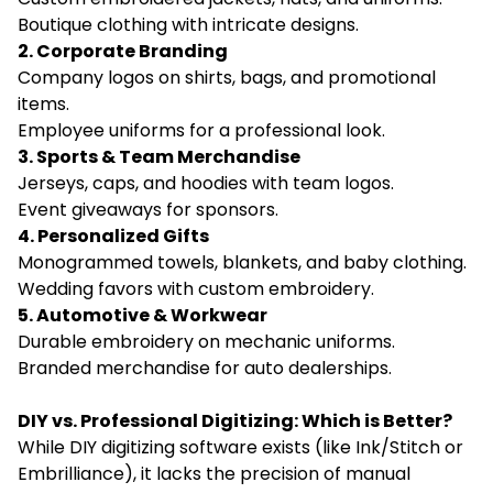
Boutique clothing with intricate designs.
2. Corporate Branding
Company logos on shirts, bags, and promotional
items.
Employee uniforms for a professional look.
3. Sports & Team Merchandise
Jerseys, caps, and hoodies with team logos.
Event giveaways for sponsors.
4. Personalized Gifts
Monogrammed towels, blankets, and baby clothing.
Wedding favors with custom embroidery.
5. Automotive & Workwear
Durable embroidery on mechanic uniforms.
Branded merchandise for auto dealerships.
DIY vs. Professional Digitizing: Which is Better?
While DIY digitizing software exists (like Ink/Stitch or
Embrilliance), it lacks the precision of manual