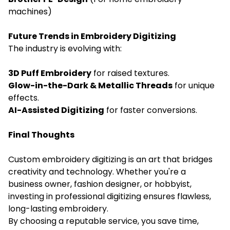
machines)
Future Trends in Embroidery Digitizing
The industry is evolving with:
3D Puff Embroidery
for raised textures.
Glow-in-the-Dark & Metallic Threads
for unique
effects.
AI-Assisted Digitizing
for faster conversions.
Final Thoughts
Custom embroidery digitizing is an art that bridges
creativity and technology. Whether you're a
business owner, fashion designer, or hobbyist,
investing in professional digitizing ensures flawless,
long-lasting embroidery.
By choosing a reputable service, you save time,