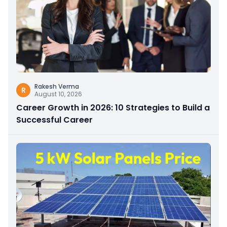
Rakesh Verma
R
August 10, 2026
Career Growth in 2026: 10 Strategies to Build a
Successful Career