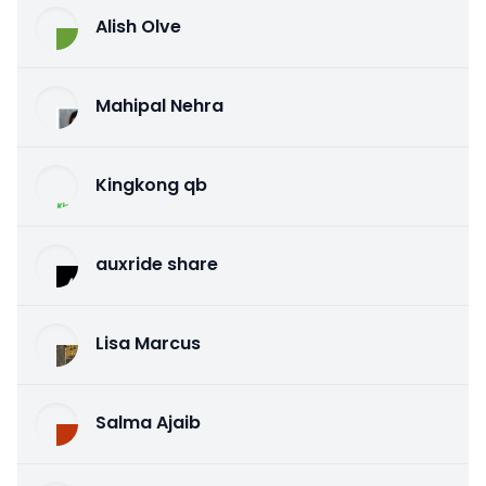
Alish Olve
Mahipal Nehra
Kingkong qb
auxride share
Lisa Marcus
Salma Ajaib