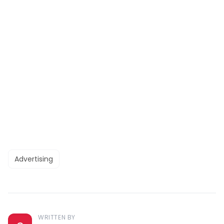
Advertising
WRITTEN BY