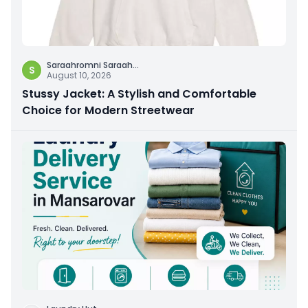
Saraahromni Saraah
...
S
August 10, 2026
Stussy Jacket: A Stylish and Comfortable
Choice for Modern Streetwear