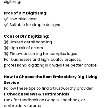
digitizing.
Pros of DIY Digitizing:
✔ Low initial cost
✔ Suitable for simple designs
Cons of DIY Digitizing:
✖ Limited detail handling
✖ High risk of errors
✖ Time-consuming for complex logos
For businesses and high-quality projects,
professional digitizing is always the better choice.
How to Choose the Best Embroidery Digitizing
Service
Follow these tips to find a trustworthy provider:
1. Check Reviews & Testimonials
Look for feedback on Google, Facebook, or
embroidery forums.