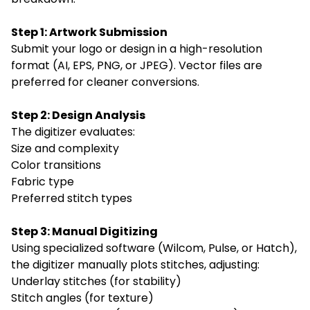
Step 1: Artwork Submission
Submit your logo or design in a high-resolution
format (AI, EPS, PNG, or JPEG). Vector files are
preferred for cleaner conversions.
Step 2: Design Analysis
The digitizer evaluates:
Size and complexity
Color transitions
Fabric type
Preferred stitch types
Step 3: Manual Digitizing
Using specialized software (Wilcom, Pulse, or Hatch),
the digitizer manually plots stitches, adjusting:
Underlay stitches (for stability)
Stitch angles (for texture)