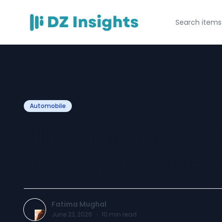
Automobile
The Ultimate Gui
Battery Replace
Fatima Mughal
June 23, 2026
·
10
min read