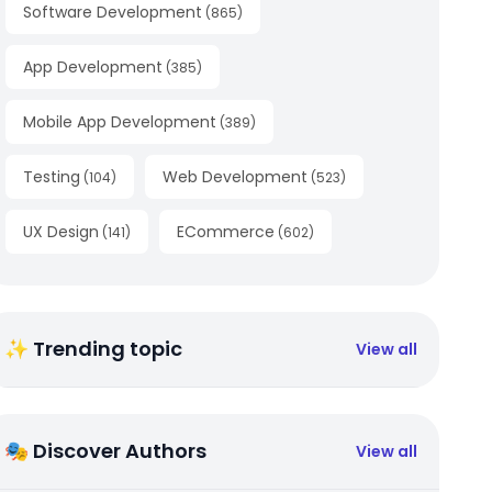
Software Development
(
865
)
App Development
(
385
)
Mobile App Development
(
389
)
Testing
Web Development
(
104
)
(
523
)
UX Design
ECommerce
(
141
)
(
602
)
✨ Trending topic
View all
🎭 Discover Authors
View all