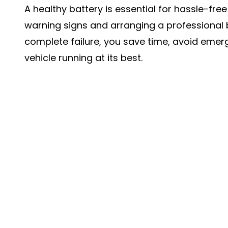
A healthy battery is essential for hassle-free
warning signs and arranging a professional 
complete failure, you save time, avoid emer
vehicle running at its best.