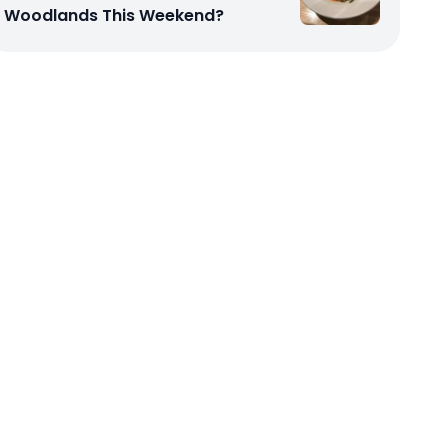
Woodlands This Weekend?