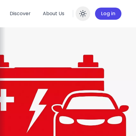
Discover
About Us
Log in
Enable dar