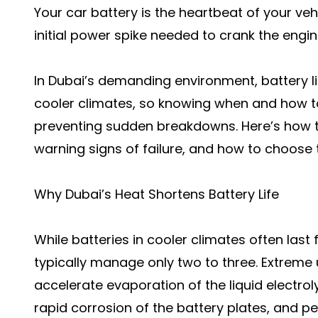
Your car battery is the heartbeat of your vehi
initial power spike needed to crank the engin
In Dubai’s demanding environment, battery lif
cooler climates, so knowing when and how t
preventing sudden breakdowns. Here’s how th
warning signs of failure, and how to choose 
Why Dubai’s Heat Shortens Battery Life
While batteries in cooler climates often last f
typically manage only two to three. Extrem
accelerate evaporation of the liquid electro
rapid corrosion of the battery plates, and p