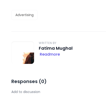
Advertising
WRITTEN BY
Fatima Mughal
Readmore
Responses (
0
)