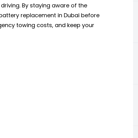
 driving. By staying aware of the
battery replacement in Dubai before
gency towing costs, and keep your