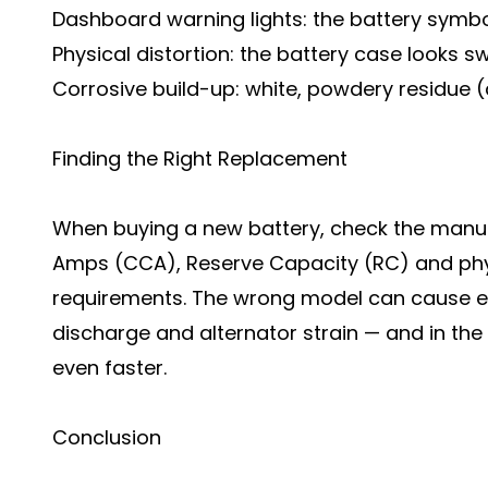
Dashboard warning lights: the battery symbol
Physical distortion: the battery case looks 
Corrosive build-up: white, powdery residue (
Finding the Right Replacement
When buying a new battery, check the manuf
Amps (CCA), Reserve Capacity (RC) and phys
requirements. The wrong model can cause el
discharge and alternator strain — and in the
even faster.
Conclusion