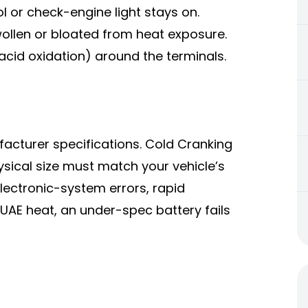
 or check-engine light stays on.
swollen or bloated from heat exposure.
acid oxidation) around the terminals.
acturer specifications. Cold Cranking
ical size must match your vehicle’s
ectronic-system errors, rapid
 UAE heat, an under-spec battery fails