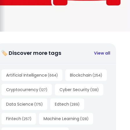
🏷 Discover more tags
View all
Artificial Intelligence
Blockchain
(
664
)
(
254
)
Cryptocurrency
Cyber Security
(
127
)
(
138
)
Data Science
Edtech
(
175
)
(
289
)
Fintech
Machine Learning
(
257
)
(
128
)