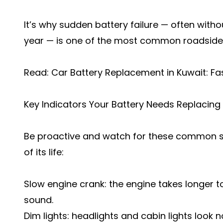
It’s why sudden battery failure — often witho
year — is one of the most common roadside i
Read:
Car Battery Replacement in Kuwait: Fa
Key Indicators Your Battery Needs Replacing
Be proactive and watch for these common sig
of its life:
Slow engine crank: the engine takes longer to
sound.
Dim lights: headlights and cabin lights look n