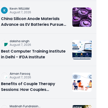
Kevin WILLIAM
K
August 7, 2026
China Silicon Anode Materials
Advance as EV Batteries Pursue
Higher Energy Density
daksha singh
August 7, 2026
Best Computer Training Institute
in Delhi - IFDA Institute
Aiman Farooq
August 7, 2026
Benefits of Couple Therapy
Sessions: How Couples
Counseling Rebuilds Trust and
Connection
Madinah Fundraisin
...