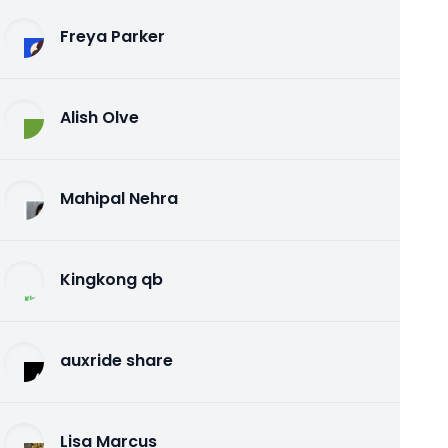
Freya Parker
Alish Olve
Mahipal Nehra
Kingkong qb
auxride share
Lisa Marcus