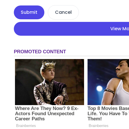
Submit
Cancel
View Mo