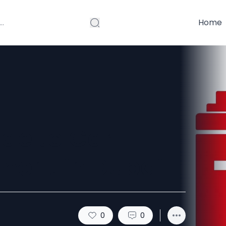
Home
de to Car
ment in Dubai
0
0