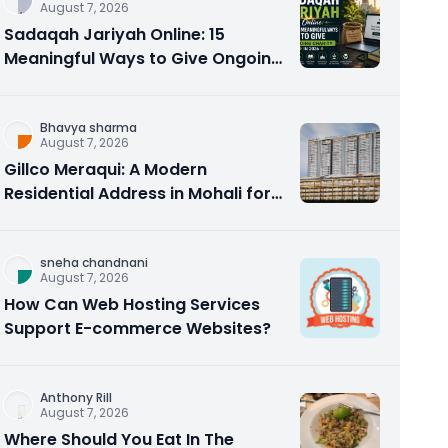
August 7, 2026
Sadaqah Jariyah Online: 15
Meaningful Ways to Give Ongoing
Charity in 2026
Bhavya sharma
August 7, 2026
Gillco Meraqui: A Modern
Residential Address in Mohali for
Homebuyers and Investors
sneha chandnani
August 7, 2026
How Can Web Hosting Services
Support E-commerce Websites?
Anthony Rill
August 7, 2026
Where Should You Eat In The