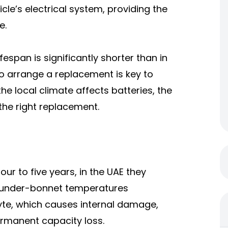
cle’s electrical system, providing the
e.
espan is significantly shorter than in
o arrange a replacement is key to
e local climate affects batteries, the
the right replacement.
our to five years, in the UAE they
e under-bonnet temperatures
lyte, which causes internal damage,
ermanent capacity loss.