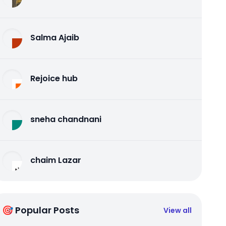
Salma Ajaib
Rejoice hub
sneha chandnani
chaim Lazar
🎯 Popular Posts
View all