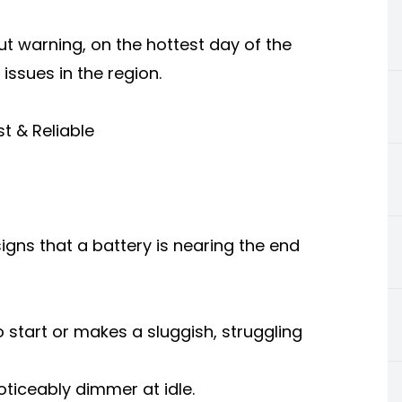
ut warning, on the hottest day of the
ssues in the region.
st & Reliable
ns that a battery is nearing the end
 start or makes a sluggish, struggling
oticeably dimmer at idle.