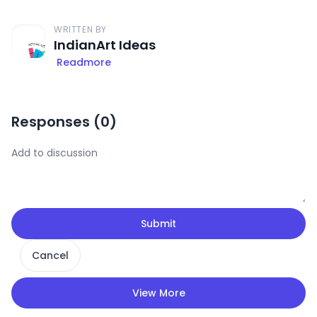
WRITTEN BY
IndianArt Ideas
Readmore
Responses (
0
)
Submit
Cancel
View More