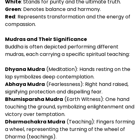
White
: Stands for purity and the ultimate truth.
Green
: Denotes balance and harmony.
Red
: Represents transformation and the energy of
compassion.
Mudras and Their Significance
Buddha is often depicted performing different
mudras, each carrying a specific spiritual teaching:
Dhyana Mudra
(Meditation): Hands resting on the
lap symbolizes deep contemplation.
Abhaya Mudra
(Fearlessness): Right hand raised,
signifying protection and dispelling fear.
Bhumisparsha Mudra
(Earth Witness): One hand
touching the ground, symbolizing enlightenment and
victory over temptation.
Dharmachakra Mudra
(Teaching): Fingers forming
a wheel, representing the turning of the wheel of
Dharma (teachings).