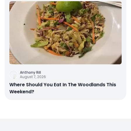
Anthony Rill
August 7, 2026
Where Should You Eat In The Woodlands This
Weekend?