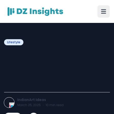
Lifestyle
The Timeless Appeal of
Lord Buddha Paintings: A
Journey Through Spiritual
Art!
IndianArt Ideas
March 25, 2025
·
10
min read