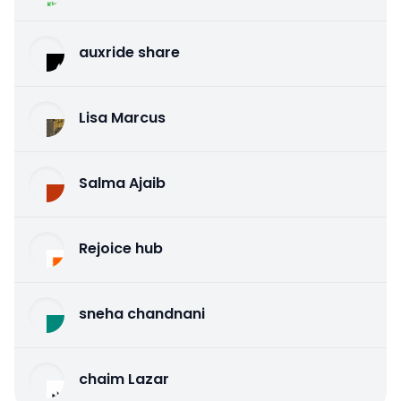
auxride share
Lisa Marcus
Salma Ajaib
Rejoice hub
sneha chandnani
chaim Lazar