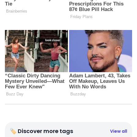
🏷 Discover more tags
View all