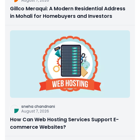
August 7, 2026
Gillco Meraqui: A Modern Residential Address
in Mohali for Homebuyers and Investors
sneha chandnani
August 7, 2026
How Can Web Hosting Services Support E-
commerce Websites?