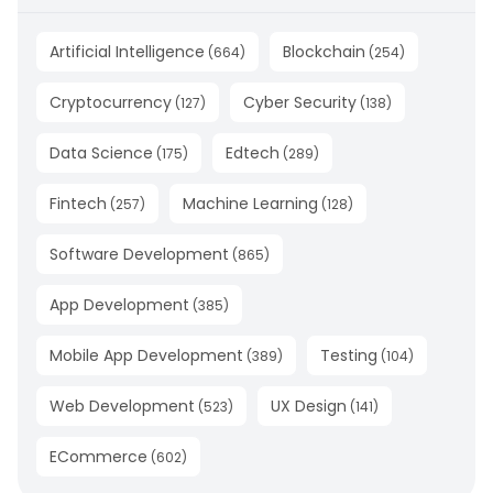
Artificial Intelligence
Blockchain
(
664
)
(
254
)
Cryptocurrency
Cyber Security
(
127
)
(
138
)
Data Science
Edtech
(
175
)
(
289
)
Fintech
Machine Learning
(
257
)
(
128
)
Software Development
(
865
)
App Development
(
385
)
Mobile App Development
Testing
(
389
)
(
104
)
Web Development
UX Design
(
523
)
(
141
)
ECommerce
(
602
)