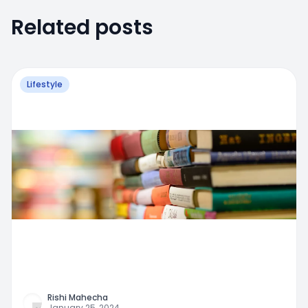
Related posts
Lifestyle
Rishi Mahecha
January 25, 2024