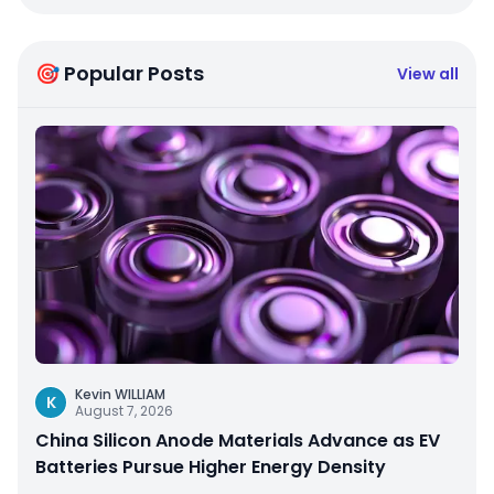
🎯 Popular Posts
View all
Kevin WILLIAM
K
August 7, 2026
China Silicon Anode Materials Advance as EV
Batteries Pursue Higher Energy Density