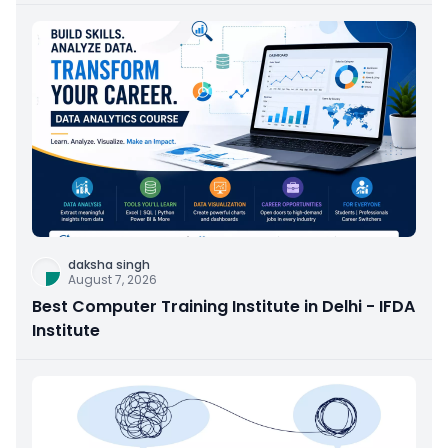
daksha singh
August 7, 2026
Best Computer Training Institute in Delhi - IFDA
Institute