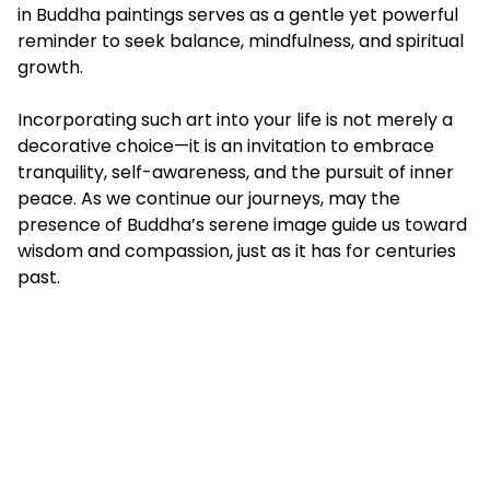
in Buddha paintings serves as a gentle yet powerful
reminder to seek balance, mindfulness, and spiritual
growth.
Incorporating such art into your life is not merely a
decorative choice—it is an invitation to embrace
tranquility, self-awareness, and the pursuit of inner
peace. As we continue our journeys, may the
presence of Buddha’s serene image guide us toward
wisdom and compassion, just as it has for centuries
past.