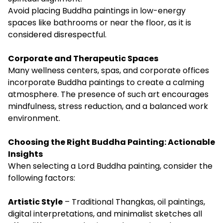
Avoid placing Buddha paintings in low-energy
spaces like bathrooms or near the floor, as it is
considered disrespectful.
Corporate and Therapeutic Spaces
Many wellness centers, spas, and corporate offices
incorporate Buddha paintings to create a calming
atmosphere. The presence of such art encourages
mindfulness, stress reduction, and a balanced work
environment.
Choosing the Right Buddha Painting: Actionable
Insights
When selecting a Lord Buddha painting, consider the
following factors:
Artistic Style
– Traditional Thangkas, oil paintings,
digital interpretations, and minimalist sketches all