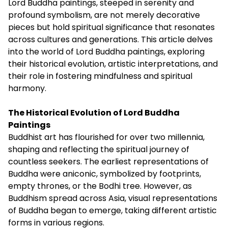
Lord Buddha paintings, steeped in serenity and
profound symbolism, are not merely decorative
pieces but hold spiritual significance that resonates
across cultures and generations. This article delves
into the world of Lord Buddha paintings, exploring
their historical evolution, artistic interpretations, and
their role in fostering mindfulness and spiritual
harmony.
The Historical Evolution of Lord Buddha
Paintings
Buddhist art has flourished for over two millennia,
shaping and reflecting the spiritual journey of
countless seekers. The earliest representations of
Buddha were aniconic, symbolized by footprints,
empty thrones, or the Bodhi tree. However, as
Buddhism spread across Asia, visual representations
of Buddha began to emerge, taking different artistic
forms in various regions.