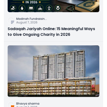
Madinah Fundraisin
...
August 7, 2026
Sadaqah Jariyah Online: 15 Meaningful Ways
to Give Ongoing Charity in 2026
Bhavya sharma