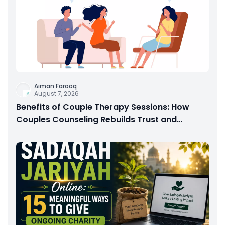
Aiman Farooq
August 7, 2026
Benefits of Couple Therapy Sessions: How
Couples Counseling Rebuilds Trust and
Connection