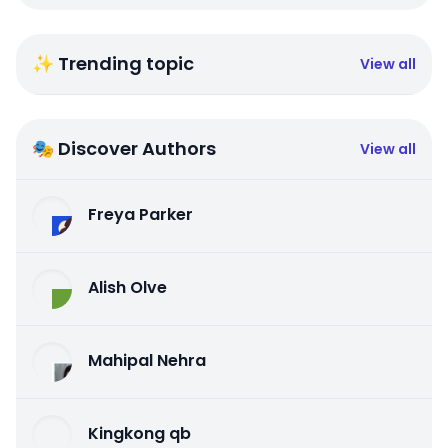
✨ Trending topic
View all
🎭 Discover Authors
View all
Freya Parker
Alish Olve
Mahipal Nehra
Kingkong qb