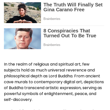
In the realm of religious and spiritual art, few
subjects hold as much universal reverence and
philosophical depth as Lord Buddha. From ancient
cave murals to contemporary digital art, depictions
of Buddha transcend artistic expression, serving as
powerful symbols of enlightenment, peace, and
self-discovery.