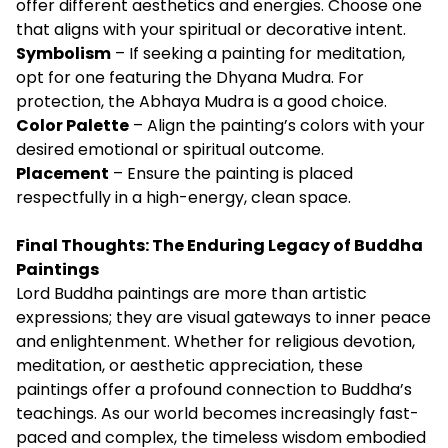
offer different aesthetics and energies. Choose one
that aligns with your spiritual or decorative intent.
Symbolism
– If seeking a painting for meditation,
opt for one featuring the Dhyana Mudra. For
protection, the Abhaya Mudra is a good choice.
Color Palette
– Align the painting’s colors with your
desired emotional or spiritual outcome.
Placement
– Ensure the painting is placed
respectfully in a high-energy, clean space.
Final Thoughts: The Enduring Legacy of Buddha
Paintings
Lord Buddha paintings are more than artistic
expressions; they are visual gateways to inner peace
and enlightenment. Whether for religious devotion,
meditation, or aesthetic appreciation, these
paintings offer a profound connection to Buddha’s
teachings. As our world becomes increasingly fast-
paced and complex, the timeless wisdom embodied