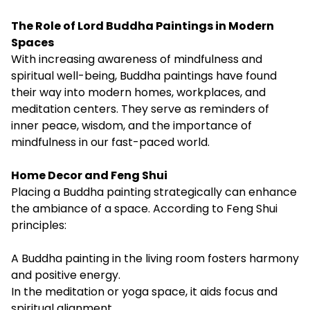
The Role of Lord Buddha Paintings in Modern
Spaces
With increasing awareness of mindfulness and
spiritual well-being, Buddha paintings have found
their way into modern homes, workplaces, and
meditation centers. They serve as reminders of
inner peace, wisdom, and the importance of
mindfulness in our fast-paced world.
Home Decor and Feng Shui
Placing a Buddha painting strategically can enhance
the ambiance of a space. According to Feng Shui
principles:
A Buddha painting in the living room fosters harmony
and positive energy.
In the meditation or yoga space, it aids focus and
spiritual alignment.