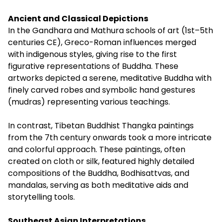
Ancient and Classical Depictions
In the Gandhara and Mathura schools of art (1st–5th
centuries CE), Greco-Roman influences merged
with indigenous styles, giving rise to the first
figurative representations of Buddha. These
artworks depicted a serene, meditative Buddha with
finely carved robes and symbolic hand gestures
(mudras) representing various teachings.
In contrast, Tibetan Buddhist Thangka paintings
from the 7th century onwards took a more intricate
and colorful approach. These paintings, often
created on cloth or silk, featured highly detailed
compositions of the Buddha, Bodhisattvas, and
mandalas, serving as both meditative aids and
storytelling tools.
Southeast Asian Interpretations