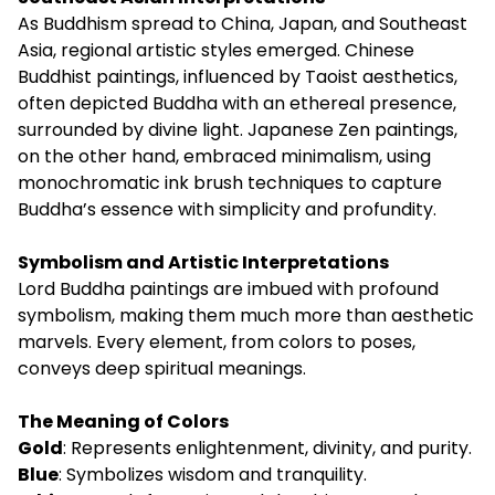
As Buddhism spread to China, Japan, and Southeast
Asia, regional artistic styles emerged. Chinese
Buddhist paintings, influenced by Taoist aesthetics,
often depicted Buddha with an ethereal presence,
surrounded by divine light. Japanese Zen paintings,
on the other hand, embraced minimalism, using
monochromatic ink brush techniques to capture
Buddha’s essence with simplicity and profundity.
Symbolism and Artistic Interpretations
Lord Buddha paintings are imbued with profound
symbolism, making them much more than aesthetic
marvels. Every element, from colors to poses,
conveys deep spiritual meanings.
The Meaning of Colors
Gold
: Represents enlightenment, divinity, and purity.
Blue
: Symbolizes wisdom and tranquility.