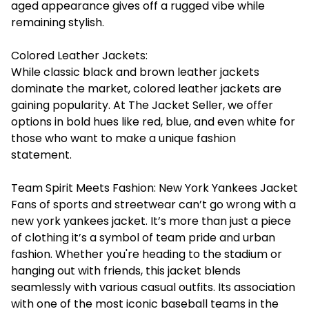
aged appearance gives off a rugged vibe while
remaining stylish.
Colored Leather Jackets:
While classic black and brown leather jackets
dominate the market, colored leather jackets are
gaining popularity. At The Jacket Seller, we offer
options in bold hues like red, blue, and even white for
those who want to make a unique fashion
statement.
Team Spirit Meets Fashion: New York Yankees Jacket
Fans of sports and streetwear can’t go wrong with a
new york yankees jacket. It’s more than just a piece
of clothing it’s a symbol of team pride and urban
fashion. Whether you're heading to the stadium or
hanging out with friends, this jacket blends
seamlessly with various casual outfits. Its association
with one of the most iconic baseball teams in the