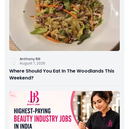
Anthony Rill
August 7, 2026
Where Should You Eat In The Woodlands This
Weekend?