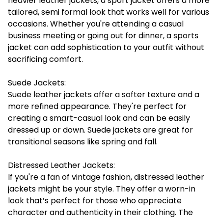
heavier leather jackets, a sport jacket offers a more
tailored, semi formal look that works well for various
occasions. Whether you're attending a casual
business meeting or going out for dinner, a sports
jacket can add sophistication to your outfit without
sacrificing comfort.
Suede Jackets:
Suede leather jackets offer a softer texture and a
more refined appearance. They're perfect for
creating a smart-casual look and can be easily
dressed up or down. Suede jackets are great for
transitional seasons like spring and fall.
Distressed Leather Jackets:
If you're a fan of vintage fashion, distressed leather
jackets might be your style. They offer a worn-in
look that’s perfect for those who appreciate
character and authenticity in their clothing. The