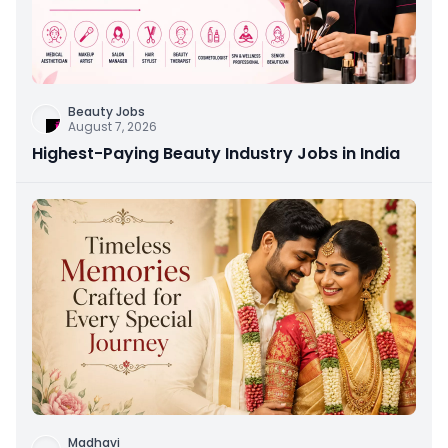
Beauty Jobs
August 7, 2026
Highest-Paying Beauty Industry Jobs in India
Madhavi