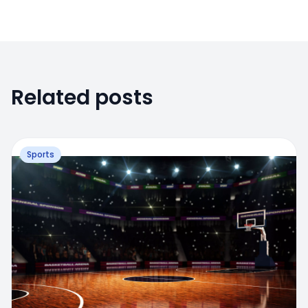
Related posts
Sports