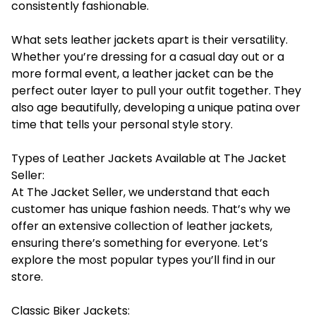
consistently fashionable.
What sets leather jackets apart is their versatility.
Whether you’re dressing for a casual day out or a
more formal event, a leather jacket can be the
perfect outer layer to pull your outfit together. They
also age beautifully, developing a unique patina over
time that tells your personal style story.
Types of Leather Jackets Available at The Jacket
Seller:
At The Jacket Seller, we understand that each
customer has unique fashion needs. That’s why we
offer an extensive collection of leather jackets,
ensuring there’s something for everyone. Let’s
explore the most popular types you’ll find in our
store.
Classic Biker Jackets: