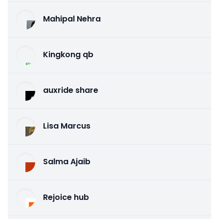
Mahipal Nehra
Kingkong qb
auxride share
Lisa Marcus
Salma Ajaib
Rejoice hub