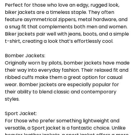
Perfect for those who love an edgy, rugged look,
biker jackets are a timeless staple. They often
feature asymmetrical zippers, metal hardware, and
a snug fit that complements both men and women.
Biker jackets pair well with jeans, boots, and a simple
t-shirt, creating a look that’s effortlessly cool.
Bomber Jackets:
Originally worn by pilots, bomber jackets have made
their way into everyday fashion. Their relaxed fit and
ribbed cuffs make them a great option for casual
wear. Bomber jackets are especially popular for
their ability to blend classic and contemporary
styles.
Sport Jacket:
For those who prefer something lightweight and
versatile, a Sport jacket is a fantastic choice. Unlike