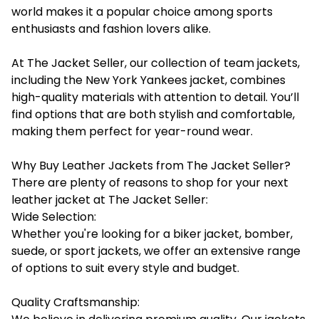
world makes it a popular choice among sports
enthusiasts and fashion lovers alike.
At The Jacket Seller, our collection of team jackets,
including the New York Yankees jacket, combines
high-quality materials with attention to detail. You’ll
find options that are both stylish and comfortable,
making them perfect for year-round wear.
Why Buy Leather Jackets from The Jacket Seller?
There are plenty of reasons to shop for your next
leather jacket at The Jacket Seller:
Wide Selection:
Whether you're looking for a biker jacket, bomber,
suede, or sport jackets, we offer an extensive range
of options to suit every style and budget.
Quality Craftsmanship: