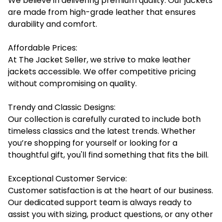
We believe in delivering premium quality. Our jackets
are made from high-grade leather that ensures
durability and comfort.
Affordable Prices:
At The Jacket Seller, we strive to make leather
jackets accessible. We offer competitive pricing
without compromising on quality.
Trendy and Classic Designs:
Our collection is carefully curated to include both
timeless classics and the latest trends. Whether
you’re shopping for yourself or looking for a
thoughtful gift, you'll find something that fits the bill.
Exceptional Customer Service:
Customer satisfaction is at the heart of our business.
Our dedicated support team is always ready to
assist you with sizing, product questions, or any other