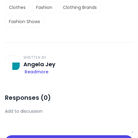
Clothes
Fashion
Clothing Brands
Fashion Shows
WRITTEN BY
Angela Jey
Readmore
Responses (
0
)