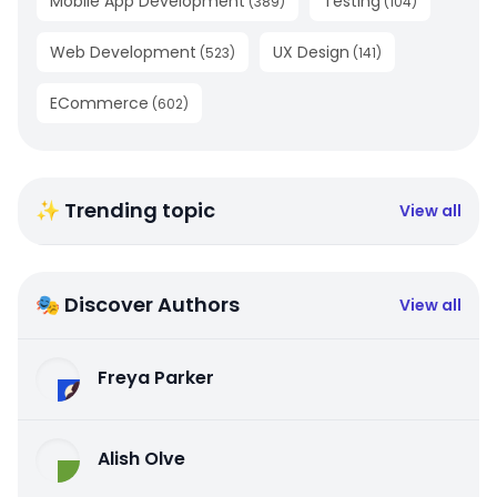
Mobile App Development
Testing
(
389
)
(
104
)
Web Development
UX Design
(
523
)
(
141
)
ECommerce
(
602
)
✨ Trending topic
View all
🎭 Discover Authors
View all
Freya Parker
Alish Olve