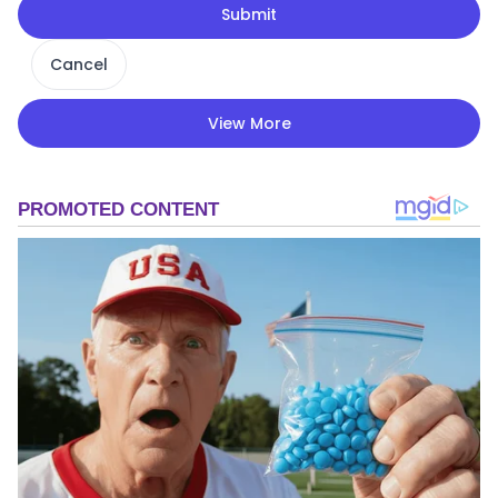
Submit
Cancel
View More