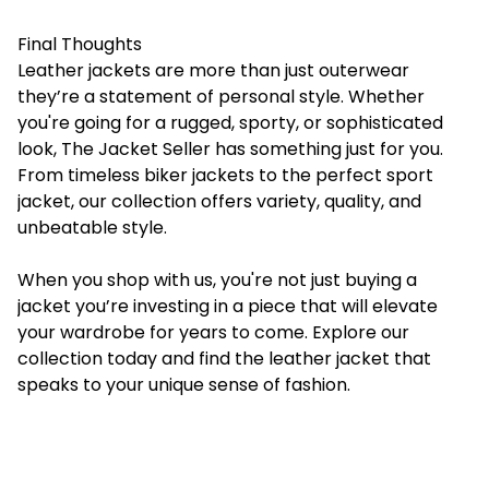
Final Thoughts
Leather jackets are more than just outerwear
they’re a statement of personal style. Whether
you're going for a rugged, sporty, or sophisticated
look, The Jacket Seller has something just for you.
From timeless biker jackets to the perfect sport
jacket, our collection offers variety, quality, and
unbeatable style.
When you shop with us, you're not just buying a
jacket you’re investing in a piece that will elevate
your wardrobe for years to come. Explore our
collection today and find the leather jacket that
speaks to your unique sense of fashion.