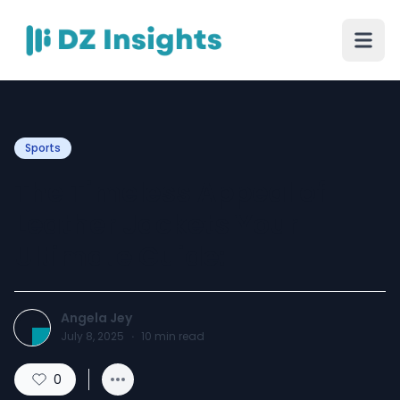
Sports
The Timeless Appeal of
Leather Jackets Your
Ultimate Guide:
Angela Jey
July 8, 2025
·
10
min read
0