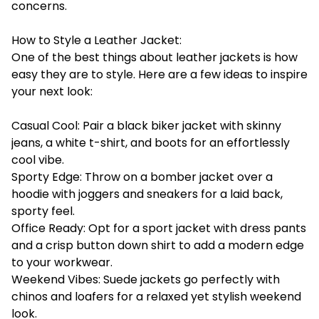
concerns.
How to Style a Leather Jacket:
One of the best things about leather jackets is how
easy they are to style. Here are a few ideas to inspire
your next look:
Casual Cool: Pair a black biker jacket with skinny
jeans, a white t-shirt, and boots for an effortlessly
cool vibe.
Sporty Edge: Throw on a bomber jacket over a
hoodie with joggers and sneakers for a laid back,
sporty feel.
Office Ready: Opt for a sport jacket with dress pants
and a crisp button down shirt to add a modern edge
to your workwear.
Weekend Vibes: Suede jackets go perfectly with
chinos and loafers for a relaxed yet stylish weekend
look.