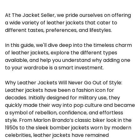
At The Jacket Seller, we pride ourselves on offering
a wide variety of leather jackets that cater to
different tastes, preferences, and lifestyles.
In this guide, we'll dive deep into the timeless charm
of leather jackets, explore the different types
available, and help you understand why adding one
to your wardrobe is a smart investment.
Why Leather Jackets Will Never Go Out of Style:
Leather jackets have been a fashion icon for
decades. Initially designed for military use, they
quickly made their way into pop culture and became
a symbol of rebellion, confidence, and effortless
style. From Marlon Brando’s classic biker look in the
1950s to the sleek bomber jackets worn by modern
celebrities, leather jackets have remained