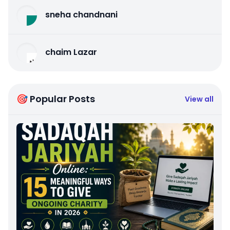
sneha chandnani
chaim Lazar
🎯 Popular Posts
View all