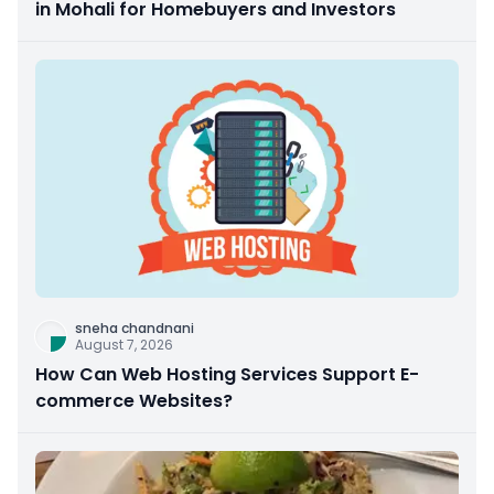
in Mohali for Homebuyers and Investors
sneha chandnani
August 7, 2026
How Can Web Hosting Services Support E-
commerce Websites?