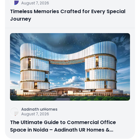
August 7, 2026
Timeless Memories Crafted for Every Special
Journey
Aadinath urHomes
August 7, 2026
The Ultimate Guide to Commercial Office
Space in Noida – Aadinath UR Homes &
Astrathum