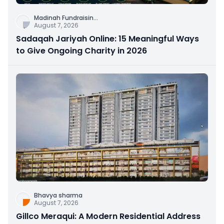
Madinah Fundraisin
...
August 7, 2026
Sadaqah Jariyah Online: 15 Meaningful Ways
to Give Ongoing Charity in 2026
Bhavya sharma
August 7, 2026
Gillco Meraqui: A Modern Residential Address