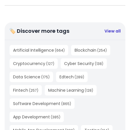
🏷 Discover more tags
View all
Artificial Intelligence
Blockchain
(
664
)
(
254
)
Cryptocurrency
Cyber Security
(
127
)
(
138
)
Data Science
Edtech
(
175
)
(
289
)
Fintech
Machine Learning
(
257
)
(
128
)
Software Development
(
865
)
App Development
(
385
)