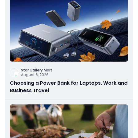
Star Gallery Mart
August 6, 2026
Choosing a Power Bank for Laptops, Work and
Business Travel