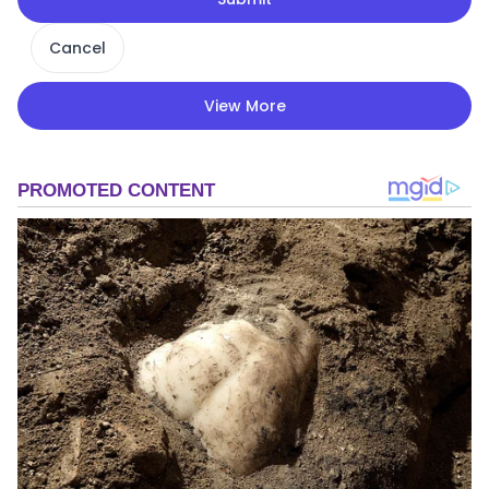
Cancel
View More