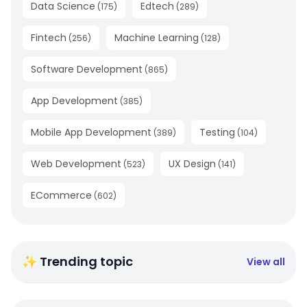
Data Science
Edtech
(
175
)
(
289
)
Fintech
Machine Learning
(
256
)
(
128
)
Software Development
(
865
)
App Development
(
385
)
Mobile App Development
Testing
(
389
)
(
104
)
Web Development
UX Design
(
523
)
(
141
)
ECommerce
(
602
)
✨ Trending topic
View all