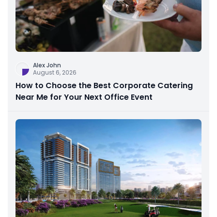
Alex John
August 6, 2026
How to Choose the Best Corporate Catering
Near Me for Your Next Office Event