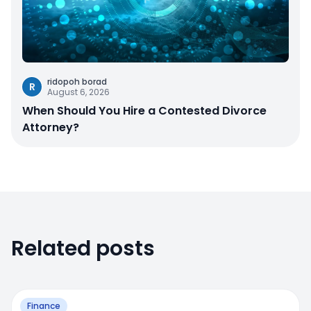
ridopoh borad
R
August 6, 2026
When Should You Hire a Contested Divorce
Attorney?
Related posts
Finance