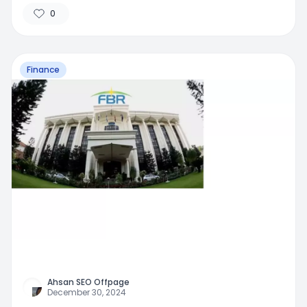
Traditional Banking
0
Finance
Ahsan SEO Offpage
December 30, 2024