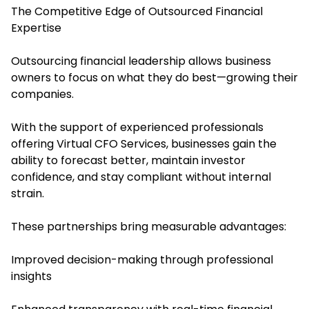
The Competitive Edge of Outsourced Financial
Expertise
Outsourcing financial leadership allows business
owners to focus on what they do best—growing their
companies.
With the support of experienced professionals
offering Virtual CFO Services, businesses gain the
ability to forecast better, maintain investor
confidence, and stay compliant without internal
strain.
These partnerships bring measurable advantages:
Improved decision-making through professional
insights