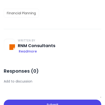
Financial Planning
WRITTEN BY
RNM Consultants
Readmore
Responses (
0
)
Submit