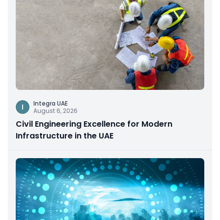
Integra UAE
I
August 6, 2026
Civil Engineering Excellence for Modern
Infrastructure in the UAE