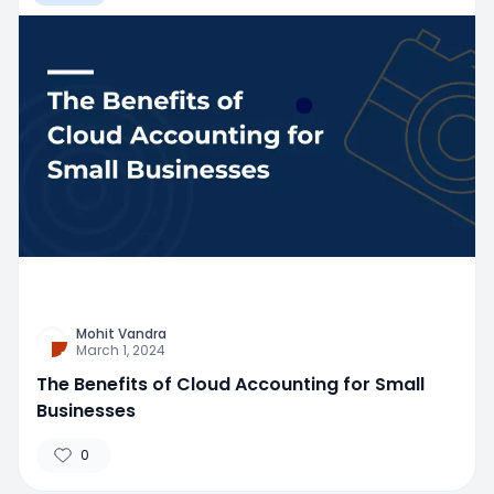
Mohit Vandra
March 1, 2024
The Benefits of Cloud Accounting for Small
Businesses
0