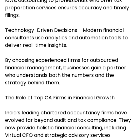
laws, outsourcing to professionals who offer tax
preparation services ensures accuracy and timely
filings.
Technology-Driven Decisions – Modern financial
consultants use analytics and automation tools to
deliver real-time insights.
By choosing experienced firms for outsourced
financial management, businesses gain a partner
who understands both the numbers and the
strategy behind them.
The Role of Top CA Firms in Financial Growth
India’s leading chartered accountancy firms have
evolved far beyond audit and tax compliance. They
now provide holistic financial consulting, including
Virtual CFO and strategic advisory services.