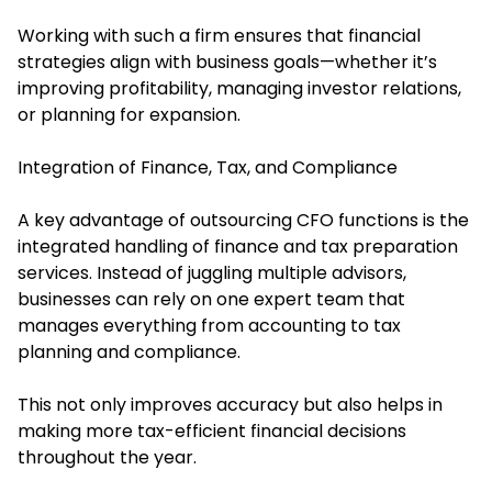
Working with such a firm ensures that financial
strategies align with business goals—whether it’s
improving profitability, managing investor relations,
or planning for expansion.
Integration of Finance, Tax, and Compliance
A key advantage of outsourcing CFO functions is the
integrated handling of finance and tax preparation
services. Instead of juggling multiple advisors,
businesses can rely on one expert team that
manages everything from accounting to tax
planning and compliance.
This not only improves accuracy but also helps in
making more tax-efficient financial decisions
throughout the year.