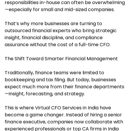
responsibilities in-house can often be overwhelming
—especially for small and mid-sized companies.
That’s why more businesses are turning to
outsourced financial experts who bring strategic
insight, financial discipline, and compliance
assurance without the cost of a full-time CFO.
The Shift Toward Smarter Financial Management
Traditionally, finance teams were limited to
bookkeeping and tax filing. But today, businesses
expect much more from their finance departments
—insight, forecasting, and strategy.
This is where Virtual CFO Services in India have
become a game changer. Instead of hiring a senior
finance executive, companies now collaborate with
experienced professionals or top CA firms in India