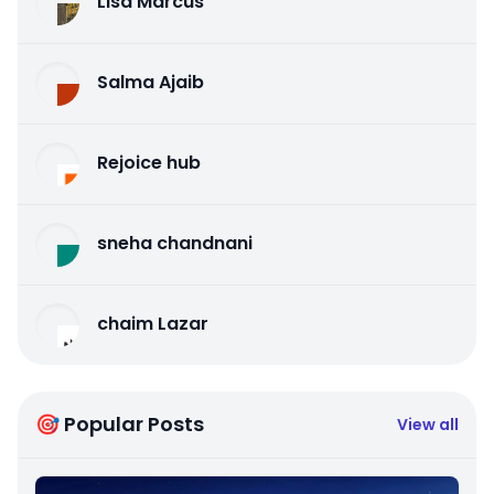
Lisa Marcus
Salma Ajaib
Rejoice hub
sneha chandnani
chaim Lazar
🎯 Popular Posts
View all