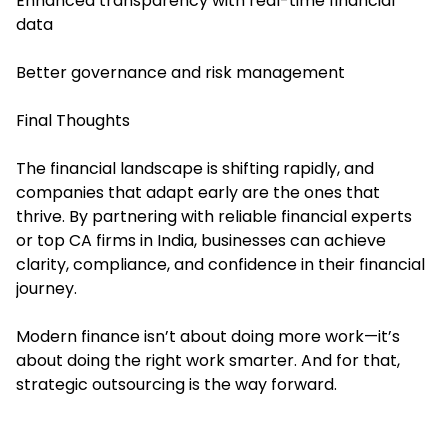
Enhanced transparency with real-time financial
data
Better governance and risk management
Final Thoughts
The financial landscape is shifting rapidly, and
companies that adapt early are the ones that
thrive. By partnering with reliable financial experts
or top CA firms in India, businesses can achieve
clarity, compliance, and confidence in their financial
journey.
Modern finance isn’t about doing more work—it’s
about doing the right work smarter. And for that,
strategic outsourcing is the way forward.