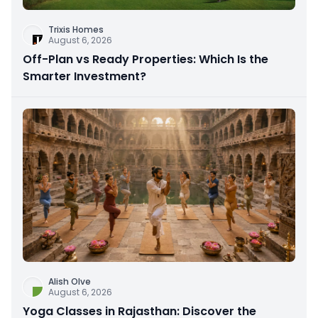
Trixis Homes
August 6, 2026
Off-Plan vs Ready Properties: Which Is the
Smarter Investment?
Alish Olve
August 6, 2026
Yoga Classes in Rajasthan: Discover the