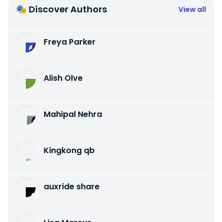
🎭 Discover Authors
View all
Freya Parker
Alish Olve
Mahipal Nehra
Kingkong qb
auxride share