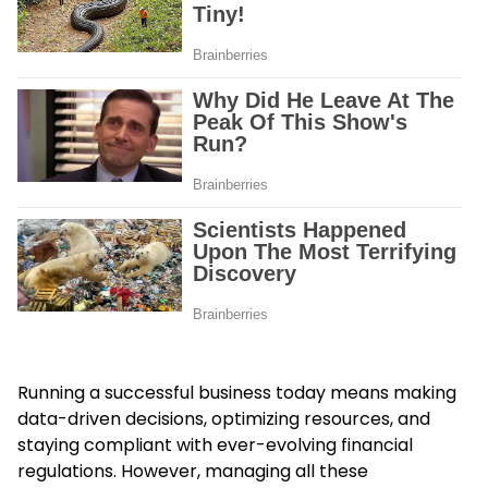
Running a successful business today means making
data-driven decisions, optimizing resources, and
staying compliant with ever-evolving financial
regulations. However, managing all these