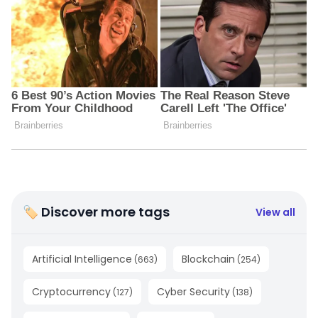
🏷 Discover more tags
View all
Artificial Intelligence
Blockchain
(
663
)
(
254
)
Cryptocurrency
Cyber Security
(
127
)
(
138
)