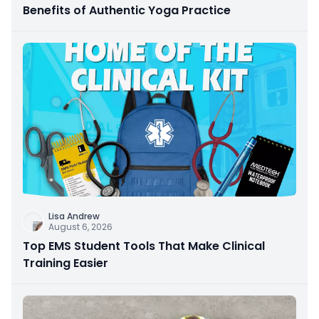
Benefits of Authentic Yoga Practice
Lisa Andrew
August 6, 2026
Top EMS Student Tools That Make Clinical
Training Easier