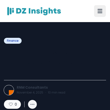
Finance
The Smarter Way
Businesses Are Managing
Their Finances
RNM Consultants
November 4, 2025
·
10
min read
0