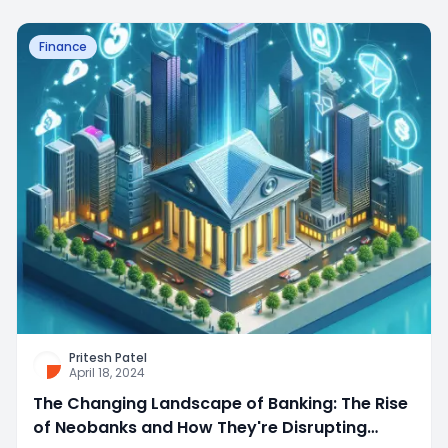
Finance
Pritesh Patel
April 18, 2024
The Changing Landscape of Banking: The Rise
of Neobanks and How They're Disrupting