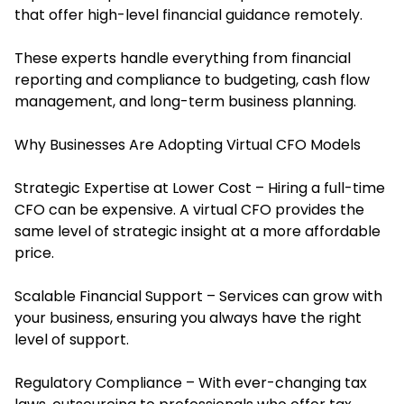
that offer high-level financial guidance remotely.
These experts handle everything from financial
reporting and compliance to budgeting, cash flow
management, and long-term business planning.
Why Businesses Are Adopting Virtual CFO Models
Strategic Expertise at Lower Cost – Hiring a full-time
CFO can be expensive. A virtual CFO provides the
same level of strategic insight at a more affordable
price.
Scalable Financial Support – Services can grow with
your business, ensuring you always have the right
level of support.
Regulatory Compliance – With ever-changing tax