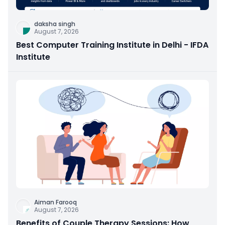
daksha singh
August 7, 2026
Best Computer Training Institute in Delhi - IFDA
Institute
Aiman Farooq
August 7, 2026
Benefits of Couple Therapy Sessions: How