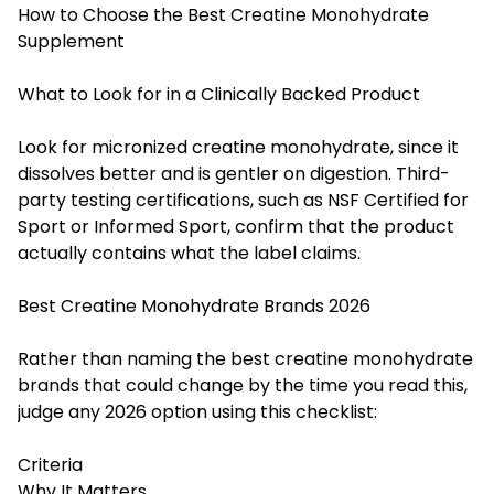
How to Choose the Best Creatine Monohydrate
Supplement
What to Look for in a Clinically Backed Product
Look for micronized creatine monohydrate, since it
dissolves better and is gentler on digestion. Third-
party testing certifications, such as NSF Certified for
Sport or Informed Sport, confirm that the product
actually contains what the label claims.
Best Creatine Monohydrate Brands 2026
Rather than naming the best creatine monohydrate
brands that could change by the time you read this,
judge any 2026 option using this checklist:
Criteria
Why It Matters