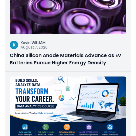
Kevin WILLIAM
K
August 7, 2026
China Silicon Anode Materials Advance as EV
Batteries Pursue Higher Energy Density