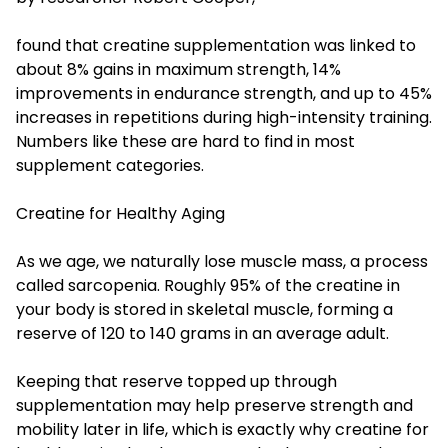
found that creatine supplementation was linked to
about 8% gains in maximum strength, 14%
improvements in endurance strength, and up to 45%
increases in repetitions during high-intensity training.
Numbers like these are hard to find in most
supplement categories.
Creatine for Healthy Aging
As we age, we naturally lose muscle mass, a process
called sarcopenia. Roughly 95% of the creatine in
your body is stored in skeletal muscle, forming a
reserve of 120 to 140 grams in an average adult.
Keeping that reserve topped up through
supplementation may help preserve strength and
mobility later in life, which is exactly why creatine for