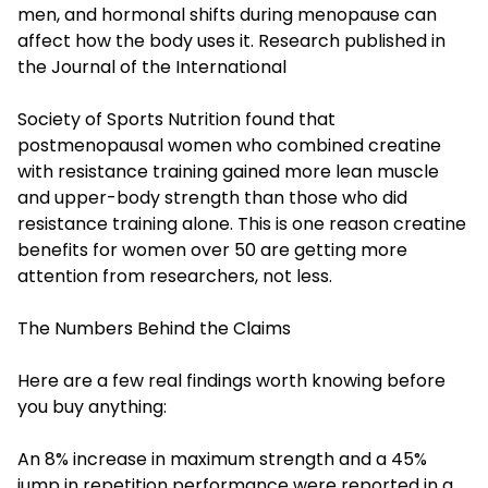
men, and hormonal shifts during menopause can
affect how the body uses it. Research published in
the Journal of the International
Society of Sports Nutrition found that
postmenopausal women who combined creatine
with resistance training gained more lean muscle
and upper-body strength than those who did
resistance training alone. This is one reason creatine
benefits for women over 50 are getting more
attention from researchers, not less.
The Numbers Behind the Claims
Here are a few real findings worth knowing before
you buy anything:
An 8% increase in maximum strength and a 45%
jump in repetition performance were reported in a