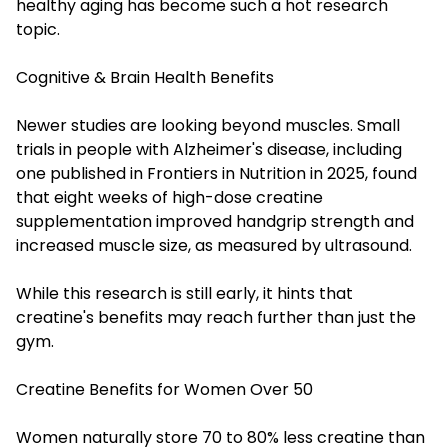
healthy aging has become such a hot research
topic.
Cognitive & Brain Health Benefits
Newer studies are looking beyond muscles. Small
trials in people with Alzheimer's disease, including
one published in Frontiers in Nutrition in 2025, found
that eight weeks of high-dose creatine
supplementation improved handgrip strength and
increased muscle size, as measured by ultrasound.
While this research is still early, it hints that
creatine's benefits may reach further than just the
gym.
Creatine Benefits for Women Over 50
Women naturally store 70 to 80% less creatine than