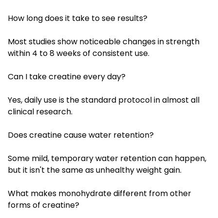
How long does it take to see results?
Most studies show noticeable changes in strength
within 4 to 8 weeks of consistent use.
Can I take creatine every day?
Yes, daily use is the standard protocol in almost all
clinical research.
Does creatine cause water retention?
Some mild, temporary water retention can happen,
but it isn't the same as unhealthy weight gain.
What makes monohydrate different from other
forms of creatine?