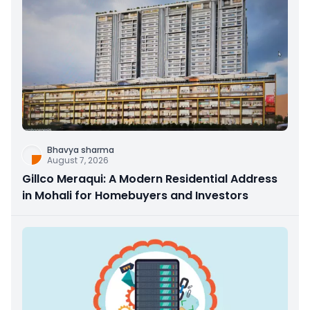
Bhavya sharma
August 7, 2026
Gillco Meraqui: A Modern Residential Address
in Mohali for Homebuyers and Investors