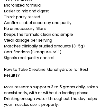
Micronized formula
Easier to mix and digest
Third-party tested
Confirms label accuracy and purity
No unnecessary fillers
Keeps the formula clean and simple
Clear dosage per serving
Matches clinically studied amounts (3–5g)
Certifications (Creapure, NSF)
Signals real quality control
How to Take Creatine Monohydrate for Best
Results?
Most research supports 3 to 5 grams daily, taken
consistently, with or without a loading phase.
Drinking enough water throughout the day helps
your muscles use it properly.