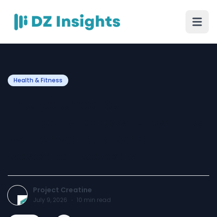
Health & Fitness
The Science Behind
Clinically Backed Creatine
Monohydrate: What
Research Reveals
Project Creatine
July 9, 2026
·
10
min read