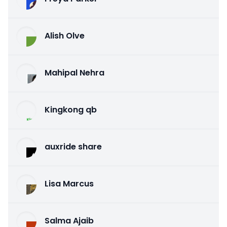
Alish Olve
Mahipal Nehra
Kingkong qb
auxride share
Lisa Marcus
Salma Ajaib