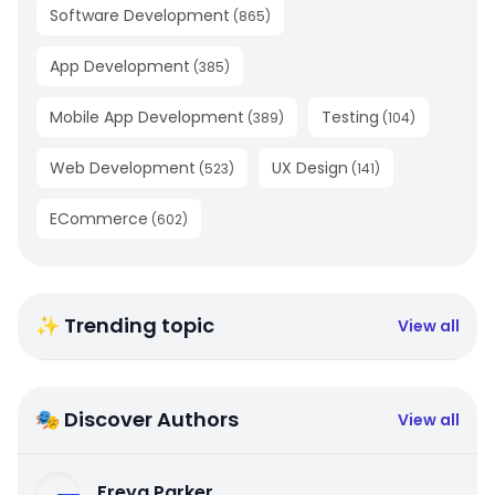
Software Development
(
865
)
App Development
(
385
)
Mobile App Development
Testing
(
389
)
(
104
)
Web Development
UX Design
(
523
)
(
141
)
ECommerce
(
602
)
✨ Trending topic
View all
🎭 Discover Authors
View all
Freya Parker