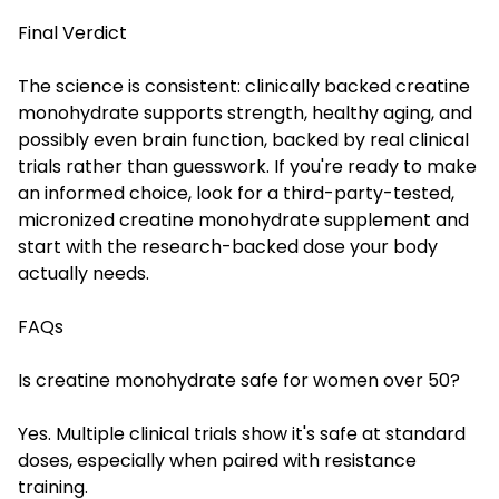
Final Verdict
The science is consistent: clinically backed creatine
monohydrate supports strength, healthy aging, and
possibly even brain function, backed by real clinical
trials rather than guesswork. If you're ready to make
an informed choice, look for a third-party-tested,
micronized creatine monohydrate supplement and
start with the research-backed dose your body
actually needs.
FAQs
Is creatine monohydrate safe for women over 50?
Yes. Multiple clinical trials show it's safe at standard
doses, especially when paired with resistance
training.