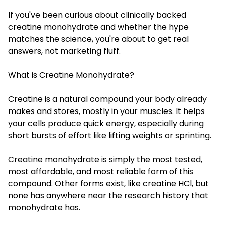
If you've been curious about clinically backed
creatine monohydrate and whether the hype
matches the science, you're about to get real
answers, not marketing fluff.
What is Creatine Monohydrate?
Creatine is a natural compound your body already
makes and stores, mostly in your muscles. It helps
your cells produce quick energy, especially during
short bursts of effort like lifting weights or sprinting.
Creatine monohydrate is simply the most tested,
most affordable, and most reliable form of this
compound. Other forms exist, like creatine HCl, but
none has anywhere near the research history that
monohydrate has.