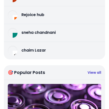
Rejoice hub
sneha chandnani
chaim Lazar
🎯 Popular Posts
View all