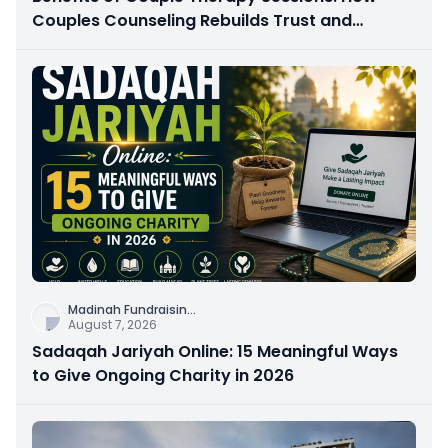
Couples Counseling Rebuilds Trust and
Connection
Madinah Fundraisin
...
August 7, 2026
Sadaqah Jariyah Online: 15 Meaningful Ways
to Give Ongoing Charity in 2026