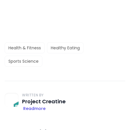
Health & Fitness
Healthy Eating
Sports Science
WRITTEN BY
Project Creatine
Readmore