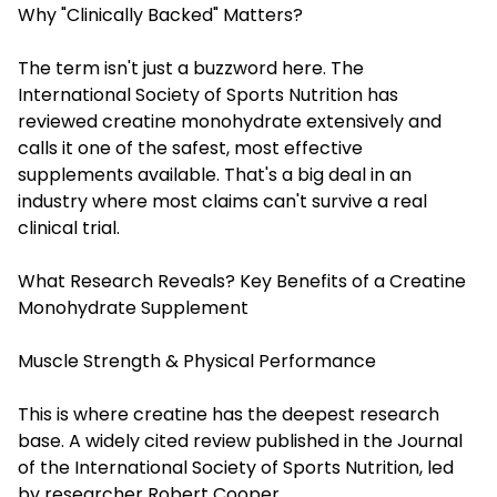
Why "Clinically Backed" Matters?
The term isn't just a buzzword here. The
International Society of Sports Nutrition has
reviewed creatine monohydrate extensively and
calls it one of the safest, most effective
supplements available. That's a big deal in an
industry where most claims can't survive a real
clinical trial.
What Research Reveals? Key Benefits of a Creatine
Monohydrate Supplement
Muscle Strength & Physical Performance
This is where creatine has the deepest research
base. A widely cited review published in the Journal
of the International Society of Sports Nutrition, led
by researcher Robert Cooper,