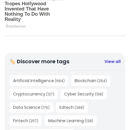
🏷 Discover more tags
View all
Artificial Intelligence
Blockchain
(
664
)
(
254
)
Cryptocurrency
Cyber Security
(
127
)
(
138
)
Data Science
Edtech
(
175
)
(
289
)
Fintech
Machine Learning
(
257
)
(
128
)