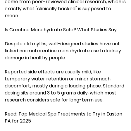
come from peer-reviewed clinical research, which is
exactly what "clinically backed" is supposed to
mean.
Is Creatine Monohydrate Safe? What Studies Say
Despite old myths, well-designed studies have not
linked normal creatine monohydrate use to kidney
damage in healthy people.
Reported side effects are usually mild, like
temporary water retention or minor stomach
discomfort, mostly during a loading phase. Standard
dosing sits around 3 to 5 grams daily, which most
research considers safe for long-term use.
Read:
Top Medical Spa Treatments to Try in Easton
PA for 2025