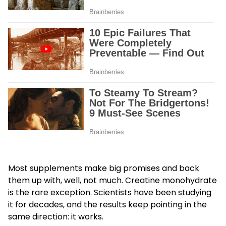
Most supplements make big promises and back
them up with, well, not much. Creatine monohydrate
is the rare exception. Scientists have been studying
it for decades, and the results keep pointing in the
same direction: it works.