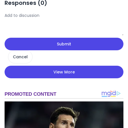
Responses (
0
)
Submit
Cancel
View More