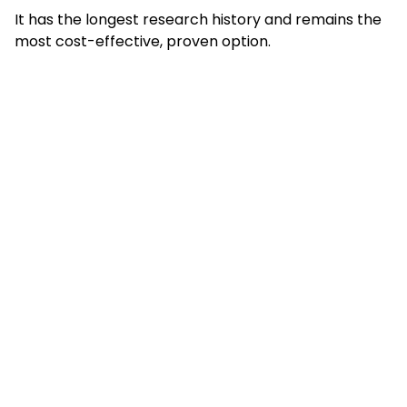
It has the longest research history and remains the
most cost-effective, proven option.