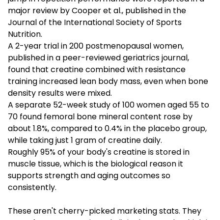
major review by Cooper et al., published in the
Journal of the International Society of Sports
Nutrition.
A 2-year trial in 200 postmenopausal women,
published in a peer-reviewed geriatrics journal,
found that creatine combined with resistance
training increased lean body mass, even when bone
density results were mixed.
A separate 52-week study of 100 women aged 55 to
70 found femoral bone mineral content rose by
about 1.8%, compared to 0.4% in the placebo group,
while taking just 1 gram of creatine daily.
Roughly 95% of your body's creatine is stored in
muscle tissue, which is the biological reason it
supports strength and aging outcomes so
consistently.
These aren't cherry-picked marketing stats. They