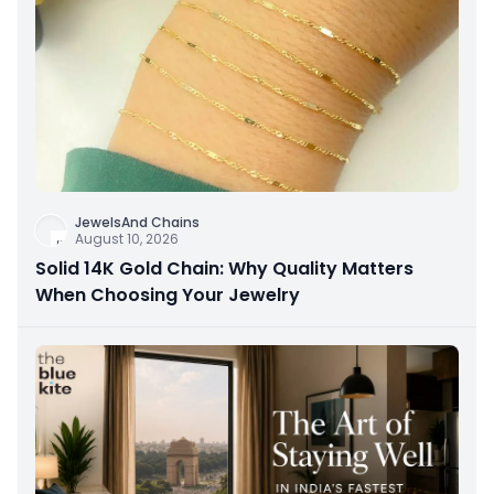
JewelsAnd Chains
August 10, 2026
Solid 14K Gold Chain: Why Quality Matters
When Choosing Your Jewelry