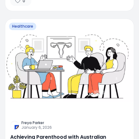
0
Healthcare
Freya Parker
January 6, 2026
Achieving Parenthood with Australian