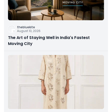
thebluekite
August 10, 2026
The Art of Staying Well in India's Fastest
Moving City