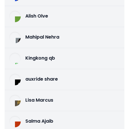
Alish Olve
Mahipal Nehra
Kingkong qb
auxride share
Lisa Marcus
Salma Ajaib