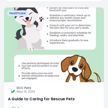
Healthcare
DCC Pets
May 14, 2024
A Guide to Caring for Rescue Pets