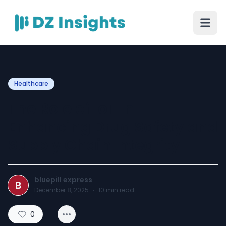
Healthcare
The Role of IoT in
Enhancing Drug Safety and
Supply Chain Integrity
bluepill express
B
December 8, 2025
·
10
min read
0