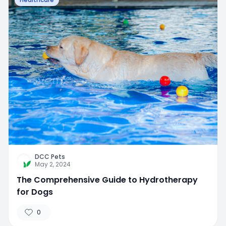
DCC Pets
May 2, 2024
The Comprehensive Guide to Hydrotherapy
for Dogs
0