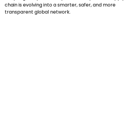
chain is evolving into a smarter, safer, and more
transparent global network.