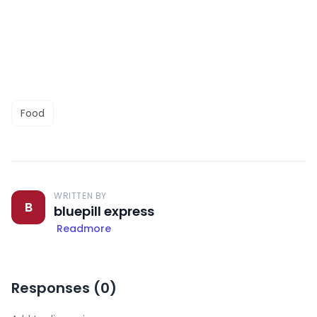
Food
WRITTEN BY
B
bluepill express
Readmore
Responses (
0
)