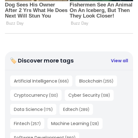
🏷 Discover more tags
View all
Artificial Intelligence
Blockchain
(
666
)
(
255
)
Cryptocurrency
Cyber Security
(
130
)
(
138
)
Data Science
Edtech
(
175
)
(
289
)
Fintech
Machine Learning
(
257
)
(
128
)
Software Development
(
869
)