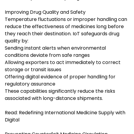
Improving Drug Quality and Safety
Temperature fluctuations or improper handling can
reduce the effectiveness of medicines long before
they reach their destination. IoT safeguards drug
quality by:
Sending instant alerts when environmental
conditions deviate from safe ranges
Allowing exporters to act immediately to correct
storage or transit issues
Offering digital evidence of proper handling for
regulatory assurance
These capabilities significantly reduce the risks
associated with long-distance shipments.
Read:
Redefining International Medicine Supply with
Digital