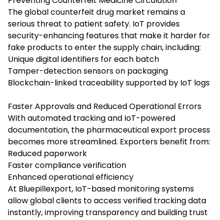
Preventing Counterfeit Medicine Circulation
The global counterfeit drug market remains a
serious threat to patient safety. IoT provides
security-enhancing features that make it harder for
fake products to enter the supply chain, including:
Unique digital identifiers for each batch
Tamper-detection sensors on packaging
Blockchain-linked traceability supported by IoT logs
Faster Approvals and Reduced Operational Errors
With automated tracking and IoT-powered
documentation, the pharmaceutical export process
becomes more streamlined. Exporters benefit from:
Reduced paperwork
Faster compliance verification
Enhanced operational efficiency
At Bluepillexport, IoT-based monitoring systems
allow global clients to access verified tracking data
instantly, improving transparency and building trust