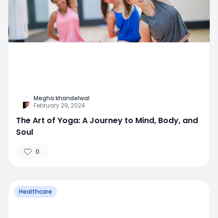
Megha khandelwal
February 29, 2024
The Art of Yoga: A Journey to Mind, Body, and
Soul
0
Healthcare