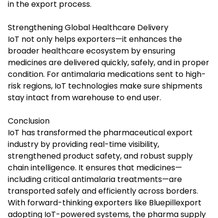
in the export process.
Strengthening Global Healthcare Delivery
IoT not only helps exporters—it enhances the
broader healthcare ecosystem by ensuring
medicines are delivered quickly, safely, and in proper
condition. For antimalaria medications sent to high-
risk regions, IoT technologies make sure shipments
stay intact from warehouse to end user.
Conclusion
IoT has transformed the pharmaceutical export
industry by providing real-time visibility,
strengthened product safety, and robust supply
chain intelligence. It ensures that medicines—
including critical antimalaria treatments—are
transported safely and efficiently across borders.
With forward-thinking exporters like Bluepillexport
adopting IoT-powered systems, the pharma supply