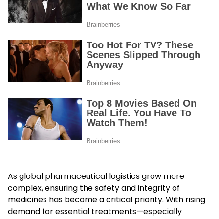
As global pharmaceutical logistics grow more
complex, ensuring the safety and integrity of
medicines has become a critical priority. With rising
demand for essential treatments—especially