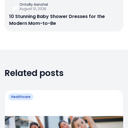
OntoBy Aanchal
August 10, 2026
10 Stunning Baby Shower Dresses for the
Modern Mom-to-Be
Related posts
Healthcare