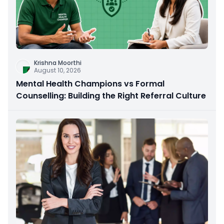
Krishna Moorthi
August 10, 2026
Mental Health Champions vs Formal
Counselling: Building the Right Referral Culture