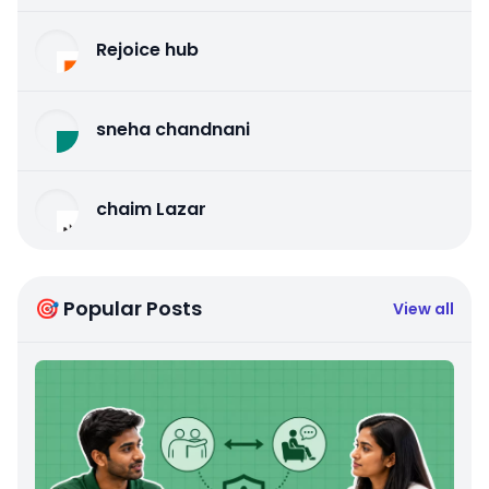
Rejoice hub
sneha chandnani
chaim Lazar
🎯 Popular Posts
View all