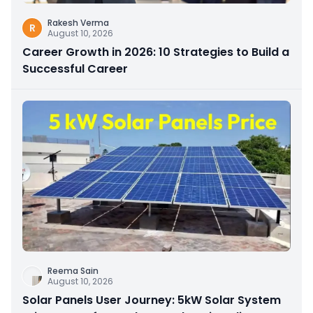
Rakesh Verma
R
August 10, 2026
Career Growth in 2026: 10 Strategies to Build a
Successful Career
Reema Sain
August 10, 2026
Solar Panels User Journey: 5kW Solar System