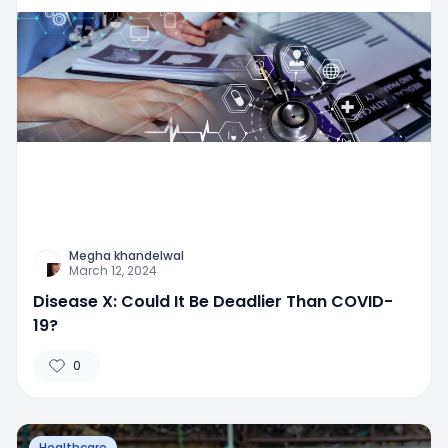
Megha khandelwal
March 12, 2024
Disease X: Could It Be Deadlier Than COVID-
19?
0
Healthcare