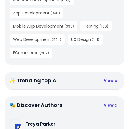
App Development
(
388
)
Mobile App Development
Testing
(
390
)
(
106
)
Web Development
UX Design
(
524
)
(
141
)
ECommerce
(
602
)
✨ Trending topic
View all
🎭 Discover Authors
View all
Freya Parker