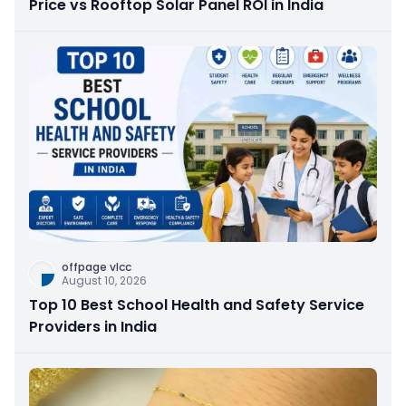
Price vs Rooftop Solar Panel ROI in India
offpage vlcc
August 10, 2026
Top 10 Best School Health and Safety Service
Providers in India