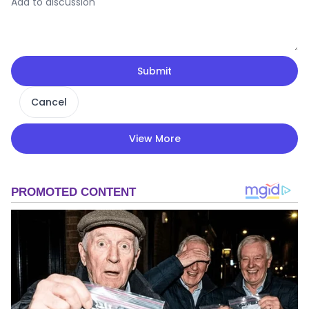
Submit
Cancel
View More