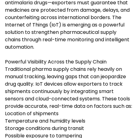
antimalaria drugs—exporters must guarantee that
medicines are protected from damage, delays, and
counterfeiting across international borders. The
Internet of Things (IoT) is emerging as a powerful
solution to strengthen pharmaceutical supply
chains through real-time monitoring and intelligent
automation.
Powerful Visibility Across the Supply Chain
Traditional pharma supply chains rely heavily on
manual tracking, leaving gaps that can jeopardize
drug quality. IoT devices allow exporters to track
shipments continuously by integrating smart
sensors and cloud-connected systems. These tools
provide accurate, real-time data on factors such as:
Location of shipments
Temperature and humidity levels
Storage conditions during transit
Possible exposure to tampering