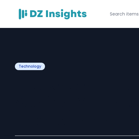
Technology
The Role of Flutt
Scaling Mobile 
Development