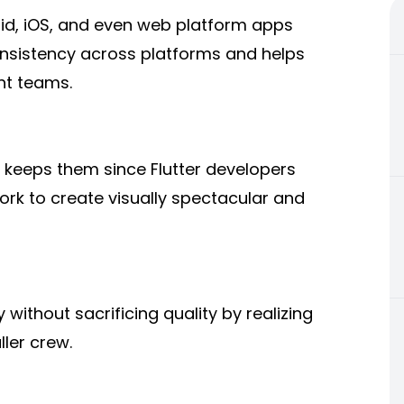
oid, iOS, and even web platform apps
onsistency across platforms and helps
nt teams.
o keeps them since Flutter developers
ork to create visually spectacular and
without sacrificing quality by realizing
ler crew.