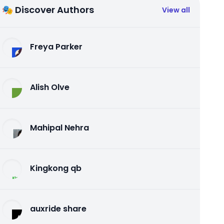
🎭 Discover Authors
View all
Freya Parker
Alish Olve
Mahipal Nehra
Kingkong qb
auxride share