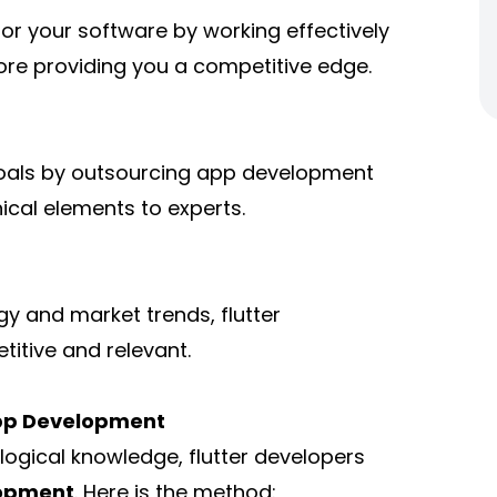
r your software by working effectively
ore providing you a competitive edge.
goals by outsourcing app development
nical elements to experts.
y and market trends, flutter
itive and relevant.
App Development
ogical knowledge, flutter developers
lopment
. Here is the method: