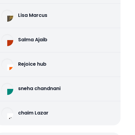
Lisa Marcus
Salma Ajaib
Rejoice hub
sneha chandnani
chaim Lazar