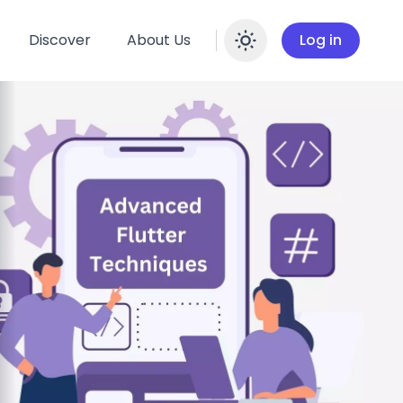
Discover
About Us
Log in
Enable dar