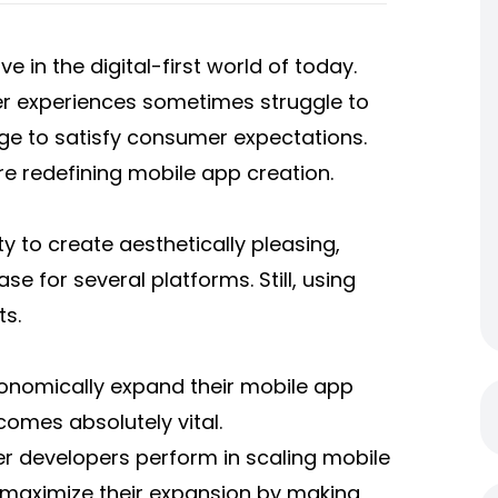
e in the digital-first world of today.
er experiences sometimes struggle to
e to satisfy consumer expectations.
re redefining mobile app creation.
ty to create aesthetically pleasing,
 for several platforms. Still, using
ts.
conomically expand their mobile app
omes absolutely vital.
tter developers perform in scaling mobile
aximize their expansion by making