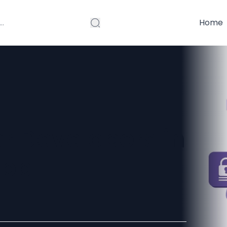
Home
er Developers in
App