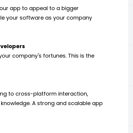
our app to appeal to a bigger
cale your software as your company
evelopers
your company's fortunes. This is the
g to cross-platform interaction,
of knowledge. A strong and scalable app