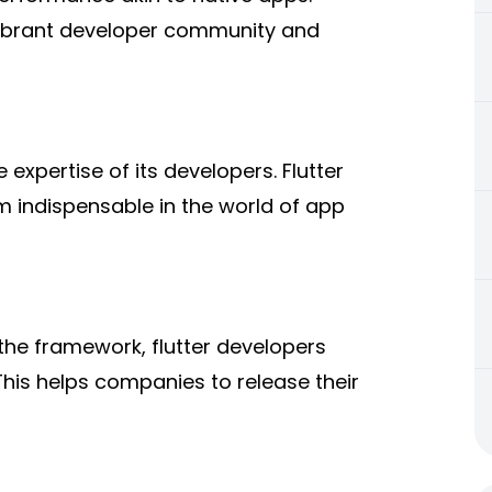
ibrant developer community and
expertise of its developers. Flutter
m indispensable in the world of app
f the framework, flutter developers
This helps companies to release their