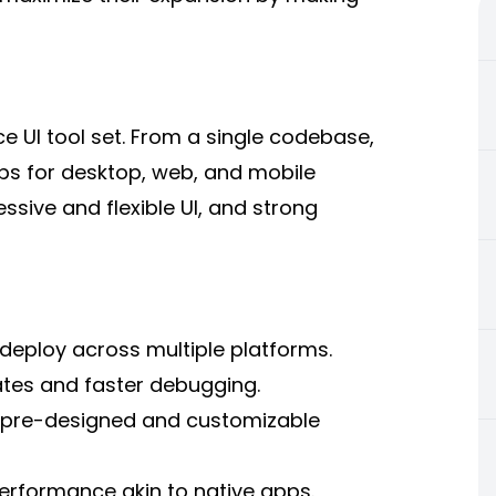
e UI tool set. From a single codebase,
pps for desktop, web, and mobile
ssive and flexible UI, and strong
deploy across multiple platforms.
tes and faster debugging.
f pre-designed and customizable
erformance akin to native apps.