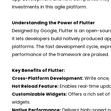
investments in this agile platform.
Understanding the Power of Flutter
Designed by Google, Flutter is an open-sourc
it lets developers build natively produced a
platforms. The fast development cycle, expre
performance of the framework are praised.
Key Benefits of Flutter:
Cross-Platform Development:
Write once, 
Hot Reload Feature:
Enables real-time upda
Customizable Widgets:
Offers a rich set o
widgets.
Native Performance:
Delivers high-speed p