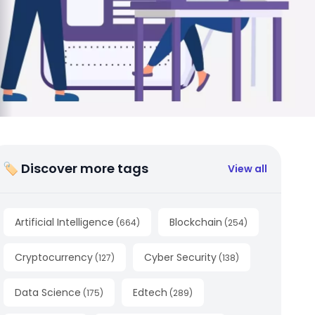
🏷 Discover more tags
View all
Artificial Intelligence
Blockchain
(
664
)
(
254
)
Cryptocurrency
Cyber Security
(
127
)
(
138
)
Data Science
Edtech
(
175
)
(
289
)