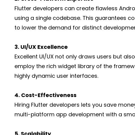
Flutter developers can create flawless Andr
using a single codebase. This guarantees c
to lower the demand for distinct developme
3. UI/UX Excellence
Excellent UI/UX not only draws users but als
employ the rich widget library of the framew
highly dynamic user interfaces.
4. Cost-Effectiveness
Hiring Flutter developers lets you save money 
multi-platform app development with a smal
5. Scalability