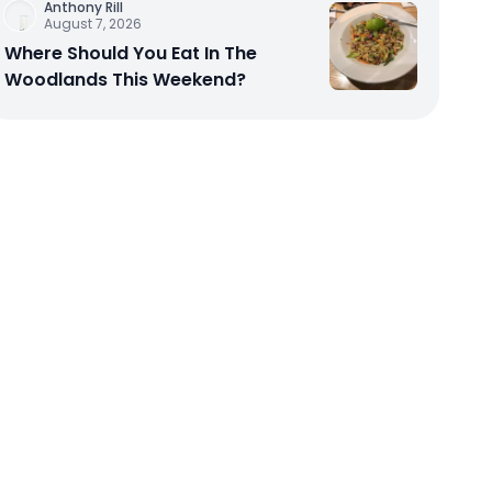
Anthony Rill
August 7, 2026
Where Should You Eat In The
Woodlands This Weekend?