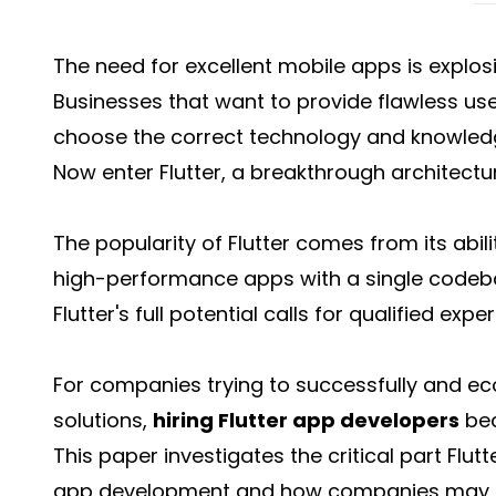
The need for excellent mobile apps is explosiv
Businesses that want to provide flawless us
choose the correct technology and knowledg
Now enter Flutter, a breakthrough architectu
The popularity of Flutter comes from its abili
high-performance apps with a single codebase
Flutter's full potential calls for qualified exper
For companies trying to successfully and e
solutions,
hiring Flutter app developers
bec
This paper investigates the critical part Flu
app development and how companies may m