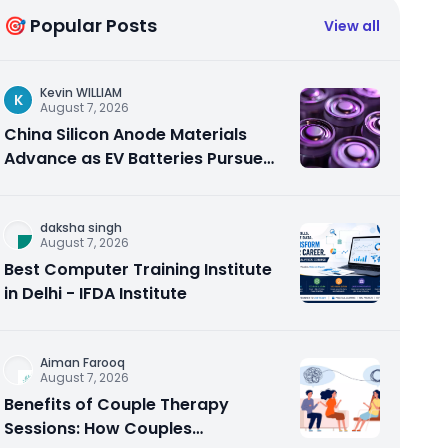
🎯 Popular Posts
View all
Kevin WILLIAM
K
August 7, 2026
China Silicon Anode Materials
Advance as EV Batteries Pursue
Higher Energy Density
daksha singh
August 7, 2026
Best Computer Training Institute
in Delhi - IFDA Institute
Aiman Farooq
August 7, 2026
Benefits of Couple Therapy
Sessions: How Couples