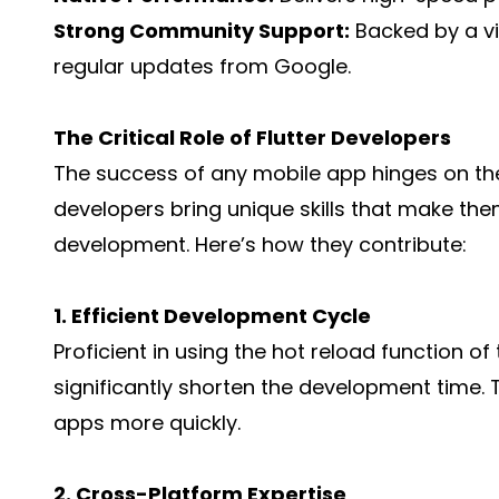
Strong Community Support:
Backed by a v
regular updates from Google.
The Critical Role of Flutter Developers
The success of any mobile app hinges on the 
developers bring unique skills that make the
development. Here’s how they contribute:
1. Efficient Development Cycle
Proficient in using the hot reload function o
significantly shorten the development time. 
apps more quickly.
2. Cross-Platform Expertise