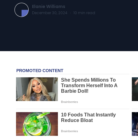
Elanie Williams
December 30, 2024
·
10
min read