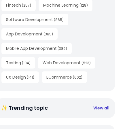
Fintech
Machine Learning
(
257
)
(
128
)
Software Development
(
865
)
App Development
(
385
)
Mobile App Development
(
389
)
Testing
Web Development
(
104
)
(
523
)
UX Design
ECommerce
(
141
)
(
602
)
✨ Trending topic
View all