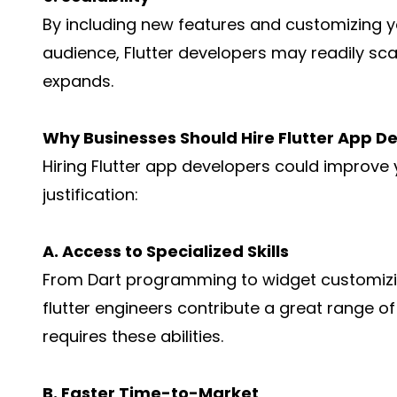
By including new features and customizing y
audience, Flutter developers may readily s
expands.
Why Businesses Should Hire Flutter App D
Hiring Flutter app developers could improve 
justification:
A. Access to Specialized Skills
From Dart programming to widget customizin
flutter engineers contribute a great range 
requires these abilities.
B. Faster Time-to-Market