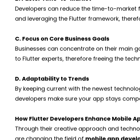
Developers can reduce the time-to-market fo
and leveraging the Flutter framework, theref
C. Focus on Core Business Goals
Businesses can concentrate on their main 
to Flutter experts, therefore freeing the tech
D. Adaptability to Trends
By keeping current with the newest technolog
developers make sure your app stays compet
How Flutter Developers Enhance Mobile 
Through their creative approach and technol
are changing the field of
mobile app deve