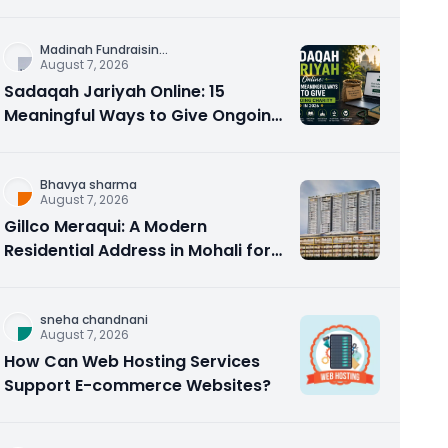
Counseling Rebuilds Trust and
Connection
Madinah Fundraisin
...
August 7, 2026
Sadaqah Jariyah Online: 15
Meaningful Ways to Give Ongoing
Charity in 2026
Bhavya sharma
August 7, 2026
Gillco Meraqui: A Modern
Residential Address in Mohali for
Homebuyers and Investors
sneha chandnani
August 7, 2026
How Can Web Hosting Services
Support E-commerce Websites?