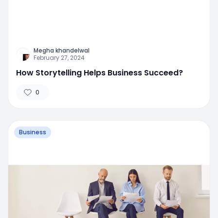
Megha khandelwal
February 27, 2024
How Storytelling Helps Business Succeed?
0
Business