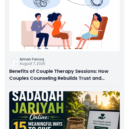
Aiman Farooq
August 7, 2026
Benefits of Couple Therapy Sessions: How
Couples Counseling Rebuilds Trust and
Connection