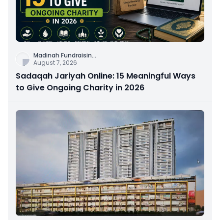
Madinah Fundraisin
...
August 7, 2026
Sadaqah Jariyah Online: 15 Meaningful Ways
to Give Ongoing Charity in 2026