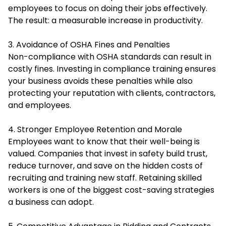
employees to focus on doing their jobs effectively.
The result: a measurable increase in productivity.
3. Avoidance of OSHA Fines and Penalties
Non-compliance with OSHA standards can result in
costly fines. Investing in compliance training ensures
your business avoids these penalties while also
protecting your reputation with clients, contractors,
and employees.
4. Stronger Employee Retention and Morale
Employees want to know that their well-being is
valued. Companies that invest in safety build trust,
reduce turnover, and save on the hidden costs of
recruiting and training new staff. Retaining skilled
workers is one of the biggest cost-saving strategies
a business can adopt.