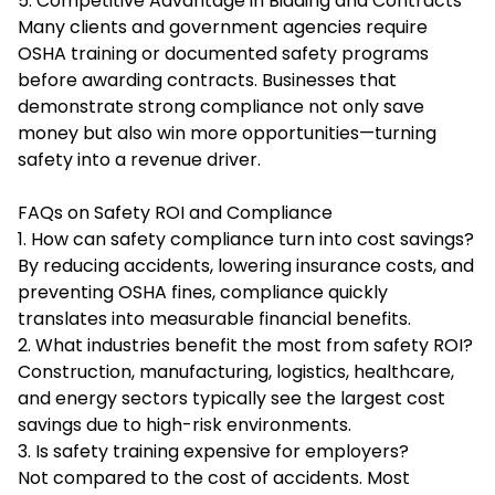
5. Competitive Advantage in Bidding and Contracts
Many clients and government agencies require
OSHA training or documented safety programs
before awarding contracts. Businesses that
demonstrate strong compliance not only save
money but also win more opportunities—turning
safety into a revenue driver.
FAQs on Safety ROI and Compliance
1. How can safety compliance turn into cost savings?
By reducing accidents, lowering insurance costs, and
preventing OSHA fines, compliance quickly
translates into measurable financial benefits.
2. What industries benefit the most from safety ROI?
Construction, manufacturing, logistics, healthcare,
and energy sectors typically see the largest cost
savings due to high-risk environments.
3. Is safety training expensive for employers?
Not compared to the cost of accidents. Most