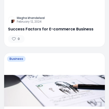
Megha khandelwal
February 12, 2024
Success Factors for E-commerce Business
0
Business