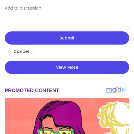
Submit
Cancel
View More