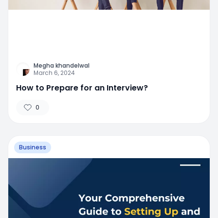
Megha khandelwal
March 6, 2024
How to Prepare for an Interview?
0
Business