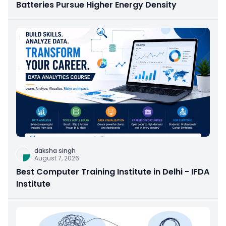
Batteries Pursue Higher Energy Density
daksha singh
August 7, 2026
Best Computer Training Institute in Delhi - IFDA
Institute