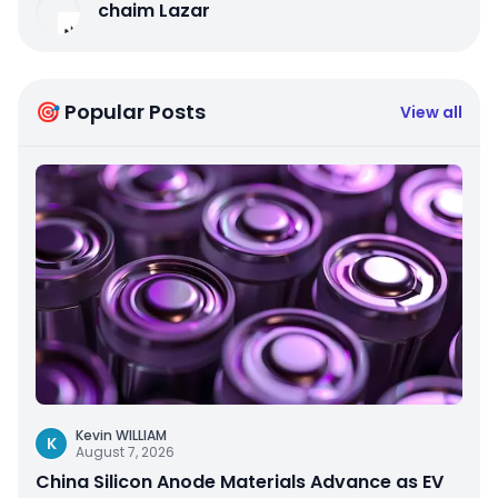
chaim Lazar
🎯 Popular Posts
View all
Kevin WILLIAM
K
August 7, 2026
China Silicon Anode Materials Advance as EV