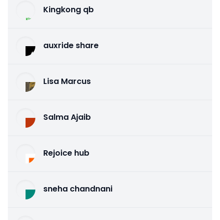
Kingkong qb
auxride share
Lisa Marcus
Salma Ajaib
Rejoice hub
sneha chandnani