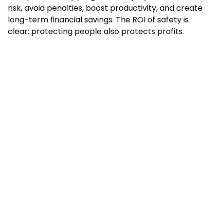
risk, avoid penalties, boost productivity, and create
long-term financial savings. The ROI of safety is
clear: protecting people also protects profits.