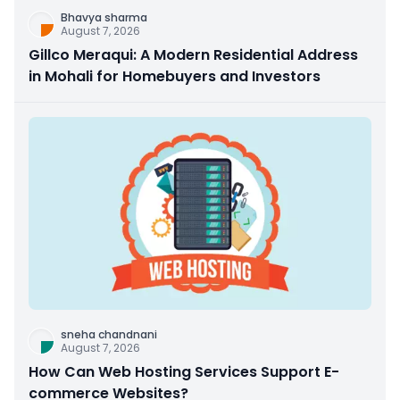
Bhavya sharma
August 7, 2026
Gillco Meraqui: A Modern Residential Address
in Mohali for Homebuyers and Investors
sneha chandnani
August 7, 2026
How Can Web Hosting Services Support E-
commerce Websites?