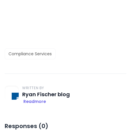
Compliance Services
WRITTEN BY
Ryan Fischer blog
Readmore
Responses (
0
)