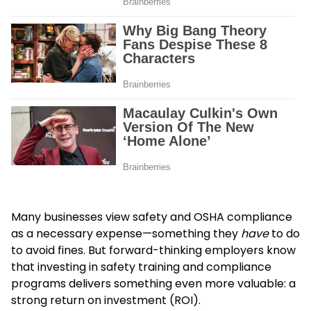
Many businesses view safety and OSHA compliance
as a necessary expense—something they
have
to do
to avoid fines. But forward-thinking employers know
that investing in safety training and compliance
programs delivers something even more valuable: a
strong return on investment (ROI).