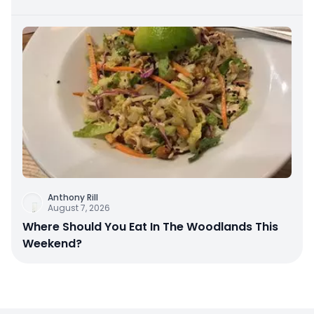
Anthony Rill
August 7, 2026
Where Should You Eat In The Woodlands This
Weekend?