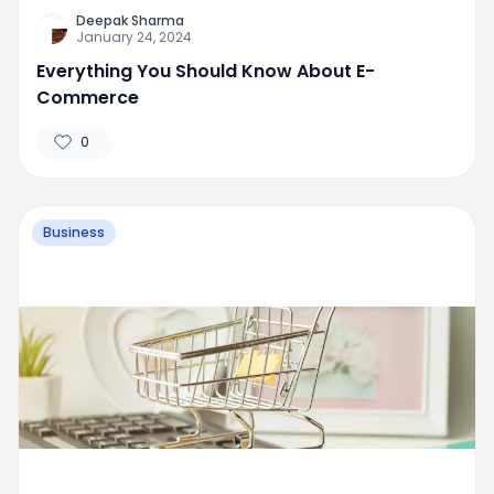
Deepak Sharma
January 24, 2024
Everything You Should Know About E-
Commerce
0
Business