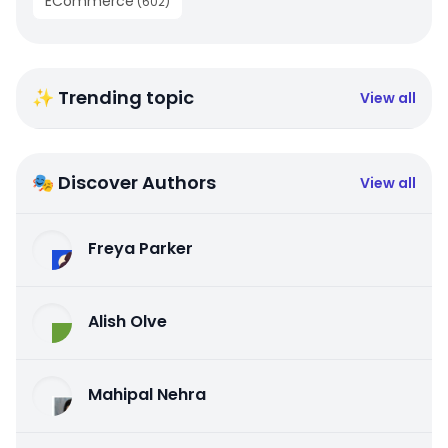
ECommerce
(
602
)
✨ Trending topic
View all
🎭 Discover Authors
View all
Freya Parker
Alish Olve
Mahipal Nehra