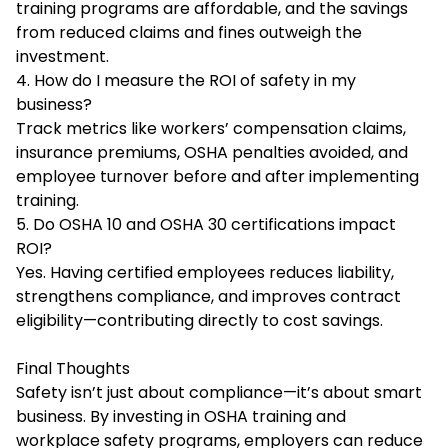
training programs are affordable, and the savings
from reduced claims and fines outweigh the
investment.
4. How do I measure the ROI of safety in my
business?
Track metrics like workers’ compensation claims,
insurance premiums, OSHA penalties avoided, and
employee turnover before and after implementing
training.
5. Do OSHA 10 and OSHA 30 certifications impact
ROI?
Yes. Having certified employees reduces liability,
strengthens compliance, and improves contract
eligibility—contributing directly to cost savings.
Final Thoughts
Safety isn’t just about compliance—it’s about smart
business. By investing in OSHA training and
workplace safety programs, employers can reduce