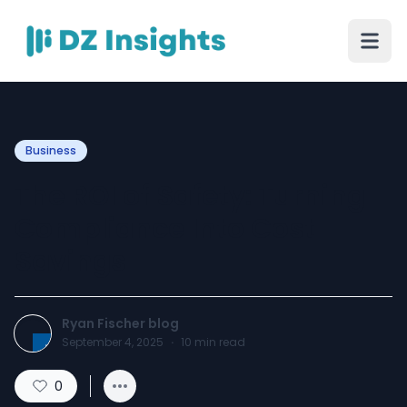
Business
The ROI of Safety: Turning
Compliance Into Cost
Savings
Ryan Fischer blog
September 4, 2025
·
10
min read
0