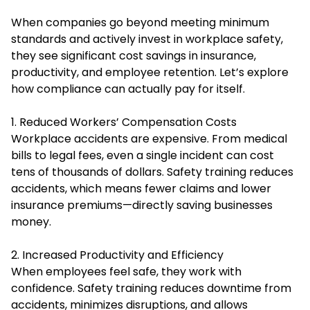
When companies go beyond meeting minimum
standards and actively invest in workplace safety,
they see significant cost savings in insurance,
productivity, and employee retention. Let’s explore
how compliance can actually pay for itself.
1. Reduced Workers’ Compensation Costs
Workplace accidents are expensive. From medical
bills to legal fees, even a single incident can cost
tens of thousands of dollars. Safety training reduces
accidents, which means fewer claims and lower
insurance premiums—directly saving businesses
money.
2. Increased Productivity and Efficiency
When employees feel safe, they work with
confidence. Safety training reduces downtime from
accidents, minimizes disruptions, and allows