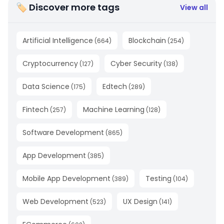
🏷 Discover more tags
View all
Artificial Intelligence
Blockchain
(
664
)
(
254
)
Cryptocurrency
Cyber Security
(
127
)
(
138
)
Data Science
Edtech
(
175
)
(
289
)
Fintech
Machine Learning
(
257
)
(
128
)
Software Development
(
865
)
App Development
(
385
)
Mobile App Development
Testing
(
389
)
(
104
)
Web Development
UX Design
(
523
)
(
141
)