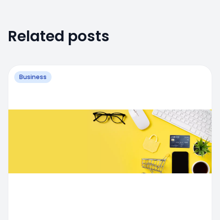
Related posts
Business