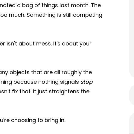
onated a bag of things last month. The
ike too much. Something is still competing
er isn't about mess. It's about your
y objects that are all roughly the
nning because nothing signals
stop
't fix that. It just straightens the
ou're choosing to bring in.