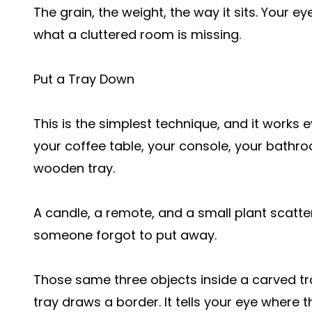
The grain, the weight, the way it sits. Your ey
what a cluttered room is missing.
Put a Tray Down
This is the simplest technique, and it works 
your coffee table, your console, your bathr
wooden tray.
A candle, a remote, and a small plant scatter
someone forgot to put away.
Those same three objects inside a carved tr
tray draws a border. It tells your eye where