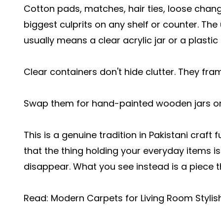
Cotton pads, matches, hair ties, loose chan
biggest culprits on any shelf or counter. The
usually means a clear acrylic jar or a plastic 
Clear containers don't hide clutter. They fram
Swap them for hand-painted wooden jars o
This is a genuine tradition in Pakistani craft
that the thing holding your everyday items i
disappear. What you see instead is a piece th
Read:
Modern Carpets for Living Room Styli