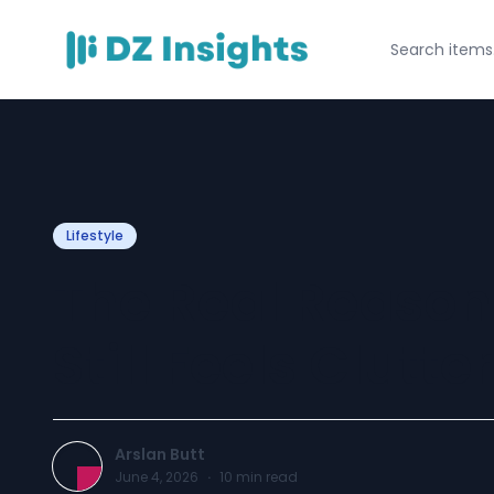
Lifestyle
The Real Reaso
Still Feels Clutte
Arslan Butt
June 4, 2026
·
10
min read