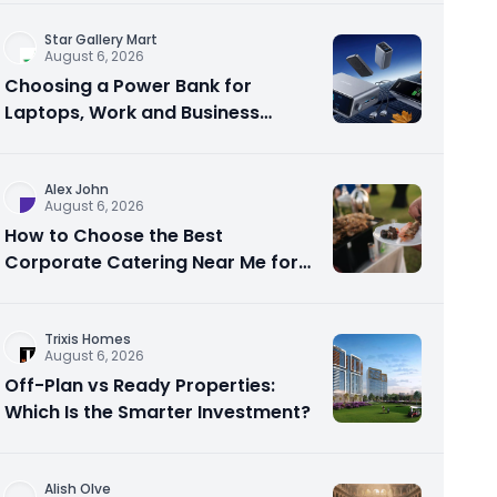
Star Gallery Mart
August 6, 2026
Choosing a Power Bank for
Laptops, Work and Business
Travel
Alex John
August 6, 2026
How to Choose the Best
Corporate Catering Near Me for
Your Next Office Event
Trixis Homes
August 6, 2026
Off-Plan vs Ready Properties:
Which Is the Smarter Investment?
Alish Olve