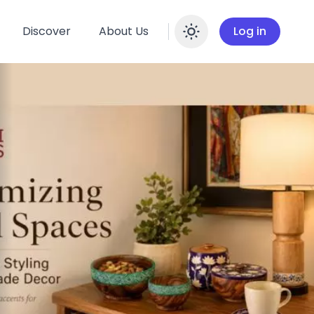
Discover
About Us
Log in
Enable dar