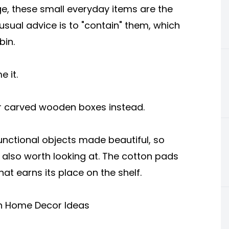
ge, these small everyday items are the
 usual advice is to "contain" them, which
bin.
e it.
r carved wooden boxes instead.
 functional objects made beautiful, so
s also worth looking at. The cotton pads
at earns its place on the shelf.
sh Home Decor Ideas