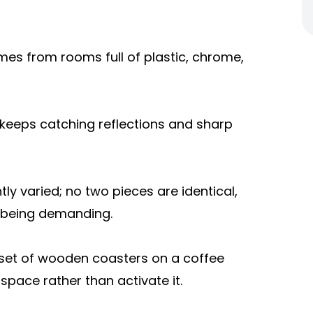
omes from rooms full of plastic, chrome,
 keeps catching reflections and sharp
tly varied; no two pieces are identical,
t being demanding.
 set of wooden coasters on a coffee
 space rather than activate it.