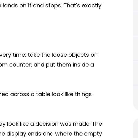
e lands on it and stops. That's exactly
every time: take the loose objects on
oom counter, and put them inside a
ed across a table look like things
ay look like a decision was made. The
 the display ends and where the empty