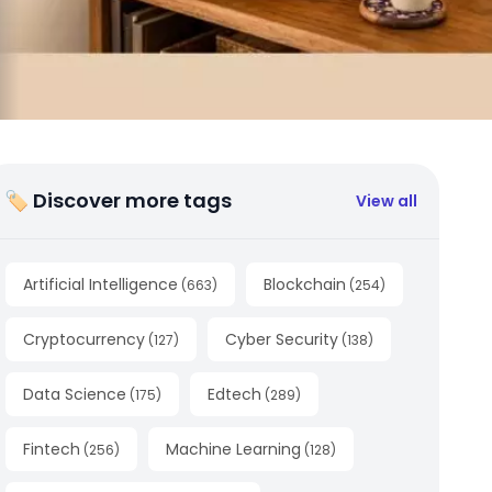
🏷 Discover more tags
View all
Artificial Intelligence
Blockchain
(
663
)
(
254
)
Cryptocurrency
Cyber Security
(
127
)
(
138
)
Data Science
Edtech
(
175
)
(
289
)
Fintech
Machine Learning
(
256
)
(
128
)