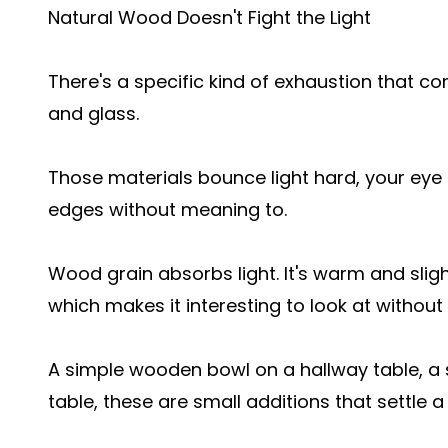
Natural Wood Doesn't Fight the Light
There's a specific kind of exhaustion that c
and glass.
Those materials bounce light hard, your eye
edges without meaning to.
Wood grain absorbs light. It's warm and sligh
which makes it interesting to look at withou
A simple wooden bowl on a hallway table, a
table, these are small additions that settle a