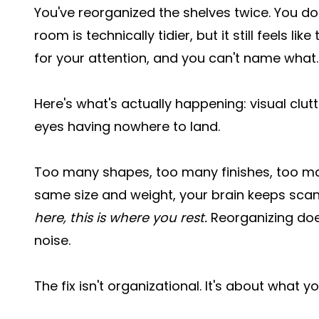
You've reorganized the shelves twice. You d
room is technically tidier, but it still feels l
for your attention, and you can't name what.
Here's what's actually happening: visual clutt
eyes having nowhere to land.
Too many shapes, too many finishes, too man
same size and weight, your brain keeps sca
here, this is where you rest.
Reorganizing doesn
noise.
The fix isn't organizational. It's about what y