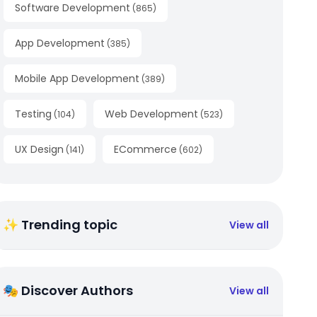
Software Development
(
865
)
App Development
(
385
)
Mobile App Development
(
389
)
Testing
Web Development
(
104
)
(
523
)
UX Design
ECommerce
(
141
)
(
602
)
✨ Trending topic
View all
🎭 Discover Authors
View all