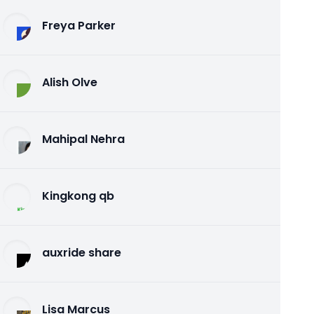
Freya Parker
Alish Olve
Mahipal Nehra
Kingkong qb
auxride share
Lisa Marcus