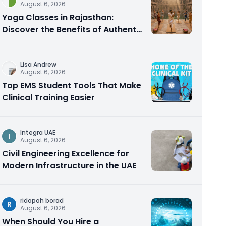
August 6, 2026
Yoga Classes in Rajasthan:
Discover the Benefits of Authentic
Yoga Practice
Lisa Andrew
August 6, 2026
Top EMS Student Tools That Make
Clinical Training Easier
Integra UAE
I
August 6, 2026
Civil Engineering Excellence for
Modern Infrastructure in the UAE
ridopoh borad
R
August 6, 2026
When Should You Hire a