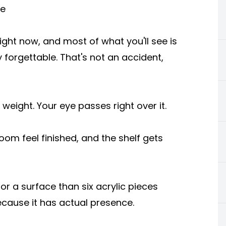
se
ight now, and most of what you'll see is
 forgettable. That's not an accident,
weight. Your eye passes right over it.
om feel finished, and the shelf gets
a surface than six acrylic pieces
ecause it has actual presence.