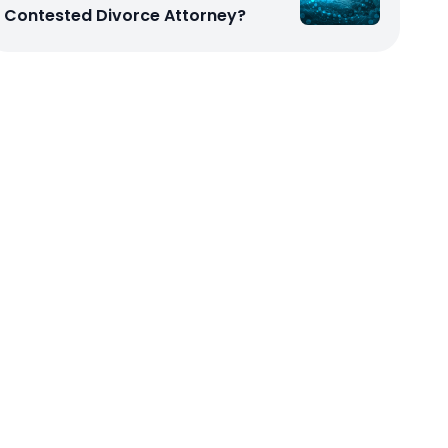
Contested Divorce Attorney?