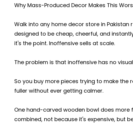
Why Mass-Produced Decor Makes This Wor
Walk into any home decor store in Pakistan r
designed to be cheap, cheerful, and instantly
it's the point. Inoffensive sells at scale.
The problem is that inoffensive has no visual 
So you buy more pieces trying to make the ro
fuller without ever getting calmer.
One hand-carved wooden bowl does more for 
combined, not because it's expensive, but b