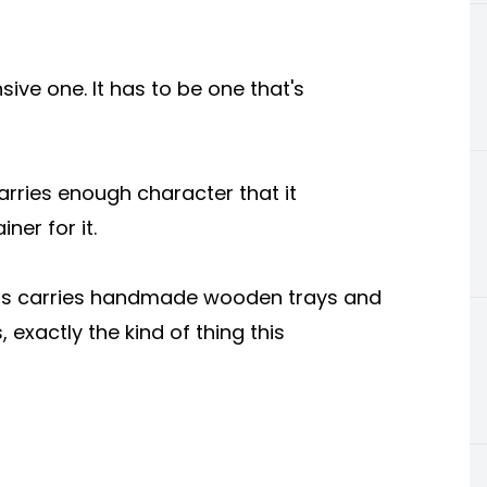
sive one. It has to be one that's
arries enough character that it
ner for it.
rafts carries handmade wooden trays and
 exactly the kind of thing this