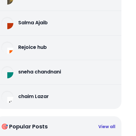
Salma Ajaib
Rejoice hub
sneha chandnani
chaim Lazar
🎯 Popular Posts
View all