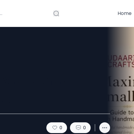
Home
n Your Room
red
0
0