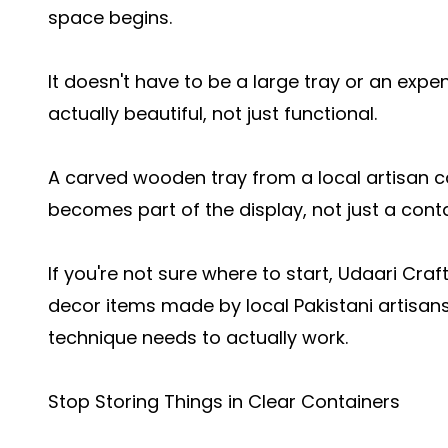
space begins.
It doesn't have to be a large tray or an expen
actually beautiful, not just functional.
A carved wooden tray from a local artisan c
becomes part of the display, not just a contai
If you're not sure where to start, Udaari C
decor items made by local Pakistani artisans,
technique needs to actually work.
Stop Storing Things in Clear Containers