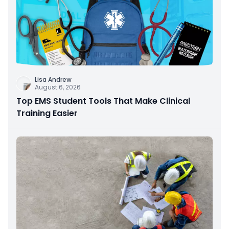
Lisa Andrew
August 6, 2026
Top EMS Student Tools That Make Clinical
Training Easier