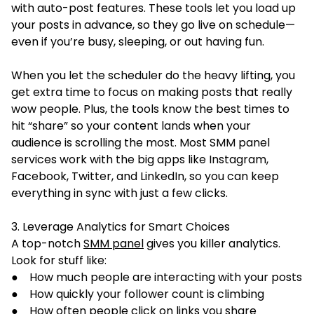
with auto-post features. These tools let you load up
your posts in advance, so they go live on schedule—
even if you’re busy, sleeping, or out having fun.
When you let the scheduler do the heavy lifting, you
get extra time to focus on making posts that really
wow people. Plus, the tools know the best times to
hit “share” so your content lands when your
audience is scrolling the most. Most SMM panel
services work with the big apps like Instagram,
Facebook, Twitter, and LinkedIn, so you can keep
everything in sync with just a few clicks.
3. Leverage Analytics for Smart Choices
A top-notch
SMM panel
gives you killer analytics.
Look for stuff like:
● How much people are interacting with your posts
● How quickly your follower count is climbing
● How often people click on links you share