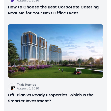
August 6, 2026
How to Choose the Best Corporate Catering
Near Me for Your Next Office Event
Trixis Homes
August 6, 2026
Off-Plan vs Ready Properties: Which Is the
Smarter Investment?