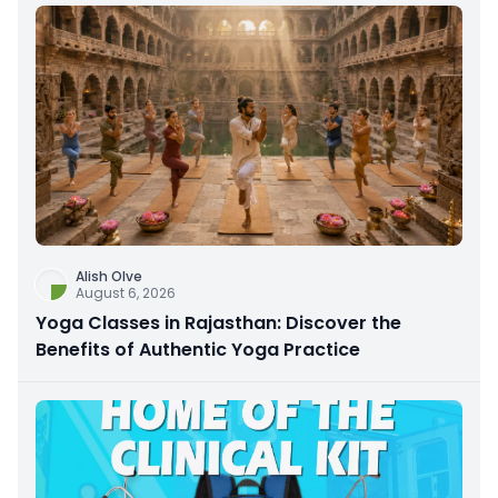
Alish Olve
August 6, 2026
Yoga Classes in Rajasthan: Discover the
Benefits of Authentic Yoga Practice