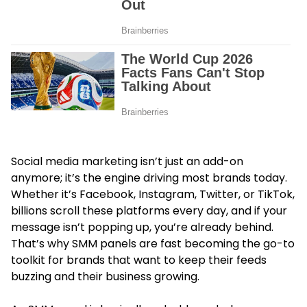
Social media marketing isn’t just an add-on
anymore; it’s the engine driving most brands today.
Whether it’s Facebook, Instagram, Twitter, or TikTok,
billions scroll these platforms every day, and if your
message isn’t popping up, you’re already behind.
That’s why SMM panels are fast becoming the go-to
toolkit for brands that want to keep their feeds
buzzing and their business growing.