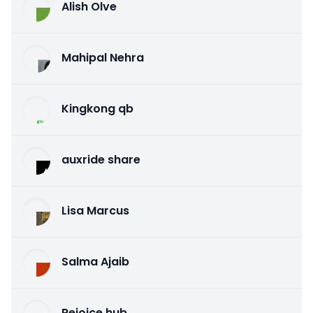
Alish Olve
Mahipal Nehra
Kingkong qb
auxride share
Lisa Marcus
Salma Ajaib
Rejoice hub