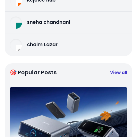
sneha chandnani
chaim Lazar
🎯 Popular Posts
View all