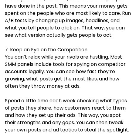
have done in the past. This means your money gets
spent on the people who are most likely to care. Run
A/B tests by changing up images, headlines, and
what you tell people to click on. That way, you can
see what version actually gets people to act.
7. Keep an Eye on the Competition
You can’t relax while your rivals are hustling. Most
SMM panels include tools for spying on competitor
accounts legally. You can see how fast they’re
growing, what posts get the most likes, and how
often they throw money at ads.
Spend a little time each week checking what types
of posts they share, how customers react to them,
and how they set up their ads. This way, you spot
their strengths and any gaps. You can then tweak
your own posts and ad tactics to steal the spotlight.