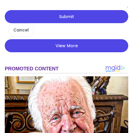
Submit
Cancel
View More