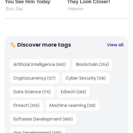
🏷 Discover more tags
View all
Artificial Intelligence
Blockchain
(
663
)
(
254
)
Cryptocurrency
Cyber Security
(
127
)
(
138
)
Data Science
Edtech
(
175
)
(
289
)
Fintech
Machine Learning
(
256
)
(
128
)
Software Development
(
865
)
App Development
(
385
)