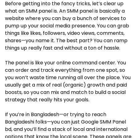
Before getting into the fancy tricks, let’s clear up
what an SMM panel is. An SMM panel is basically a
website where you can buy a bunch of services to
pump up your social media presence. You can grab
things like likes, followers, video views, comments,
shares—you name it. The best part? You can ramp
things up really fast and without a ton of hassle.
The panel is like your online command center. You
can order and track everything from one spot, so
you won’t waste time running all over the place. You
usually get a mix of real (organic) growth and paid
boosts, so you can mix and match to build a social
strategy that really hits your goals.
If you’re in Bangladesh—or trying to reach
Bangladeshi folks—you can just Google SMM Panel
bd, and you’ll find a stack of local and international
options that know the local scene. These panels are