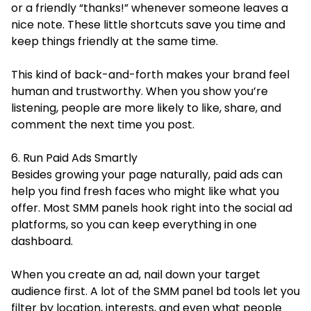
or a friendly “thanks!” whenever someone leaves a
nice note. These little shortcuts save you time and
keep things friendly at the same time.
This kind of back-and-forth makes your brand feel
human and trustworthy. When you show you’re
listening, people are more likely to like, share, and
comment the next time you post.
6. Run Paid Ads Smartly
Besides growing your page naturally, paid ads can
help you find fresh faces who might like what you
offer. Most SMM panels hook right into the social ad
platforms, so you can keep everything in one
dashboard.
When you create an ad, nail down your target
audience first. A lot of the SMM panel bd tools let you
filter by location, interests, and even what people