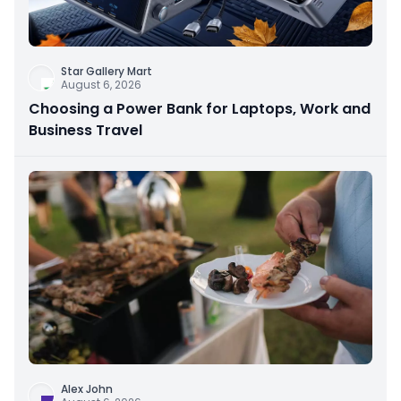
Star Gallery Mart
August 6, 2026
Choosing a Power Bank for Laptops, Work and
Business Travel
Alex John