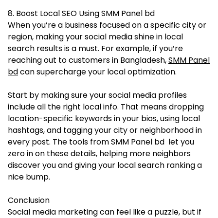
8. Boost Local SEO Using SMM Panel bd
When you’re a business focused on a specific city or
region, making your social media shine in local
search results is a must. For example, if you’re
reaching out to customers in Bangladesh,
SMM Panel
bd
can supercharge your local optimization.
Start by making sure your social media profiles
include all the right local info. That means dropping
location-specific keywords in your bios, using local
hashtags, and tagging your city or neighborhood in
every post. The tools from SMM Panel bd let you
zero in on these details, helping more neighbors
discover you and giving your local search ranking a
nice bump.
Conclusion
Social media marketing can feel like a puzzle, but if