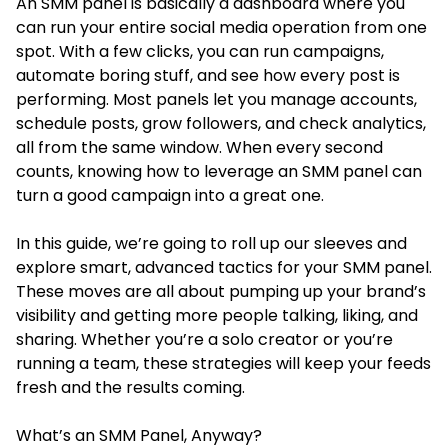
An SMM panel is basically a dashboard where you
can run your entire social media operation from one
spot. With a few clicks, you can run campaigns,
automate boring stuff, and see how every post is
performing. Most panels let you manage accounts,
schedule posts, grow followers, and check analytics,
all from the same window. When every second
counts, knowing how to leverage an SMM panel can
turn a good campaign into a great one.
In this guide, we’re going to roll up our sleeves and
explore smart, advanced tactics for your SMM panel.
These moves are all about pumping up your brand’s
visibility and getting more people talking, liking, and
sharing. Whether you’re a solo creator or you’re
running a team, these strategies will keep your feeds
fresh and the results coming.
What’s an SMM Panel, Anyway?