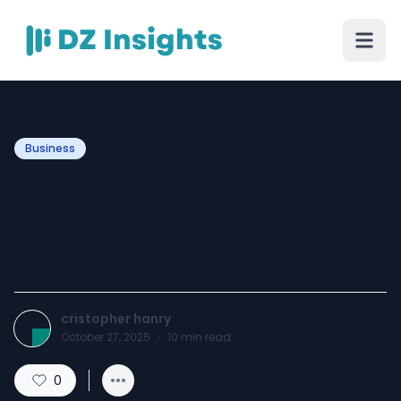
Business
The Pro’s Guide: Smart
SMM Panel Moves That
Actually Work
cristopher hanry
October 27, 2025
·
10
min read
0