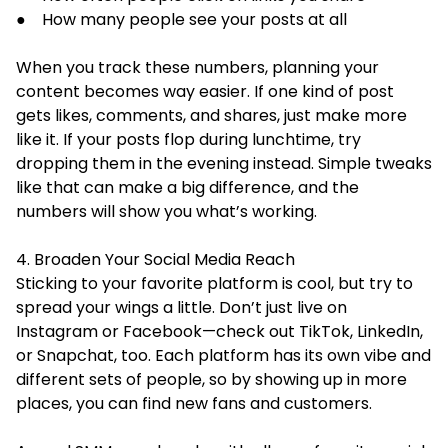
● How many people see your posts at all
When you track these numbers, planning your
content becomes way easier. If one kind of post
gets likes, comments, and shares, just make more
like it. If your posts flop during lunchtime, try
dropping them in the evening instead. Simple tweaks
like that can make a big difference, and the
numbers will show you what’s working.
4. Broaden Your Social Media Reach
Sticking to your favorite platform is cool, but try to
spread your wings a little. Don’t just live on
Instagram or Facebook—check out TikTok, LinkedIn,
or Snapchat, too. Each platform has its own vibe and
different sets of people, so by showing up in more
places, you can find new fans and customers.