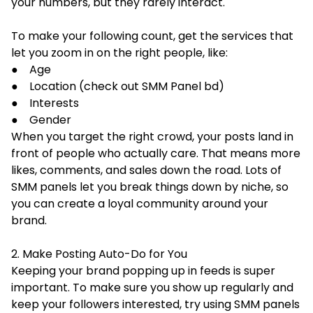
your numbers, but they rarely interact.
To make your following count, get the services that
let you zoom in on the right people, like:
● Age
● Location (check out SMM Panel bd)
● Interests
● Gender
When you target the right crowd, your posts land in
front of people who actually care. That means more
likes, comments, and sales down the road. Lots of
SMM panels let you break things down by niche, so
you can create a loyal community around your
brand.
2. Make Posting Auto-Do for You
Keeping your brand popping up in feeds is super
important. To make sure you show up regularly and
keep your followers interested, try using SMM panels