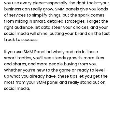
you use every piece—especially the right tools—your
business can really grow. SMM panels give you loads
of services to simplify things, but the spark comes
from mixing in smart, detailed strategies. Target the
right audience, let data steer your choices, and your
social media will shine, putting your brand on the fast
track to success.
If you use SMM Panel bd wisely and mix in these
smart tactics, you’ll see steady growth, more likes
and shares, and more people buying from you.
Whether you’re new to the game or ready to level-
up what you already have, these tips let you get the
most from your SMM panel and really stand out on
social media.