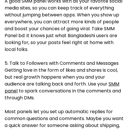
A good SMM panel works with all your favorite social
media sites, so you can keep track of everything
without jumping between apps. When you show up
everywhere, you can attract more kinds of people
and boost your chances of going viral. Take SMM
Panel bd: it knows just what Bangladeshi users are
looking for, so your posts feel right at home with
local folks.
5. Talk to Followers with Comments and Messages
Getting love in the form of likes and shares is cool,
but real growth happens when you and your
audience are talking back and forth. Use your
SMM
panel
to spark conversations in the comments and
through DMs.
Most panels let you set up automatic replies for
common questions and comments. Maybe you want
a quick answer for someone asking about shipping,