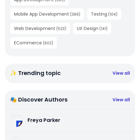
Mobile App Development
Testing
(
389
)
(
104
)
Web Development
UX Design
(
523
)
(
141
)
ECommerce
(
602
)
✨ Trending topic
View all
🎭 Discover Authors
View all
Freya Parker