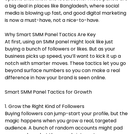
a big deal in places like Bangladesh, where social
media is blowing up fast, and good digital marketing
is now a must-have, not a nice-to-have.
Why Smart SMM Panel Tactics Are Key
At first, using an SMM panel might look like just
buying a bunch of followers or likes. But as your
business picks up speed, you’ll want to kick it up a
notch with smarter moves. These tactics let you go
beyond surface numbers so you can make a real
difference in how your brand is seen online.
Smart SMM Panel Tactics for Growth
1. Grow the Right Kind of Followers
Buying followers can jump-start your profile, but the
magic happens when you grow a real, targeted
audience. A bunch of random accounts might pad