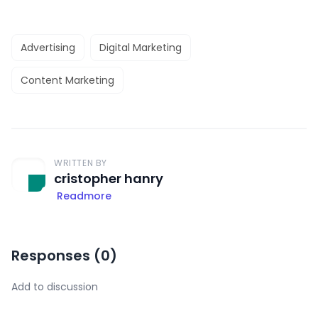
Advertising
Digital Marketing
Content Marketing
WRITTEN BY
cristopher hanry
Readmore
Responses (
0
)