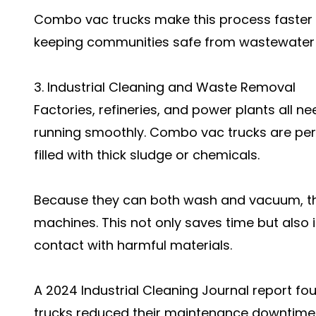
Combo vac trucks make this process faster 
keeping communities safe from wastewater 
3. Industrial Cleaning and Waste Removal
Factories, refineries, and power plants all 
running smoothly. Combo vac trucks are perfe
filled with thick sludge or chemicals.
Because they can both wash and vacuum, the
machines. This not only saves time but also
contact with harmful materials.
A 2024 Industrial Cleaning Journal report 
trucks reduced their maintenance downtime 