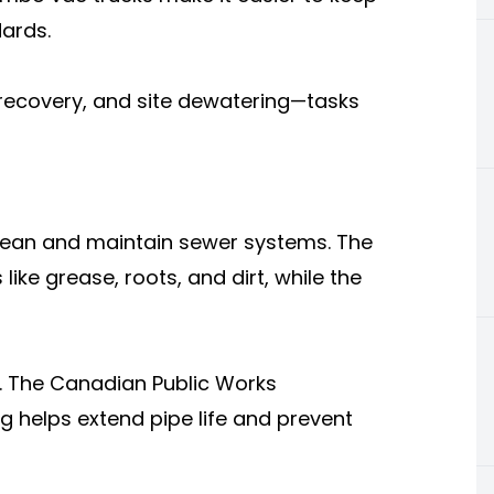
ards.
l recovery, and site dewatering—tasks
lean and maintain sewer systems. The
ike grease, roots, and dirt, while the
. The Canadian Public Works
g helps extend pipe life and prevent