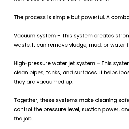
The process is simple but powerful. A comb
Vacuum system – This system creates strong 
waste. It can remove sludge, mud, or water f
High-pressure water jet system – This syste
clean pipes, tanks, and surfaces. It helps lo
they are vacuumed up.
Together, these systems make cleaning safe
control the pressure level, suction power, a
the job.