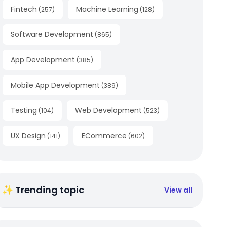
Fintech
Machine Learning
(
257
)
(
128
)
Software Development
(
865
)
App Development
(
385
)
Mobile App Development
(
389
)
Testing
Web Development
(
104
)
(
523
)
UX Design
ECommerce
(
141
)
(
602
)
✨ Trending topic
View all