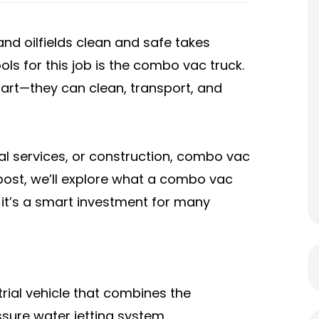
and oilfields clean and safe takes
ls for this job is the combo vac truck.
mart—they can clean, transport, and
pal services, or construction, combo vac
 post, we’ll explore what a combo vac
y it’s a smart investment for many
trial vehicle that combines the
sure water jetting system.