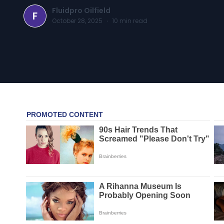
Fluidpro Oilfield
F
October 28, 2025
·
10
min read