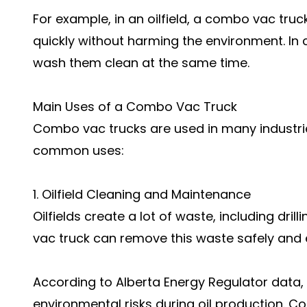
For example, in an oilfield, a combo vac truck
quickly without harming the environment. In c
wash them clean at the same time.
Main Uses of a Combo Vac Truck
Combo vac trucks are used in many industri
common uses:
1. Oilfield Cleaning and Maintenance
Oilfields create a lot of waste, including dri
vac truck can remove this waste safely and ef
According to Alberta Energy Regulator data,
environmental risks during oil production. C