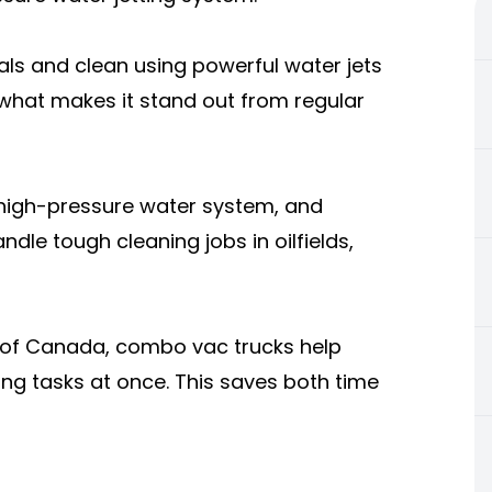
als and clean using powerful water jets
 what makes it stand out from regular
 high-pressure water system, and
dle tough cleaning jobs in oilfields,
 of Canada, combo vac trucks help
ng tasks at once. This saves both time