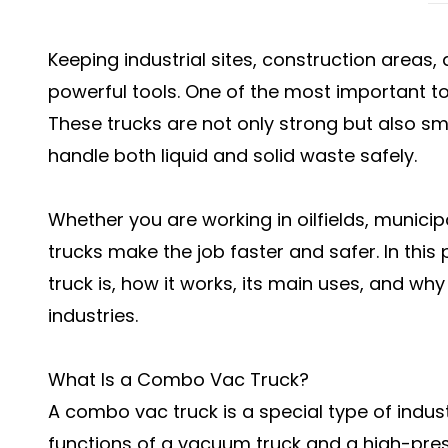
Keeping industrial sites, construction areas, 
powerful tools. One of the most important too
These trucks are not only strong but also s
handle both liquid and solid waste safely.
Whether you are working in oilfields, munici
trucks make the job faster and safer. In this
truck is, how it works, its main uses, and wh
industries.
What Is a Combo Vac Truck?
A combo vac truck is a special type of indus
functions of a vacuum truck and a high-pres