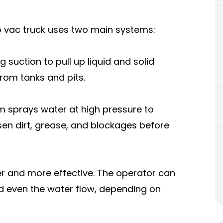
o vac truck uses two main systems:
suction to pull up liquid and solid
rom tanks and pits.
m sprays water at high pressure to
osen dirt, grease, and blockages before
r and more effective. The operator can
nd even the water flow, depending on