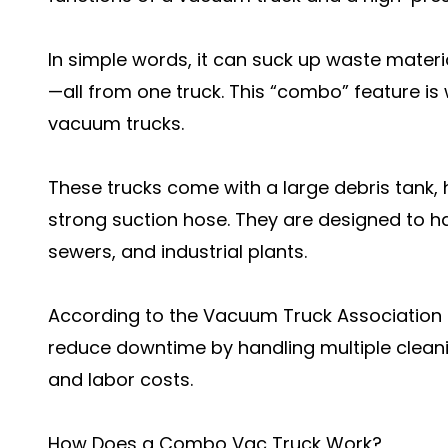
In simple words, it can suck up waste materi
—all from one truck. This “combo” feature is
vacuum trucks.
These trucks come with a large debris tank,
strong suction hose. They are designed to han
sewers, and industrial plants.
According to the Vacuum Truck Association
reduce downtime by handling multiple cleani
and labor costs.
How Does a Combo Vac Truck Work?