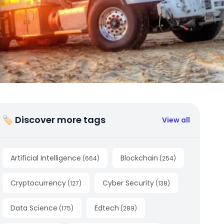
🏷 Discover more tags
View all
Artificial Intelligence
Blockchain
(
664
)
(
254
)
Cryptocurrency
Cyber Security
(
127
)
(
138
)
Data Science
Edtech
(
175
)
(
289
)