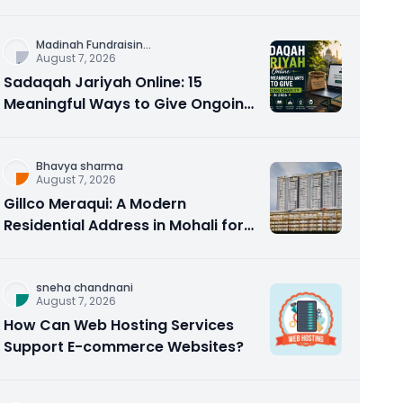
Counseling Rebuilds Trust and
Connection
Madinah Fundraisin
...
August 7, 2026
Sadaqah Jariyah Online: 15
Meaningful Ways to Give Ongoing
Charity in 2026
Bhavya sharma
August 7, 2026
Gillco Meraqui: A Modern
Residential Address in Mohali for
Homebuyers and Investors
sneha chandnani
August 7, 2026
How Can Web Hosting Services
Support E-commerce Websites?