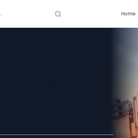
Home
 Combo Vac
 and Why It