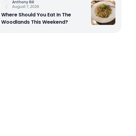
Anthony Rill
August 7, 2026
Where Should You Eat In The
Woodlands This Weekend?