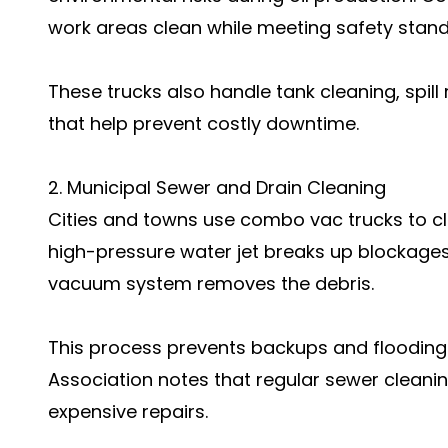
work areas clean while meeting safety stand
These trucks also handle tank cleaning, spil
that help prevent costly downtime.
2. Municipal Sewer and Drain Cleaning
Cities and towns use combo vac trucks to c
high-pressure water jet breaks up blockages l
vacuum system removes the debris.
This process prevents backups and flooding
Association notes that regular sewer cleanin
expensive repairs.