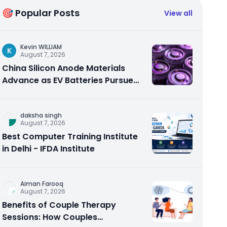
🎯 Popular Posts
View all
Kevin WILLIAM
K
August 7, 2026
China Silicon Anode Materials
Advance as EV Batteries Pursue
Higher Energy Density
daksha singh
August 7, 2026
Best Computer Training Institute
in Delhi - IFDA Institute
Aiman Farooq
August 7, 2026
Benefits of Couple Therapy
Sessions: How Couples