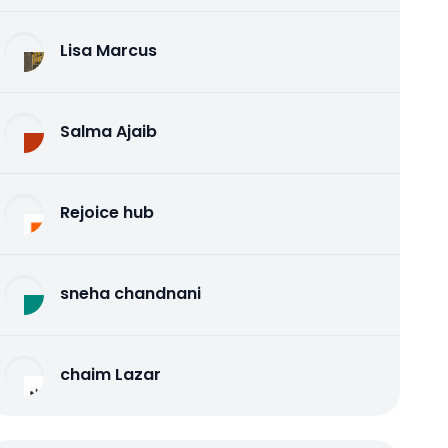
Lisa Marcus
Salma Ajaib
Rejoice hub
sneha chandnani
chaim Lazar