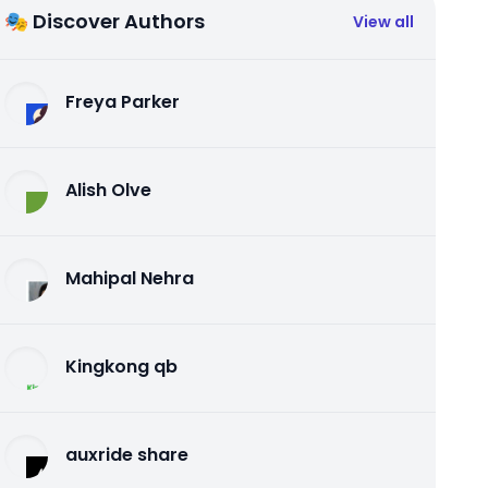
🎭 Discover Authors
View all
Freya Parker
Alish Olve
Mahipal Nehra
Kingkong qb
auxride share