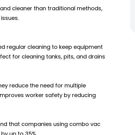
and cleaner than traditional methods,
issues.
need regular cleaning to keep equipment
ct for cleaning tanks, pits, and drains
y reduce the need for multiple
 improves worker safety by reducing
found that companies using combo vac
by up to 35%.