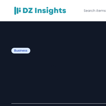
Business
The Power of a
Truck: What It Is
Matters