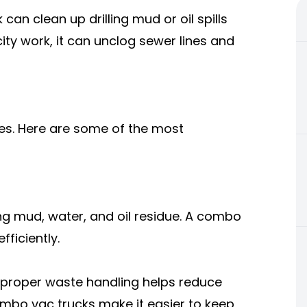
 can clean up drilling mud or oil spills
ity work, it can unclog sewer lines and
es. Here are some of the most
lling mud, water, and oil residue. A combo
ficiently.
 proper waste handling helps reduce
ombo vac trucks make it easier to keep