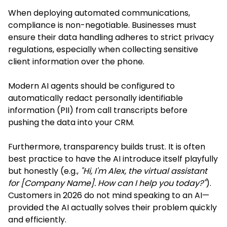
When deploying automated communications,
compliance is non-negotiable. Businesses must
ensure their data handling adheres to strict privacy
regulations, especially when collecting sensitive
client information over the phone.
Modern AI agents should be configured to
automatically redact personally identifiable
information (PII) from call transcripts before
pushing the data into your CRM.
Furthermore, transparency builds trust. It is often
best practice to have the AI introduce itself playfully
but honestly (e.g.,
"Hi, I'm Alex, the virtual assistant
for [Company Name]. How can I help you today?"
).
Customers in 2026 do not mind speaking to an AI—
provided the AI actually solves their problem quickly
and efficiently.