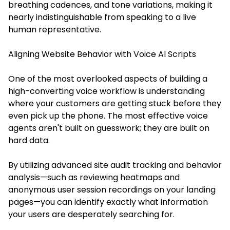
breathing cadences, and tone variations, making it
nearly indistinguishable from speaking to a live
human representative.
Aligning Website Behavior with Voice AI Scripts
One of the most overlooked aspects of building a
high-converting voice workflow is understanding
where your customers are getting stuck before they
even pick up the phone. The most effective voice
agents aren't built on guesswork; they are built on
hard data.
By utilizing advanced site audit tracking and behavior
analysis—such as reviewing heatmaps and
anonymous user session recordings on your landing
pages—you can identify exactly what information
your users are desperately searching for.