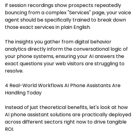
If session recordings show prospects repeatedly
bouncing from a complex "Services" page, your voice
agent should be specifically trained to break down
those exact services in plain English.
The insights you gather from digital behavior
analytics directly inform the conversational logic of
your phone systems, ensuring your AI answers the
exact questions your web visitors are struggling to
resolve.
4 Real-World Workflows AI Phone Assistants Are
Handling Today
Instead of just theoretical benefits, let's look at how
AI phone assistant solutions are practically deployed
across different sectors right now to drive tangible
ROI.