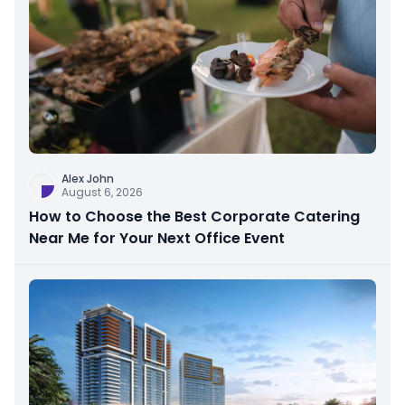
Alex John
August 6, 2026
How to Choose the Best Corporate Catering
Near Me for Your Next Office Event