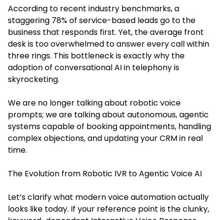
According to recent industry benchmarks, a
staggering 78% of service-based leads go to the
business that responds first. Yet, the average front
desk is too overwhelmed to answer every call within
three rings. This bottleneck is exactly why the
adoption of conversational AI in telephony is
skyrocketing.
We are no longer talking about robotic voice
prompts; we are talking about autonomous, agentic
systems capable of booking appointments, handling
complex objections, and updating your CRM in real
time.
The Evolution from Robotic IVR to Agentic Voice AI
Let’s clarify what modern voice automation actually
looks like today. If your reference point is the clunky,