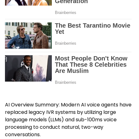
AI Overview Summary: Modern AI voice agents have
replaced legacy IVR systems by utilizing large
language models (LLMs) and sub-100ms voice
processing to conduct natural, two-way
conversations.