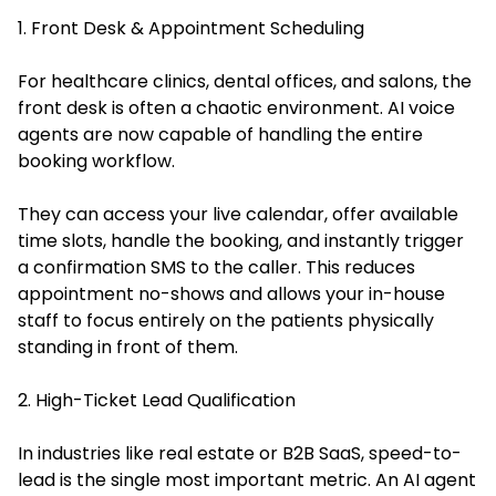
1. Front Desk & Appointment Scheduling
For healthcare clinics, dental offices, and salons, the
front desk is often a chaotic environment. AI voice
agents are now capable of handling the entire
booking workflow.
They can access your live calendar, offer available
time slots, handle the booking, and instantly trigger
a confirmation SMS to the caller. This reduces
appointment no-shows and allows your in-house
staff to focus entirely on the patients physically
standing in front of them.
2. High-Ticket Lead Qualification
In industries like real estate or B2B SaaS, speed-to-
lead is the single most important metric. An AI agent