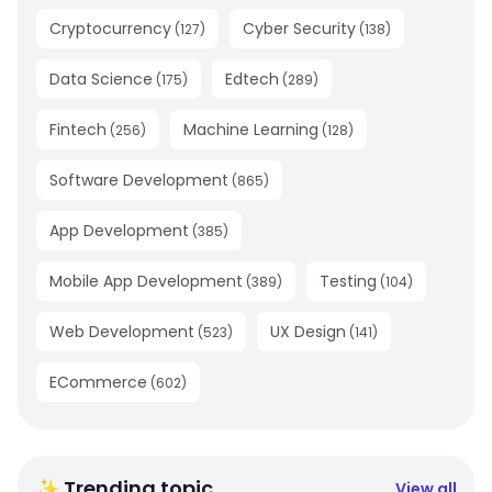
Cryptocurrency
Cyber Security
(
127
)
(
138
)
Data Science
Edtech
(
175
)
(
289
)
Fintech
Machine Learning
(
256
)
(
128
)
Software Development
(
865
)
App Development
(
385
)
Mobile App Development
Testing
(
389
)
(
104
)
Web Development
UX Design
(
523
)
(
141
)
ECommerce
(
602
)
✨ Trending topic
View all