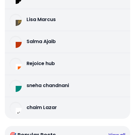
Lisa Marcus
Salma Ajaib
Rejoice hub
sneha chandnani
chaim Lazar
🎯 Popular Posts
View all