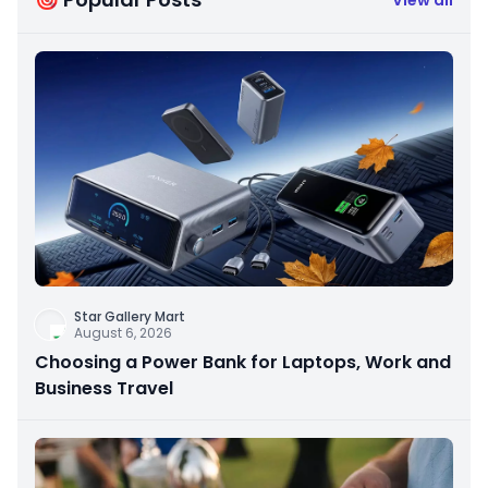
Star Gallery Mart
August 6, 2026
Choosing a Power Bank for Laptops, Work and
Business Travel