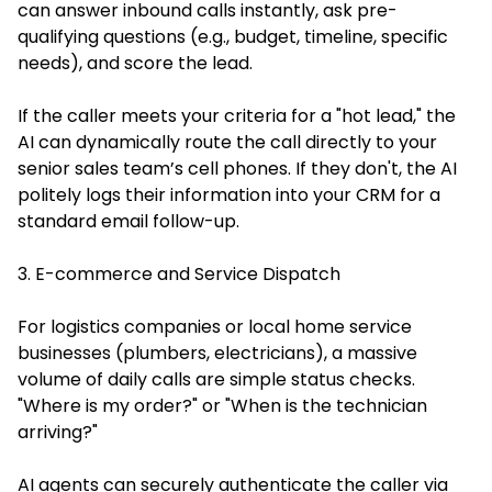
can answer inbound calls instantly, ask pre-
qualifying questions (e.g., budget, timeline, specific
needs), and score the lead.
If the caller meets your criteria for a "hot lead," the
AI can dynamically route the call directly to your
senior sales team’s cell phones. If they don't, the AI
politely logs their information into your CRM for a
standard email follow-up.
3. E-commerce and Service Dispatch
For logistics companies or local home service
businesses (plumbers, electricians), a massive
volume of daily calls are simple status checks.
"Where is my order?" or "When is the technician
arriving?"
AI agents can securely authenticate the caller via