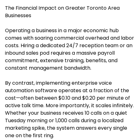
The Financial Impact on Greater Toronto Area
Businesses
Operating a business in a major economic hub
comes with soaring commercial overhead and labor
costs. Hiring a dedicated 24/7 reception team or an
inbound sales pod requires a massive payroll
commitment, extensive training, benefits, and
constant management bandwidth.
By contrast, implementing enterprise voice
automation software operates at a fraction of the
cost—often between $0.10 and $0.20 per minute of
active talk time. More importantly, it scales infinitely.
Whether your business receives 10 calls on a quiet
Tuesday morning or 1,000 calls during a localized
marketing spike, the system answers every single
one on the first ring.