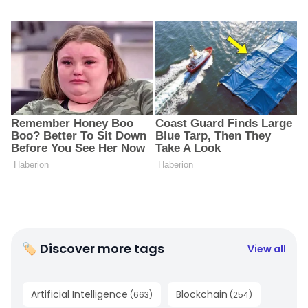
🏷 Discover more tags
View all
Artificial Intelligence
Blockchain
(
663
)
(
254
)