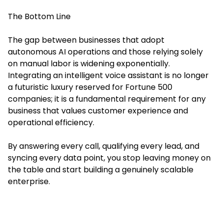
The Bottom Line
The gap between businesses that adopt
autonomous AI operations and those relying solely
on manual labor is widening exponentially.
Integrating an intelligent voice assistant is no longer
a futuristic luxury reserved for Fortune 500
companies; it is a fundamental requirement for any
business that values customer experience and
operational efficiency.
By answering every call, qualifying every lead, and
syncing every data point, you stop leaving money on
the table and start building a genuinely scalable
enterprise.