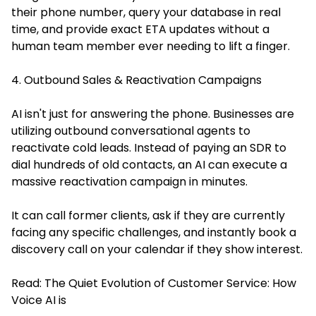
their phone number, query your database in real
time, and provide exact ETA updates without a
human team member ever needing to lift a finger.
4. Outbound Sales & Reactivation Campaigns
AI isn't just for answering the phone. Businesses are
utilizing outbound conversational agents to
reactivate cold leads. Instead of paying an SDR to
dial hundreds of old contacts, an AI can execute a
massive reactivation campaign in minutes.
It can call former clients, ask if they are currently
facing any specific challenges, and instantly book a
discovery call on your calendar if they show interest.
Read:
The Quiet Evolution of Customer Service: How
Voice AI is