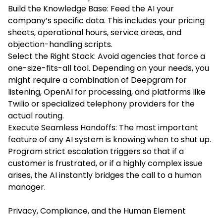
Build the Knowledge Base: Feed the AI your
company’s specific data. This includes your pricing
sheets, operational hours, service areas, and
objection-handling scripts.
Select the Right Stack: Avoid agencies that force a
one-size-fits-all tool. Depending on your needs, you
might require a combination of Deepgram for
listening, OpenAI for processing, and platforms like
Twilio or specialized telephony providers for the
actual routing.
Execute Seamless Handoffs: The most important
feature of any AI system is knowing when to shut up.
Program strict escalation triggers so that if a
customer is frustrated, or if a highly complex issue
arises, the AI instantly bridges the call to a human
manager.
Privacy, Compliance, and the Human Element