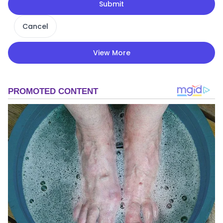
Submit
Cancel
View More