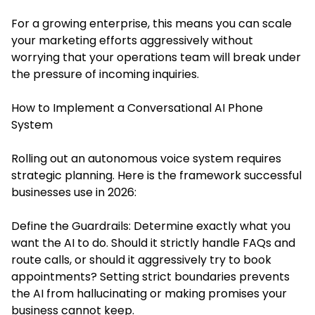
For a growing enterprise, this means you can scale
your marketing efforts aggressively without
worrying that your operations team will break under
the pressure of incoming inquiries.
How to Implement a Conversational AI Phone
System
Rolling out an autonomous voice system requires
strategic planning. Here is the framework successful
businesses use in 2026:
Define the Guardrails: Determine exactly what you
want the AI to do. Should it strictly handle FAQs and
route calls, or should it aggressively try to book
appointments? Setting strict boundaries prevents
the AI from hallucinating or making promises your
business cannot keep.