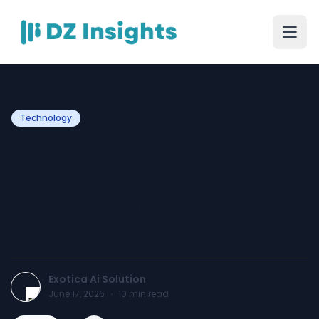
Technology
The Operational Shift: Why
Deploying an AI Calling
Agent in Toronto is a 2026
Business Imperative
Exotica Ai Solution
June 17, 2026
·
10
min read