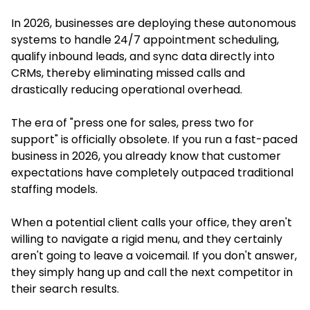
In 2026, businesses are deploying these autonomous
systems to handle 24/7 appointment scheduling,
qualify inbound leads, and sync data directly into
CRMs, thereby eliminating missed calls and
drastically reducing operational overhead.
The era of "press one for sales, press two for
support" is officially obsolete. If you run a fast-paced
business in 2026, you already know that customer
expectations have completely outpaced traditional
staffing models.
When a potential client calls your office, they aren't
willing to navigate a rigid menu, and they certainly
aren't going to leave a voicemail. If you don't answer,
they simply hang up and call the next competitor in
their search results.