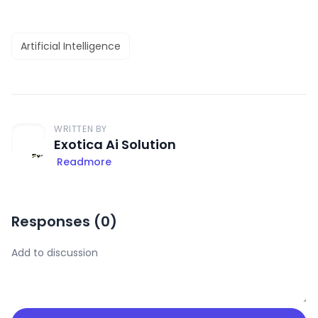
Artificial Intelligence
WRITTEN BY
Exotica Ai Solution
Readmore
Responses (
0
)