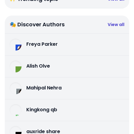
🎭 Discover Authors
View all
Freya Parker
Alish Olve
Mahipal Nehra
Kingkong qb
auxride share