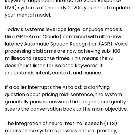
keyword-dependent Interactive Voice Response
(IVR) systems of the early 2020s, you need to update
your mental model.
Today’s systems leverage large language models
(like GPT-4o or Claude) combined with ultra-low
latency Automatic Speech Recognition (ASR). Voice
processing platforms are now achieving sub-100
millisecond response times. This means the AI
doesn't just listen for isolated keywords; it
understands intent, context, and nuance.
If a caller interrupts the AI to ask a clarifying
question about pricing mid-sentence, the system
gracefully pauses, answers the tangent, and gently
steers the conversation back to the main objective.
The integration of neural text-to-speech (TTS)
means these systems possess natural prosody,