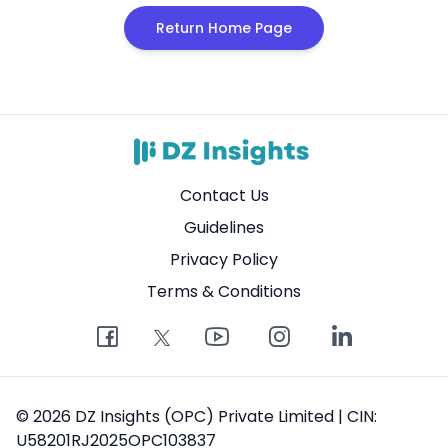
Return Home Page
Contact Us
Guidelines
Privacy Policy
Terms & Conditions
© 2026 DZ Insights (OPC) Private Limited | CIN:
U58201RJ2025OPC103837