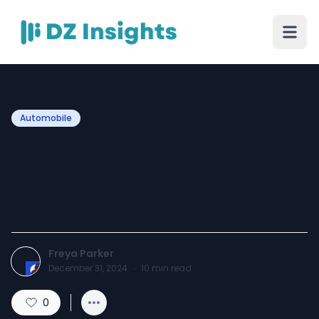
Automobile
The Legal Aspects of
Selling an Accidental Car
for Cash
Freya Parker
December 31, 2024
·
10
min read
0