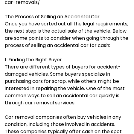
car-removals/
The Process of Selling an Accidental Car
Once you have sorted out all the legal requirements,
the next step is the actual sale of the vehicle. Below
are some points to consider when going through the
process of selling an accidental car for cash:
1. Finding the Right Buyer
There are different types of buyers for accident-
damaged vehicles. Some buyers specialize in
purchasing cars for scrap, while others might be
interested in repairing the vehicle. One of the most
common ways to sell an accidental car quickly is
through car removal services.
Car removal companies often buy vehicles in any
condition, including those involved in accidents.
These companies typically offer cash on the spot