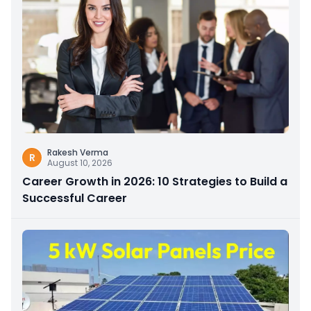
Rakesh Verma
R
August 10, 2026
Career Growth in 2026: 10 Strategies to Build a
Successful Career