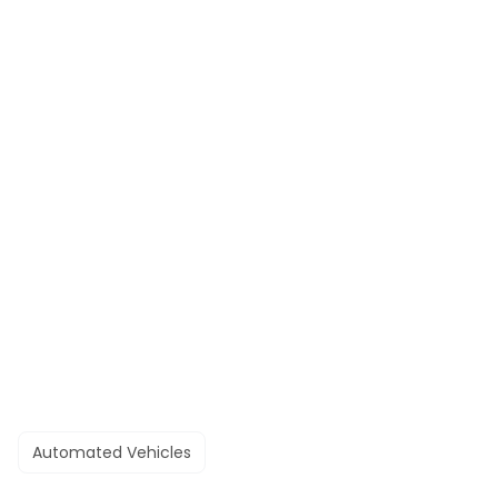
Automated Vehicles