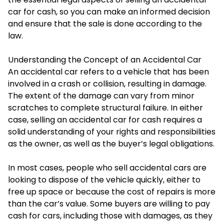
car for cash, so you can make an informed decision
and ensure that the sale is done according to the
law.
Understanding the Concept of an Accidental Car
An accidental car refers to a vehicle that has been
involved in a crash or collision, resulting in damage.
The extent of the damage can vary from minor
scratches to complete structural failure. In either
case, selling an accidental car for cash requires a
solid understanding of your rights and responsibilities
as the owner, as well as the buyer’s legal obligations.
In most cases, people who sell accidental cars are
looking to dispose of the vehicle quickly, either to
free up space or because the cost of repairs is more
than the car’s value. Some buyers are willing to pay
cash for cars, including those with damages, as they