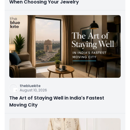
When Choosing Your Jewelry
thebluekite
August 10, 2026
The Art of Staying Well in India's Fastest
Moving City