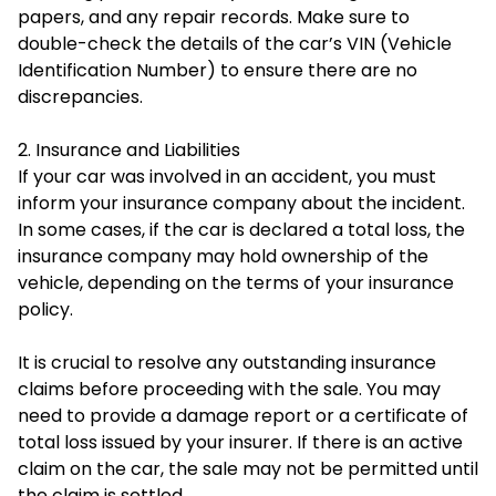
papers, and any repair records. Make sure to
double-check the details of the car’s VIN (Vehicle
Identification Number) to ensure there are no
discrepancies.
2. Insurance and Liabilities
If your car was involved in an accident, you must
inform your insurance company about the incident.
In some cases, if the car is declared a total loss, the
insurance company may hold ownership of the
vehicle, depending on the terms of your insurance
policy.
It is crucial to resolve any outstanding insurance
claims before proceeding with the sale. You may
need to provide a damage report or a certificate of
total loss issued by your insurer. If there is an active
claim on the car, the sale may not be permitted until
the claim is settled.