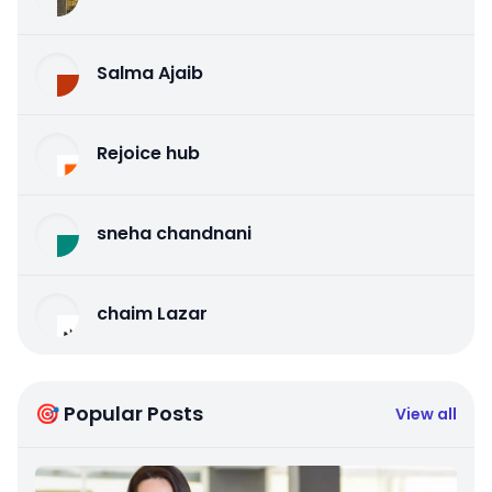
Salma Ajaib
Rejoice hub
sneha chandnani
chaim Lazar
🎯 Popular Posts
View all