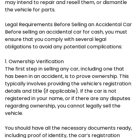
may intend to repair and resell them, or dismantle
the vehicle for parts.
Legal Requirements Before Selling an Accidental Car
Before selling an accidental car for cash, you must
ensure that you comply with several legal
obligations to avoid any potential complications:
1. Ownership Verification
The first step in selling any car, including one that
has been in an accident, is to prove ownership. This
typically involves providing the vehicle’s registration
details and title (if applicable). If the car is not
registered in your name, or if there are any disputes
regarding ownership, you cannot legally sell the
vehicle.
You should have all the necessary documents ready,
including proof of identity, the car’s registration