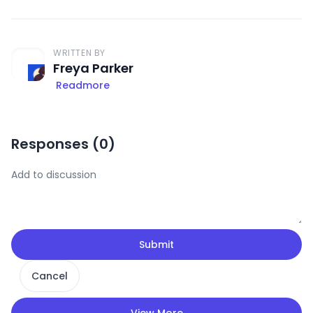
WRITTEN BY
Freya Parker
Readmore
Responses (
0
)
Submit
Cancel
View More