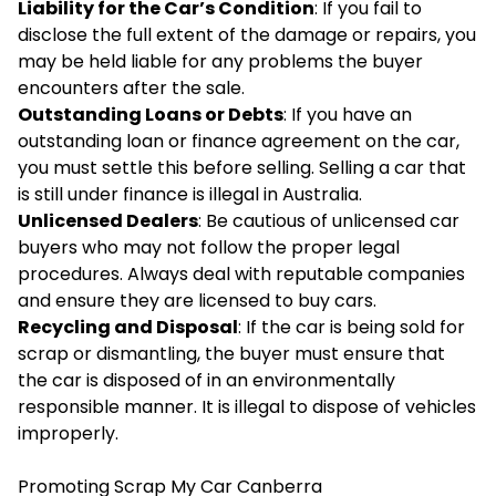
Liability for the Car’s Condition
: If you fail to
disclose the full extent of the damage or repairs, you
may be held liable for any problems the buyer
encounters after the sale.
Outstanding Loans or Debts
: If you have an
outstanding loan or finance agreement on the car,
you must settle this before selling. Selling a car that
is still under finance is illegal in Australia.
Unlicensed Dealers
: Be cautious of unlicensed car
buyers who may not follow the proper legal
procedures. Always deal with reputable companies
and ensure they are licensed to buy cars.
Recycling and Disposal
: If the car is being sold for
scrap or dismantling, the buyer must ensure that
the car is disposed of in an environmentally
responsible manner. It is illegal to dispose of vehicles
improperly.
Promoting Scrap My Car Canberra