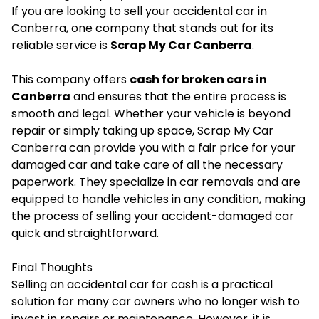
If you are looking to sell your accidental car in
Canberra, one company that stands out for its
reliable service is
Scrap My Car Canberra
.
This company offers
cash for broken cars in
Canberra
and ensures that the entire process is
smooth and legal. Whether your vehicle is beyond
repair or simply taking up space, Scrap My Car
Canberra can provide you with a fair price for your
damaged car and take care of all the necessary
paperwork. They specialize in car removals and are
equipped to handle vehicles in any condition, making
the process of selling your accident-damaged car
quick and straightforward.
Final Thoughts
Selling an accidental car for cash is a practical
solution for many car owners who no longer wish to
invest in repairs or maintenance. However, it is