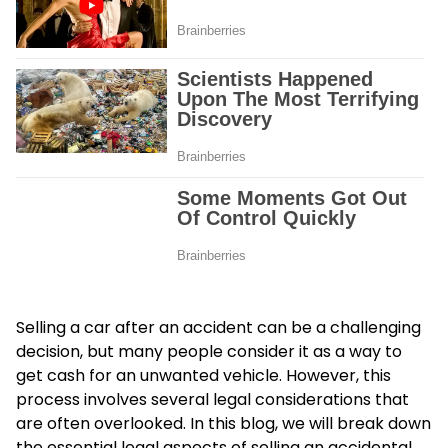
Selling a car after an accident can be a challenging
decision, but many people consider it as a way to
get cash for an unwanted vehicle. However, this
process involves several legal considerations that
are often overlooked. In this blog, we will break down
the essential legal aspects of selling an accidental