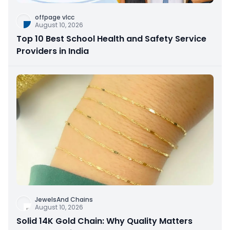
offpage vlcc
August 10, 2026
Top 10 Best School Health and Safety Service
Providers in India
JewelsAnd Chains
August 10, 2026
Solid 14K Gold Chain: Why Quality Matters