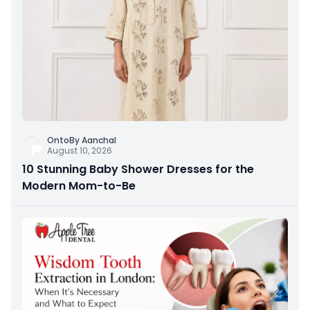
OntoBy Aanchal
August 10, 2026
10 Stunning Baby Shower Dresses for the
Modern Mom-to-Be