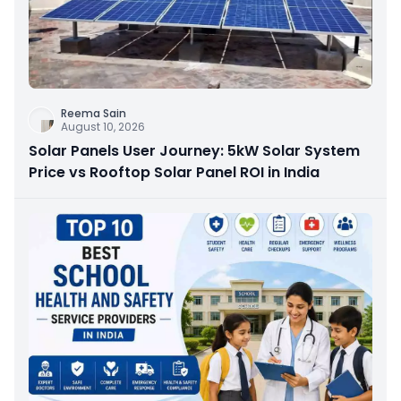
Reema Sain
August 10, 2026
Solar Panels User Journey: 5kW Solar System
Price vs Rooftop Solar Panel ROI in India