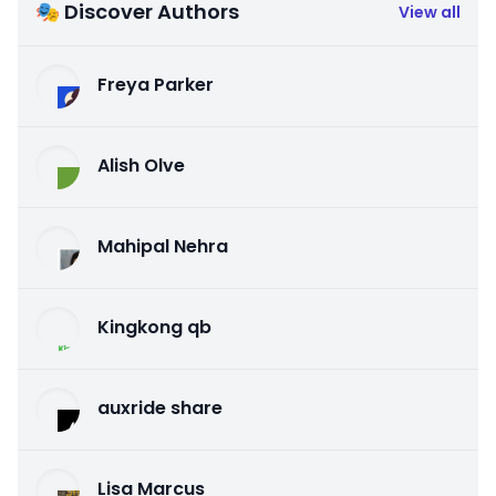
🎭 Discover Authors
View all
Freya Parker
Alish Olve
Mahipal Nehra
Kingkong qb
auxride share
Lisa Marcus