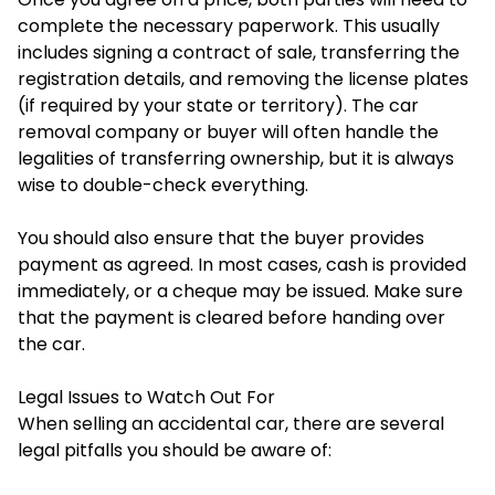
complete the necessary paperwork. This usually
includes signing a contract of sale, transferring the
registration details, and removing the license plates
(if required by your state or territory). The car
removal company or buyer will often handle the
legalities of transferring ownership, but it is always
wise to double-check everything.
You should also ensure that the buyer provides
payment as agreed. In most cases, cash is provided
immediately, or a cheque may be issued. Make sure
that the payment is cleared before handing over
the car.
Legal Issues to Watch Out For
When selling an accidental car, there are several
legal pitfalls you should be aware of: