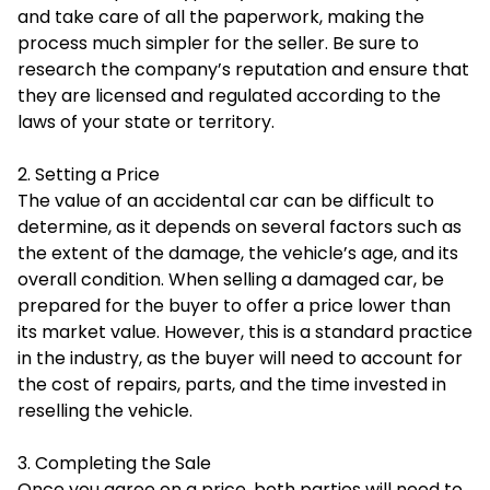
and take care of all the paperwork, making the
process much simpler for the seller. Be sure to
research the company’s reputation and ensure that
they are licensed and regulated according to the
laws of your state or territory.
2. Setting a Price
The value of an accidental car can be difficult to
determine, as it depends on several factors such as
the extent of the damage, the vehicle’s age, and its
overall condition. When selling a damaged car, be
prepared for the buyer to offer a price lower than
its market value. However, this is a standard practice
in the industry, as the buyer will need to account for
the cost of repairs, parts, and the time invested in
reselling the vehicle.
3. Completing the Sale
Once you agree on a price, both parties will need to