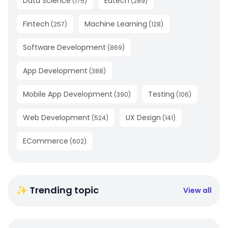
Data Science
Edtech
(
175
)
(
289
)
Fintech
Machine Learning
(
257
)
(
128
)
Software Development
(
869
)
App Development
(
388
)
Mobile App Development
Testing
(
390
)
(
106
)
Web Development
UX Design
(
524
)
(
141
)
ECommerce
(
602
)
✨ Trending topic
View all