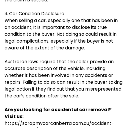
3. Car Condition Disclosure
When selling a car, especially one that has been in
an accident, it is important to disclose its true
condition to the buyer. Not doing so could result in
legal complications, especially if the buyer is not
aware of the extent of the damage.
Australian laws require that the seller provide an
accurate description of the vehicle, including
whether it has been involved in any accidents or
repairs. Failing to do so can result in the buyer taking
legal action if they find out that you misrepresented
the car’s condition after the sale.
Are you looking for accidental car removal?
Visit us:
https://scrapmycarcanberra.com.au/accident-