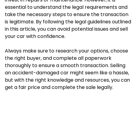
essential to understand the legal requirements and
take the necessary steps to ensure the transaction
is legitimate. By following the legal guidelines outlined
in this article, you can avoid potential issues and sell
your car with confidence.
Always make sure to research your options, choose
the right buyer, and complete all paperwork
thoroughly to ensure a smooth transaction. Selling
an accident-damaged car might seem like a hassle,
but with the right knowledge and resources, you can
get a fair price and complete the sale legally.