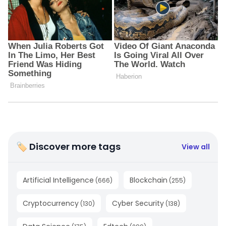
🏷 Discover more tags
View all
Artificial Intelligence
Blockchain
(
666
)
(
255
)
Cryptocurrency
Cyber Security
(
130
)
(
138
)