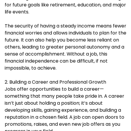
for future goals like retirement, education, and major
life events.
The security of having a steady income means fewer
financial worries and allows individuals to plan for the
future. It can also help you become less reliant on
others, leading to greater personal autonomy and a
sense of accomplishment. Without a job, this
financial independence can be difficult, if not
impossible, to achieve.
2. Building a Career and Professional Growth
Jobs offer opportunities to build a career—
something that many people take pride in. A career
isn’t just about holding a position; it’s about
developing skills, gaining experience, and building a
reputation in a chosen field. A job can open doors to
promotions, raises, and even new job offers as you