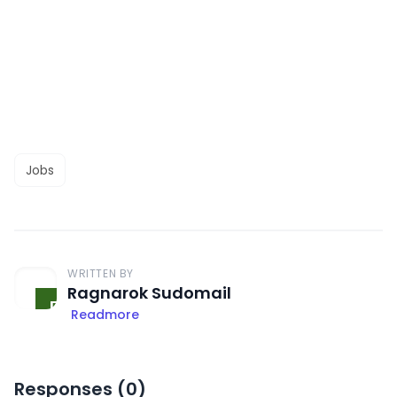
Jobs
WRITTEN BY
Ragnarok Sudomail
Readmore
Responses (
0
)