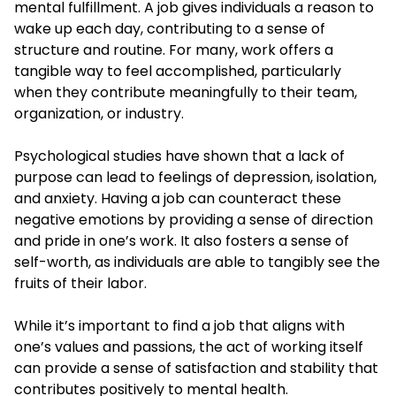
mental fulfillment. A job gives individuals a reason to
wake up each day, contributing to a sense of
structure and routine. For many, work offers a
tangible way to feel accomplished, particularly
when they contribute meaningfully to their team,
organization, or industry.
Psychological studies have shown that a lack of
purpose can lead to feelings of depression, isolation,
and anxiety. Having a job can counteract these
negative emotions by providing a sense of direction
and pride in one’s work. It also fosters a sense of
self-worth, as individuals are able to tangibly see the
fruits of their labor.
While it’s important to find a job that aligns with
one’s values and passions, the act of working itself
can provide a sense of satisfaction and stability that
contributes positively to mental health.