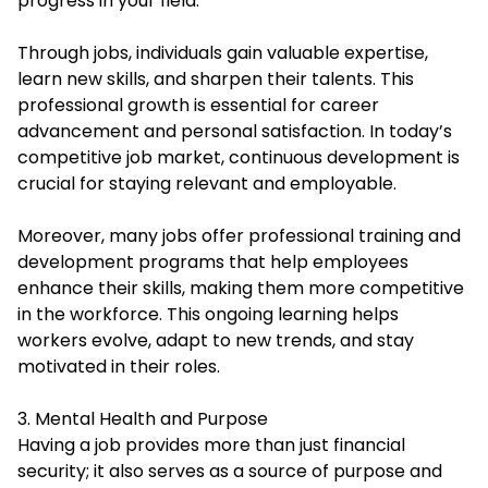
progress in your field.
Through jobs, individuals gain valuable expertise,
learn new skills, and sharpen their talents. This
professional growth is essential for career
advancement and personal satisfaction. In today’s
competitive job market, continuous development is
crucial for staying relevant and employable.
Moreover, many jobs offer professional training and
development programs that help employees
enhance their skills, making them more competitive
in the workforce. This ongoing learning helps
workers evolve, adapt to new trends, and stay
motivated in their roles.
3. Mental Health and Purpose
Having a job provides more than just financial
security; it also serves as a source of purpose and