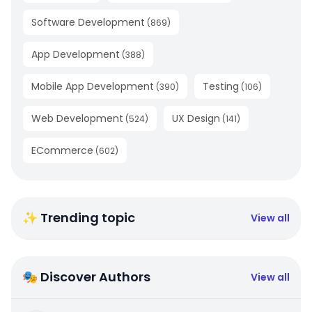
Software Development
(
869
)
App Development
(
388
)
Mobile App Development
Testing
(
390
)
(
106
)
Web Development
UX Design
(
524
)
(
141
)
ECommerce
(
602
)
✨ Trending topic
View all
🎭 Discover Authors
View all