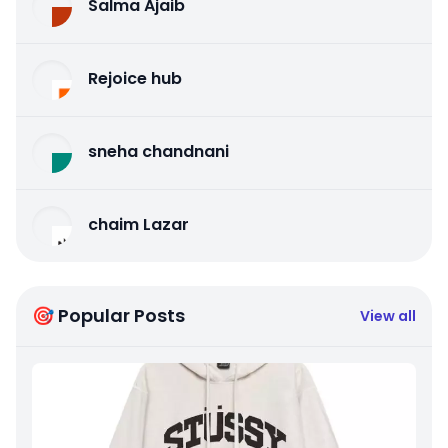
Salma Ajaib
Rejoice hub
sneha chandnani
chaim Lazar
🎯 Popular Posts
View all