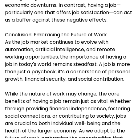
economic downturns. In contrast, having a job—
particularly one that offers job satisfaction—can act
as a buffer against these negative effects.
Conclusion: Embracing the Future of Work
As the job market continues to evolve with
automation, artificial intelligence, and remote
working opportunities, the importance of having a
job in today's world remains steadfast. A job is more
than just a paycheck; it’s a cornerstone of personal
growth, financial security, and social contribution.
While the nature of work may change, the core
benefits of having a job remain just as vital. Whether
through providing financial independence, fostering
social connections, or contributing to society, jobs
are crucial to both individual well-being and the
health of the larger economy. As we adapt to the