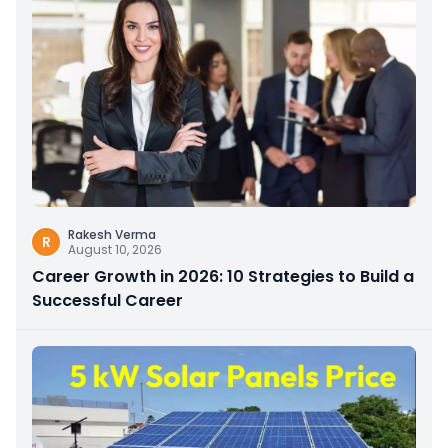
Rakesh Verma
R
August 10, 2026
Career Growth in 2026: 10 Strategies to Build a
Successful Career