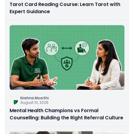
Tarot Card Reading Course: Learn Tarot with
Expert Guidance
Krishna Moorthi
August 10, 2026
Mental Health Champions vs Formal
Counselling: Building the Right Referral Culture