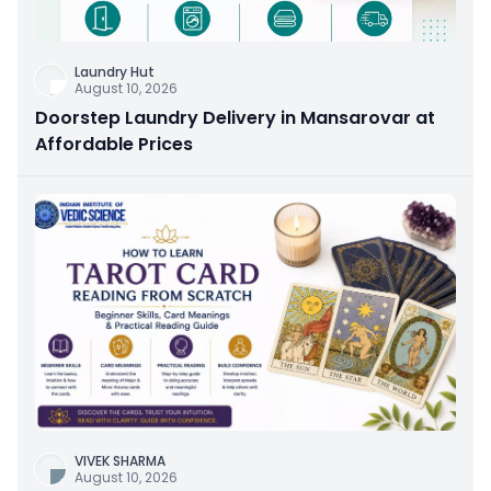
Laundry Hut
August 10, 2026
Doorstep Laundry Delivery in Mansarovar at
Affordable Prices
VIVEK SHARMA
August 10, 2026