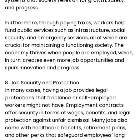
systems that society relies on for growth, safety,
and progress.
Furthermore, through paying taxes, workers help
fund public services such as infrastructure, social
security, and emergency services, all of which are
crucial for maintaining a functioning society. The
economy thrives when people are employed, which,
in turn, creates even more job opportunities and
spurs innovation and progress.
8. Job Security and Protection
In many cases, having a job provides legal
protections that freelance or self-employed
workers might not have. Employment contracts
offer security in terms of wages, benefits, and legal
protection against unfair dismissal. Many jobs also
come with healthcare benefits, retirement plans,
and other perks that safeguard employees’ long-