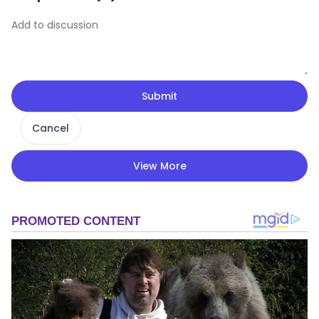
Submit
Cancel
View More