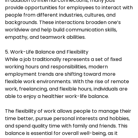
In addition to internal connections, many jobs
provide opportunities for employees to interact with
people from different industries, cultures, and
backgrounds. These interactions broaden one’s
worldview and help build communication skills,
empathy, and teamwork abilities.
5. Work-Life Balance and Flexibility
While a job traditionally represents a set of fixed
working hours and responsibilities, modern
employment trends are shifting toward more
flexible work environments. With the rise of remote
work, freelancing, and flexible hours, individuals are
able to enjoy a healthier work-life balance.
The flexibility of work allows people to manage their
time better, pursue personal interests and hobbies,
and spend quality time with family and friends. This
balance is essential for overall well-being, as it