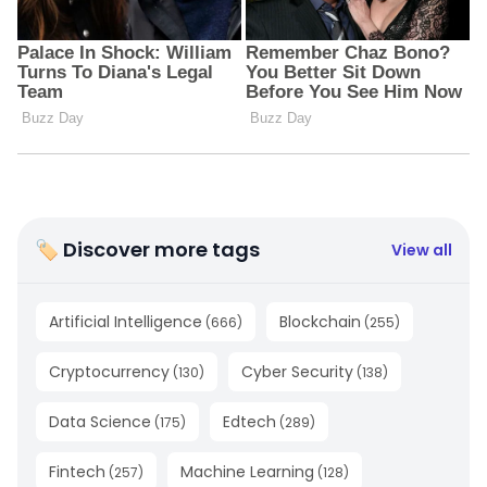
🏷 Discover more tags
View all
Artificial Intelligence
Blockchain
(
666
)
(
255
)
Cryptocurrency
Cyber Security
(
130
)
(
138
)
Data Science
Edtech
(
175
)
(
289
)
Fintech
Machine Learning
(
257
)
(
128
)