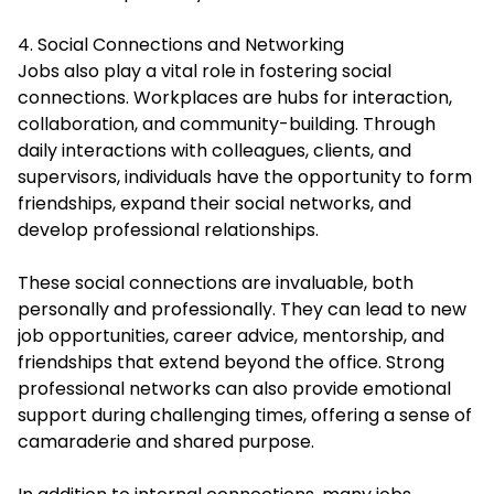
4. Social Connections and Networking
Jobs also play a vital role in fostering social
connections. Workplaces are hubs for interaction,
collaboration, and community-building. Through
daily interactions with colleagues, clients, and
supervisors, individuals have the opportunity to form
friendships, expand their social networks, and
develop professional relationships.
These social connections are invaluable, both
personally and professionally. They can lead to new
job opportunities, career advice, mentorship, and
friendships that extend beyond the office. Strong
professional networks can also provide emotional
support during challenging times, offering a sense of
camaraderie and shared purpose.