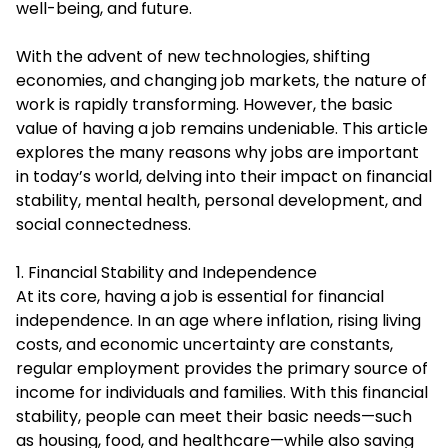
well-being, and future.
With the advent of new technologies, shifting
economies, and changing job markets, the nature of
work is rapidly transforming. However, the basic
value of having a job remains undeniable. This article
explores the many reasons why jobs are important
in today’s world, delving into their impact on financial
stability, mental health, personal development, and
social connectedness.
1. Financial Stability and Independence
At its core, having a job is essential for financial
independence. In an age where inflation, rising living
costs, and economic uncertainty are constants,
regular employment provides the primary source of
income for individuals and families. With this financial
stability, people can meet their basic needs—such
as housing, food, and healthcare—while also saving