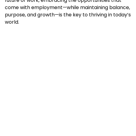
future of work, embracing the opportunities that
come with employment—while maintaining balance,
purpose, and growth—is the key to thriving in today’s
world.