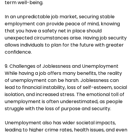
term well-being.
In an unpredictable job market, securing stable
employment can provide peace of mind, knowing
that you have a safety net in place should
unexpected circumstances arise. Having job security
allows individuals to plan for the future with greater
confidence.
9. Challenges of Joblessness and Unemployment
While having a job offers many benefits, the reality
of unemployment can be harsh. Joblessness can
lead to financial instability, loss of self-esteem, social
isolation, and increased stress. The emotional toll of
unemployment is often underestimated, as people
struggle with the loss of purpose and security.
Unemployment also has wider societal impacts,
leading to higher crime rates, health issues, and even