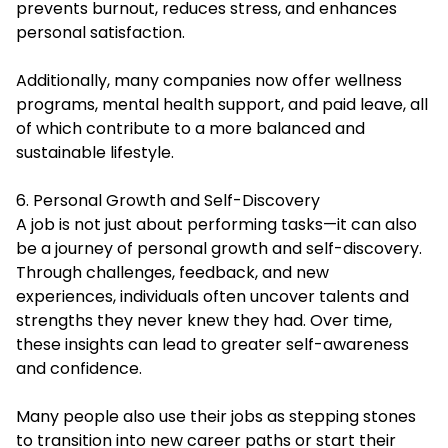
prevents burnout, reduces stress, and enhances
personal satisfaction.
Additionally, many companies now offer wellness
programs, mental health support, and paid leave, all
of which contribute to a more balanced and
sustainable lifestyle.
6. Personal Growth and Self-Discovery
A job is not just about performing tasks—it can also
be a journey of personal growth and self-discovery.
Through challenges, feedback, and new
experiences, individuals often uncover talents and
strengths they never knew they had. Over time,
these insights can lead to greater self-awareness
and confidence.
Many people also use their jobs as stepping stones
to transition into new career paths or start their