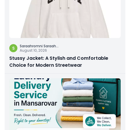
Saraahromni Saraah
...
S
August 10, 2026
Stussy Jacket: A Stylish and Comfortable
Choice for Modern Streetwear