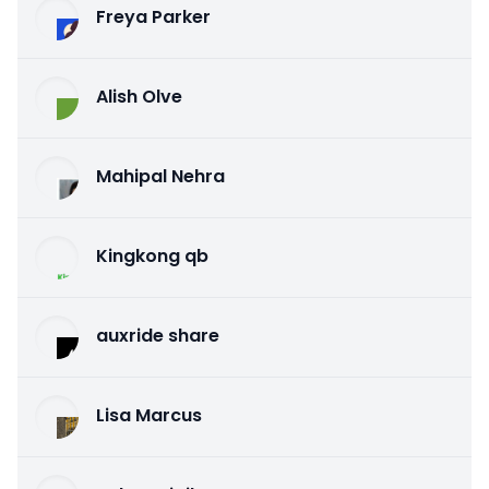
Freya Parker
Alish Olve
Mahipal Nehra
Kingkong qb
auxride share
Lisa Marcus