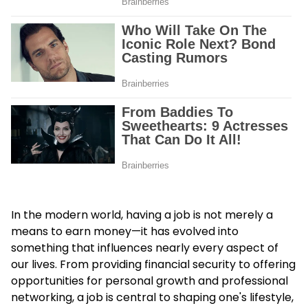
In the modern world, having a job is not merely a
means to earn money—it has evolved into
something that influences nearly every aspect of
our lives. From providing financial security to offering
opportunities for personal growth and professional
networking, a job is central to shaping one's lifestyle,