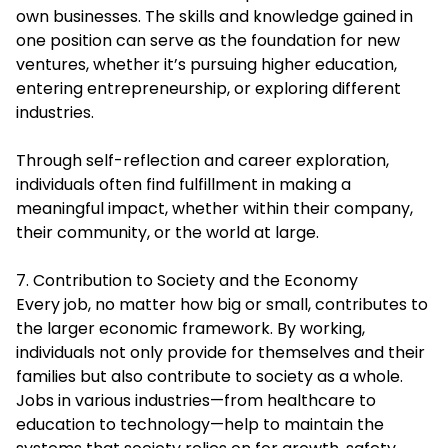
own businesses. The skills and knowledge gained in
one position can serve as the foundation for new
ventures, whether it’s pursuing higher education,
entering entrepreneurship, or exploring different
industries.
Through self-reflection and career exploration,
individuals often find fulfillment in making a
meaningful impact, whether within their company,
their community, or the world at large.
7. Contribution to Society and the Economy
Every job, no matter how big or small, contributes to
the larger economic framework. By working,
individuals not only provide for themselves and their
families but also contribute to society as a whole.
Jobs in various industries—from healthcare to
education to technology—help to maintain the