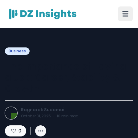
Business
The Importance of Having
a Job: Career, Stability &
Growth
Ragnarok Sudomail
October 31, 2025
·
10
min read
0