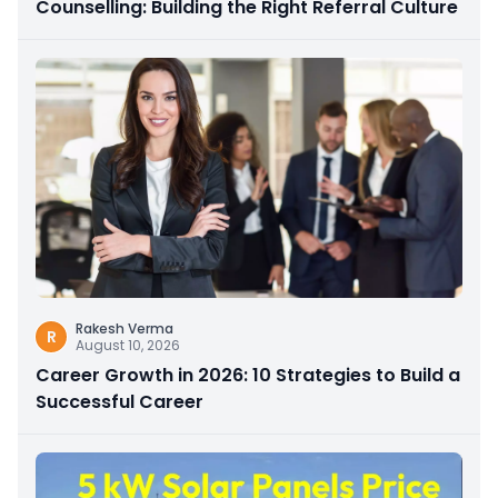
Counselling: Building the Right Referral Culture
Rakesh Verma
R
August 10, 2026
Career Growth in 2026: 10 Strategies to Build a
Successful Career