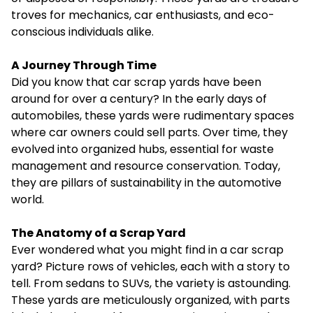
troves for mechanics, car enthusiasts, and eco-
conscious individuals alike.
A Journey Through Time
Did you know that car scrap yards have been
around for over a century? In the early days of
automobiles, these yards were rudimentary spaces
where car owners could sell parts. Over time, they
evolved into organized hubs, essential for waste
management and resource conservation. Today,
they are pillars of sustainability in the automotive
world.
The Anatomy of a Scrap Yard
Ever wondered what you might find in a car scrap
yard? Picture rows of vehicles, each with a story to
tell. From sedans to SUVs, the variety is astounding.
These yards are meticulously organized, with parts