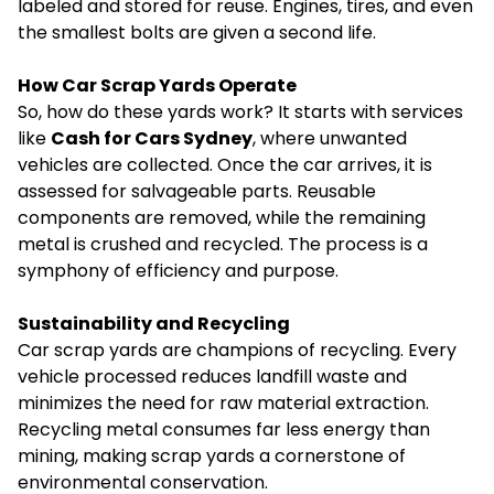
labeled and stored for reuse. Engines, tires, and even
the smallest bolts are given a second life.
How Car Scrap Yards Operate
So, how do these yards work? It starts with services
like
Cash for Cars Sydney
, where unwanted
vehicles are collected. Once the car arrives, it is
assessed for salvageable parts. Reusable
components are removed, while the remaining
metal is crushed and recycled. The process is a
symphony of efficiency and purpose.
Sustainability and Recycling
Car scrap yards are champions of recycling. Every
vehicle processed reduces landfill waste and
minimizes the need for raw material extraction.
Recycling metal consumes far less energy than
mining, making scrap yards a cornerstone of
environmental conservation.