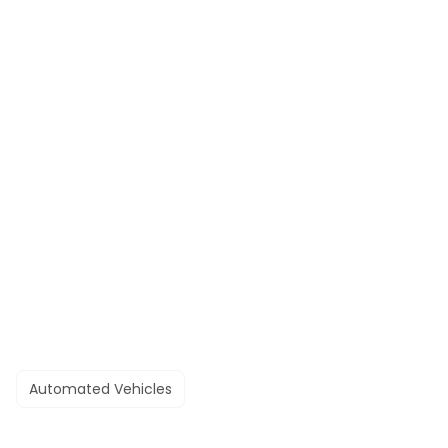
Automated Vehicles