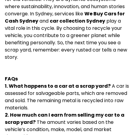
where sustainability, innovation, and human stories
converge. In Sydney, services like
We Buy Cars for
Cash Sydney
and
car collection Sydney
play a
vital role in this cycle. By choosing to recycle your
vehicle, you contribute to a greener planet while
benefiting personally. So, the next time you see a
scrap yard, remember: every rusted car tells a new
story.
FAQs
1. What happens to a car at a scrap yard?
A car is
assessed for salvageable parts, which are removed
and sold. The remaining metal is recycled into raw
materials.
2. How much can I earn from selling my car to a
scrap yard?
The amount varies based on the
vehicle’s condition, make, model, and market