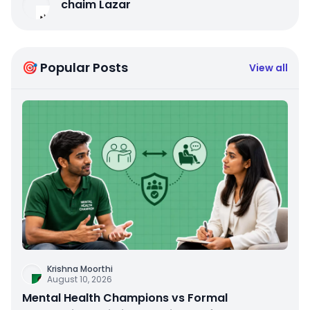
chaim Lazar
🎯 Popular Posts
View all
Krishna Moorthi
August 10, 2026
Mental Health Champions vs Formal