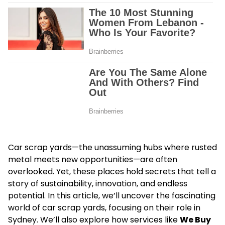
Car scrap yards—the unassuming hubs where rusted
metal meets new opportunities—are often
overlooked. Yet, these places hold secrets that tell a
story of sustainability, innovation, and endless
potential. In this article, we’ll uncover the fascinating
world of car scrap yards, focusing on their role in
Sydney. We’ll also explore how services like
We Buy