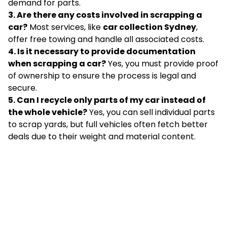
demand for parts.
3. Are there any costs involved in scrapping a
car?
Most services, like
car collection Sydney
,
offer free towing and handle all associated costs.
4. Is it necessary to provide documentation
when scrapping a car?
Yes, you must provide proof
of ownership to ensure the process is legal and
secure.
5. Can I recycle only parts of my car instead of
the whole vehicle?
Yes, you can sell individual parts
to scrap yards, but full vehicles often fetch better
deals due to their weight and material content.