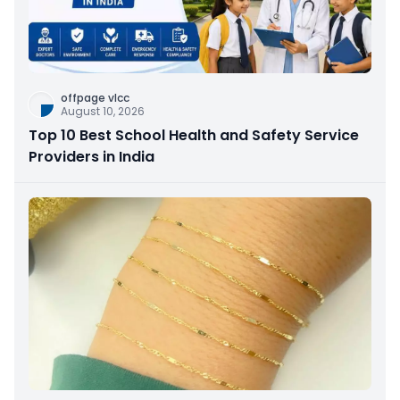
offpage vlcc
August 10, 2026
Top 10 Best School Health and Safety Service
Providers in India