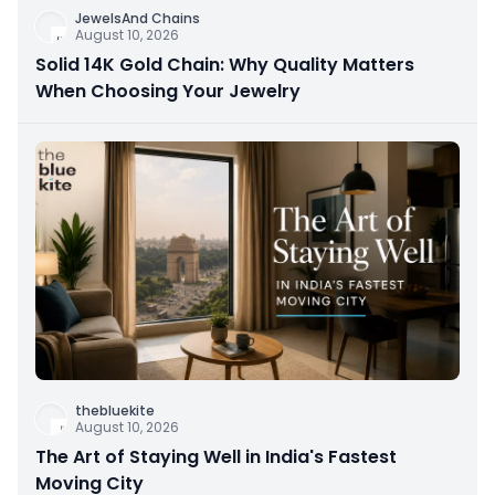
JewelsAnd Chains
August 10, 2026
Solid 14K Gold Chain: Why Quality Matters
When Choosing Your Jewelry
thebluekite
August 10, 2026
The Art of Staying Well in India's Fastest
Moving City