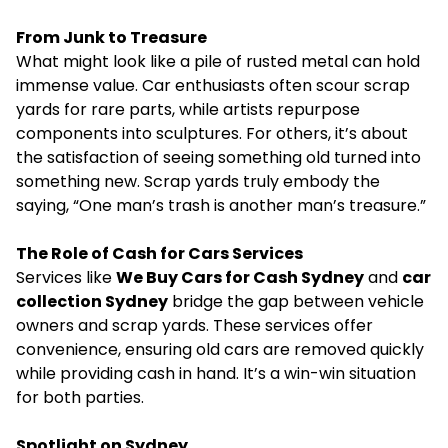
From Junk to Treasure
What might look like a pile of rusted metal can hold
immense value. Car enthusiasts often scour scrap
yards for rare parts, while artists repurpose
components into sculptures. For others, it’s about
the satisfaction of seeing something old turned into
something new. Scrap yards truly embody the
saying, “One man’s trash is another man’s treasure.”
The Role of Cash for Cars Services
Services like
We Buy Cars for Cash Sydney
and
car
collection Sydney
bridge the gap between vehicle
owners and scrap yards. These services offer
convenience, ensuring old cars are removed quickly
while providing cash in hand. It’s a win-win situation
for both parties.
Spotlight on Sydney