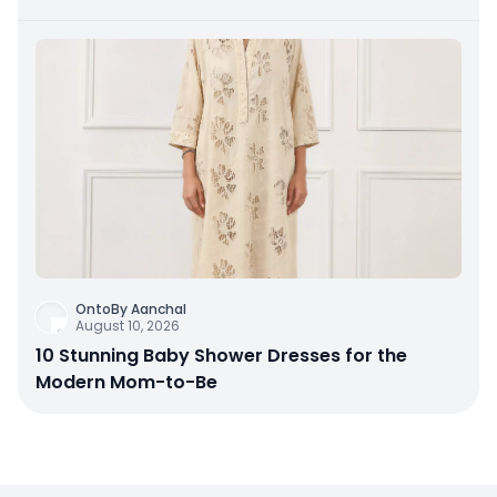
OntoBy Aanchal
August 10, 2026
10 Stunning Baby Shower Dresses for the
Modern Mom-to-Be