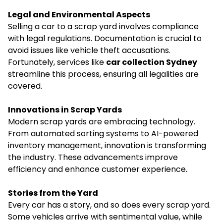
Legal and Environmental Aspects
Selling a car to a scrap yard involves compliance
with legal regulations. Documentation is crucial to
avoid issues like vehicle theft accusations.
Fortunately, services like
car collection Sydney
streamline this process, ensuring all legalities are
covered.
Innovations in Scrap Yards
Modern scrap yards are embracing technology.
From automated sorting systems to AI-powered
inventory management, innovation is transforming
the industry. These advancements improve
efficiency and enhance customer experience.
Stories from the Yard
Every car has a story, and so does every scrap yard.
Some vehicles arrive with sentimental value, while