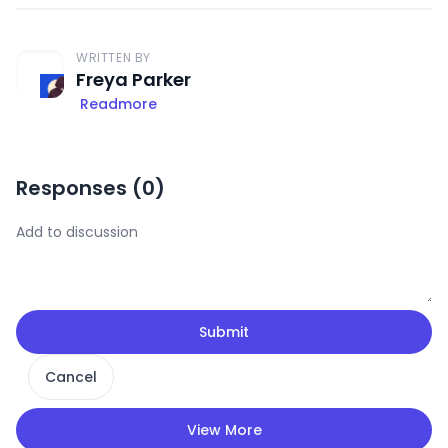
WRITTEN BY
Freya Parker
Readmore
Responses (
0
)
Submit
Cancel
View More