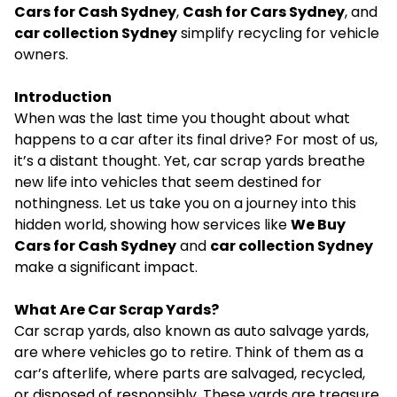
Cars for Cash Sydney
,
Cash for Cars Sydney
, and
car collection Sydney
simplify recycling for vehicle
owners.
Introduction
When was the last time you thought about what
happens to a car after its final drive? For most of us,
it’s a distant thought. Yet, car scrap yards breathe
new life into vehicles that seem destined for
nothingness. Let us take you on a journey into this
hidden world, showing how services like
We Buy
Cars for Cash Sydney
and
car collection Sydney
make a significant impact.
What Are Car Scrap Yards?
Car scrap yards
, also known as auto salvage yards,
are where vehicles go to retire. Think of them as a
car’s afterlife, where parts are salvaged, recycled,
or disposed of responsibly. These yards are treasure