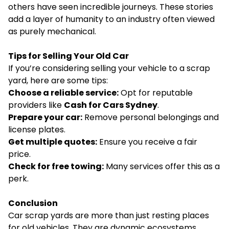
others have seen incredible journeys. These stories
add a layer of humanity to an industry often viewed
as purely mechanical.
Tips for Selling Your Old Car
If you’re considering selling your vehicle to a scrap
yard, here are some tips:
Choose a reliable service:
Opt for reputable
providers like
Cash for Cars Sydney
.
Prepare your car:
Remove personal belongings and
license plates.
Get multiple quotes:
Ensure you receive a fair
price.
Check for free towing:
Many services offer this as a
perk.
Conclusion
Car scrap yards are more than just resting places
for old vehicles. They are dynamic ecosystems