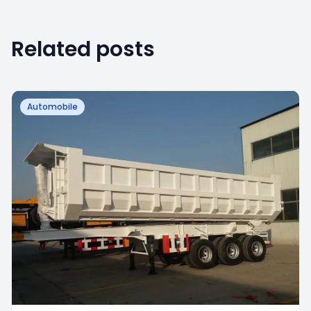
Related posts
Automobile