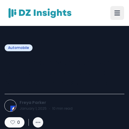
Automobile
The Hidden World of Car
Scrap Yards: Where Old
Vehicles Tell New Stories
Freya Parker
January 1, 2025
·
10
min read
0