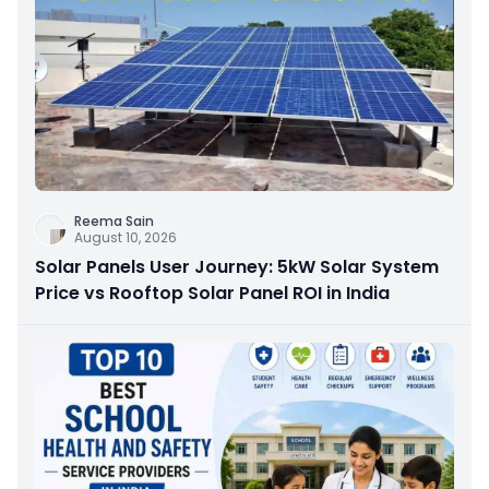
Reema Sain
August 10, 2026
Solar Panels User Journey: 5kW Solar System
Price vs Rooftop Solar Panel ROI in India