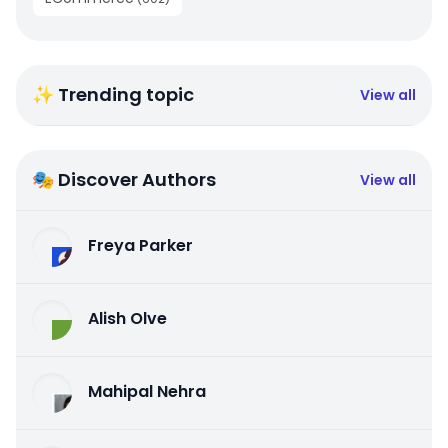
✨ Trending topic
View all
🎭 Discover Authors
View all
Freya Parker
Alish Olve
Mahipal Nehra