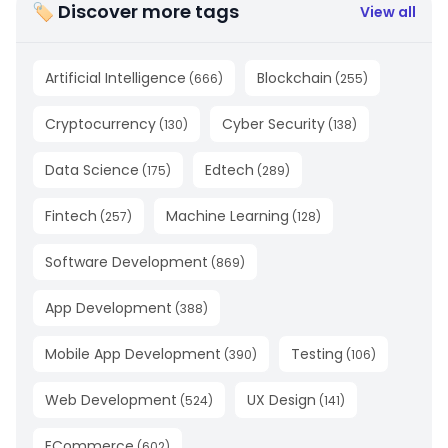
🏷 Discover more tags
View all
Artificial Intelligence
Blockchain
(
666
)
(
255
)
Cryptocurrency
Cyber Security
(
130
)
(
138
)
Data Science
Edtech
(
175
)
(
289
)
Fintech
Machine Learning
(
257
)
(
128
)
Software Development
(
869
)
App Development
(
388
)
Mobile App Development
Testing
(
390
)
(
106
)
Web Development
UX Design
(
524
)
(
141
)
ECommerce
(
602
)