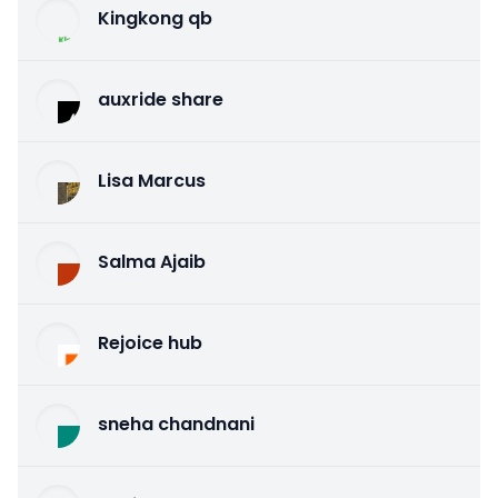
Kingkong qb
auxride share
Lisa Marcus
Salma Ajaib
Rejoice hub
sneha chandnani