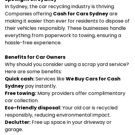
In Sydney, the car recycling industry is thriving.
Companies offering
Cash for Cars Sydney
are
making it easier than ever for residents to dispose of
their vehicles responsibly. These businesses handle
everything from paperwork to towing, ensuring a
hassle-free experience.
Benefits for Car Owners
Why should you consider using a scrap yard service?
Here are some benefits:
Quick cash:
Services like
We Buy Cars for Cash
Sydney
pay instantly.
Free towing:
Many providers offer complimentary
car collection.
Eco-friendly disposal:
Your old car is recycled
responsibly, reducing environmental impact.
Declutter:
Free up space in your driveway or
garage.