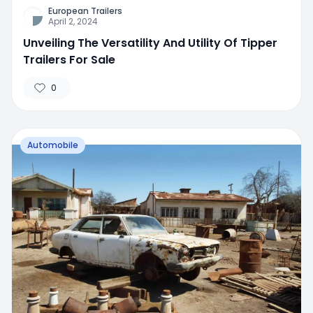
European Trailers
April 2, 2024
Unveiling The Versatility And Utility Of Tipper
Trailers For Sale
0
Automobile