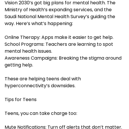
Vision 2030’s got big plans for mental health. The
Ministry of Health’s expanding services, and the
Saudi National Mental Health Survey’s guiding the
way. Here’s what’s happening:
Online Therapy: Apps make it easier to get help.
School Programs: Teachers are learning to spot
mental health issues.
Awareness Campaigns: Breaking the stigma around
getting help.
These are helping teens deal with
hyperconnectivity’s downsides.
Tips for Teens
Teens, you can take charge too:
Mute Notifications: Turn off alerts that don’t matter.