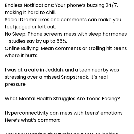
Endless Notifications: Your phone’s buzzing 24/7,
making it hard to chill.
Social Drama: Likes and comments can make you
feel judged or left out.
No Sleep: Phone screens mess with sleep hormones
—studies say by up to 55%.
Online Bullying: Mean comments or trolling hit teens
where it hurts.
I was at a café in Jeddah, and a teen nearby was
stressing over a missed Snapstreak. It’s real
pressure.
What Mental Health Struggles Are Teens Facing?
Hyperconnectivity can mess with teens’ emotions.
Here’s what’s common: