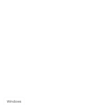
Windows