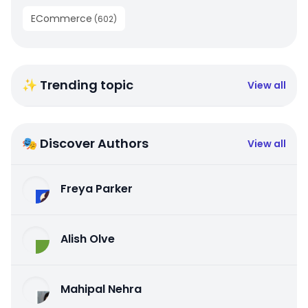
ECommerce
(
602
)
✨ Trending topic
View all
🎭 Discover Authors
View all
Freya Parker
Alish Olve
Mahipal Nehra