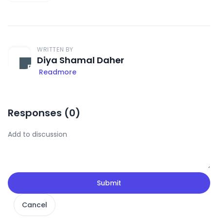
WRITTEN BY
Diya Shamal Daher
Readmore
Responses (
0
)
Submit
Cancel