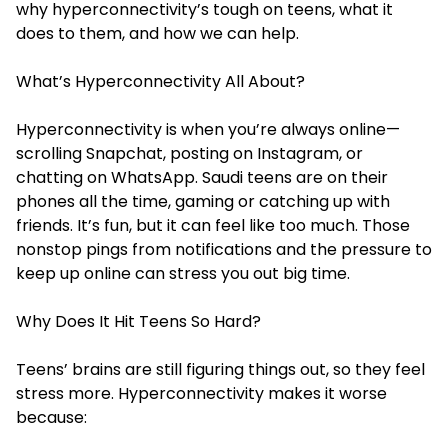
why hyperconnectivity’s tough on teens, what it
does to them, and how we can help.
What’s Hyperconnectivity All About?
Hyperconnectivity is when you’re always online—
scrolling Snapchat, posting on Instagram, or
chatting on WhatsApp. Saudi teens are on their
phones all the time, gaming or catching up with
friends. It’s fun, but it can feel like too much. Those
nonstop pings from notifications and the pressure to
keep up online can stress you out big time.
Why Does It Hit Teens So Hard?
Teens’ brains are still figuring things out, so they feel
stress more. Hyperconnectivity makes it worse
because: