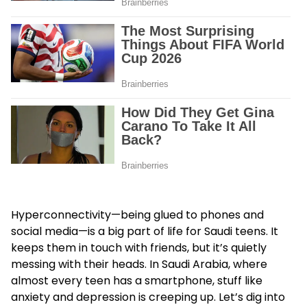
Hyperconnectivity—being glued to phones and
social media—is a big part of life for Saudi teens. It
keeps them in touch with friends, but it’s quietly
messing with their heads. In Saudi Arabia, where
almost every teen has a smartphone, stuff like
anxiety and depression is creeping up. Let’s dig into