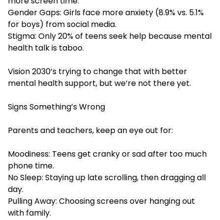
more screen time.
Gender Gaps: Girls face more anxiety (8.9% vs. 5.1%
for boys) from social media.
Stigma: Only 20% of teens seek help because mental
health talk is taboo.
Vision 2030’s trying to change that with better
mental health support, but we’re not there yet.
Signs Something’s Wrong
Parents and teachers, keep an eye out for:
Moodiness: Teens get cranky or sad after too much
phone time.
No Sleep: Staying up late scrolling, then dragging all
day.
Pulling Away: Choosing screens over hanging out
with family.