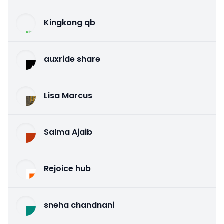
Kingkong qb
auxride share
Lisa Marcus
Salma Ajaib
Rejoice hub
sneha chandnani