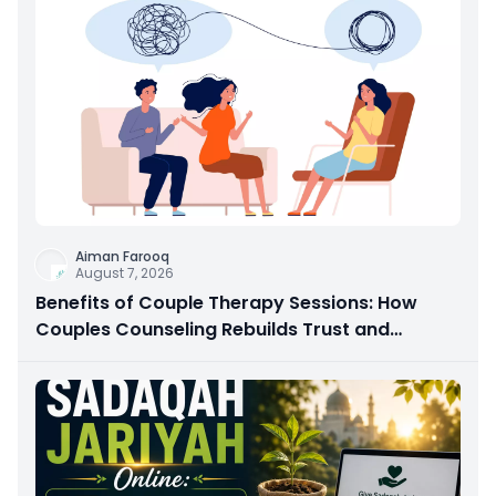
Aiman Farooq
August 7, 2026
Benefits of Couple Therapy Sessions: How
Couples Counseling Rebuilds Trust and
Connection