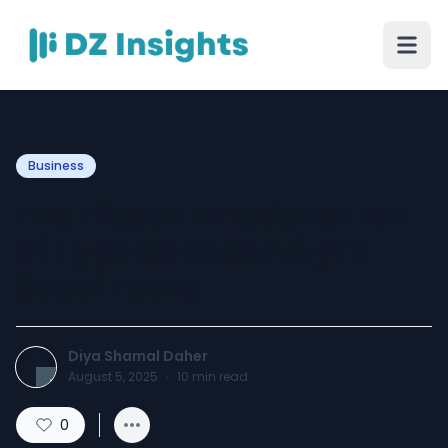
Business
The Hidden Emotional Toll
of Hyperconnectivity in
Saudi Teens
Diya Shamal Daher
August 5, 2025
·
10
min read
0