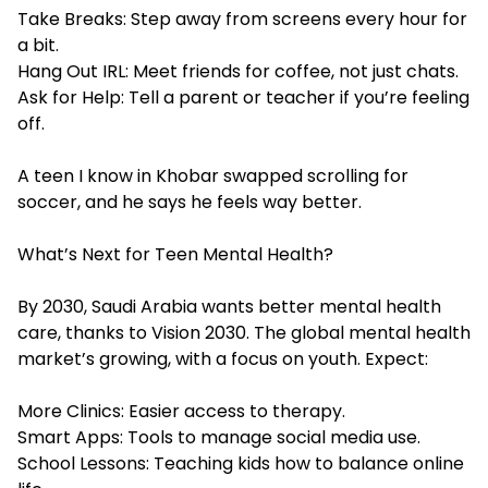
Take Breaks: Step away from screens every hour for
a bit.
Hang Out IRL: Meet friends for coffee, not just chats.
Ask for Help: Tell a parent or teacher if you’re feeling
off.
A teen I know in Khobar swapped scrolling for
soccer, and he says he feels way better.
What’s Next for Teen Mental Health?
By 2030, Saudi Arabia wants better mental health
care, thanks to Vision 2030. The global mental health
market’s growing, with a focus on youth. Expect:
More Clinics: Easier access to therapy.
Smart Apps: Tools to manage social media use.
School Lessons: Teaching kids how to balance online