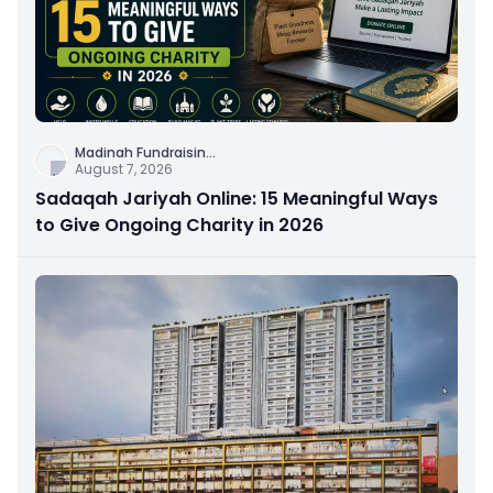
Madinah Fundraisin
...
August 7, 2026
Sadaqah Jariyah Online: 15 Meaningful Ways
to Give Ongoing Charity in 2026