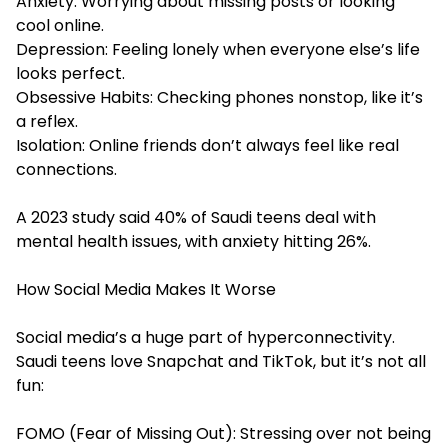
Anxiety: Worrying about missing posts or looking
cool online.
Depression: Feeling lonely when everyone else’s life
looks perfect.
Obsessive Habits: Checking phones nonstop, like it’s
a reflex.
Isolation: Online friends don’t always feel like real
connections.
A 2023 study said 40% of Saudi teens deal with
mental health issues, with anxiety hitting 26%.
How Social Media Makes It Worse
Social media’s a huge part of hyperconnectivity.
Saudi teens love Snapchat and TikTok, but it’s not all
fun:
FOMO (Fear of Missing Out): Stressing over not being