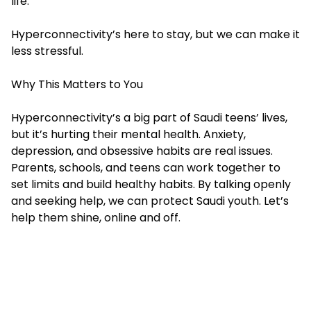
life.
Hyperconnectivity’s here to stay, but we can make it
less stressful.
Why This Matters to You
Hyperconnectivity’s a big part of Saudi teens’ lives,
but it’s hurting their mental health. Anxiety,
depression, and obsessive habits are real issues.
Parents, schools, and teens can work together to
set limits and build healthy habits. By talking openly
and seeking help, we can protect Saudi youth. Let’s
help them shine, online and off.