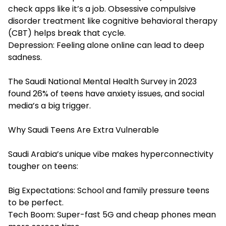
check apps like it’s a job. Obsessive compulsive
disorder treatment like cognitive behavioral therapy
(CBT) helps break that cycle.
Depression: Feeling alone online can lead to deep
sadness.
The Saudi National Mental Health Survey in 2023
found 26% of teens have anxiety issues, and social
media’s a big trigger.
Why Saudi Teens Are Extra Vulnerable
Saudi Arabia’s unique vibe makes hyperconnectivity
tougher on teens:
Big Expectations: School and family pressure teens
to be perfect.
Tech Boom: Super-fast 5G and cheap phones mean