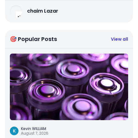
chaim Lazar
🎯 Popular Posts
View all
Kevin WILLIAM
K
August 7, 2026