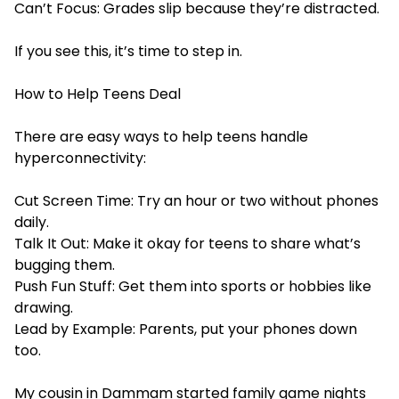
Can’t Focus: Grades slip because they’re distracted.
If you see this, it’s time to step in.
How to Help Teens Deal
There are easy ways to help teens handle
hyperconnectivity:
Cut Screen Time: Try an hour or two without phones
daily.
Talk It Out: Make it okay for teens to share what’s
bugging them.
Push Fun Stuff: Get them into sports or hobbies like
drawing.
Lead by Example: Parents, put your phones down
too.
My cousin in Dammam started family game nights