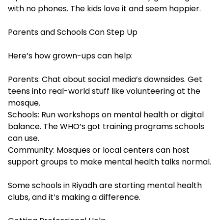
with no phones. The kids love it and seem happier.
Parents and Schools Can Step Up
Here’s how grown-ups can help:
Parents: Chat about social media’s downsides. Get
teens into real-world stuff like volunteering at the
mosque.
Schools: Run workshops on mental health or digital
balance. The WHO’s got training programs schools
can use.
Community: Mosques or local centers can host
support groups to make mental health talks normal.
Some schools in Riyadh are starting mental health
clubs, and it’s making a difference.