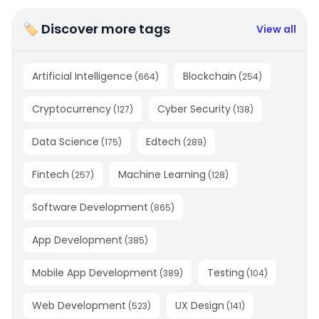
🏷 Discover more tags
View all
Artificial Intelligence
Blockchain
(
664
)
(
254
)
Cryptocurrency
Cyber Security
(
127
)
(
138
)
Data Science
Edtech
(
175
)
(
289
)
Fintech
Machine Learning
(
257
)
(
128
)
Software Development
(
865
)
App Development
(
385
)
Mobile App Development
Testing
(
389
)
(
104
)
Web Development
UX Design
(
523
)
(
141
)