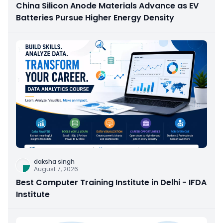
China Silicon Anode Materials Advance as EV
Batteries Pursue Higher Energy Density
daksha singh
August 7, 2026
Best Computer Training Institute in Delhi - IFDA
Institute