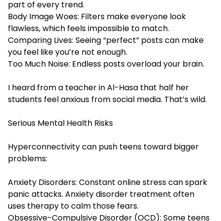
part of every trend.
Body Image Woes: Filters make everyone look
flawless, which feels impossible to match.
Comparing Lives: Seeing “perfect” posts can make
you feel like you’re not enough.
Too Much Noise: Endless posts overload your brain.
I heard from a teacher in Al-Hasa that half her
students feel anxious from social media. That’s wild.
Serious Mental Health Risks
Hyperconnectivity can push teens toward bigger
problems:
Anxiety Disorders: Constant online stress can spark
panic attacks.
Anxiety disorder treatment
often
uses therapy to calm those fears.
Obsessive-Compulsive Disorder (OCD): Some teens