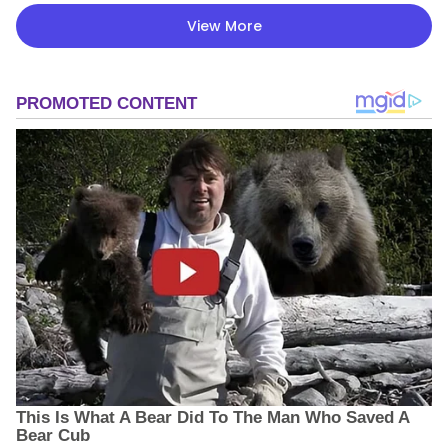
View More