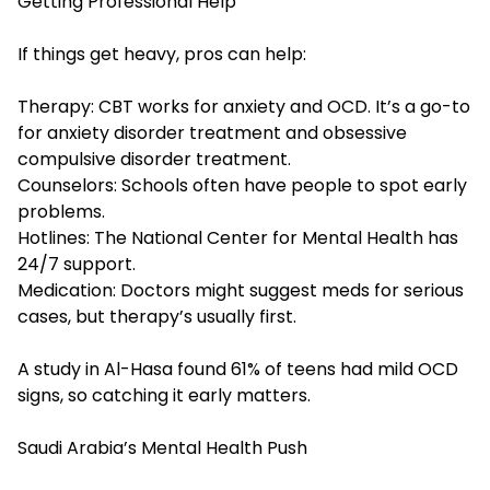
Getting Professional Help
If things get heavy, pros can help:
Therapy: CBT works for anxiety and OCD. It’s a go-to
for anxiety disorder treatment and
obsessive
compulsive disorder treatment
.
Counselors: Schools often have people to spot early
problems.
Hotlines: The National Center for Mental Health has
24/7 support.
Medication: Doctors might suggest meds for serious
cases, but therapy’s usually first.
A study in Al-Hasa found 61% of teens had mild OCD
signs, so catching it early matters.
Saudi Arabia’s Mental Health Push