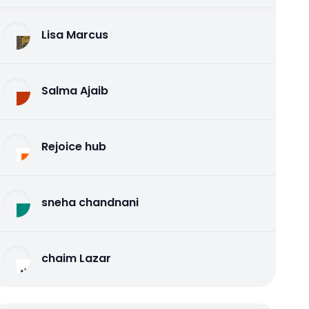
Lisa Marcus
Salma Ajaib
Rejoice hub
sneha chandnani
chaim Lazar