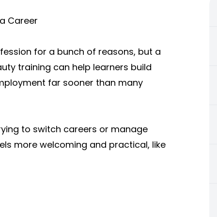
a Career
ession for a bunch of reasons, but a
auty training can help learners build
l employment far sooner than many
rying to switch careers or manage
feels more welcoming and practical, like