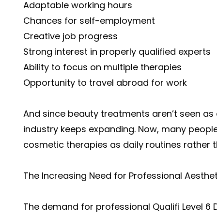
Adaptable working hours
Chances for self-employment
Creative job progress
Strong interest in properly qualified experts
Ability to focus on multiple therapies
Opportunity to travel abroad for work
And since beauty treatments aren’t seen as 
industry keeps expanding. Now, many people 
cosmetic therapies as daily routines rather 
The Increasing Need for Professional Aesthet
The demand for professional Qualifi Level 6 