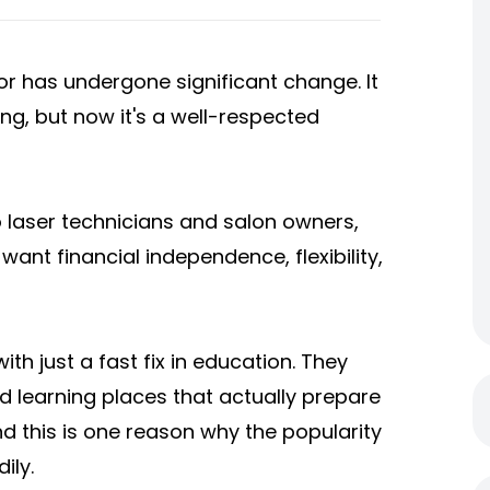
or has undergone significant change. It
ing, but now it's a well-respected
 laser technicians and salon owners,
want financial independence, flexibility,
ith just a fast fix in education. They
d learning places that actually prepare
d this is one reason why the popularity
ily.