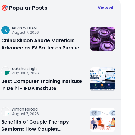
🎯 Popular Posts
View all
Kevin WILLIAM
K
August 7, 2026
China Silicon Anode Materials
Advance as EV Batteries Pursue
Higher Energy Density
daksha singh
August 7, 2026
Best Computer Training Institute
in Delhi - IFDA Institute
Aiman Farooq
August 7, 2026
Benefits of Couple Therapy
Sessions: How Couples