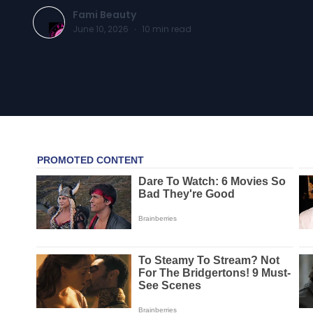
Fami Beauty
June 10, 2026
·
10
min read