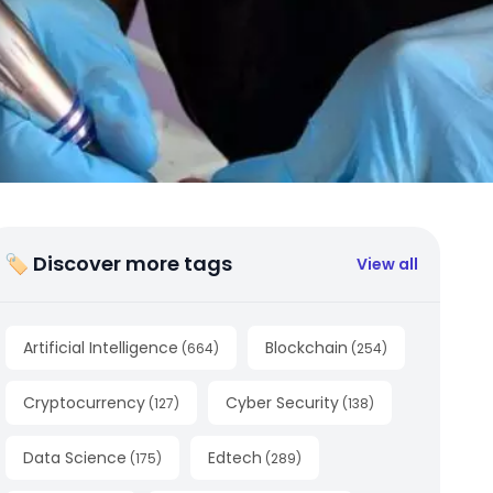
🏷 Discover more tags
View all
Artificial Intelligence
Blockchain
(
664
)
(
254
)
Cryptocurrency
Cyber Security
(
127
)
(
138
)
Data Science
Edtech
(
175
)
(
289
)