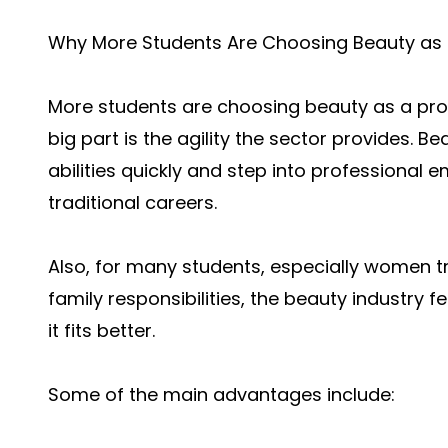
Why More Students Are Choosing Beauty as 
More students are choosing beauty as a prof
big part is the agility the sector provides. Be
abilities quickly and step into professiona
traditional careers.
Also, for many students, especially women t
family responsibilities, the beauty industry 
it fits better.
Some of the main advantages include: