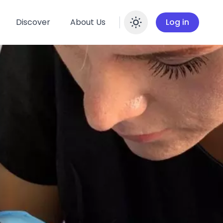
Discover
About Us
Log in
Enable dar