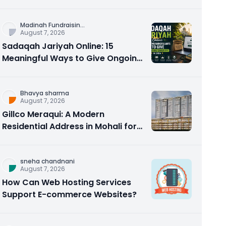
Counseling Rebuilds Trust and
Connection
Madinah Fundraisin
...
August 7, 2026
Sadaqah Jariyah Online: 15
Meaningful Ways to Give Ongoing
Charity in 2026
Bhavya sharma
August 7, 2026
Gillco Meraqui: A Modern
Residential Address in Mohali for
Homebuyers and Investors
sneha chandnani
August 7, 2026
How Can Web Hosting Services
Support E-commerce Websites?