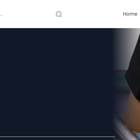
Home
mand for
rofessionals in
g Academies