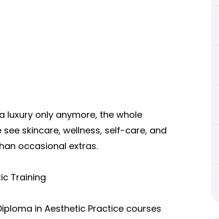
a luxury only anymore, the whole
see skincare, wellness, self-care, and
than occasional extras.
ic Training
Diploma in Aesthetic Practice courses