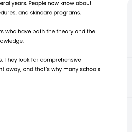
everal years. People now know about
edures, and skincare programs.
sts who have both the theory and the
nowledge.
s. They look for comprehensive
right away, and that’s why many schools