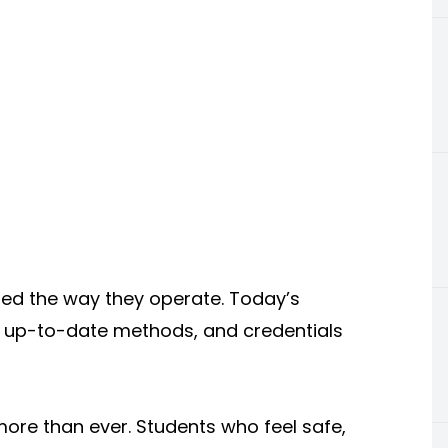
ged the way they operate. Today’s
ng, up-to-date methods, and credentials
ore than ever. Students who feel safe,