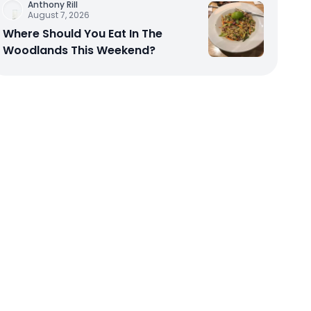
Anthony Rill
August 7, 2026
Where Should You Eat In The
Woodlands This Weekend?