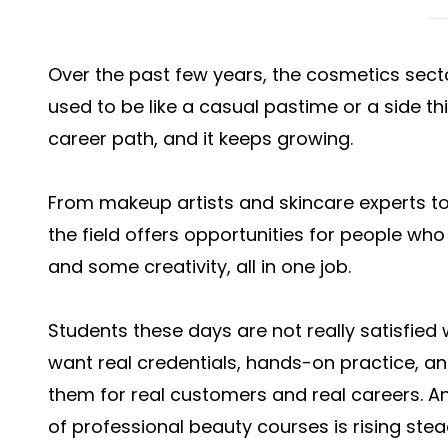
Over the past few years, the cosmetics sect
used to be like a casual pastime or a side th
career path, and it keeps growing.
From makeup artists and skincare experts to
the field offers opportunities for people who 
and some creativity, all in one job.
Students these days are not really satisfied w
want real credentials, hands-on practice, an
them for real customers and real careers. An
of professional beauty courses is rising stead