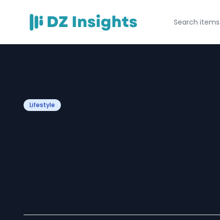
Lifestyle
The Growing De
Skilled Beauty P
Modern Trainin