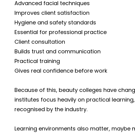
Advanced facial techniques
Improves client satisfaction
Hygiene and safety standards
Essential for professional practice
Client consultation
Builds trust and communication
Practical training
Gives real confidence before work
Because of this, beauty colleges have chan
institutes focus heavily on practical learni
recognised by the industry.
Learning environments also matter, maybe m