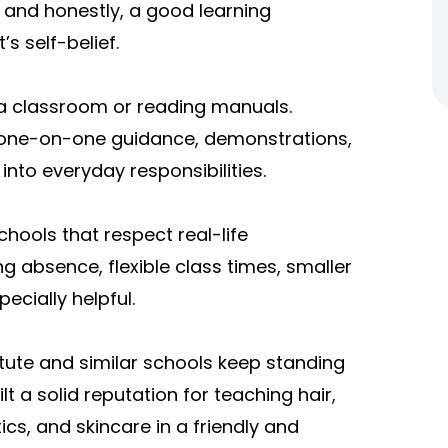
 and honestly, a good learning
s self-belief.
n a classroom or reading manuals.
 one-on-one guidance, demonstrations,
 into everyday responsibilities.
hools that respect real-life
ng absence, flexible class times, smaller
ecially helpful.
itute and similar schools keep standing
 a solid reputation for teaching hair,
ics, and skincare in a friendly and