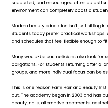
supported, and encouraged often do better,
environment can completely boost a student’
Modern beauty education isn’t just sitting i
Students today prefer practical workshops,
and schedules that feel flexible enough to fit
Many would-be cosmeticians also look for sc
obligations. For students returning after a lo
groups, and more individual focus can be esp
This is one reason Fami Hair and Beauty Inst
out. The academy began in 2003 and has built
beauty, nails, alternative treatments, aesthet