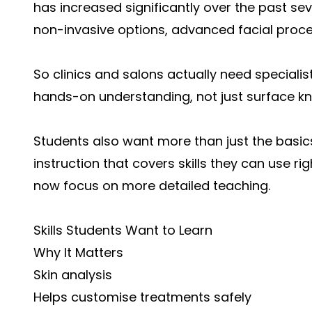
has increased significantly over the past s
non-invasive options, advanced facial proc
So clinics and salons actually need speciali
hands-on understanding, not just surface k
Students also want more than just the basic
instruction that covers skills they can use 
now focus on more detailed teaching.
Skills Students Want to Learn
Why It Matters
Skin analysis
Helps customise treatments safely