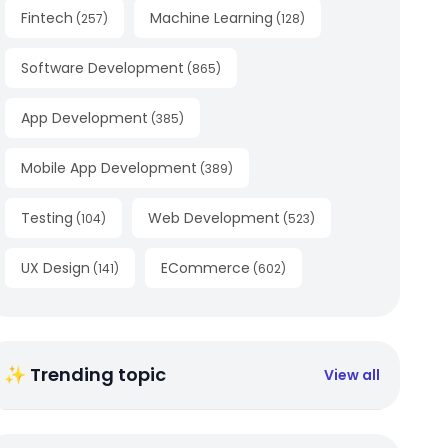
Fintech
Machine Learning
(
257
)
(
128
)
Software Development
(
865
)
App Development
(
385
)
Mobile App Development
(
389
)
Testing
Web Development
(
104
)
(
523
)
UX Design
ECommerce
(
141
)
(
602
)
✨ Trending topic
View all