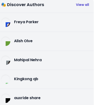
🎭 Discover Authors
View all
Freya Parker
Alish Olve
Mahipal Nehra
Kingkong qb
auxride share