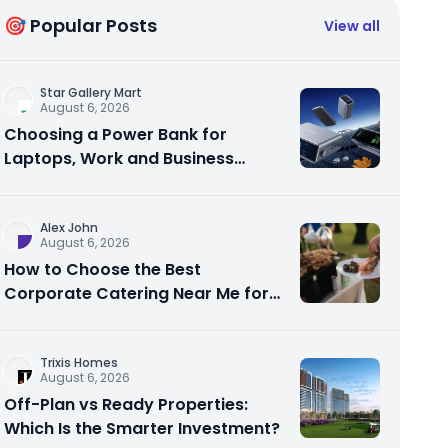
🎯 Popular Posts
View all
Star Gallery Mart
August 6, 2026
Choosing a Power Bank for
Laptops, Work and Business
Travel
Alex John
August 6, 2026
How to Choose the Best
Corporate Catering Near Me for
Your Next Office Event
Trixis Homes
August 6, 2026
Off-Plan vs Ready Properties:
Which Is the Smarter Investment?