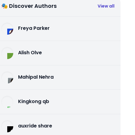
🎭 Discover Authors
View all
Freya Parker
Alish Olve
Mahipal Nehra
Kingkong qb
auxride share