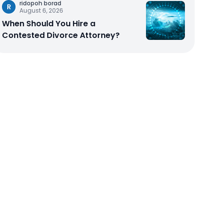
ridopoh borad
R
August 6, 2026
When Should You Hire a
Contested Divorce Attorney?