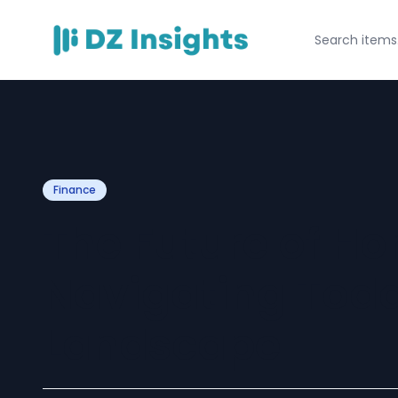
Finance
The Future of H
Navigating Tod
Landscape