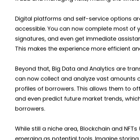
Digital platforms and self-service options 
accessible. You can now complete most of yo
signatures, and even get immediate assistan
This makes the experience more efficient an
Beyond that, Big Data and Analytics are tra
can now collect and analyze vast amounts of
profiles of borrowers. This allows them to o
and even predict future market trends, whic
borrowers.
While still a niche area, Blockchain and NFT
emerging as potential tools. Imagine storing