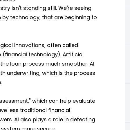
ry isn't standing still. We're seeing
 by technology, that are beginning to
ical Innovations, often called
financial technology). Artificial
 the loan process much smoother. AI
th underwriting, which is the process
.
 assessment," which can help evaluate
e less traditional financial
rs. AI also plays a role in detecting
e system more secure.