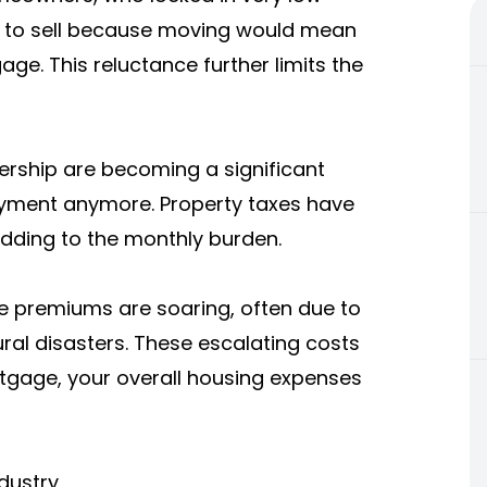
t to sell because moving would mean
ge. This reluctance further limits the
ership are becoming a significant
payment anymore. Property taxes have
adding to the monthly burden.
ce
premiums
are soaring, often due to
ral disasters. These escalating costs
tgage, your overall housing expenses
dustry