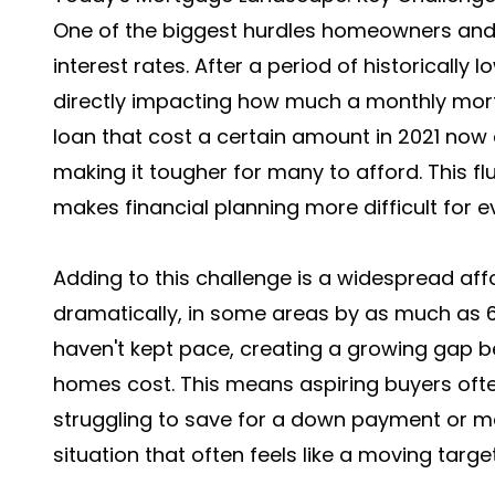
One of the biggest hurdles homeowners and bu
interest rates. After a period of historically
directly impacting how much a monthly mor
loan that cost a certain amount in 2021 now
making it tougher for many to afford. This f
makes financial planning more difficult for e
Adding to this challenge is a widespread affo
dramatically, in some areas by as much as 6
haven't kept pace, creating a growing gap
homes cost. This means aspiring buyers often
struggling to save for a down payment or ma
situation that often feels like a moving target