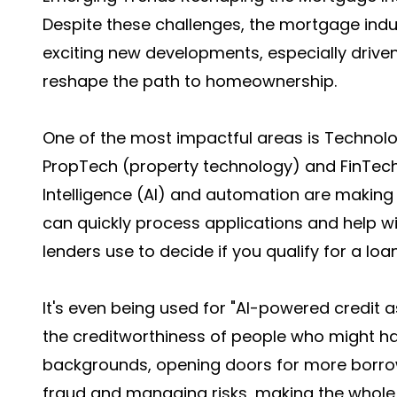
Despite these challenges, the mortgage indust
exciting new developments, especially driven
reshape the path to homeownership.
One of the most impactful areas is Technolog
PropTech (property technology) and FinTech (
Intelligence (AI) and automation are making
can quickly process applications and help wi
lenders use to decide if you qualify for a loan
It's even being used for "AI-powered credit
the creditworthiness of people who might hav
backgrounds, opening doors for more borrowe
fraud and managing risks, making the whol