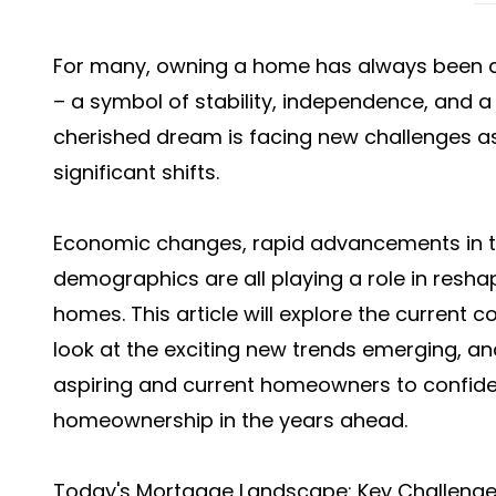
For many, owning a home has always been a
– a symbol of stability, independence, and a 
cherished dream is facing new challenges 
significant shifts.
Economic changes, rapid advancements in t
demographics are all playing a role in resh
homes. This article will explore the current 
look at the exciting new trends emerging, an
aspiring and current homeowners to confiden
homeownership in the years ahead.
Today's Mortgage Landscape: Key Challeng