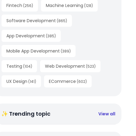
Fintech
Machine Learning
(
256
)
(
128
)
Software Development
(
865
)
App Development
(
385
)
Mobile App Development
(
389
)
Testing
Web Development
(
104
)
(
523
)
UX Design
ECommerce
(
141
)
(
602
)
✨ Trending topic
View all