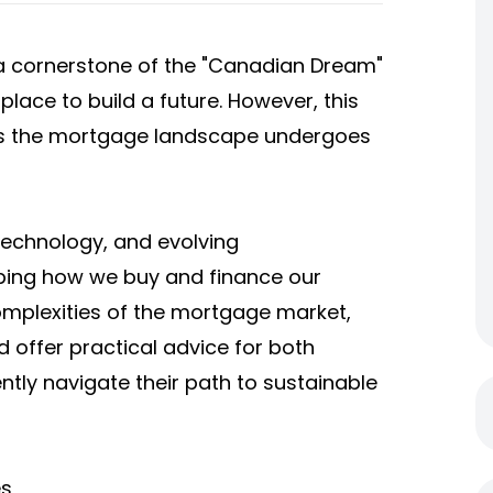
 cornerstone of the "Canadian Dream"
place to build a future. However, this
as the mortgage landscape undergoes
echnology, and evolving
aping how we buy and finance our
complexities of the mortgage market,
d offer practical advice for both
tly navigate their path to sustainable
es