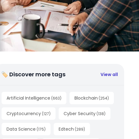
🏷 Discover more tags
View all
Artificial Intelligence
Blockchain
(
663
)
(
254
)
Cryptocurrency
Cyber Security
(
127
)
(
138
)
Data Science
Edtech
(
175
)
(
289
)