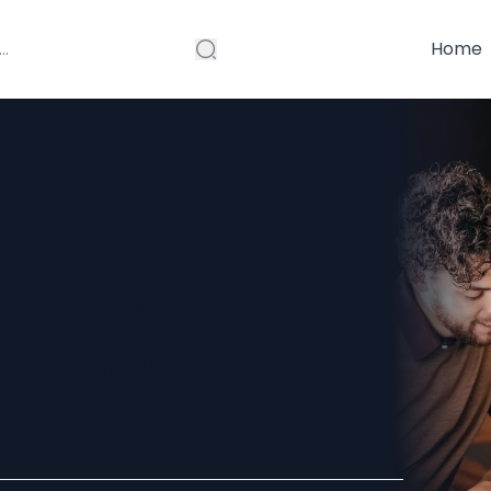
Home
omeownership:
ay's Mortgage