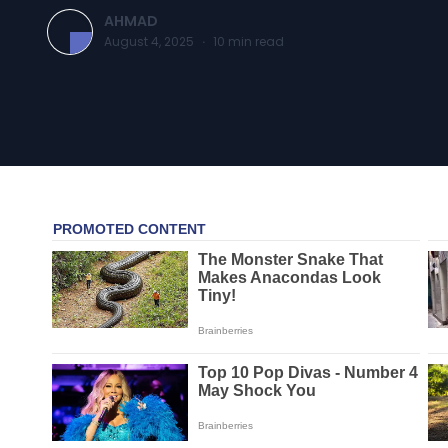
AHMAD
August 4, 2025
·
10
min read