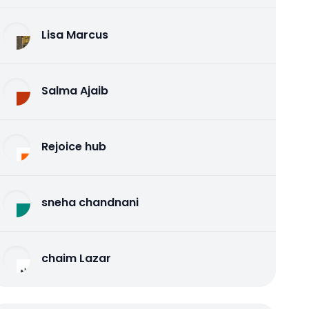
Lisa Marcus
Salma Ajaib
Rejoice hub
sneha chandnani
chaim Lazar