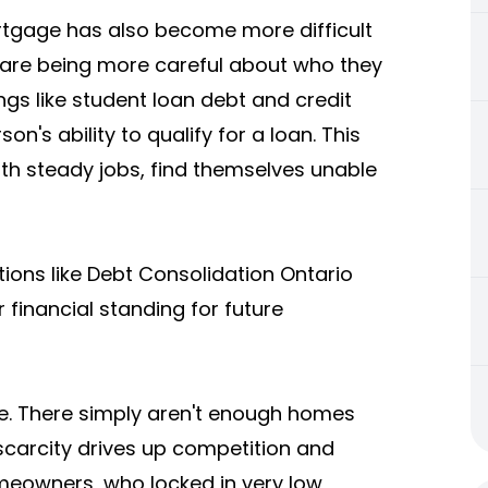
rtgage has also become more difficult
 are being more careful about who they
ings like student loan debt and credit
n's ability to qualify for a loan. This
th steady jobs, find themselves unable
tions like
Debt Consolidation Ontario
r financial standing for future
ge. There simply aren't enough homes
scarcity drives up competition and
meowners, who locked in very low