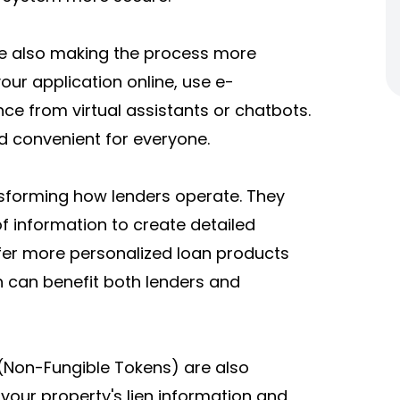
are also making the process more
ur application online, use e-
ce from virtual assistants or chatbots.
d convenient for everyone.
nsforming how lenders operate. They
 information to create detailed
ffer more personalized loan products
h can benefit both lenders and
s (Non-Fungible Tokens) are also
 your property's lien information and