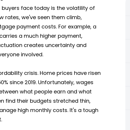
yers face today is the volatility of
 low rates, we've seen them climb,
tgage payment costs. For example, a
 carries a much higher payment,
luctuation creates uncertainty and
veryone involved.
rdability crisis. Home prices have risen
0% since 2019. Unfortunately, wages
 between what people earn and what
 find their budgets stretched thin,
nage high monthly costs. It's a tough
.