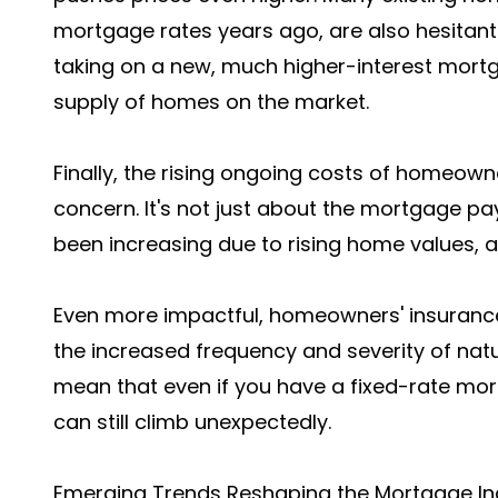
mortgage rates years ago, are also hesitan
taking on a new, much higher-interest mortga
supply of homes on the market.
Finally, the rising ongoing costs of homeown
concern. It's not just about the mortgage 
been increasing due to rising home values, 
Even more impactful, homeowners' insuran
the increased frequency and severity of natu
mean that even if you have a fixed-rate mor
can still climb unexpectedly.
Emerging Trends Reshaping the Mortgage In