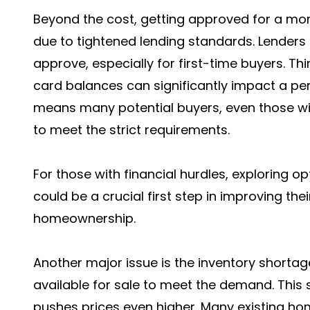
Beyond the cost, getting approved for a mo
due to tightened lending standards. Lenders
approve, especially for first-time buyers. Th
card balances can significantly impact a perso
means many potential buyers, even those wi
to meet the strict requirements.
For those with financial hurdles, exploring op
could be a crucial first step in improving thei
homeownership.
Another major issue is the inventory shorta
available for sale to meet the demand. This 
pushes prices even higher. Many existing ho