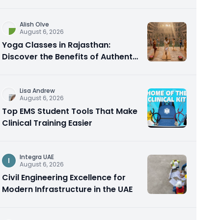
Alish Olve
August 6, 2026
Yoga Classes in Rajasthan:
Discover the Benefits of Authentic
Yoga Practice
Lisa Andrew
August 6, 2026
Top EMS Student Tools That Make
Clinical Training Easier
Integra UAE
I
August 6, 2026
Civil Engineering Excellence for
Modern Infrastructure in the UAE