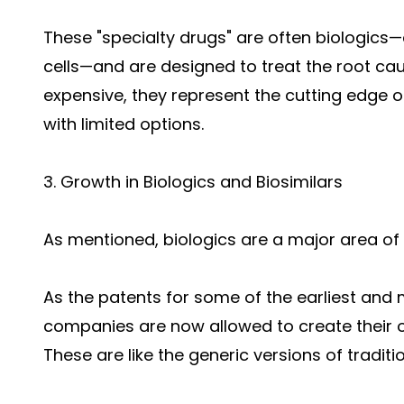
These "specialty drugs" are often biologic
cells—and are designed to treat the root cau
expensive, they represent the cutting edge o
with limited options.
3. Growth in Biologics and Biosimilars
As mentioned, biologics are a major area of
As the patents for some of the earliest and 
companies are now allowed to create their o
These are like the generic versions of tradit