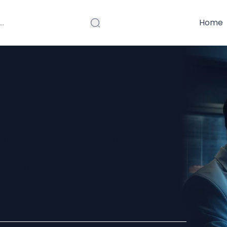
Home
lth: A Look at
nd the AI