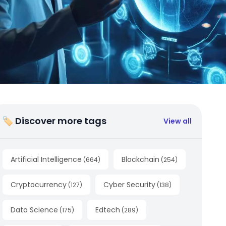
🏷 Discover more tags
View all
Artificial Intelligence
Blockchain
(
664
)
(
254
)
Cryptocurrency
Cyber Security
(
127
)
(
138
)
Data Science
Edtech
(
175
)
(
289
)