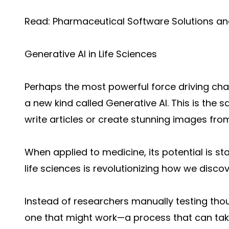
Read:
Pharmaceutical Software Solutions a
Generative AI in Life Sciences
Perhaps the most powerful force driving change
a new kind called Generative AI. This is the
write articles or create stunning images fro
When applied to medicine, its potential is s
life sciences is revo
lutionizing how we discov
Instead of researchers manually testing th
one that might work—a process that can take