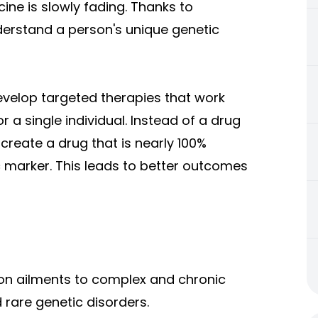
ine is slowly fading. Thanks to
erstand a person's unique genetic
velop targeted therapies that work
r a single individual. Instead of a drug
 create a drug that is nearly 100%
ic marker. This leads to better outcomes
mon ailments to complex and chronic
d rare genetic disorders.