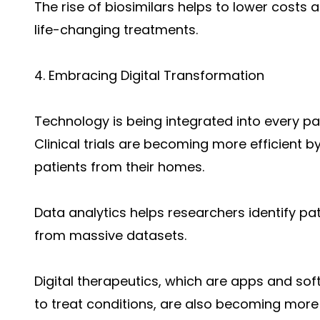
The rise of biosimilars helps to lower costs
life-changing treatments.
4. Embracing Digital Transformation
Technology is being integrated into every p
Clinical trials are becoming more efficient 
patients from their homes.
Data analytics helps researchers identify pa
from massive datasets.
Digital therapeutics, which are apps and s
to treat conditions, are also becoming mo