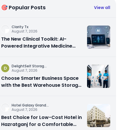
🎯 Popular Posts
View all
Clarity Tx
August 7, 2026
The New Clinical Toolkit: AI-
Powered Integrative Medicine
Platforms Explained
DelightSelf Storag
...
D
August 7, 2026
Choose Smarter Business Space
with the Best Warehouse Storage
Dubai Available
Hotel Galaxy Grand
...
August 7, 2026
Best Choice for Low-Cost Hotel in
Hazratganj for a Comfortable