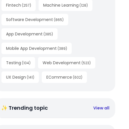
Fintech
Machine Learning
(
257
)
(
128
)
Software Development
(
865
)
App Development
(
385
)
Mobile App Development
(
389
)
Testing
Web Development
(
104
)
(
523
)
UX Design
ECommerce
(
141
)
(
602
)
✨ Trending topic
View all