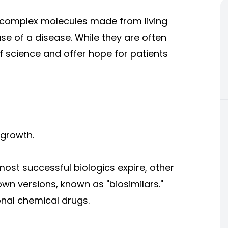
s—complex molecules made from living
se of a disease. While they are often
f science and offer hope for patients
 growth.
most successful biologics expire, other
wn versions, known as "biosimilars."
ional chemical drugs.