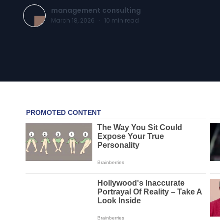
management consulting
March 18, 2026
·
10
min read