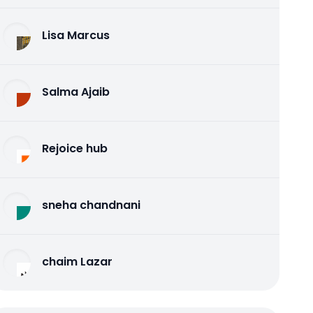
Lisa Marcus
Salma Ajaib
Rejoice hub
sneha chandnani
chaim Lazar