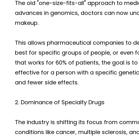
The old "one-size-fits-all" approach to medic
advances in genomics, doctors can now und
makeup.
This allows pharmaceutical companies to de
best for specific groups of people, or even fo
that works for 60% of patients, the goal is to
effective for a person with a specific genet
and fewer side effects.
2. Dominance of Specialty Drugs
The industry is shifting its focus from com
conditions like cancer, multiple sclerosis, an