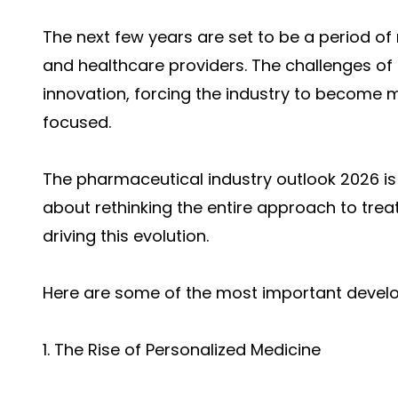
The next few years are set to be a period o
and healthcare providers. The challenges of
innovation, forcing the industry to become mo
focused.
The
pharmaceutical industry outlook 2026 i
s
about rethinking the entire approach to trea
driving this evolution.
Here are some of the most important develo
1. The Rise of Personalized Medicine