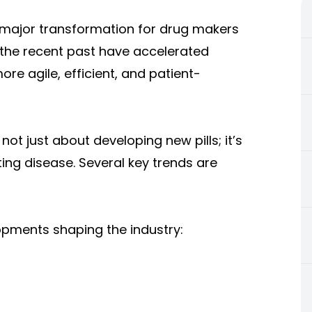
f major transformation for drug makers
 the recent past have accelerated
re agile, efficient, and patient-
 not just about developing new pills; it’s
ting disease. Several key trends are
pments shaping the industry: