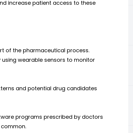
 and increase patient access to these
art of the pharmaceutical process.
by using wearable sensors to monitor
tterns and potential drug candidates
oftware programs prescribed by doctors
re common.