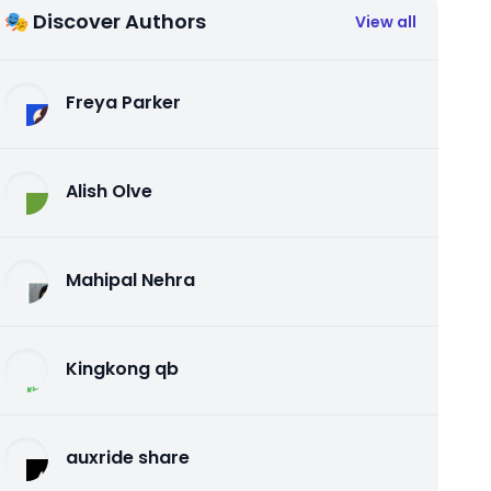
🎭 Discover Authors
View all
Freya Parker
Alish Olve
Mahipal Nehra
Kingkong qb
auxride share