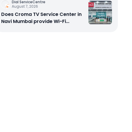
Dial ServiceCentre
August 7, 2026
Does Croma TV Service Center in
Navi Mumbai provide Wi-Fi
configuration support?