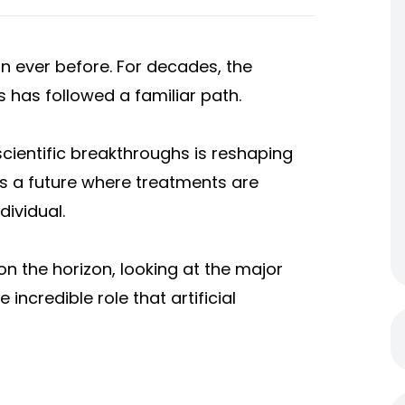
n ever before. For decades, the
 has followed a familiar path.
cientific breakthroughs is reshaping
s a future where treatments are
dividual.
 on the horizon, looking at the major
incredible role that artificial