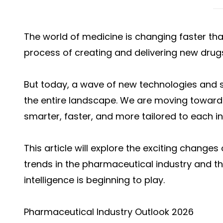
The world of medicine is changing faster tha
process of creating and delivering new drugs
But today, a wave of new technologies and s
the entire landscape. We are moving toward
smarter, faster, and more tailored to each in
This article will explore the exciting changes
trends in the pharmaceutical industry and the 
intelligence is beginning to play.
Pharmaceutical Industry Outlook 2026