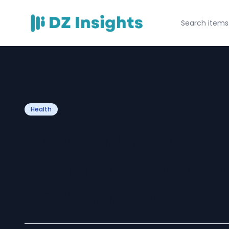
Health
The Future of Hea
Pharma Trends a
Revolution