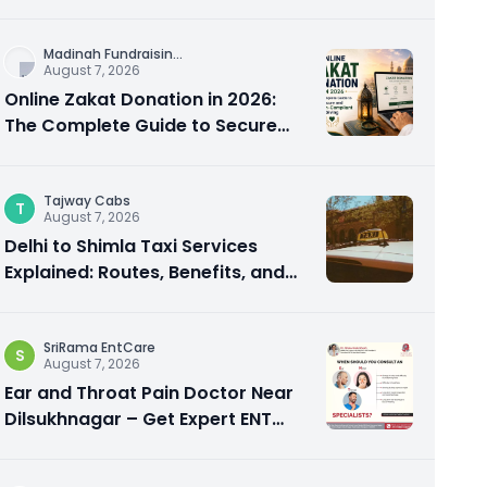
City Experience
Madinah Fundraisin
...
August 7, 2026
Online Zakat Donation in 2026:
The Complete Guide to Secure
and Shariah-Compliant Giving
Tajway Cabs
T
August 7, 2026
Delhi to Shimla Taxi Services
Explained: Routes, Benefits, and
Travel Tips
SriRama EntCare
S
August 7, 2026
Ear and Throat Pain Doctor Near
Dilsukhnagar – Get Expert ENT
Care