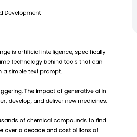
nd Development
 is artificial intelligence, specifically
 same technology behind tools that can
m a simple text prompt.
taggering. The impact o
f generative ai in
er, develop, and deliver new medicines.
ousands of chemical compounds to find
 over a decade and cost billions of