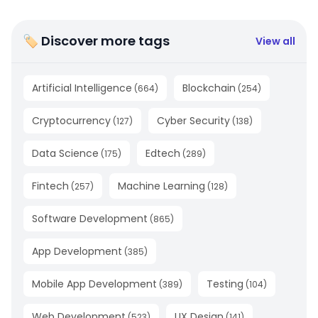
🏷 Discover more tags
View all
Artificial Intelligence
Blockchain
(
664
)
(
254
)
Cryptocurrency
Cyber Security
(
127
)
(
138
)
Data Science
Edtech
(
175
)
(
289
)
Fintech
Machine Learning
(
257
)
(
128
)
Software Development
(
865
)
App Development
(
385
)
Mobile App Development
Testing
(
389
)
(
104
)
Web Development
UX Design
(
523
)
(
141
)