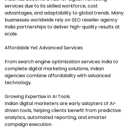
services due to its skilled workforce, cost
advantages, and adaptability to global trends. Many
businesses worldwide rely on SEO reseller agency
India partnerships to deliver high-quality results at
scale.
Affordable Yet Advanced Services
From search engine optimization services India to
complete digital marketing solutions, Indian
agencies combine affordability with advanced
technology.
Growing Expertise in AI Tools
Indian digital marketers are early adopters of AI-
driven tools, helping clients benefit from predictive
analytics, automated reporting, and smarter
campaign execution.