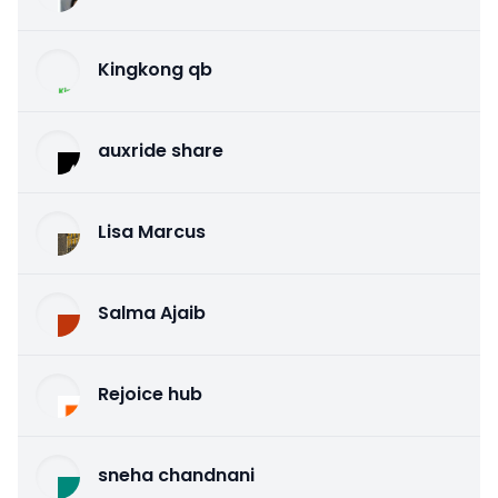
Kingkong qb
auxride share
Lisa Marcus
Salma Ajaib
Rejoice hub
sneha chandnani