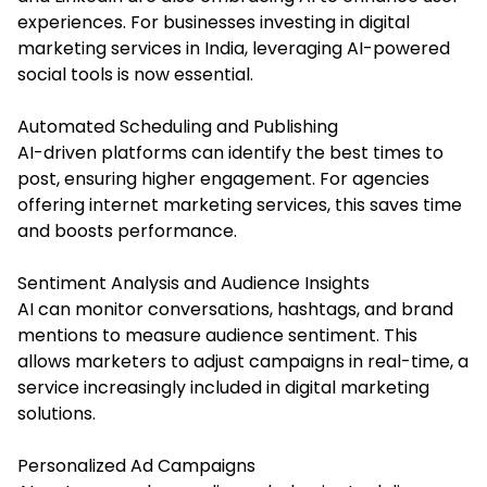
experiences. For businesses investing in digital
marketing services in India, leveraging AI-powered
social tools is now essential.
Automated Scheduling and Publishing
AI-driven platforms can identify the best times to
post, ensuring higher engagement. For agencies
offering internet marketing services, this saves time
and boosts performance.
Sentiment Analysis and Audience Insights
AI can monitor conversations, hashtags, and brand
mentions to measure audience sentiment. This
allows marketers to adjust campaigns in real-time, a
service increasingly included in digital marketing
solutions.
Personalized Ad Campaigns