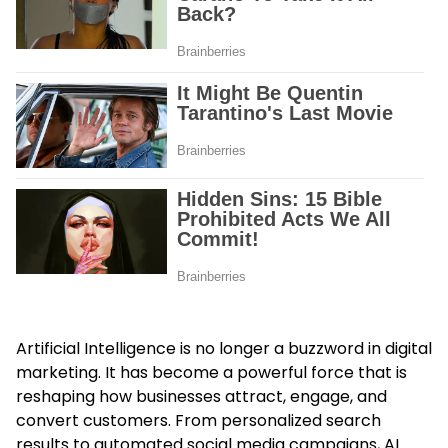
Artificial Intelligence is no longer a buzzword in digital
marketing. It has become a powerful force that is
reshaping how businesses attract, engage, and
convert customers. From personalized search
results to automated social media campaigns, AI