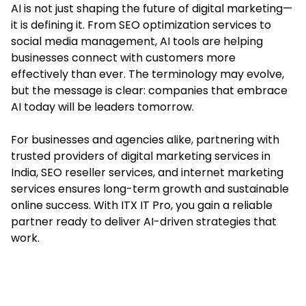
AI is not just shaping the future of digital marketing—
it is defining it. From SEO optimization services to
social media management, AI tools are helping
businesses connect with customers more
effectively than ever. The terminology may evolve,
but the message is clear: companies that embrace
AI today will be leaders tomorrow.
For businesses and agencies alike, partnering with
trusted providers of digital marketing services in
India, SEO reseller services, and internet marketing
services ensures long-term growth and sustainable
online success. With ITX IT Pro, you gain a reliable
partner ready to deliver AI-driven strategies that
work.