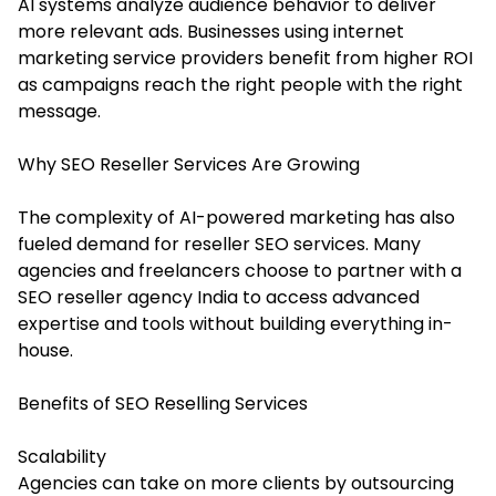
AI systems analyze audience behavior to deliver
more relevant ads. Businesses using internet
marketing service providers benefit from higher ROI
as campaigns reach the right people with the right
message.
Why SEO Reseller Services Are Growing
The complexity of AI-powered marketing has also
fueled demand for
reseller SEO services
. Many
agencies and freelancers choose to partner with a
SEO reseller agency India to access advanced
expertise and tools without building everything in-
house.
Benefits of SEO Reselling Services
Scalability
Agencies can take on more clients by outsourcing