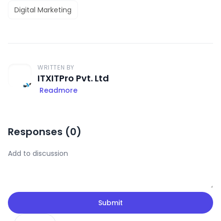
Digital Marketing
WRITTEN BY
ITXITPro Pvt. Ltd
Readmore
Responses (
0
)
Submit