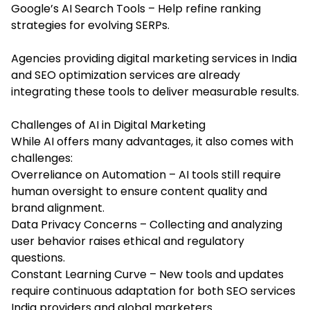
Google’s AI Search Tools – Help refine ranking
strategies for evolving SERPs.
Agencies providing digital marketing services in India
and
SEO optimization services
are already
integrating these tools to deliver measurable results.
Challenges of AI in Digital Marketing
While AI offers many advantages, it also comes with
challenges:
Overreliance on Automation – AI tools still require
human oversight to ensure content quality and
brand alignment.
Data Privacy Concerns – Collecting and analyzing
user behavior raises ethical and regulatory
questions.
Constant Learning Curve – New tools and updates
require continuous adaptation for both SEO services
India providers and global marketers.