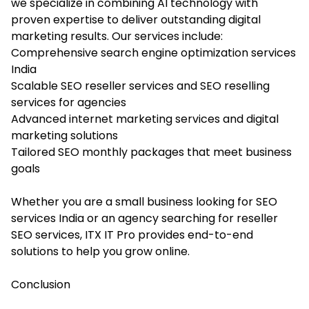
we specialize in combining AI technology with
proven expertise to deliver outstanding digital
marketing results. Our services include:
Comprehensive search engine optimization services
India
Scalable SEO reseller services and SEO reselling
services for agencies
Advanced internet marketing services and digital
marketing solutions
Tailored SEO monthly packages that meet business
goals
Whether you are a small business looking for SEO
services India or an agency searching for reseller
SEO services, ITX IT Pro provides end-to-end
solutions to help you grow online.
Conclusion