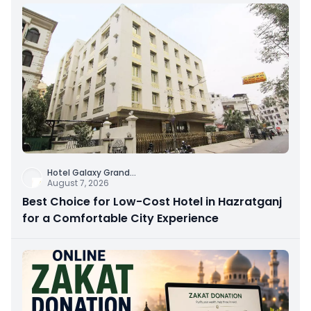
Hotel Galaxy Grand
...
August 7, 2026
Best Choice for Low-Cost Hotel in Hazratganj
for a Comfortable City Experience