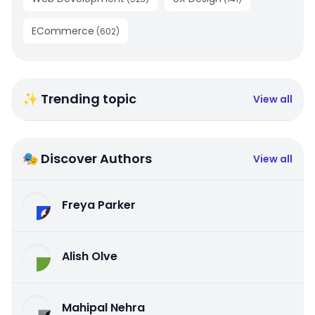
ECommerce
(
602
)
✨ Trending topic
View all
🎭 Discover Authors
View all
Freya Parker
Alish Olve
Mahipal Nehra