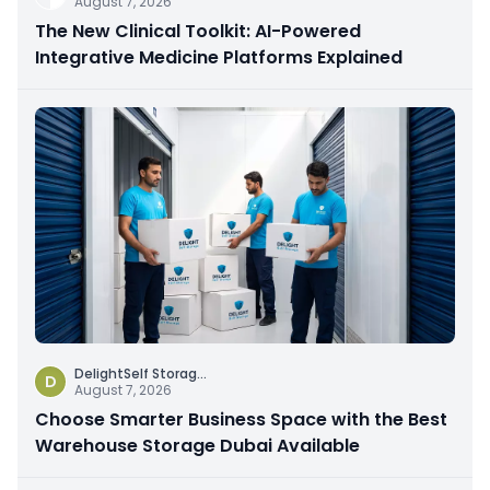
August 7, 2026
The New Clinical Toolkit: AI-Powered
Integrative Medicine Platforms Explained
DelightSelf Storag
...
D
August 7, 2026
Choose Smarter Business Space with the Best
Warehouse Storage Dubai Available