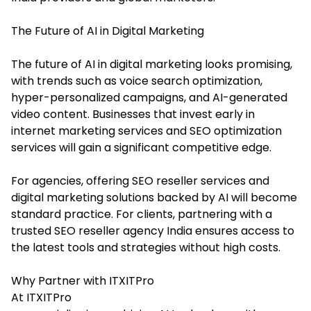
The Future of AI in Digital Marketing
The future of AI in digital marketing looks promising,
with trends such as voice search optimization,
hyper-personalized campaigns, and AI-generated
video content. Businesses that invest early in
internet marketing services and SEO optimization
services will gain a significant competitive edge.
For agencies, offering SEO reseller services and
digital marketing solutions backed by AI will become
standard practice. For clients, partnering with a
trusted SEO reseller agency India ensures access to
the latest tools and strategies without high costs.
Why Partner with ITXITPro
At ITXITPro