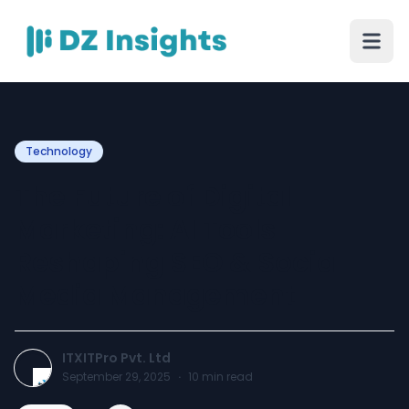
Technology
The Future of Digital
Marketing: AI Tools
Reshaping SEO & Social
Media Management
ITXITPro Pvt. Ltd
September 29, 2025
·
10
min read