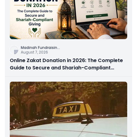
Madinah Fundraisin
...
August 7, 2026
Online Zakat Donation in 2026: The Complete
Guide to Secure and Shariah-Compliant
Giving