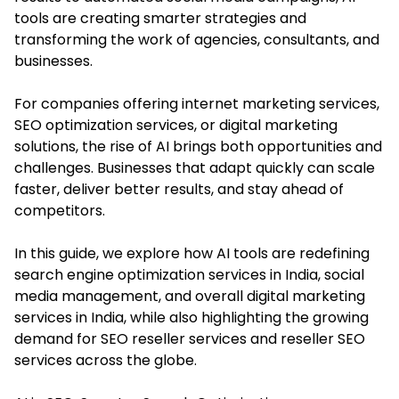
tools are creating smarter strategies and
transforming the work of agencies, consultants, and
businesses.
For companies offering internet marketing services,
SEO optimization services, or digital marketing
solutions, the rise of AI brings both opportunities and
challenges. Businesses that adapt quickly can scale
faster, deliver better results, and stay ahead of
competitors.
In this guide, we explore how AI tools are redefining
search engine optimization services in India, social
media management, and overall
digital marketing
services in India
, while also highlighting the growing
demand for SEO reseller services and reseller SEO
services across the globe.