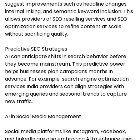
suggest improvements such as headline changes,
internal linking, and semantic keyword inclusion. This
allows providers of SEO reselling services and SEO
optimization services to refine content at scale
without sacrificing quality.
Predictive SEO Strategies
AI can anticipate shifts in search behavior before
they become mainstream. This predictive power
helps businesses plan campaigns months in
advance. For example, search engine optimization
services India providers can align strategies with
emerging queries and seasonal trends to capture
new traffic.
AI in Social Media Management
Social media platforms like Instagram, Facebook,
and LinkedIn are also embracing AI to enhance user