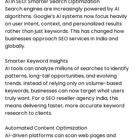
AI in SEO: Smarter Search Optimization
Search engines are increasingly powered by AI
algorithms. Google’s AI systems now focus heavily
on user intent, context, and personalized results
rather than just keywords. This has changed how
businesses approach SEO services in India and
globally.
Smarter Keyword Insights
AI tools can analyze millions of searches to identify
patterns, long-tail opportunities, and evolving
trends. Instead of relying only on volume-based
keywords, businesses can now target what users
truly want. For a SEO reseller agency India, this
means delivering faster, more accurate keyword
research to clients.
Automated Content Optimization
AI-driven platforms can scan web pages and