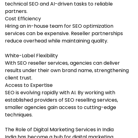
technical SEO and AI-driven tasks to reliable
partners.
Cost Efficiency
Hiring an in-house team for SEO optimization
services can be expensive. Reseller partnerships
reduce overhead while maintaining quality.
White-Label Flexibility
With SEO reseller services, agencies can deliver
results under their own brand name, strengthening
client trust.
Access to Expertise
SEO is evolving rapidly with AI. By working with
established providers of SEO reselling services,
smaller agencies gain access to cutting-edge
techniques.
The Role of Digital Marketing Services in India
India has become a hub for digital marketing