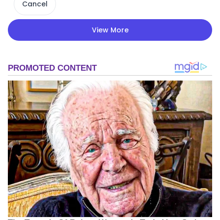
Cancel
View More