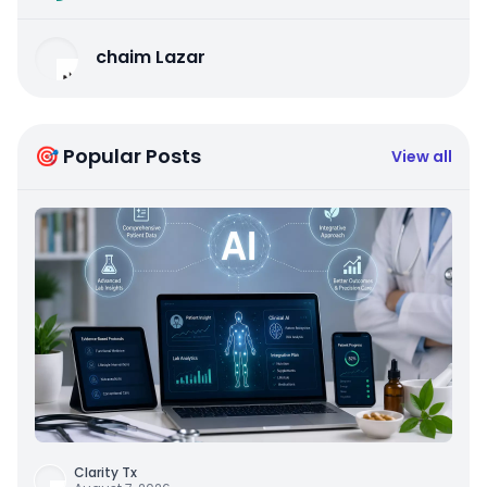
chaim Lazar
🎯 Popular Posts
View all
Clarity Tx