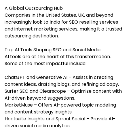
A Global Outsourcing Hub
Companies in the United States, UK, and beyond
increasingly look to India for SEO reselling services
and internet marketing services, making it a trusted
outsourcing destination.
Top AI Tools Shaping SEO and Social Media
AI tools are at the heart of this transformation.
Some of the most impactful include:
ChatGPT and Generative AI – Assists in creating
content ideas, drafting blogs, and refining ad copy.
Surfer SEO and Clearscope – Optimize content with
AI-driven keyword suggestions.
MarketMuse – Offers AI-powered topic modeling
and content strategy insights.
Hootsuite Insights and Sprout Social – Provide AI-
driven social media analytics.