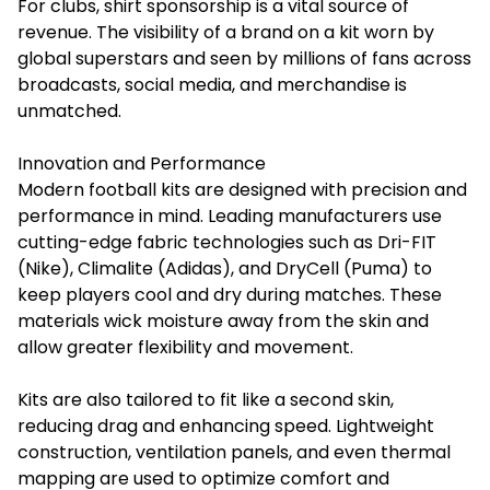
For clubs, shirt sponsorship is a vital source of
revenue. The visibility of a brand on a kit worn by
global superstars and seen by millions of fans across
broadcasts, social media, and merchandise is
unmatched.
Innovation and Performance
Modern football kits are designed with precision and
performance in mind. Leading manufacturers use
cutting-edge fabric technologies such as Dri-FIT
(Nike), Climalite (Adidas), and DryCell (Puma) to
keep players cool and dry during matches. These
materials wick moisture away from the skin and
allow greater flexibility and movement.
Kits are also tailored to fit like a second skin,
reducing drag and enhancing speed. Lightweight
construction, ventilation panels, and even thermal
mapping are used to optimize comfort and