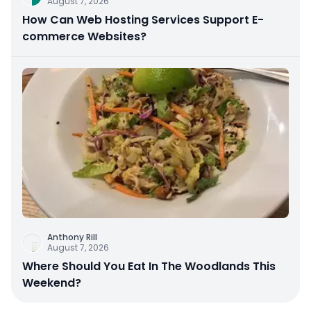
August 7, 2026
How Can Web Hosting Services Support E-
commerce Websites?
Anthony Rill
August 7, 2026
Where Should You Eat In The Woodlands This
Weekend?