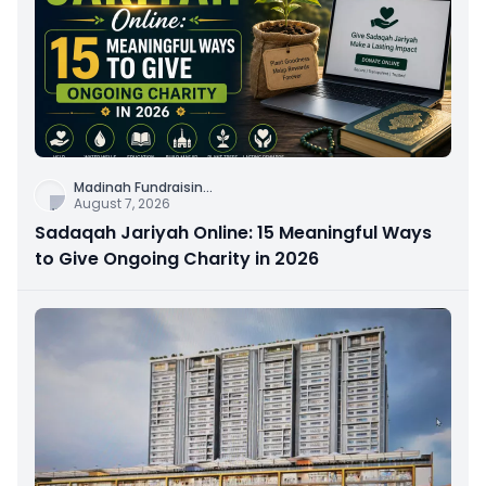
Madinah Fundraisin
...
August 7, 2026
Sadaqah Jariyah Online: 15 Meaningful Ways
to Give Ongoing Charity in 2026