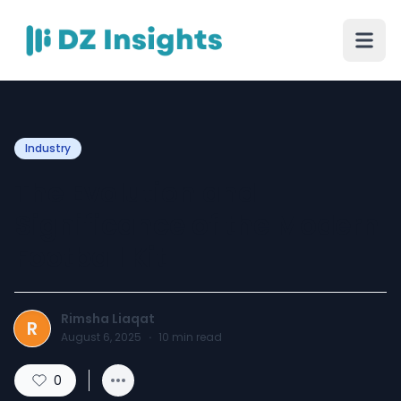
Industry
The Evolution and
Significance of the Modern
Football Kit
Rimsha Liaqat
R
August 6, 2025
·
10
min read
0