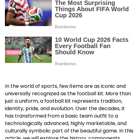
In the world of sports, few items are as iconic and
universally recognized as the football kit. More than
just a uniform, a football kit represents tradition,
identity, pride, and evolution. Over the decades, it
has transformed from a basic team outfit to a
technologically advanced, highly marketable, and
culturally symbolic part of the beautiful game. In this
article, we will explore the history, components,