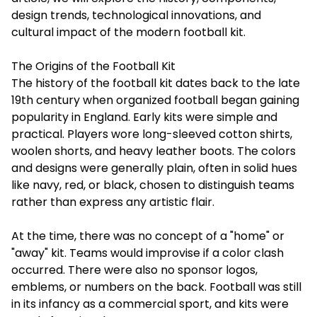
design trends, technological innovations, and
cultural impact of the modern football kit.
The Origins of the Football Kit
The history of the football kit dates back to the late
19th century when organized football began gaining
popularity in England. Early kits were simple and
practical. Players wore long-sleeved cotton shirts,
woolen shorts, and heavy leather boots. The colors
and designs were generally plain, often in solid hues
like navy, red, or black, chosen to distinguish teams
rather than express any artistic flair.
At the time, there was no concept of a "home" or
"away" kit. Teams would improvise if a color clash
occurred. There were also no sponsor logos,
emblems, or numbers on the back. Football was still
in its infancy as a commercial sport, and kits were