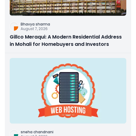
Bhavya sharma
August 7, 2026
Gillco Meraqui: A Modern Residential Address
in Mohali for Homebuyers and Investors
sneha chandnani