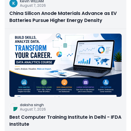
Kevin WILLIAM
K
August 7, 2026
China Silicon Anode Materials Advance as EV
Batteries Pursue Higher Energy Density
daksha singh
August 7, 2026
Best Computer Training Institute in Delhi - IFDA
Institute