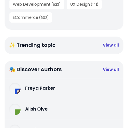
Web Development
UX Design
(
523
)
(
141
)
ECommerce
(
602
)
✨ Trending topic
View all
🎭 Discover Authors
View all
Freya Parker
Alish Olve