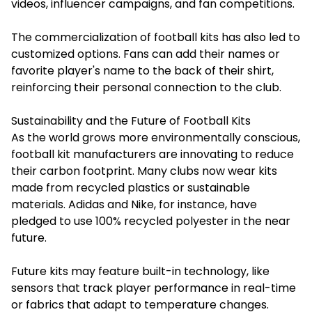
videos, influencer campaigns, and fan competitions.
The commercialization of football kits has also led to
customized options. Fans can add their names or
favorite player's name to the back of their shirt,
reinforcing their personal connection to the club.
Sustainability and the Future of Football Kits
As the world grows more environmentally conscious,
football kit manufacturers are innovating to reduce
their carbon footprint. Many clubs now wear kits
made from recycled plastics or sustainable
materials. Adidas and Nike, for instance, have
pledged to use 100% recycled polyester in the near
future.
Future kits may feature built-in technology, like
sensors that track player performance in real-time
or fabrics that adapt to temperature changes.