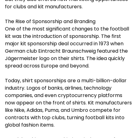
for clubs and kit manufacturers.
The Rise of Sponsorship and Branding
One of the most significant changes to the football
kit was the introduction of sponsorship. The first
major kit sponsorship deal occurred in 1973 when
German club Eintracht Braunschweig featured the
Jägermeister logo on their shirts. The idea quickly
spread across Europe and beyond.
Today, shirt sponsorships are a multi-billion-dollar
industry. Logos of banks, airlines, technology
companies, and even cryptocurrency platforms
now appear on the front of shirts. Kit manufacturers
like Nike, Adidas, Puma, and Umbro compete for
contracts with top clubs, turning football kits into
global fashion items.