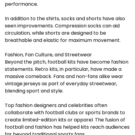
performance.
In addition to the shirts, socks and shorts have also
seen improvements. Compression socks can aid
circulation, while shorts are designed to be
breathable and elastic for maximum movement.
Fashion, Fan Culture, and Streetwear
Beyond the pitch, football kits have become fashion
statements. Retro kits, in particular, have made a
massive comeback. Fans and non-fans alike wear
vintage jerseys as part of everyday streetwear,
blending sport and style.
Top fashion designers and celebrities often
collaborate with football clubs or sports brands to
create limited-edition kits or apparel. The fusion of
football and fashion has helped kits reach audiences
far beyond traditional sports fans.