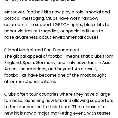
Moreover, football kits now play a role in social and
political messaging. Clubs have worn rainbow-
colored kits to support LGBTQ+ rights, black kits to
honor victims of tragedies, or special editions to
raise awareness about environmental causes.
Global Market and Fan Engagement
The global appeal of football means that clubs from
England, Spain, Germany, and Italy have fans in Asia,
Africa, the Americas, and beyond. As a result,
football kit
have become one of the most sought-
after merchandise items.
Clubs often tour countries where they have a large
fan base, launching new kits and allowing supporters
to feel connected to their team. The release of a
new kit is now a major marketing event, with teaser