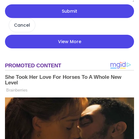
Submit
Cancel
View More