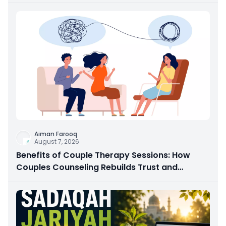
Aiman Farooq
August 7, 2026
Benefits of Couple Therapy Sessions: How
Couples Counseling Rebuilds Trust and
Connection