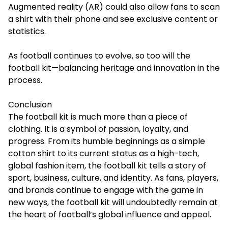
Augmented reality (AR) could also allow fans to scan
a shirt with their phone and see exclusive content or
statistics.
As football continues to evolve, so too will the
football kit—balancing heritage and innovation in the
process.
Conclusion
The football kit is much more than a piece of
clothing. It is a symbol of passion, loyalty, and
progress. From its humble beginnings as a simple
cotton shirt to its current status as a high-tech,
global fashion item, the football kit tells a story of
sport, business, culture, and identity. As fans, players,
and brands continue to engage with the game in
new ways, the football kit will undoubtedly remain at
the heart of football’s global influence and appeal.