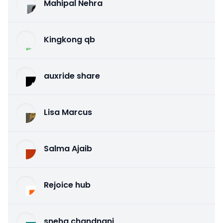
Mahipal Nehra
Kingkong qb
auxride share
Lisa Marcus
Salma Ajaib
Rejoice hub
sneha chandnani