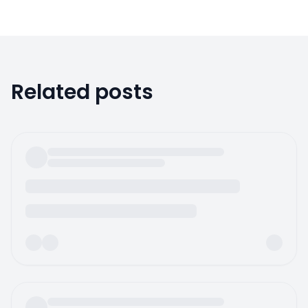
Related posts