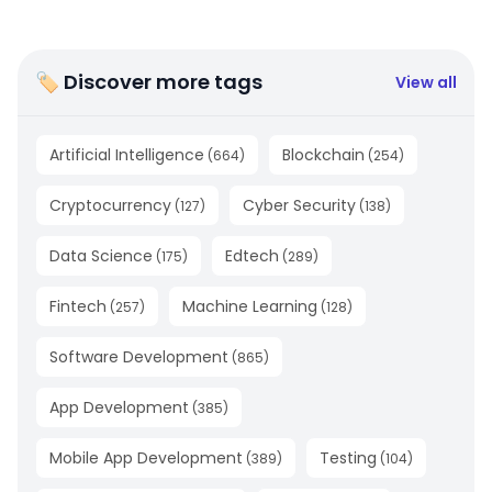
🏷 Discover more tags
View all
Artificial Intelligence
Blockchain
(
664
)
(
254
)
Cryptocurrency
Cyber Security
(
127
)
(
138
)
Data Science
Edtech
(
175
)
(
289
)
Fintech
Machine Learning
(
257
)
(
128
)
Software Development
(
865
)
App Development
(
385
)
Mobile App Development
Testing
(
389
)
(
104
)