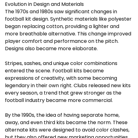
Evolution in Design and Materials
The 1970s and 1980s saw significant changes in
football kit
design. Synthetic materials like polyester
began replacing cotton, providing a lighter and
more breathable alternative. This change improved
player comfort and performance on the pitch.
Designs also became more elaborate.
Stripes, sashes, and unique color combinations
entered the scene. Football kits became
expressions of creativity, with some becoming
legendary in their own right. Clubs released new kits
every season, a trend that grew stronger as the
football industry became more commercial.
By the 1990s, the idea of having separate home,
away, and even third kits became the norm. These
alternate kits were designed to avoid color clashes,
but they also offered new marketing opportunities