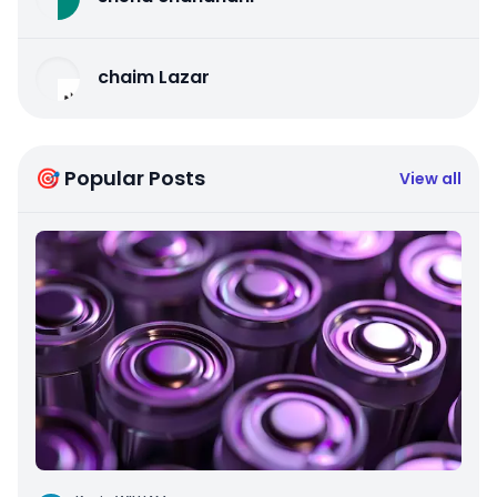
chaim Lazar
🎯 Popular Posts
View all