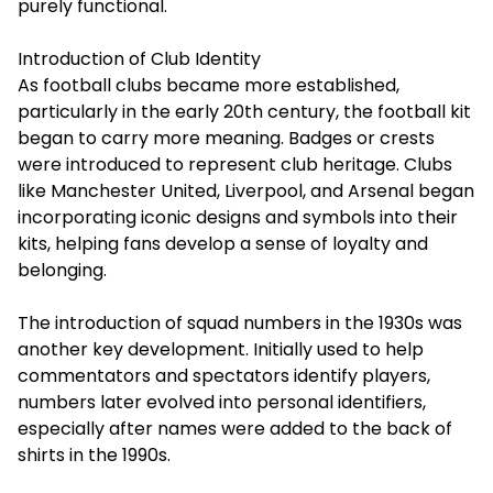
purely functional.
Introduction of Club Identity
As football clubs became more established,
particularly in the early 20th century, the football kit
began to carry more meaning. Badges or crests
were introduced to represent club heritage. Clubs
like Manchester United, Liverpool, and Arsenal began
incorporating iconic designs and symbols into their
kits, helping fans develop a sense of loyalty and
belonging.
The introduction of squad numbers in the 1930s was
another key development. Initially used to help
commentators and spectators identify players,
numbers later evolved into personal identifiers,
especially after names were added to the back of
shirts in the 1990s.