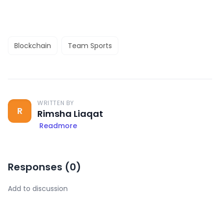
Blockchain
Team Sports
WRITTEN BY
R
Rimsha Liaqat
Readmore
Responses (
0
)