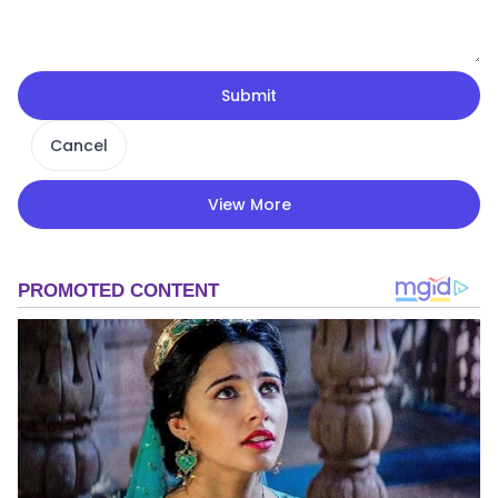
Submit
Cancel
View More