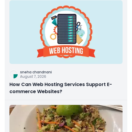
sneha chandnani
August 7, 2026
How Can Web Hosting Services Support E-
commerce Websites?