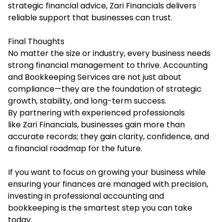
strategic financial advice, Zari Financials delivers
reliable support that businesses can trust.
Final Thoughts
No matter the size or industry, every business needs
strong financial management to thrive. Accounting
and Bookkeeping Services are not just about
compliance—they are the foundation of strategic
growth, stability, and long-term success.
By partnering with experienced professionals
like Zari Financials, businesses gain more than
accurate records; they gain clarity, confidence, and
a financial roadmap for the future.
If you want to focus on growing your business while
ensuring your finances are managed with precision,
investing in professional accounting and
bookkeeping is the smartest step you can take
today.