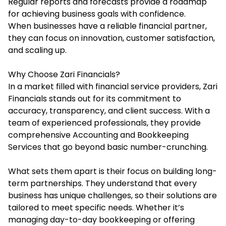
Regular reports and forecasts provide a roadmap
for achieving business goals with confidence.
When businesses have a reliable financial partner,
they can focus on innovation, customer satisfaction,
and scaling up.
Why Choose Zari Financials?
In a market filled with financial service providers, Zari
Financials stands out for its commitment to
accuracy, transparency, and client success. With a
team of experienced professionals, they provide
comprehensive Accounting and Bookkeeping
Services that go beyond basic number-crunching.
What sets them apart is their focus on building long-
term partnerships. They understand that every
business has unique challenges, so their solutions are
tailored to meet specific needs. Whether it’s
managing day-to-day bookkeeping or offering