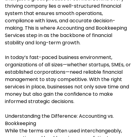
thriving company lies a well-structured financial
system that ensures smooth operations,
compliance with laws, and accurate decision-
making. This is where Accounting and Bookkeeping
Services step in as the backbone of financial
stability and long-term growth.
In today’s fast-paced business environment,
organizations of all sizes—whether startups, SMEs, or
established corporations—need reliable financial
management to stay competitive. With the right
services in place, businesses not only save time and
money but also gain the confidence to make
informed strategic decisions.
Understanding the Difference: Accounting vs.
Bookkeeping
While the terms are often used interchangeably,