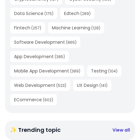
Data Science
Edtech
(
175
)
(
289
)
Fintech
Machine Learning
(
257
)
(
128
)
Software Development
(
865
)
App Development
(
385
)
Mobile App Development
Testing
(
389
)
(
104
)
Web Development
UX Design
(
523
)
(
141
)
ECommerce
(
602
)
✨ Trending topic
View all