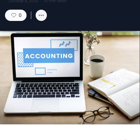
October 8, 2025
·
10
min read
0