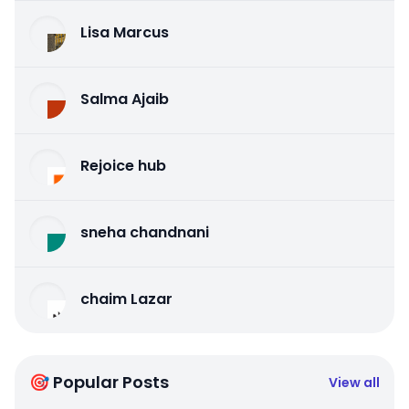
Lisa Marcus
Salma Ajaib
Rejoice hub
sneha chandnani
chaim Lazar
🎯 Popular Posts
View all