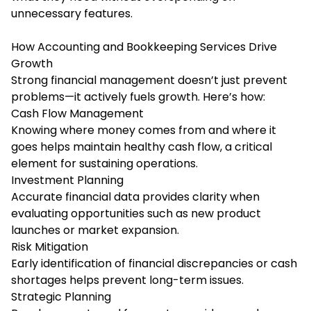
unnecessary features.
How Accounting and Bookkeeping Services Drive
Growth
Strong financial management doesn’t just prevent
problems—it actively fuels growth. Here’s how:
Cash Flow Management
Knowing where money comes from and where it
goes helps maintain healthy cash flow, a critical
element for sustaining operations.
Investment Planning
Accurate financial data provides clarity when
evaluating opportunities such as new product
launches or market expansion.
Risk Mitigation
Early identification of financial discrepancies or cash
shortages helps prevent long-term issues.
Strategic Planning