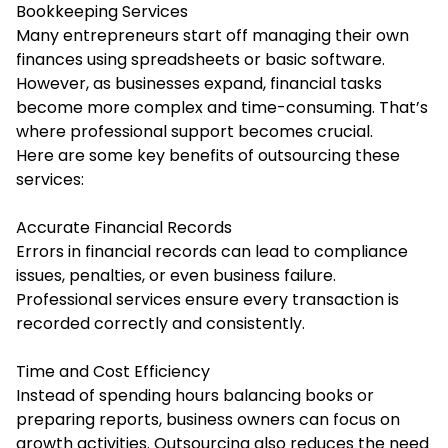
Bookkeeping Services
Many entrepreneurs start off managing their own
finances using spreadsheets or basic software.
However, as businesses expand, financial tasks
become more complex and time-consuming. That’s
where professional support becomes crucial.
Here are some key benefits of outsourcing these
services:
Accurate Financial Records
Errors in financial records can lead to compliance
issues, penalties, or even business failure.
Professional services ensure every transaction is
recorded correctly and consistently.
Time and Cost Efficiency
Instead of spending hours balancing books or
preparing reports, business owners can focus on
growth activities. Outsourcing also reduces the need