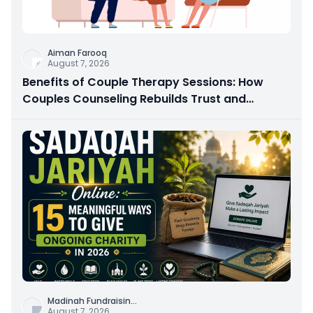
Aiman Farooq
August 7, 2026
Benefits of Couple Therapy Sessions: How
Couples Counseling Rebuilds Trust and
Connection
Madinah Fundraisin
...
August 7, 2026