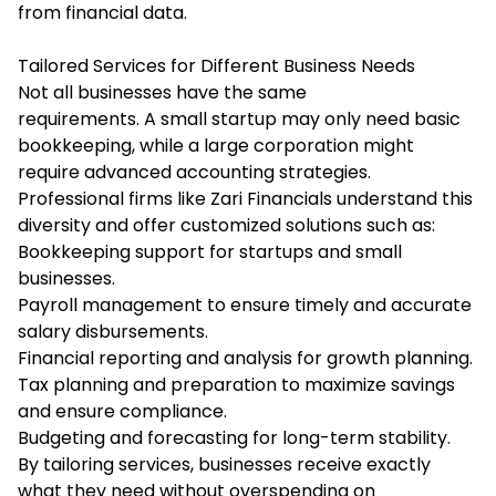
from financial data.
Tailored Services for Different Business Needs
Not all businesses have the same
requirements. A small startup may only need basic
bookkeeping, while a large corporation might
require advanced accounting strategies.
Professional firms like Zari Financials understand this
diversity and offer customized solutions such as:
Bookkeeping support for startups and small
businesses.
Payroll management to ensure timely and accurate
salary disbursements.
Financial reporting and analysis for growth planning.
Tax planning and preparation to maximize savings
and ensure compliance.
Budgeting and forecasting for long-term stability.
By tailoring services, businesses receive exactly
what they need without overspending on