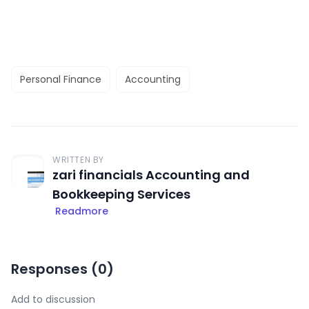
Personal Finance
Accounting
WRITTEN BY
zari financials Accounting and
Bookkeeping Services
Readmore
Responses (
0
)