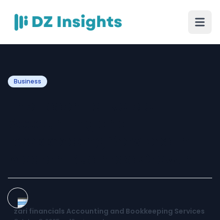
Business
The Essential Role of
Accounting and
Bookkeeping Services in
Modern Business Growth
zari financials Accounting and Bookkeeping Services