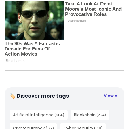
🏷 Discover more tags
View all
Artificial Intelligence
Blockchain
(
664
)
(
254
)
Cryptocurrency
Cyber Security
(
127
)
(
138
)