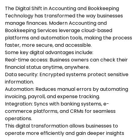
The Digital Shift in Accounting and Bookkeeping
Technology has transformed the way businesses
manage finances. Modern Accounting and
Bookkeeping Services leverage cloud-based
platforms and automation tools, making the process
faster, more secure, and accessible.
Some key digital advantages include:
Real-time access: Business owners can check their
financial status anytime, anywhere.
Data security: Encrypted systems protect sensitive
information.
Automation: Reduces manual errors by automating
invoicing, payroll, and expense tracking.
Integration: Syncs with banking systems, e-
commerce platforms, and CRMs for seamless
operations.
This digital transformation allows businesses to
operate more efficiently and gain deeper insights