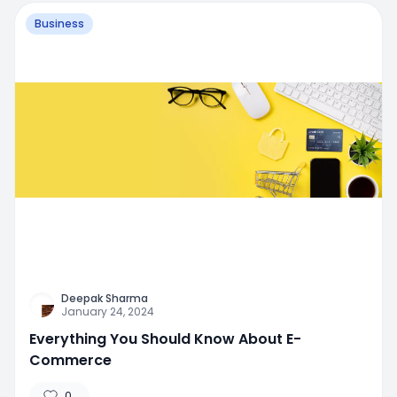
Business
Deepak Sharma
January 24, 2024
Everything You Should Know About E-
Commerce
0