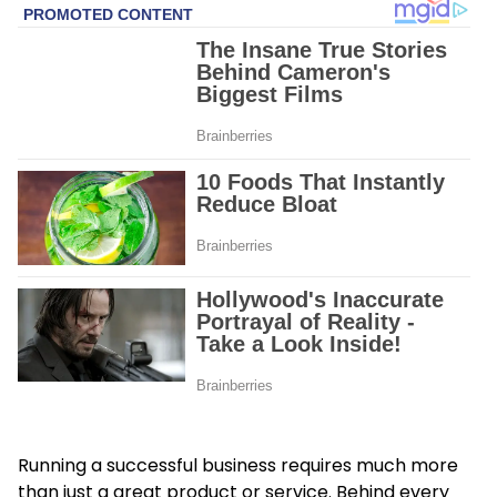
Running a successful business requires much more
than just a great product or service. Behind every