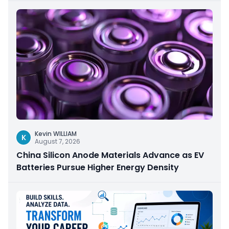
Kevin WILLIAM
K
August 7, 2026
China Silicon Anode Materials Advance as EV
Batteries Pursue Higher Energy Density