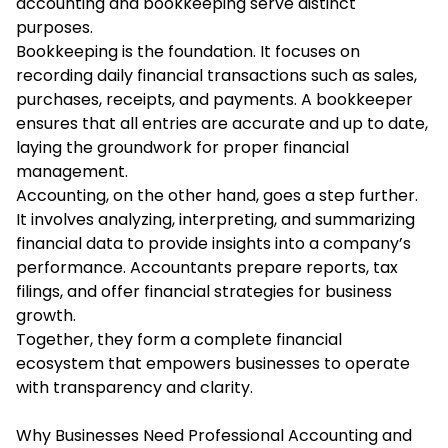
accounting and bookkeeping serve distinct
purposes.
Bookkeeping is the foundation. It focuses on
recording daily financial transactions such as sales,
purchases, receipts, and payments. A bookkeeper
ensures that all entries are accurate and up to date,
laying the groundwork for proper financial
management.
Accounting, on the other hand, goes a step further.
It involves analyzing, interpreting, and summarizing
financial data to provide insights into a company’s
performance. Accountants prepare reports, tax
filings, and offer financial strategies for business
growth.
Together, they form a complete financial
ecosystem that empowers businesses to operate
with transparency and clarity.
Why Businesses Need Professional Accounting and