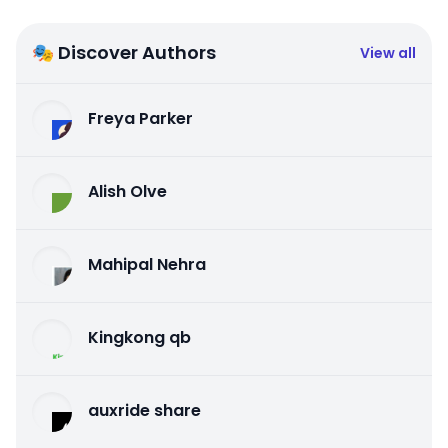
🎭 Discover Authors
View all
Freya Parker
Alish Olve
Mahipal Nehra
Kingkong qb
auxride share