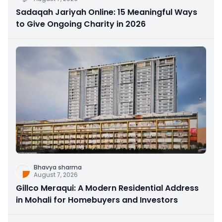
Sadaqah Jariyah Online: 15 Meaningful Ways
to Give Ongoing Charity in 2026
Bhavya sharma
August 7, 2026
Gillco Meraqui: A Modern Residential Address
in Mohali for Homebuyers and Investors