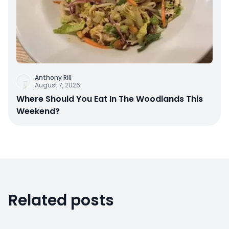
Anthony Rill
August 7, 2026
Where Should You Eat In The Woodlands This
Weekend?
Related posts