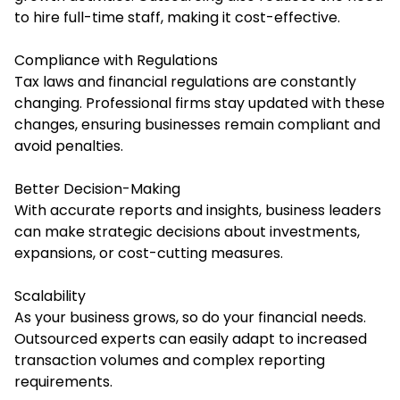
to hire full-time staff, making it cost-effective.
Compliance with Regulations
Tax laws and financial regulations are constantly
changing. Professional firms stay updated with these
changes, ensuring businesses remain compliant and
avoid penalties.
Better Decision-Making
With accurate reports and insights, business leaders
can make strategic decisions about investments,
expansions, or cost-cutting measures.
Scalability
As your business grows, so do your financial needs.
Outsourced experts can easily adapt to increased
transaction volumes and complex reporting
requirements.