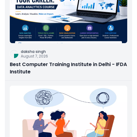
daksha singh
August 7, 2026
Best Computer Training Institute in Delhi - IFDA
Institute