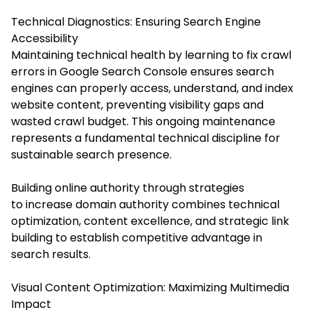
Technical Diagnostics: Ensuring Search Engine
Accessibility
Maintaining technical health by learning to fix crawl
errors in Google Search Console ensures search
engines can properly access, understand, and index
website content, preventing visibility gaps and
wasted crawl budget. This ongoing maintenance
represents a fundamental technical discipline for
sustainable search presence.
Building online authority through strategies
to increase domain authority combines technical
optimization, content excellence, and strategic link
building to establish competitive advantage in
search results.
Visual Content Optimization: Maximizing Multimedia
Impact