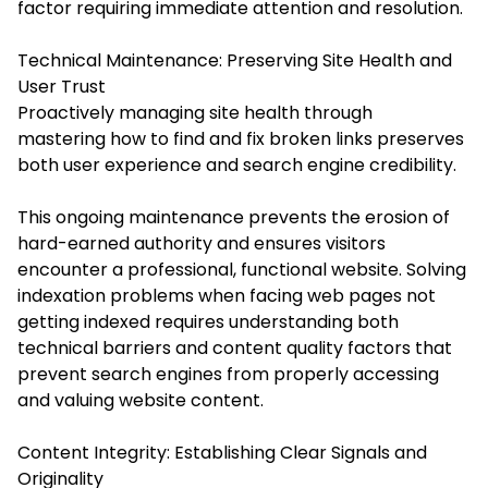
factor requiring immediate attention and resolution.
Technical Maintenance: Preserving Site Health and
User Trust
Proactively managing site health through
mastering how to find and fix broken links preserves
both user experience and search engine credibility.
This ongoing maintenance prevents the erosion of
hard-earned authority and ensures visitors
encounter a professional, functional website. Solving
indexation problems when facing web pages not
getting indexed requires understanding both
technical barriers and content quality factors that
prevent search engines from properly accessing
and valuing website content.
Content Integrity: Establishing Clear Signals and
Originality