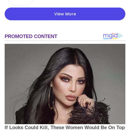
View More