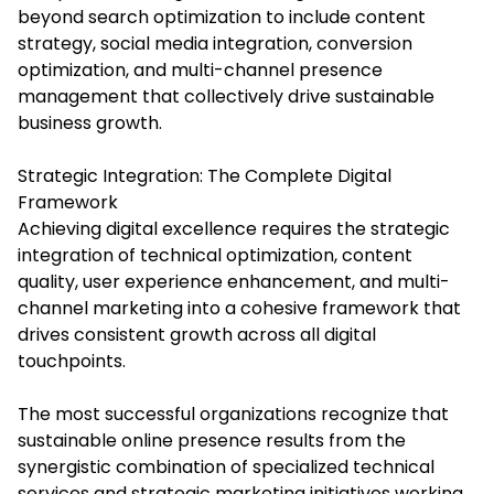
beyond search optimization to include content
strategy, social media integration, conversion
optimization, and multi-channel presence
management that collectively drive sustainable
business growth.
Strategic Integration: The Complete Digital
Framework
Achieving digital excellence requires the strategic
integration of technical optimization, content
quality, user experience enhancement, and multi-
channel marketing into a cohesive framework that
drives consistent growth across all digital
touchpoints.
The most successful organizations recognize that
sustainable online presence results from the
synergistic combination of specialized technical
services and strategic marketing initiatives working