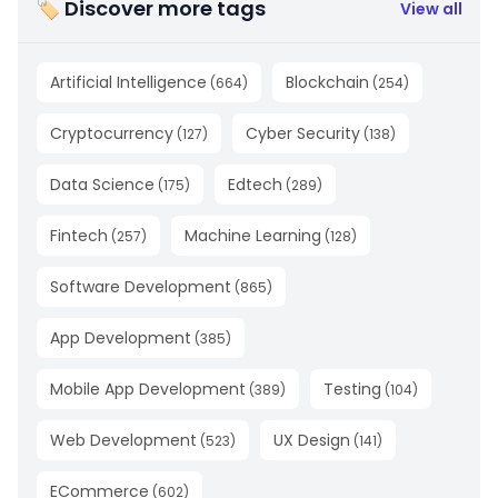
🏷 Discover more tags
View all
Artificial Intelligence
Blockchain
(
664
)
(
254
)
Cryptocurrency
Cyber Security
(
127
)
(
138
)
Data Science
Edtech
(
175
)
(
289
)
Fintech
Machine Learning
(
257
)
(
128
)
Software Development
(
865
)
App Development
(
385
)
Mobile App Development
Testing
(
389
)
(
104
)
Web Development
UX Design
(
523
)
(
141
)
ECommerce
(
602
)