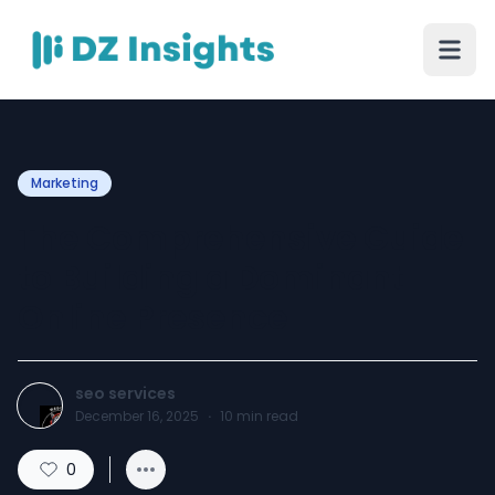
Marketing
The Comprehensive Guide
to Building a Dominant
Online Presence
seo services
December 16, 2025
·
10
min read
0