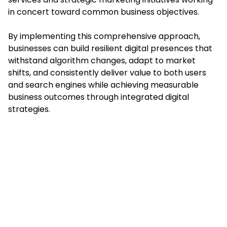
in concert toward common business objectives.
By implementing this comprehensive approach,
businesses can build resilient digital presences that
withstand algorithm changes, adapt to market
shifts, and consistently deliver value to both users
and search engines while achieving measurable
business outcomes through integrated digital
strategies.