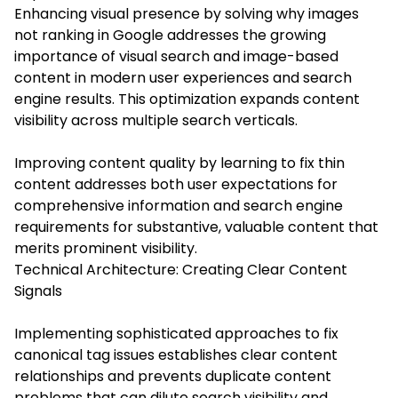
Enhancing visual presence by solving why images
not ranking in Google addresses the growing
importance of visual search and image-based
content in modern user experiences and search
engine results. This optimization expands content
visibility across multiple search verticals.
Improving content quality by learning to fix thin
content addresses both user expectations for
comprehensive information and search engine
requirements for substantive, valuable content that
merits prominent visibility.
Technical Architecture: Creating Clear Content
Signals
Implementing sophisticated approaches to fix
canonical tag issues establishes clear content
relationships and prevents duplicate content
problems that can dilute search visibility and