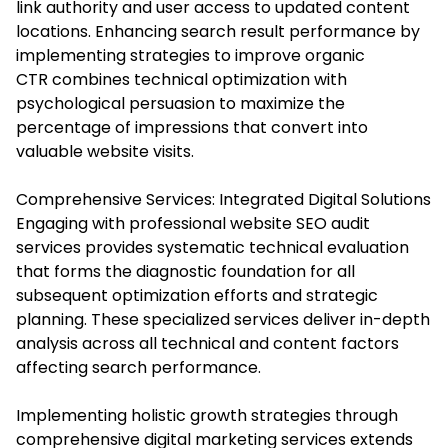
link authority and user access to updated content
locations. Enhancing search result performance by
implementing strategies to improve organic
CTR combines technical optimization with
psychological persuasion to maximize the
percentage of impressions that convert into
valuable website visits.
Comprehensive Services: Integrated Digital Solutions
Engaging with professional website SEO audit
services provides systematic technical evaluation
that forms the diagnostic foundation for all
subsequent optimization efforts and strategic
planning. These specialized services deliver in-depth
analysis across all technical and content factors
affecting search performance.
Implementing holistic growth strategies through
comprehensive digital marketing services extends