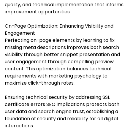
quality, and technical implementation that informs
improvement opportunities.
On-Page Optimization: Enhancing Visibility and
Engagement
Perfecting on-page elements by learning to fix
missing meta descriptions improves both search
visibility through better snippet presentation and
user engagement through compelling preview
content. This optimization balances technical
requirements with marketing psychology to
maximize click-through rates.
Ensuring technical security by addressing SSL
certificate errors SEO implications protects both
user data and search engine trust, establishing a
foundation of security and reliability for all digital
interactions.