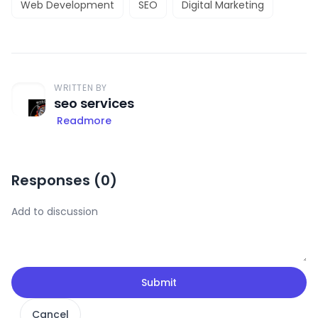
Web Development
SEO
Digital Marketing
WRITTEN BY
seo services
Readmore
Responses (
0
)
Submit
Cancel