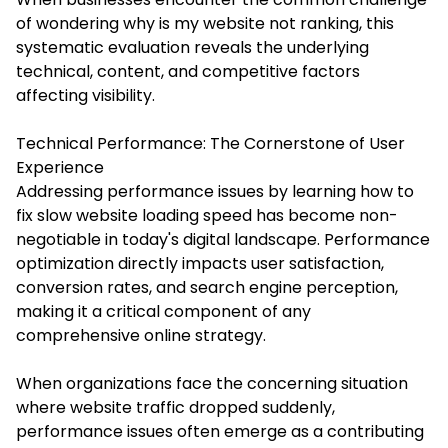
of wondering why is my website not ranking, this
systematic evaluation reveals the underlying
technical, content, and competitive factors
affecting visibility.
Technical Performance: The Cornerstone of User
Experience
Addressing performance issues by learning how to
fix slow website loading speed has become non-
negotiable in today's digital landscape. Performance
optimization directly impacts user satisfaction,
conversion rates, and search engine perception,
making it a critical component of any
comprehensive online strategy.
When organizations face the concerning situation
where website traffic dropped suddenly,
performance issues often emerge as a contributing