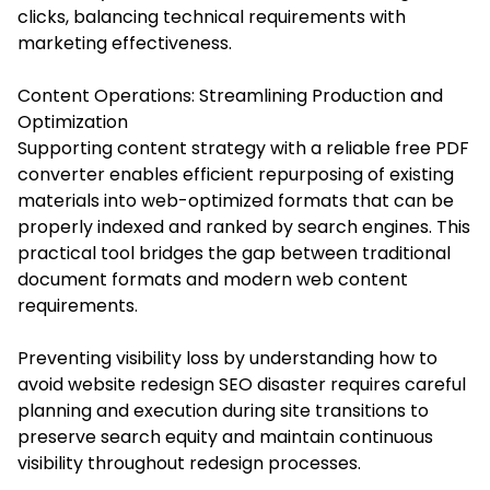
clicks, balancing technical requirements with
marketing effectiveness.
Content Operations: Streamlining Production and
Optimization
Supporting content strategy with a reliable free PDF
converter enables efficient repurposing of existing
materials into web-optimized formats that can be
properly indexed and ranked by search engines. This
practical tool bridges the gap between traditional
document formats and modern web content
requirements.
Preventing visibility loss by understanding how to
avoid website redesign SEO disaster requires careful
planning and execution during site transitions to
preserve search equity and maintain continuous
visibility throughout redesign processes.