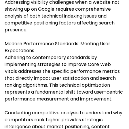
Addressing visibility challenges when a website not
showing up on Google requires comprehensive
analysis of both technical indexing issues and
competitive positioning factors affecting search
presence.
Modern Performance Standards: Meeting User
Expectations
Adhering to contemporary standards by
implementing strategies to improve Core Web
Vitals addresses the specific performance metrics
that directly impact user satisfaction and search
ranking algorithms. This technical optimization
represents a fundamental shift toward user-centric
performance measurement and improvement.
Conducting competitive analysis to understand why
competitors rank higher provides strategic
intelligence about market positioning, content