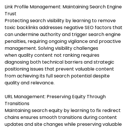
Link Profile Management: Maintaining Search Engine
Trust
Protecting search visibility by learning to remove
toxic backlinks addresses negative SEO factors that
can undermine authority and trigger search engine
penalties, requiring ongoing vigilance and proactive
management. Solving visibility challenges
when quality content not ranking requires
diagnosing both technical barriers and strategic
positioning issues that prevent valuable content
from achieving its full search potential despite
quality and relevance.
URL Management: Preserving Equity Through
Transitions
Maintaining search equity by learning to fix redirect
chains ensures smooth transitions during content
updates and site changes while preserving valuable