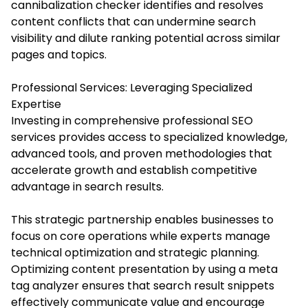
cannibalization checker identifies and resolves
content conflicts that can undermine search
visibility and dilute ranking potential across similar
pages and topics.
Professional Services: Leveraging Specialized
Expertise
Investing in comprehensive professional SEO
services provides access to specialized knowledge,
advanced tools, and proven methodologies that
accelerate growth and establish competitive
advantage in search results.
This strategic partnership enables businesses to
focus on core operations while experts manage
technical optimization and strategic planning.
Optimizing content presentation by using a meta
tag analyzer ensures that search result snippets
effectively communicate value and encourage