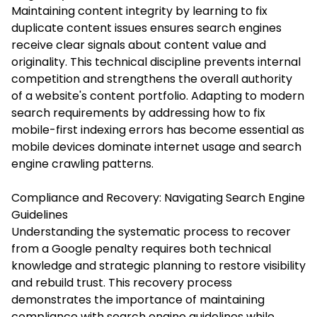
Maintaining content integrity by learning to fix
duplicate content issues ensures search engines
receive clear signals about content value and
originality. This technical discipline prevents internal
competition and strengthens the overall authority
of a website's content portfolio. Adapting to modern
search requirements by addressing how to fix
mobile-first indexing errors has become essential as
mobile devices dominate internet usage and search
engine crawling patterns.
Compliance and Recovery: Navigating Search Engine
Guidelines
Understanding the systematic process to recover
from a Google penalty requires both technical
knowledge and strategic planning to restore visibility
and rebuild trust. This recovery process
demonstrates the importance of maintaining
compliance with search engine guidelines while