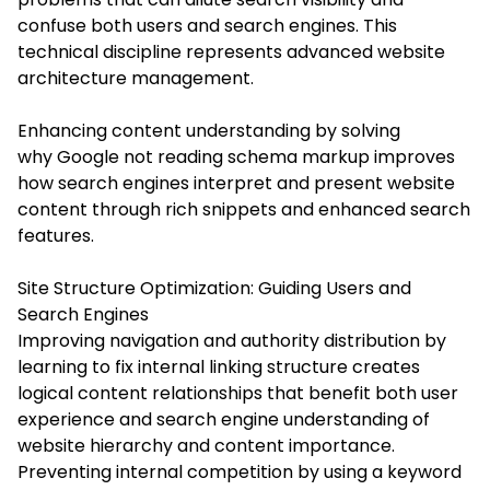
confuse both users and search engines. This
technical discipline represents advanced website
architecture management.
Enhancing content understanding by solving
why Google not reading schema markup improves
how search engines interpret and present website
content through rich snippets and enhanced search
features.
Site Structure Optimization: Guiding Users and
Search Engines
Improving navigation and authority distribution by
learning to fix internal linking structure creates
logical content relationships that benefit both user
experience and search engine understanding of
website hierarchy and content importance.
Preventing internal competition by using a keyword