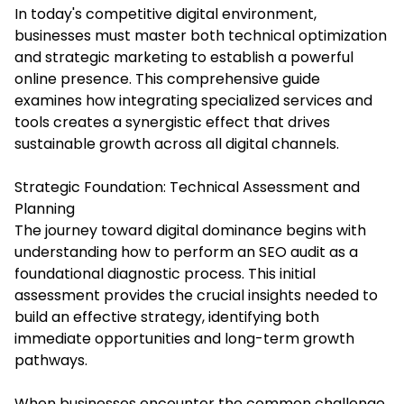
In today's competitive digital environment,
businesses must master both technical optimization
and strategic marketing to establish a powerful
online presence. This comprehensive guide
examines how integrating specialized services and
tools creates a synergistic effect that drives
sustainable growth across all digital channels.
Strategic Foundation: Technical Assessment and
Planning
The journey toward digital dominance begins with
understanding how to perform an SEO audit as a
foundational diagnostic process. This initial
assessment provides the crucial insights needed to
build an effective strategy, identifying both
immediate opportunities and long-term growth
pathways.
When businesses encounter the common challenge