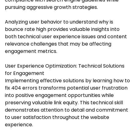
pursuing aggressive growth strategies.
Analyzing user behavior to understand why is
bounce rate high provides valuable insights into
both technical user experience issues and content
relevance challenges that may be affecting
engagement metrics.
User Experience Optimization: Technical Solutions
for Engagement
Implementing effective solutions by learning how to
fix 404 errors transforms potential user frustration
into positive engagement opportunities while
preserving valuable link equity. This technical skill
demonstrates attention to detail and commitment
to user satisfaction throughout the website
experience.