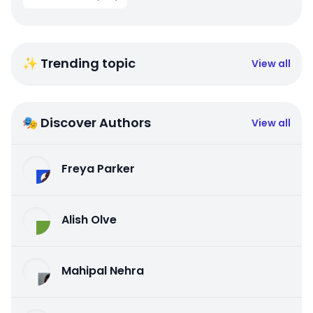
✨ Trending topic
View all
🎭 Discover Authors
View all
Freya Parker
Alish Olve
Mahipal Nehra