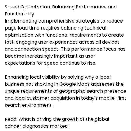
Speed Optimization: Balancing Performance and
Functionality
Implementing comprehensive strategies to reduce
page load time requires balancing technical
optimization with functional requirements to create
fast, engaging user experiences across all devices
and connection speeds. This performance focus has
become increasingly important as user
expectations for speed continue to rise.
Enhancing local visibility by solving why a local
business not showing in Google Maps addresses the
unique requirements of geographic search presence
and local customer acquisition in today's mobile-first
search environment.
Read:
What is driving the growth of the global
cancer diagnostics market?