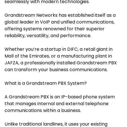
seamlessly with modern technologies.
Grandstream Networks has established itself as a
global leader in VoIP and unified communications,
offering systems renowned for their superior
reliability, versatility, and performance.
Whether you’re a startup in DIFC, a retail giant in
Mall of the Emirates, or a manufacturing plant in
JAFZA, a professionally installed Grandstream PBX
can transform your business communications.
What is a Grandstream PBX System?
A Grandstream PBX is an IP-based phone system
that manages internal and external telephone
communications within a business.
Unlike traditional landlines, it uses your existing