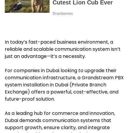
In today’s fast-paced business environment, a
reliable and scalable communication system isn’t
just an advantage—it’s a necessity.
For companies in Dubai looking to upgrade their
communication infrastructure, a Grandstream PBX
system installation in Dubai (Private Branch
Exchange) offers a powerful, cost-effective, and
future-proof solution.
As a leading hub for commerce and innovation,
Dubai demands communication systems that
support growth, ensure clarity, and integrate