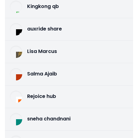
Kingkong qb
auxride share
Lisa Marcus
Salma Ajaib
Rejoice hub
sneha chandnani