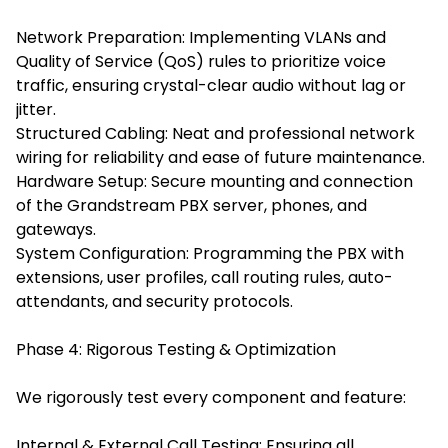
Network Preparation: Implementing VLANs and
Quality of Service (QoS) rules to prioritize voice
traffic, ensuring crystal-clear audio without lag or
jitter.
Structured Cabling: Neat and professional network
wiring for reliability and ease of future maintenance.
Hardware Setup: Secure mounting and connection
of the Grandstream PBX server, phones, and
gateways.
System Configuration: Programming the PBX with
extensions, user profiles, call routing rules, auto-
attendants, and security protocols.
Phase 4: Rigorous Testing & Optimization
We rigorously test every component and feature:
Internal & External Call Testing: Ensuring all