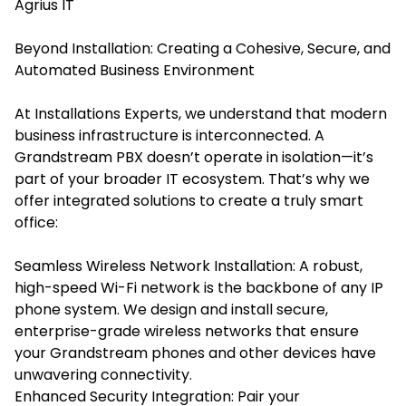
Agrius IT
Beyond Installation: Creating a Cohesive, Secure, and
Automated Business Environment
At Installations Experts, we understand that modern
business infrastructure is interconnected. A
Grandstream PBX doesn’t operate in isolation—it’s
part of your broader IT ecosystem. That’s why we
offer integrated solutions to create a truly smart
office:
Seamless Wireless Network Installation: A robust,
high-speed Wi-Fi network is the backbone of any IP
phone system. We design and install secure,
enterprise-grade wireless networks that ensure
your Grandstream phones and other devices have
unwavering connectivity.
Enhanced Security Integration: Pair your