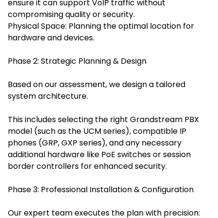
ensure it can support VoIP traffic without
compromising quality or security.
Physical Space: Planning the optimal location for
hardware and devices.
Phase 2: Strategic Planning & Design
Based on our assessment, we design a tailored
system architecture.
This includes selecting the right Grandstream PBX
model (such as the UCM series), compatible IP
phones (GRP, GXP series), and any necessary
additional hardware like PoE switches or session
border controllers for enhanced security.
Phase 3: Professional Installation & Configuration
Our expert team executes the plan with precision: