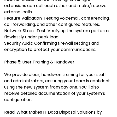
extensions can call each other and make/receive
external calls.
Feature Validation: Testing voicemail, conferencing,
call forwarding, and other configured features.
Network Stress Test: Verifying the system performs
flawlessly under peak load.
Security Audit: Confirming firewall settings and
encryption to protect your communications.
Phase 5: User Training & Handover
We provide clear, hands-on training for your staff
and administrators, ensuring your team is confident
using the new system from day one. You’ll also
receive detailed documentation of your system’s
configuration.
Read:
What Makes IT Data Disposal Solutions by