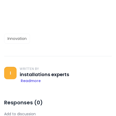
Innovation
WRITTEN BY
I
installations experts
Readmore
Responses (
0
)