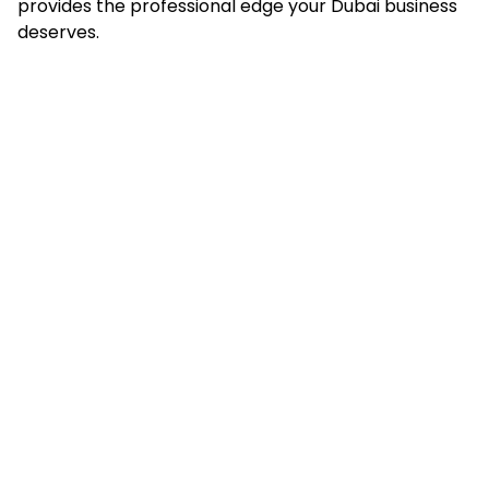
provides the professional edge your Dubai business
deserves.