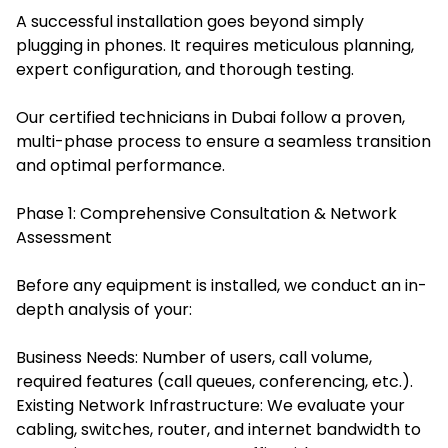
A successful installation goes beyond simply
plugging in phones. It requires meticulous planning,
expert configuration, and thorough testing.
Our certified technicians in Dubai follow a proven,
multi-phase process to ensure a seamless transition
and optimal performance.
Phase 1: Comprehensive Consultation & Network
Assessment
Before any equipment is installed, we conduct an in-
depth analysis of your:
Business Needs: Number of users, call volume,
required features (call queues, conferencing, etc.).
Existing Network Infrastructure: We evaluate your
cabling, switches, router, and internet bandwidth to