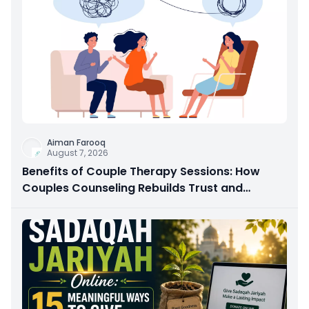
Aiman Farooq
August 7, 2026
Benefits of Couple Therapy Sessions: How
Couples Counseling Rebuilds Trust and
Connection