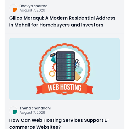
Bhavya sharma
August 7, 2026
Gillco Meraqui: A Modern Residential Address
in Mohali for Homebuyers and Investors
sneha chandnani
August 7, 2026
How Can Web Hosting Services Support E-
commerce Websites?