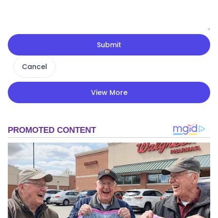
Submit
Cancel
View More