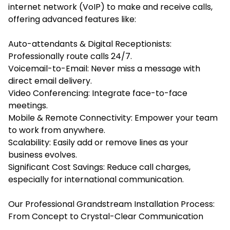
internet network (VoIP) to make and receive calls,
offering advanced features like:
Auto-attendants & Digital Receptionists:
Professionally route calls 24/7.
Voicemail-to-Email: Never miss a message with
direct email delivery.
Video Conferencing: Integrate face-to-face
meetings.
Mobile & Remote Connectivity: Empower your team
to work from anywhere.
Scalability: Easily add or remove lines as your
business evolves.
Significant Cost Savings: Reduce call charges,
especially for international communication.
Our Professional Grandstream Installation Process:
From Concept to Crystal-Clear Communication