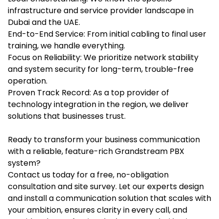
infrastructure and service provider landscape in
Dubai and the UAE.
End-to-End Service: From initial cabling to final user
training, we handle everything.
Focus on Reliability: We prioritize network stability
and system security for long-term, trouble-free
operation.
Proven Track Record: As a top provider of
technology integration in the region, we deliver
solutions that businesses trust.
Ready to transform your business communication
with a reliable, feature-rich Grandstream PBX
system?
Contact us
today for a free, no-obligation
consultation and site survey. Let our experts design
and install a communication solution that scales with
your ambition, ensures clarity in every call, and