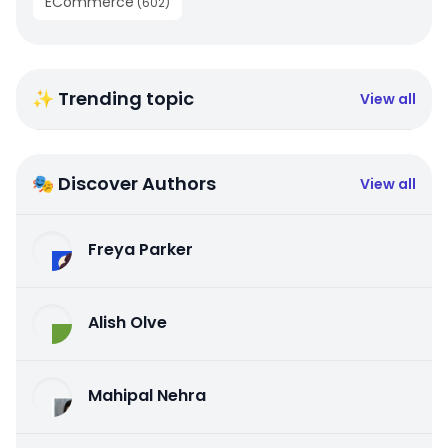
ECommerce
(
602
)
✨ Trending topic
View all
🎭 Discover Authors
View all
Freya Parker
Alish Olve
Mahipal Nehra