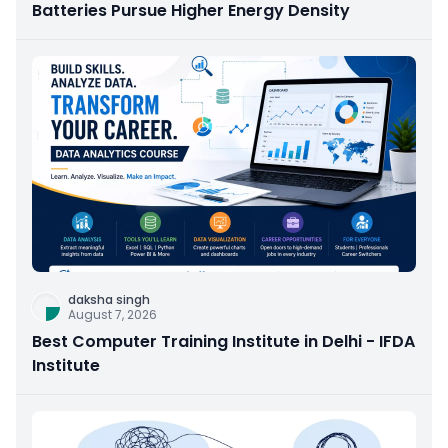
Batteries Pursue Higher Energy Density
daksha singh
August 7, 2026
Best Computer Training Institute in Delhi - IFDA
Institute