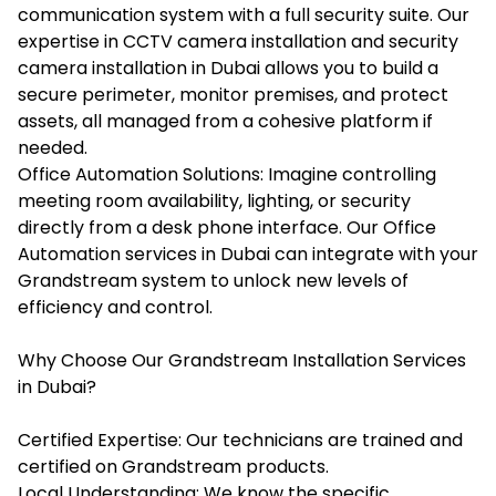
communication system with a full security suite. Our
expertise in CCTV camera installation and security
camera installation in Dubai allows you to build a
secure perimeter, monitor premises, and protect
assets, all managed from a cohesive platform if
needed.
Office Automation Solutions: Imagine controlling
meeting room availability, lighting, or security
directly from a desk phone interface. Our Office
Automation services in Dubai can integrate with your
Grandstream system to unlock new levels of
efficiency and control.
Why Choose Our Grandstream Installation Services
in Dubai?
Certified Expertise: Our technicians are trained and
certified on Grandstream products.
Local Understanding: We know the specific