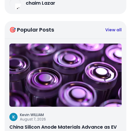
chaim Lazar
🎯 Popular Posts
View all
Kevin WILLIAM
K
August 7, 2026
China Silicon Anode Materials Advance as EV