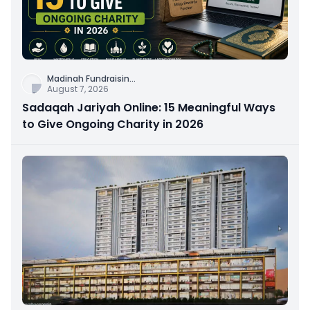
Madinah Fundraisin
...
August 7, 2026
Sadaqah Jariyah Online: 15 Meaningful Ways
to Give Ongoing Charity in 2026