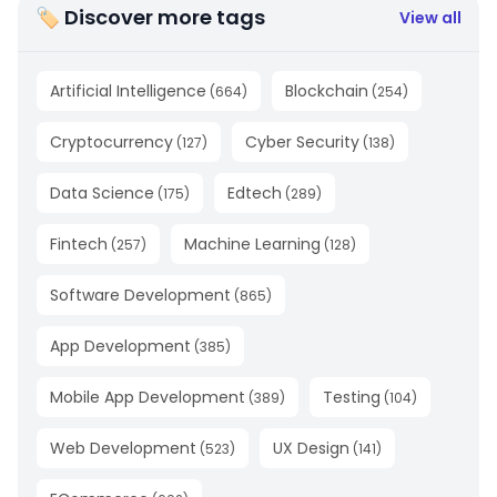
🏷 Discover more tags
View all
Artificial Intelligence
Blockchain
(
664
)
(
254
)
Cryptocurrency
Cyber Security
(
127
)
(
138
)
Data Science
Edtech
(
175
)
(
289
)
Fintech
Machine Learning
(
257
)
(
128
)
Software Development
(
865
)
App Development
(
385
)
Mobile App Development
Testing
(
389
)
(
104
)
Web Development
UX Design
(
523
)
(
141
)