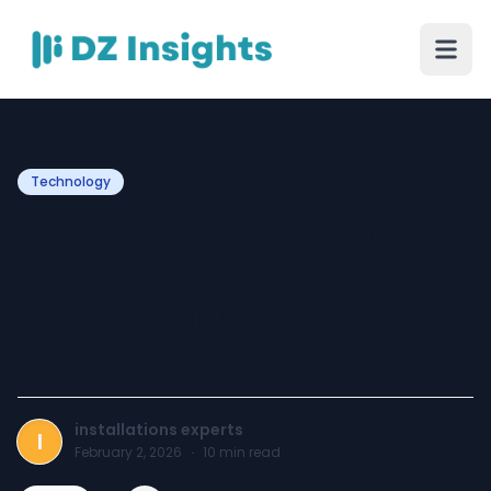
Technology
The Complete Guide to
Grandstream PBX System
Installation for Businesses
in Dubai
installations experts
I
February 2, 2026
·
10
min read