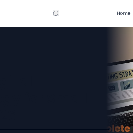
Home
gital
gy for Small
026