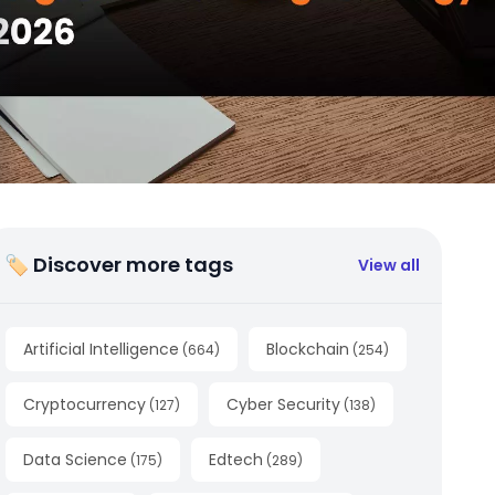
🏷 Discover more tags
View all
Artificial Intelligence
Blockchain
(
664
)
(
254
)
Cryptocurrency
Cyber Security
(
127
)
(
138
)
Data Science
Edtech
(
175
)
(
289
)