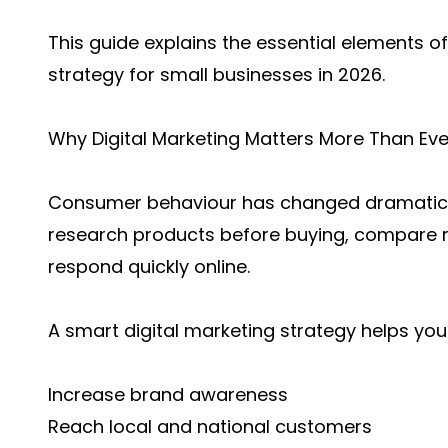
This guide explains the essential elements of
strategy for small businesses in 2026.
Why Digital Marketing Matters More Than Eve
Consumer behaviour has changed dramatical
research products before buying, compare r
respond quickly online.
A smart digital marketing strategy helps you
Increase brand awareness
Reach local and national customers