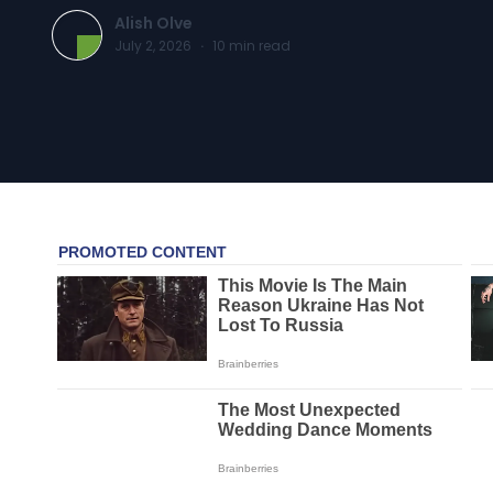
Alish Olve
July 2, 2026
·
10
min read