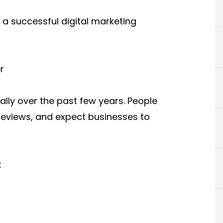
 a successful digital marketing
r
ly over the past few years. People
eviews, and expect businesses to
: