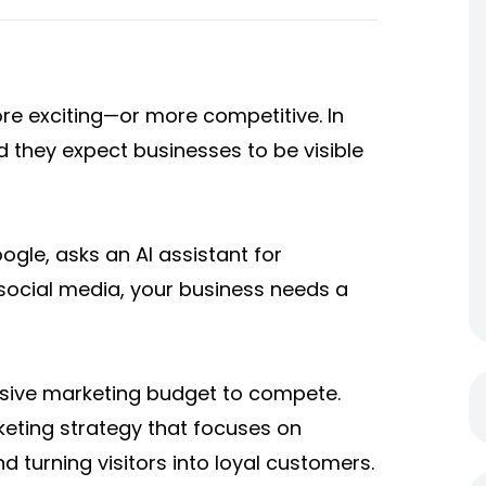
re exciting—or more competitive. In
 they expect businesses to be visible
le, asks an AI assistant for
ocial media, your business needs a
sive marketing budget to compete.
keting strategy that focuses on
nd turning visitors into loyal customers.