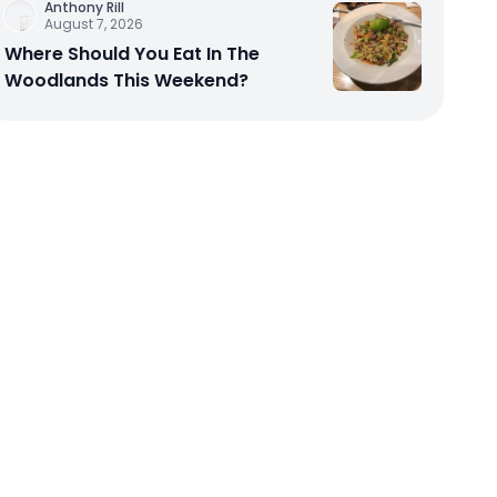
Anthony Rill
August 7, 2026
Where Should You Eat In The
Woodlands This Weekend?