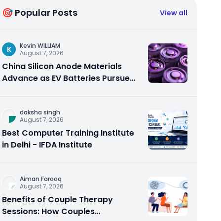
🎯 Popular Posts
View all
Kevin WILLIAM
K
August 7, 2026
China Silicon Anode Materials
Advance as EV Batteries Pursue
Higher Energy Density
daksha singh
August 7, 2026
Best Computer Training Institute
in Delhi - IFDA Institute
Aiman Farooq
August 7, 2026
Benefits of Couple Therapy
Sessions: How Couples