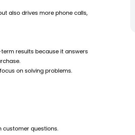
but also drives more phone calls,
-term results because it answers
urchase.
 focus on solving problems.
n customer questions.