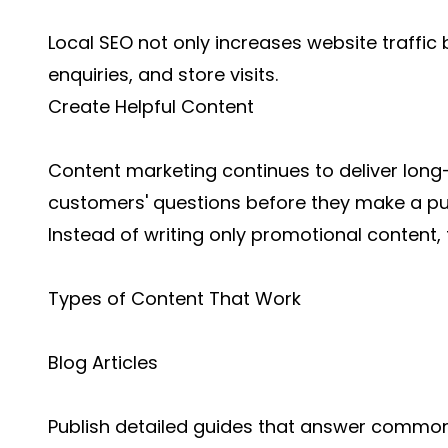
Local SEO not only increases website traffic 
enquiries, and store visits.
Create Helpful Content
Content marketing continues to deliver long
customers' questions before they make a p
Instead of writing only promotional content,
Types of Content That Work
Blog Articles
Publish detailed guides that answer commo