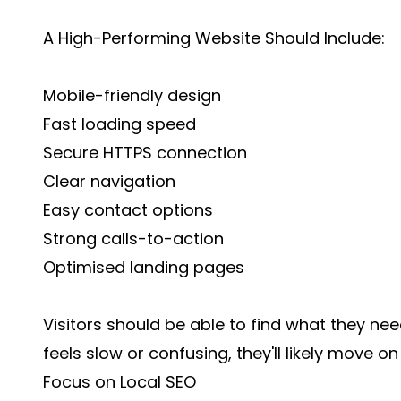
A High-Performing Website Should Include:
Mobile-friendly design
Fast loading speed
Secure HTTPS connection
Clear navigation
Easy contact options
Strong calls-to-action
Optimised landing pages
Visitors should be able to find what they nee
feels slow or confusing, they'll likely move o
Focus on Local SEO