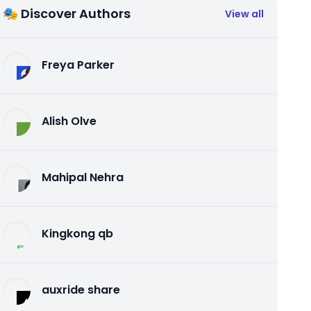
🎭 Discover Authors
View all
Freya Parker
Alish Olve
Mahipal Nehra
Kingkong qb
auxride share