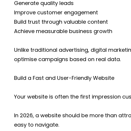
Generate quality leads
Improve customer engagement
Build trust through valuable content
Achieve measurable business growth
Unlike traditional advertising, digital marke
optimise campaigns based on real data.
Build a Fast and User-Friendly Website
Your website is often the first impression c
In 2026, a website should be more than attra
easy to navigate.