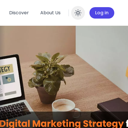
Discover
About Us
Log in
Enable dar