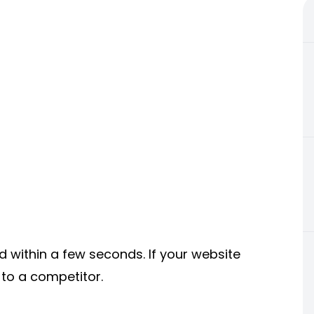
d within a few seconds. If your website
n to a competitor.