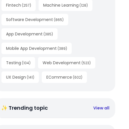
Fintech
Machine Learning
(
257
)
(
128
)
Software Development
(
865
)
App Development
(
385
)
Mobile App Development
(
389
)
Testing
Web Development
(
104
)
(
523
)
UX Design
ECommerce
(
141
)
(
602
)
✨ Trending topic
View all