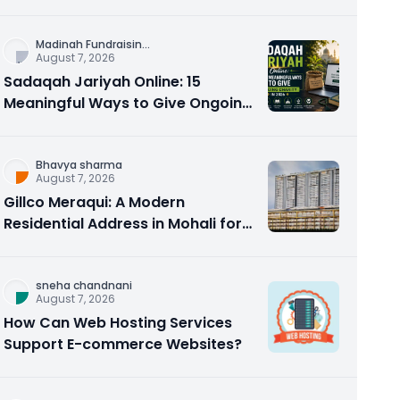
Counseling Rebuilds Trust and
Connection
Madinah Fundraisin
...
August 7, 2026
Sadaqah Jariyah Online: 15
Meaningful Ways to Give Ongoing
Charity in 2026
Bhavya sharma
August 7, 2026
Gillco Meraqui: A Modern
Residential Address in Mohali for
Homebuyers and Investors
sneha chandnani
August 7, 2026
How Can Web Hosting Services
Support E-commerce Websites?