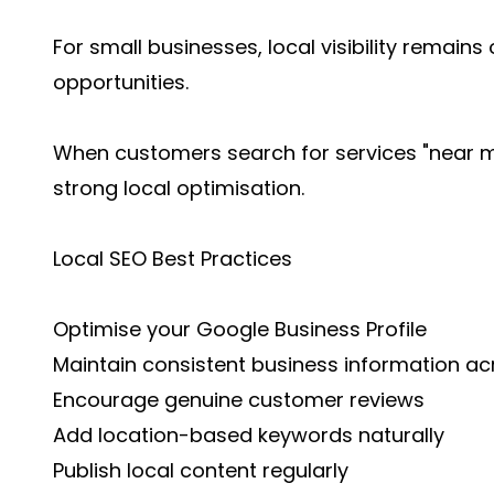
For small businesses, local visibility remain
opportunities.
When customers search for services "near me
strong local optimisation.
Local SEO Best Practices
Optimise your Google Business Profile
Maintain consistent business information ac
Encourage genuine customer reviews
Add location-based keywords naturally
Publish local content regularly