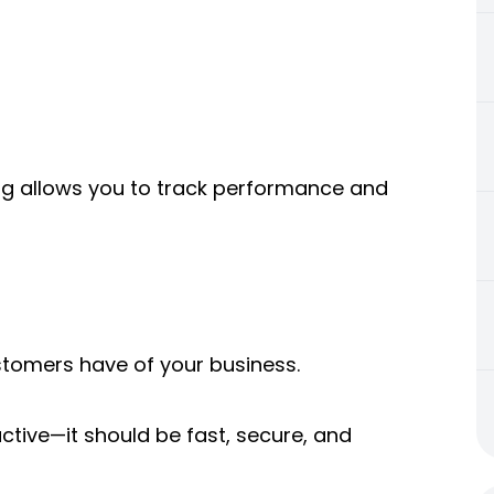
ting allows you to track performance and
ustomers have of your business.
ctive—it should be fast, secure, and