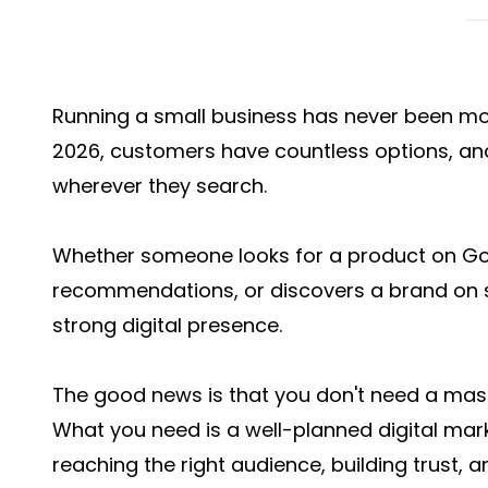
Running a small business has never been mo
2026, customers have countless options, and
wherever they search.
Whether someone looks for a product on Goog
recommendations, or discovers a brand on s
strong digital presence.
The good news is that you don't need a mas
What you need is a well-planned digital mar
reaching the right audience, building trust, a