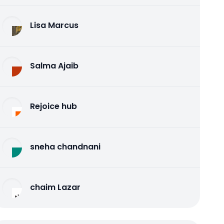
Lisa Marcus
Salma Ajaib
Rejoice hub
sneha chandnani
chaim Lazar