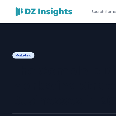
Marketing
The Complete Di
Marketing Strate
Businesses in 2