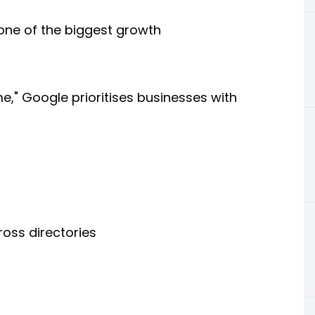
s one of the biggest growth
," Google prioritises businesses with
ross directories