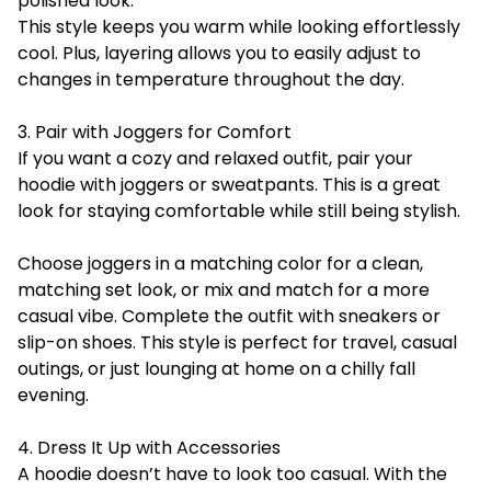
polished look.
This style keeps you warm while looking effortlessly
cool. Plus, layering allows you to easily adjust to
changes in temperature throughout the day.
3. Pair with Joggers for Comfort
If you want a cozy and relaxed outfit, pair your
hoodie with joggers or sweatpants. This is a great
look for staying comfortable while still being stylish.
Choose joggers in a matching color for a clean,
matching set look, or mix and match for a more
casual vibe. Complete the outfit with sneakers or
slip-on shoes. This style is perfect for travel, casual
outings, or just lounging at home on a chilly fall
evening.
4. Dress It Up with Accessories
A hoodie doesn’t have to look too casual. With the