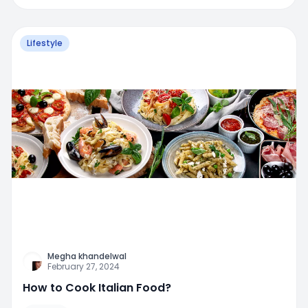
Lifestyle
Megha khandelwal
February 27, 2024
How to Cook Italian Food?