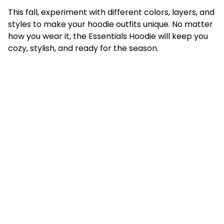
This fall, experiment with different colors, layers, and
styles to make your hoodie outfits unique. No matter
how you wear it, the Essentials Hoodie will keep you
cozy, stylish, and ready for the season.