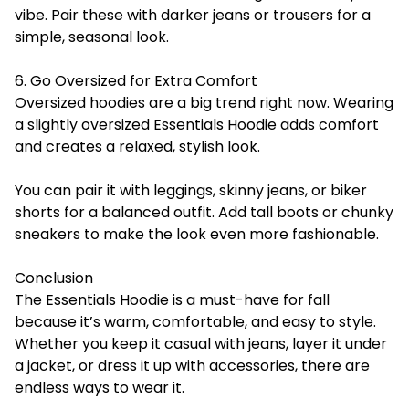
vibe. Pair these with darker jeans or trousers for a
simple, seasonal look.
6. Go Oversized for Extra Comfort
Oversized hoodies are a big trend right now. Wearing
a slightly oversized Essentials Hoodie adds comfort
and creates a relaxed, stylish look.
You can pair it with leggings, skinny jeans, or biker
shorts for a balanced outfit. Add tall boots or chunky
sneakers to make the look even more fashionable.
Conclusion
The Essentials Hoodie is a must-have for fall
because it’s warm, comfortable, and easy to style.
Whether you keep it casual with jeans, layer it under
a jacket, or dress it up with accessories, there are
endless ways to wear it.