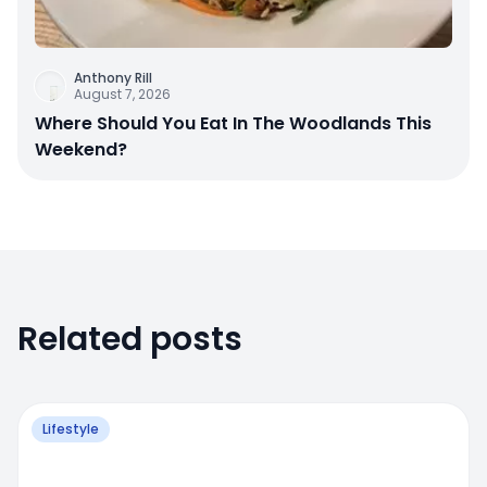
Anthony Rill
August 7, 2026
Where Should You Eat In The Woodlands This
Weekend?
Related posts
Lifestyle