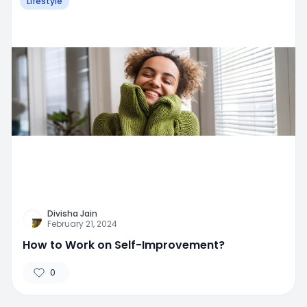
Lifestyle
Divisha Jain
February 21, 2024
How to Work on Self-Improvement?
0