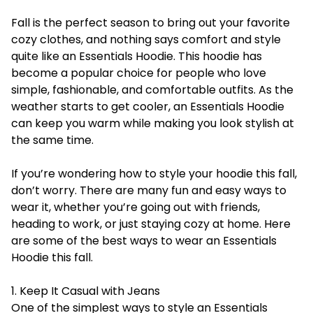
Fall is the perfect season to bring out your favorite
cozy clothes, and nothing says comfort and style
quite like an Essentials Hoodie. This hoodie has
become a popular choice for people who love
simple, fashionable, and comfortable outfits. As the
weather starts to get cooler, an
Essentials Hoodie
can keep you warm while making you look stylish at
the same time.
If you’re wondering how to style your hoodie this fall,
don’t worry. There are many fun and easy ways to
wear it, whether you’re going out with friends,
heading to work, or just staying cozy at home. Here
are some of the best ways to wear an Essentials
Hoodie this fall.
1. Keep It Casual with Jeans
One of the simplest ways to style an Essentials