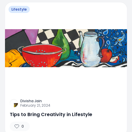
Lifestyle
Divisha Jain
February 21, 2024
Tips to Bring Creativity in Lifestyle
0