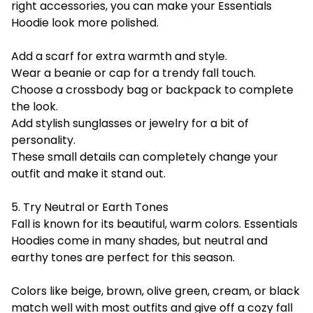
right accessories, you can make your Essentials
Hoodie look more polished.
Add a scarf for extra warmth and style.
Wear a beanie or cap for a trendy fall touch.
Choose a crossbody bag or backpack to complete
the look.
Add stylish sunglasses or jewelry for a bit of
personality.
These small details can completely change your
outfit and make it stand out.
5. Try Neutral or Earth Tones
Fall is known for its beautiful, warm colors.
Essentials
Hoodies come in many shades, but neutral and
earthy tones are perfect for this season.
Colors like beige, brown, olive green, cream, or black
match well with most outfits and give off a cozy fall