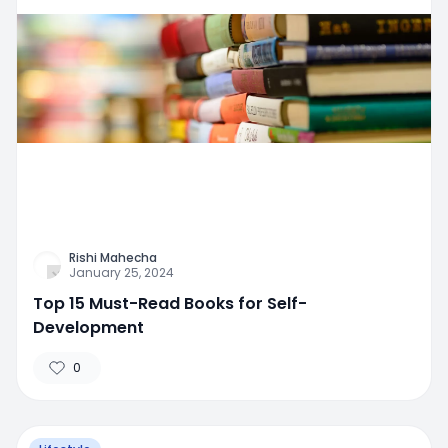
Rishi Mahecha
January 25, 2024
Top 15 Must-Read Books for Self-
Development
0