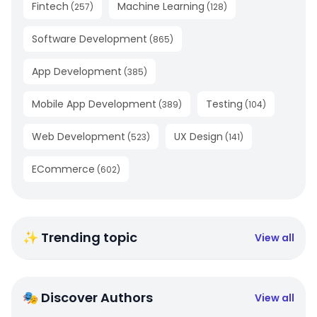
Fintech
Machine Learning
(
257
)
(
128
)
Software Development
(
865
)
App Development
(
385
)
Mobile App Development
Testing
(
389
)
(
104
)
Web Development
UX Design
(
523
)
(
141
)
ECommerce
(
602
)
✨ Trending topic
View all
🎭 Discover Authors
View all