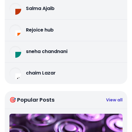
Salma Ajaib
Rejoice hub
sneha chandnani
chaim Lazar
🎯 Popular Posts
View all