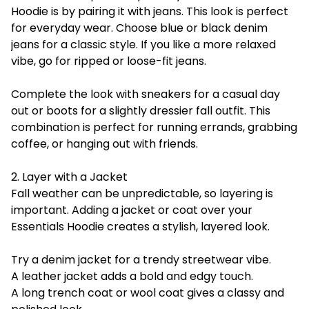
Hoodie is by pairing it with jeans. This look is perfect
for everyday wear. Choose blue or black denim
jeans for a classic style. If you like a more relaxed
vibe, go for ripped or loose-fit jeans.
Complete the look with sneakers for a casual day
out or boots for a slightly dressier fall outfit. This
combination is perfect for running errands, grabbing
coffee, or hanging out with friends.
2. Layer with a Jacket
Fall weather can be unpredictable, so layering is
important. Adding a jacket or coat over your
Essentials Hoodie creates a stylish, layered look.
Try a denim jacket for a trendy streetwear vibe.
A leather jacket adds a bold and edgy touch.
A long trench coat or wool coat gives a classy and