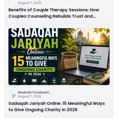
August 7, 2026
Benefits of Couple Therapy Sessions: How
Couples Counseling Rebuilds Trust and
Connection
Madinah Fundraisin
...
August 7, 2026
Sadaqah Jariyah Online: 15 Meaningful Ways
to Give Ongoing Charity in 2026