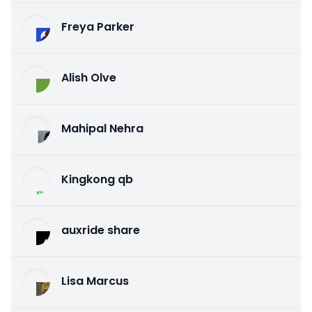
Freya Parker
Alish Olve
Mahipal Nehra
Kingkong qb
auxride share
Lisa Marcus