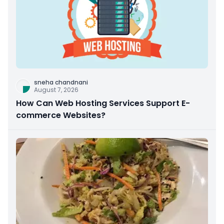
sneha chandnani
August 7, 2026
How Can Web Hosting Services Support E-
commerce Websites?