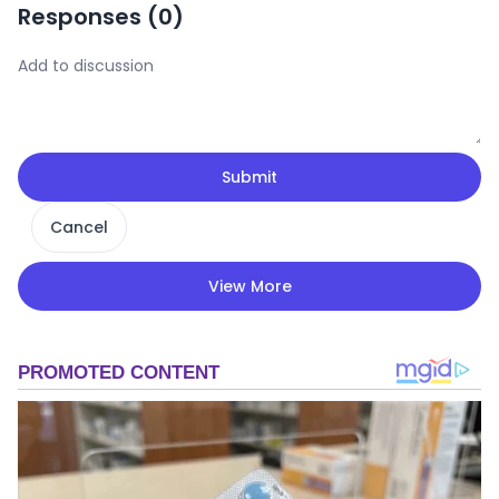
Responses (
0
)
Submit
Cancel
View More