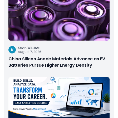
Kevin WILLIAM
K
August 7, 2026
China Silicon Anode Materials Advance as EV
Batteries Pursue Higher Energy Density