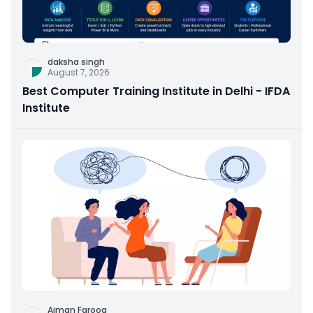
daksha singh
August 7, 2026
Best Computer Training Institute in Delhi - IFDA
Institute
Aiman Farooq