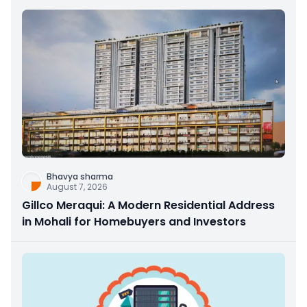
Bhavya sharma
August 7, 2026
Gillco Meraqui: A Modern Residential Address
in Mohali for Homebuyers and Investors