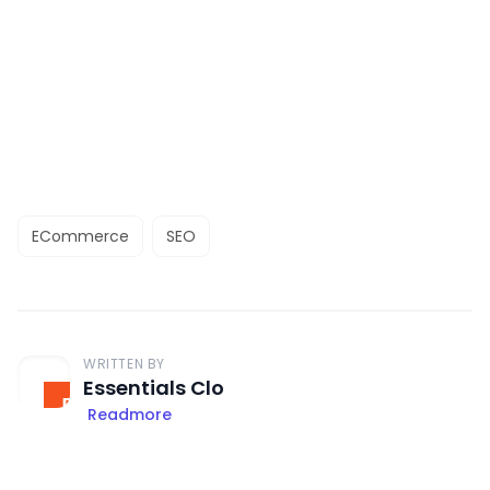
ECommerce
SEO
WRITTEN BY
Essentials Clo
Readmore