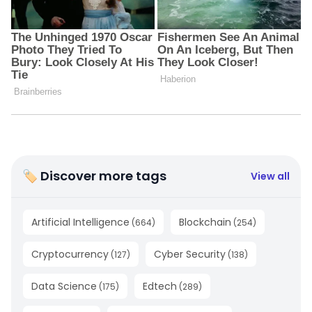
🏷 Discover more tags
View all
Artificial Intelligence
Blockchain
(
664
)
(
254
)
Cryptocurrency
Cyber Security
(
127
)
(
138
)
Data Science
Edtech
(
175
)
(
289
)