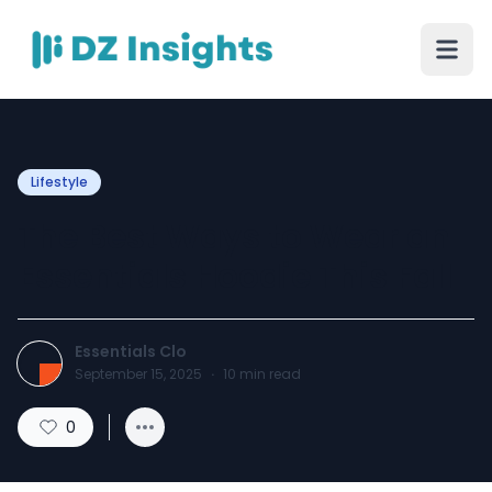
Lifestyle
The Best Ways to Wear an
Essentials Hoodie This Fall
Essentials Clo
September 15, 2025
·
10
min read
0