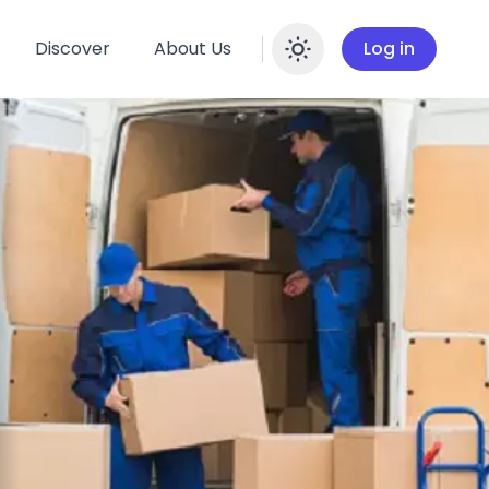
Discover
About Us
Log in
Enable dar