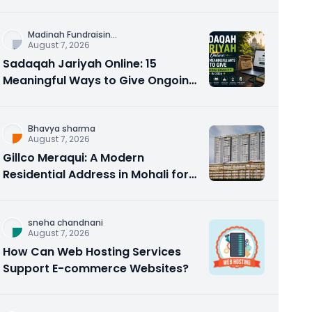
Counseling Rebuilds Trust and
Connection
Madinah Fundraisin
...
August 7, 2026
Sadaqah Jariyah Online: 15
Meaningful Ways to Give Ongoing
Charity in 2026
Bhavya sharma
August 7, 2026
Gillco Meraqui: A Modern
Residential Address in Mohali for
Homebuyers and Investors
sneha chandnani
August 7, 2026
How Can Web Hosting Services
Support E-commerce Websites?