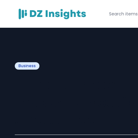
Business
The best movin
makes relocatio
stress-free.