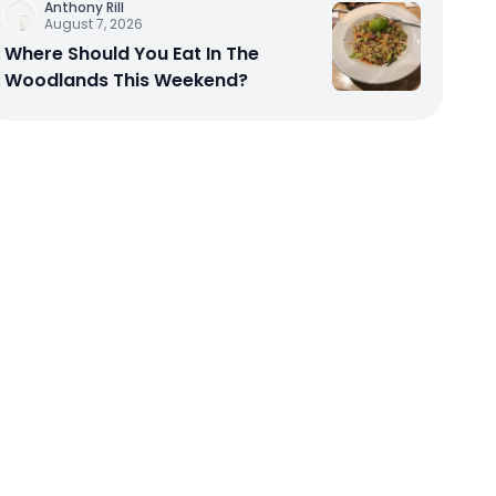
Anthony Rill
August 7, 2026
Where Should You Eat In The
Woodlands This Weekend?