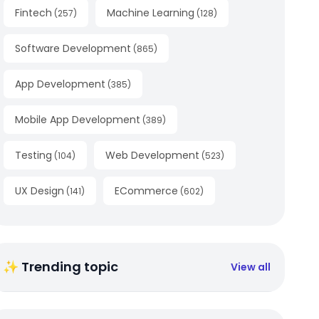
Fintech
Machine Learning
(
257
)
(
128
)
Software Development
(
865
)
App Development
(
385
)
Mobile App Development
(
389
)
Testing
Web Development
(
104
)
(
523
)
UX Design
ECommerce
(
141
)
(
602
)
✨ Trending topic
View all