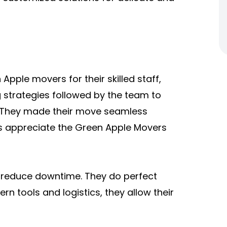
ple movers for their skilled staff,
 strategies followed by the team to
s. They made their move seamless
ces appreciate the Green Apple Movers
d reduce downtime. They do perfect
n tools and logistics, they allow their