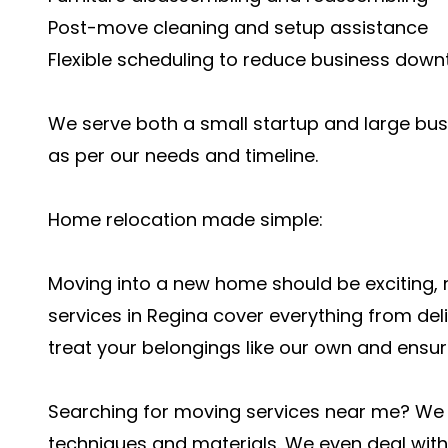
Post-move cleaning and setup assistance
Flexible scheduling to reduce business down
We serve both a small startup and large bu
as per our needs and timeline.
Home relocation made simple:
Moving into a new home should be exciting,
services in Regina cover everything from deli
treat your belongings like our own and ensur
Searching for moving services near me? We o
techniques and materials. We even deal with