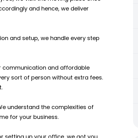
ccordingly and hence, we deliver
tion and setup, we handle every step
ar communication and affordable
very sort of person without extra fees.
.
We understand the complexities of
e for your business.
 setting up your office, we got you