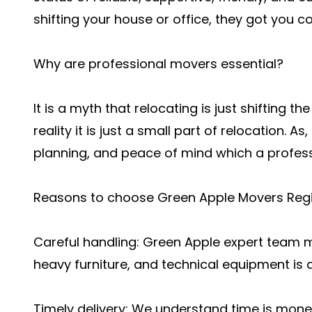
shifting your house or office, they got you c
Why are professional movers essential?
It is a myth that relocating is just shifting t
reality it is just a small part of relocation. As,
planning, and peace of mind which a profes
Reasons to choose Green Apple Movers Regi
Careful handling: Green Apple expert team m
heavy furniture, and technical equipment is 
Timely delivery: We understand time is money