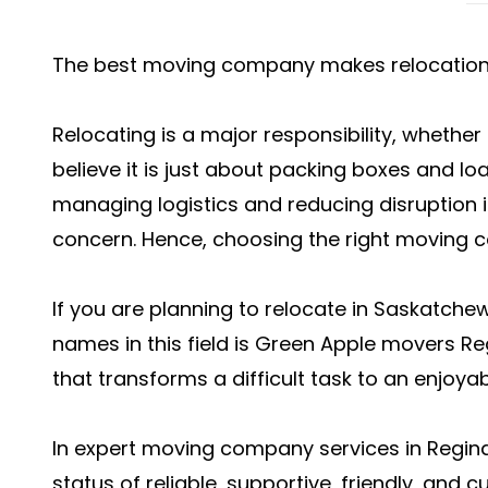
The best moving company makes relocation 
Relocating is a major responsibility, whether
believe it is just about packing boxes and loa
managing logistics and reducing disruption in
concern. Hence, choosing the right moving c
If you are planning to relocate in Saskatch
names in this field is Green Apple movers Re
that transforms a difficult task to an enjoya
In expert
moving company services in Regin
status of reliable, supportive, friendly, and