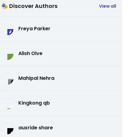
🎭 Discover Authors
View all
Freya Parker
Alish Olve
Mahipal Nehra
Kingkong qb
auxride share