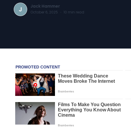
Jack Hammer
J
October 6, 2025
·
10
min read