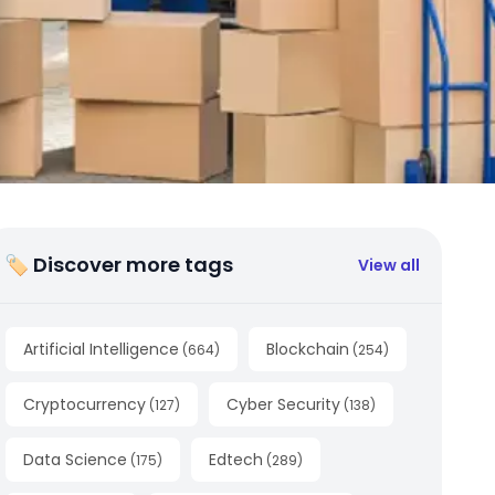
🏷 Discover more tags
View all
Artificial Intelligence
Blockchain
(
664
)
(
254
)
Cryptocurrency
Cyber Security
(
127
)
(
138
)
Data Science
Edtech
(
175
)
(
289
)