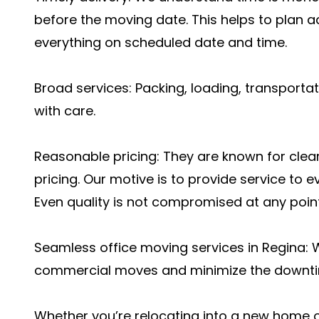
before the moving date. This helps to plan a
everything on scheduled date and time.
Broad services: Packing, loading, transporta
with care.
Reasonable pricing: They are known for cle
pricing. Our motive is to provide service to e
Even quality is not compromised at any point
Seamless office moving services in Regina: 
commercial moves and minimize the downtim
Whether you’re relocating into a new home or