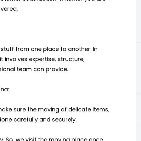
overed.
he stuff from one place to another. In
 it involves expertise, structure,
sional team can provide.
na:
ake sure the moving of delicate items,
done carefully and securely.
. So, we visit the moving place once