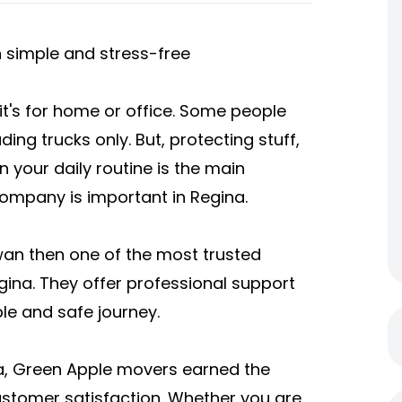
simple and stress-free
 it's for home or office. Some people
ding trucks only. But, protecting stuff,
 your daily routine is the main
ompany is important in Regina.
ewan then one of the most trusted
gina. They offer professional support
ble and safe journey.
a
, Green Apple movers earned the
 customer satisfaction. Whether you are