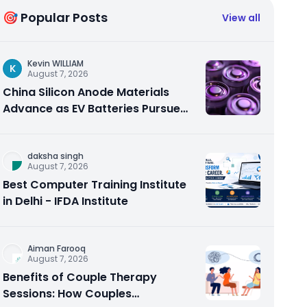
🎯 Popular Posts
View all
Kevin WILLIAM
K
August 7, 2026
China Silicon Anode Materials
Advance as EV Batteries Pursue
Higher Energy Density
daksha singh
August 7, 2026
Best Computer Training Institute
in Delhi - IFDA Institute
Aiman Farooq
August 7, 2026
Benefits of Couple Therapy
Sessions: How Couples