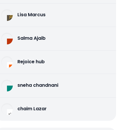
Lisa Marcus
Salma Ajaib
Rejoice hub
sneha chandnani
chaim Lazar