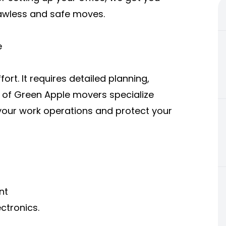
lawless and safe moves.
e
ort. It requires detailed planning,
m of Green Apple movers specialize
 your work operations and protect your
nt
ctronics.