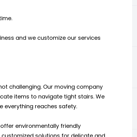
time.
siness and we customize our services
 not challenging. Our moving company
cate items to navigate tight stairs. We
e everything reaches safety.
ffer environmentally friendly
 customized solutions for delicate and