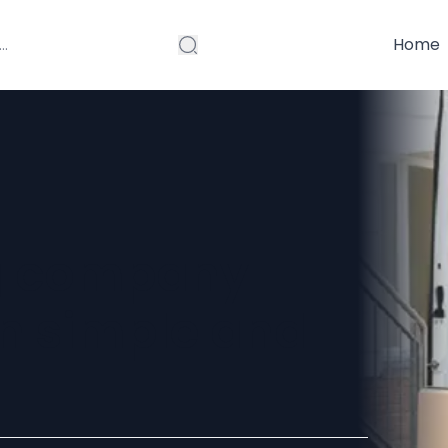
Home
g company
n simple and