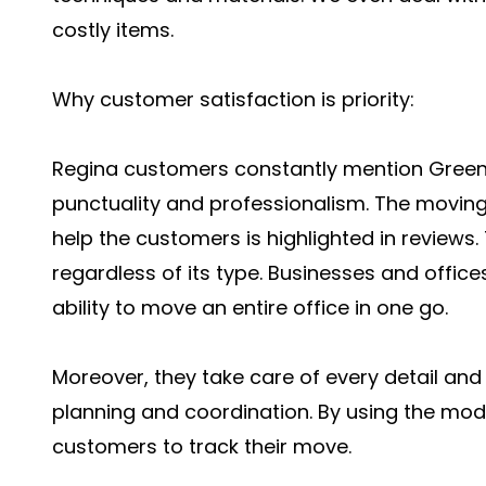
costly items.
Why customer satisfaction is priority:
Regina customers constantly mention Green Ap
punctuality and professionalism. The moving
help the customers is highlighted in review
regardless of its type. Businesses and offi
ability to move an entire office in one go.
Moreover, they take care of every detail an
planning and coordination. By using the moder
customers to track their move.