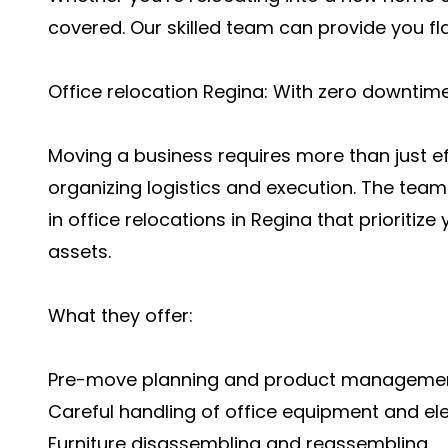
covered. Our skilled team can provide you f
Office relocation Regina: With zero downtim
Moving a business requires more than just eff
organizing logistics and execution. The tea
in
office relocations in Regina
that prioritize
assets.
What they offer:
Pre-move planning and product manageme
Careful handling of office equipment and ele
Furniture disassembling and reassembling