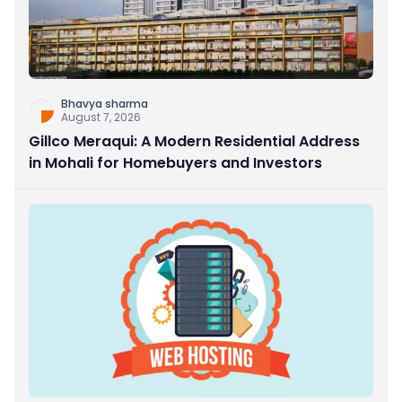
Bhavya sharma
August 7, 2026
Gillco Meraqui: A Modern Residential Address
in Mohali for Homebuyers and Investors