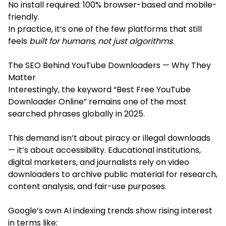
No install required: 100% browser-based and mobile-
friendly.
In practice, it’s one of the few platforms that still
feels
built for humans, not just algorithms
.
The SEO Behind YouTube Downloaders — Why They
Matter
Interestingly, the keyword “Best Free YouTube
Downloader Online” remains one of the most
searched phrases globally in 2025.
This demand isn’t about piracy or illegal downloads
— it’s about accessibility. Educational institutions,
digital marketers, and journalists rely on video
downloaders to archive public material for research,
content analysis, and fair-use purposes.
Google’s own AI indexing trends show rising interest
in terms like: