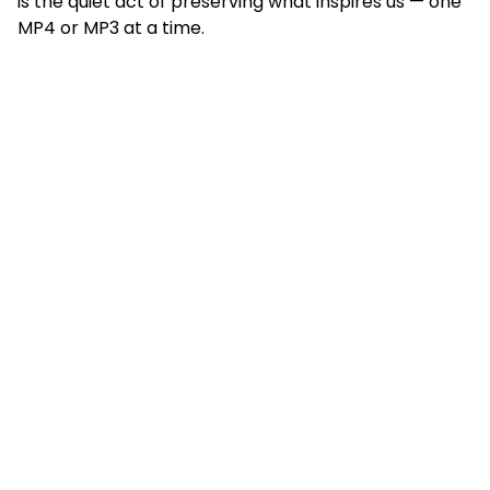
is the quiet act of preserving what inspires us — one
MP4 or MP3 at a time.