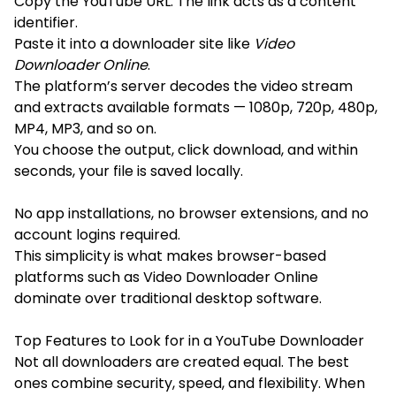
Copy the YouTube URL: The link acts as a content
identifier.
Paste it into a downloader site like
Video
Downloader Online
.
The platform’s server decodes the video stream
and extracts available formats — 1080p, 720p, 480p,
MP4, MP3, and so on.
You choose the output, click download, and within
seconds, your file is saved locally.
No app installations, no browser extensions, and no
account logins required.
This simplicity is what makes browser-based
platforms such as Video Downloader Online
dominate over traditional desktop software.
Top Features to Look for in a YouTube Downloader
Not all downloaders are created equal. The best
ones combine security, speed, and flexibility. When