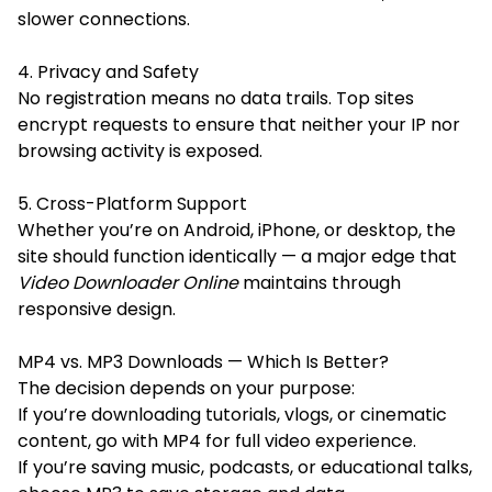
slower connections.
4. Privacy and Safety
No registration means no data trails. Top sites
encrypt requests to ensure that neither your IP nor
browsing activity is exposed.
5. Cross-Platform Support
Whether you’re on Android, iPhone, or desktop, the
site should function identically — a major edge that
Video Downloader Online
maintains through
responsive design.
MP4 vs. MP3 Downloads — Which Is Better?
The decision depends on your purpose:
If you’re downloading tutorials, vlogs, or cinematic
content, go with MP4 for full video experience.
If you’re saving music, podcasts, or educational talks,