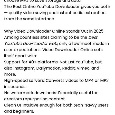
choose MP3 to save storage and data.
The Best Online YouTube Downloader gives you both
— quality video saving and instant audio extraction
from the same interface.
Why Video Downloader Online Stands Out in 2025
Among countless sites claiming to be the
best
YouTube downloader web
, only a few meet modern
user expectations. Video Downloader Online sets
itself apart with:
Support for 40+ platforms: Not just YouTube, but
also Instagram, Dailymotion, Reddit, Vimeo, and
more.
High-speed servers: Converts videos to MP4 or MP3
in seconds.
No watermark downloads: Especially useful for
creators repurposing content.
Clean UI: Intuitive enough for both tech-savvy users
and beginners.