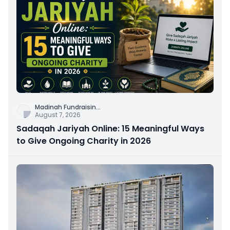
Madinah Fundraisin
...
August 7, 2026
Sadaqah Jariyah Online: 15 Meaningful Ways
to Give Ongoing Charity in 2026