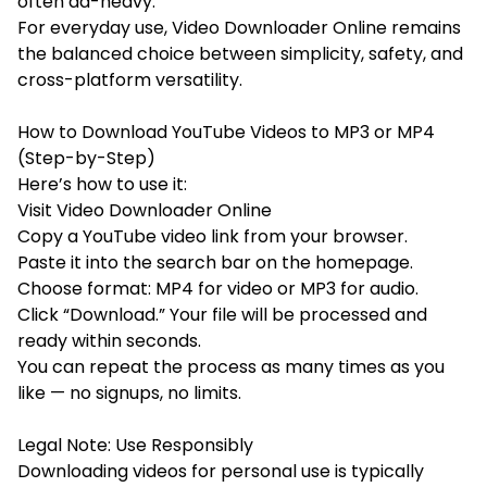
often ad-heavy.
For everyday use, Video Downloader Online remains
the balanced choice between simplicity, safety, and
cross-platform versatility.
How to Download YouTube Videos to MP3 or MP4
(Step-by-Step)
Here’s how to use it:
Visit Video Downloader Online
Copy a YouTube video link from your browser.
Paste it into the search bar on the homepage.
Choose format: MP4 for video or MP3 for audio.
Click “Download.” Your file will be processed and
ready within seconds.
You can repeat the process as many times as you
like — no signups, no limits.
Legal Note: Use Responsibly
Downloading videos for personal use is typically