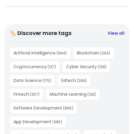
🏷 Discover more tags
View all
Artificial Intelligence
Blockchain
(
664
)
(
254
)
Cryptocurrency
Cyber Security
(
127
)
(
138
)
Data Science
Edtech
(
175
)
(
289
)
Fintech
Machine Learning
(
257
)
(
128
)
Software Development
(
865
)
App Development
(
385
)