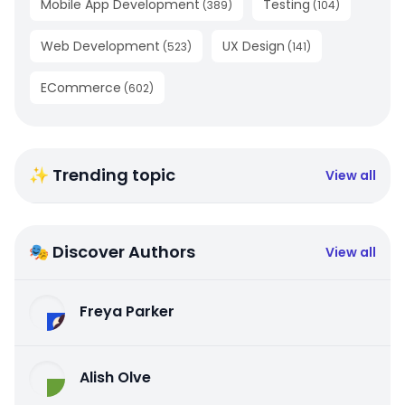
Mobile App Development
Testing
(
389
)
(
104
)
Web Development
UX Design
(
523
)
(
141
)
ECommerce
(
602
)
✨ Trending topic
View all
🎭 Discover Authors
View all
Freya Parker
Alish Olve