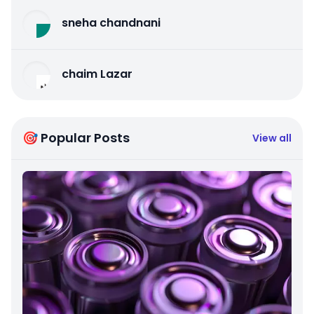
sneha chandnani
chaim Lazar
🎯 Popular Posts
View all