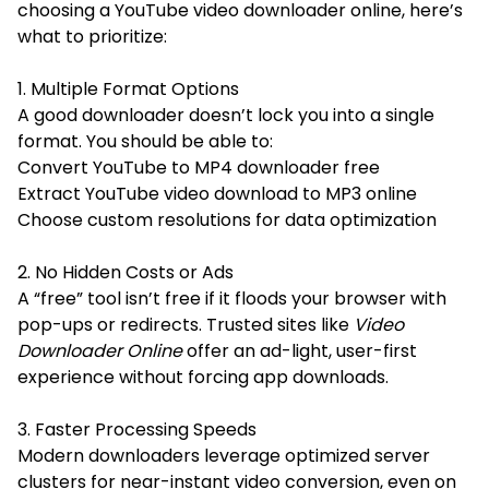
choosing a YouTube video downloader online, here’s
what to prioritize:
1. Multiple Format Options
A good downloader doesn’t lock you into a single
format. You should be able to:
Convert YouTube to MP4 downloader free
Extract YouTube video download to MP3 online
Choose custom resolutions for data optimization
2. No Hidden Costs or Ads
A “free” tool isn’t free if it floods your browser with
pop-ups or redirects. Trusted sites like
Video
Downloader Online
offer an ad-light, user-first
experience without forcing app downloads.
3. Faster Processing Speeds
Modern downloaders leverage optimized server
clusters for near-instant video conversion, even on