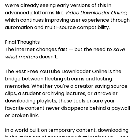
We’re already seeing early versions of this in
advanced platforms like
Video Downloader Online
,
which continues improving user experience through
automation and multi-source compatibility.
Final Thoughts
The internet changes fast — but the need to
save
what matters
doesn’t.
The Best Free YouTube Downloader Online is the
bridge between fleeting streams and lasting
memories. Whether you’re a creator saving source
clips, a student archiving lectures, or a traveler
downloading playlists, these tools ensure your
favorite content never disappears behind a paywall
or broken link.
In a world built on temporary content, downloading