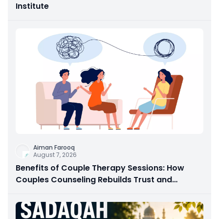
Institute
Aiman Farooq
August 7, 2026
Benefits of Couple Therapy Sessions: How
Couples Counseling Rebuilds Trust and
Connection