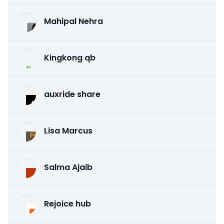
Mahipal Nehra
Kingkong qb
auxride share
Lisa Marcus
Salma Ajaib
Rejoice hub