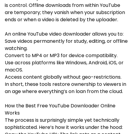
is control. Offline downloads from within YouTube
are temporary; they vanish when your subscription
ends or when a video is deleted by the uploader.
An online YouTube video downloader allows you to:
Save videos permanently for study, editing, or offline
watching.
Convert to MP4 or MP3 for device compatibility.
Use across platforms like Windows, Android, iOS, or
macOS.
Access content globally without geo-restrictions.
In short, these tools restore ownership to viewers in
an age where everything’s on loan from the cloud.
How the Best Free YouTube Downloader Online
Works
The process is surprisingly simple yet technically
sophisticated. Here’s how it works under the hood: