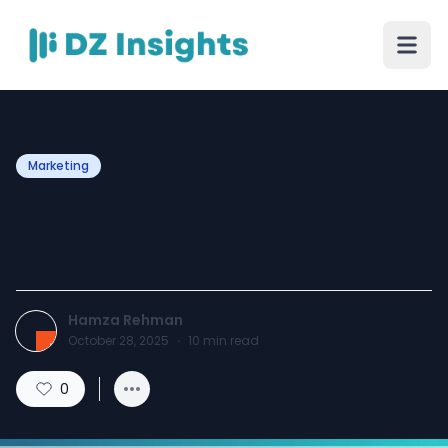
Marketing
The Best Free YouTube
Downloader Online in 2025
Hamza Rehman
October 28, 2025
·
10
min read
0