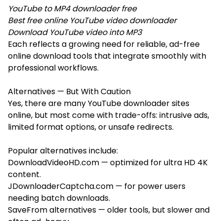
YouTube to MP4 downloader free
Best free online YouTube video downloader
Download YouTube video into MP3
Each reflects a growing need for reliable, ad-free
online download tools that integrate smoothly with
professional workflows.
Alternatives — But With Caution
Yes, there are many YouTube downloader sites
online, but most come with trade-offs: intrusive ads,
limited format options, or unsafe redirects.
Popular alternatives include:
DownloadVideoHD.com — optimized for ultra HD 4K
content.
JDownloaderCaptcha.com — for power users
needing batch downloads.
SaveFrom alternatives — older tools, but slower and