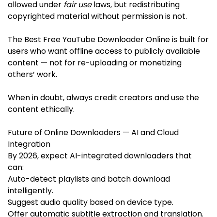
allowed under
fair use
laws, but redistributing
copyrighted material without permission is not.
The Best Free YouTube Downloader Online is built for
users who want offline access to publicly available
content — not for re-uploading or monetizing
others’ work.
When in doubt, always credit creators and use the
content ethically.
Future of Online Downloaders — AI and Cloud
Integration
By 2026, expect AI-integrated downloaders that
can:
Auto-detect playlists and batch download
intelligently.
Suggest audio quality based on device type.
Offer automatic subtitle extraction and translation.