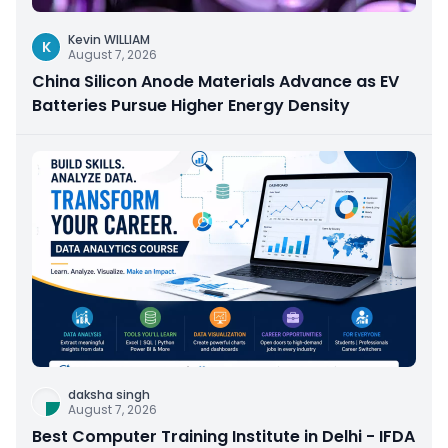
Kevin WILLIAM
K
August 7, 2026
China Silicon Anode Materials Advance as EV
Batteries Pursue Higher Energy Density
daksha singh
August 7, 2026
Best Computer Training Institute in Delhi - IFDA