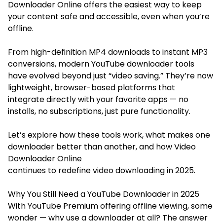
Downloader Online offers the easiest way to keep
your content safe and accessible, even when you’re
offline.
From high-definition MP4 downloads to instant MP3
conversions, modern YouTube downloader tools
have evolved beyond just “video saving.” They’re now
lightweight, browser-based platforms that
integrate directly with your favorite apps — no
installs, no subscriptions, just pure functionality.
Let’s explore how these tools work, what makes one
downloader better than another, and how Video
Downloader Online
continues to redefine video downloading in 2025.
Why You Still Need a YouTube Downloader in 2025
With YouTube Premium offering offline viewing, some
wonder — why use a downloader at all? The answer