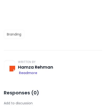
Branding
WRITTEN BY
Hamza Rehman
Readmore
Responses (
0
)