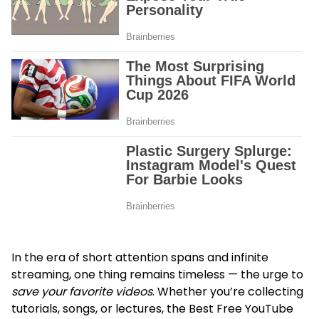
In the era of short attention spans and infinite
streaming, one thing remains timeless — the urge to
save your favorite videos
. Whether you’re collecting
tutorials, songs, or lectures, the Best Free YouTube