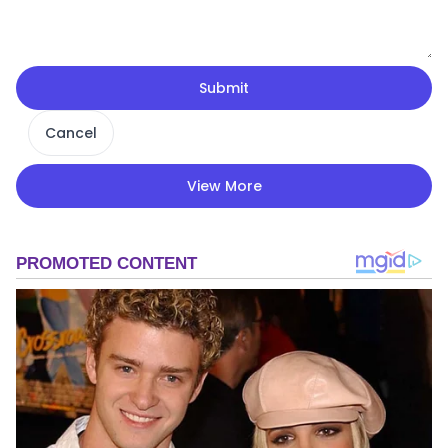
Submit
Cancel
View More