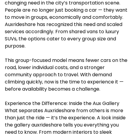
changing need in the city’s transportation scene.
People are no longer just booking a car — they want
to move in groups, economically and comfortably.
Auxrideshare has recognized this need and scaled
services accordingly. From shared vans to luxury
SUVs, the options cater to every group size and
purpose.
This group-focused model means fewer cars on the
road, lower individual costs, and a stronger
community approach to travel. With demand
climbing quickly, now is the time to experience it —
before availability becomes a challenge.
Experience the Difference: Inside the Aux Gallery
What separates Auxrideshare from others is more
than just the ride — it’s the experience. A look inside
the gallery auxrideshare tells you everything you
need to know. From modern interiors to sleek