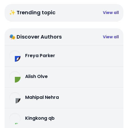
✨ Trending topic
View all
🎭 Discover Authors
View all
Freya Parker
Alish Olve
Mahipal Nehra
Kingkong qb