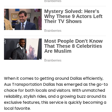
When it comes to getting around Dallas efficiently,
Aux Transportation Dallas
has emerged as the go-to
choice for both locals and visitors. With unmatched
reliability, stylish rides, and a growing buzz around its
exclusive features, this service is quickly becoming a
local favorite.