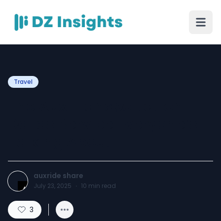
Travel
The Aux Transportation
Dallas Service Everyone’s
Talking About
auxride share
July 23, 2025
·
10
min read
3