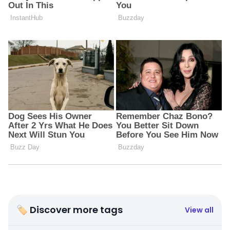
🏷 Discover more tags
View all