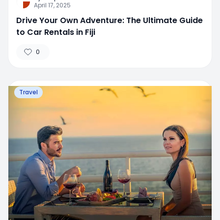
April 17, 2025
Drive Your Own Adventure: The Ultimate Guide
to Car Rentals in Fiji
0
Travel