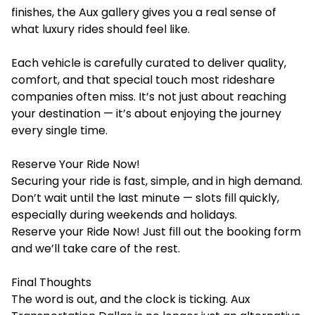
finishes, the
Aux gallery
gives you a real sense of
what luxury rides should feel like.
Each vehicle is carefully curated to deliver quality,
comfort, and that special touch most rideshare
companies often miss. It’s not just about reaching
your destination — it’s about enjoying the journey
every single time.
Reserve Your Ride Now!
Securing your ride is fast, simple, and in high demand.
Don’t wait until the last minute — slots fill quickly,
especially during weekends and holidays.
Reserve your Ride Now!
Just fill out the booking form
and we’ll take care of the rest.
Final Thoughts
The word is out, and the clock is ticking. Aux