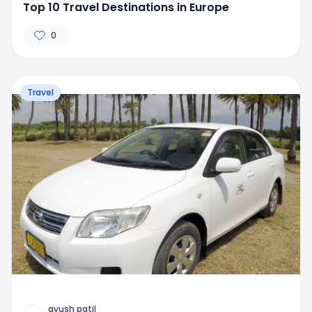
Top 10 Travel Destinations in Europe
0
Travel
ayush patil