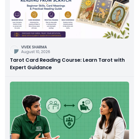
VIVEK SHARMA
August 10, 2026
Tarot Card Reading Course: Learn Tarot with
Expert Guidance