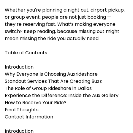
Whether you're planning a night out, airport pickup,
or group event, people are not just booking —
they’re reserving fast. What’s making everyone
switch? Keep reading, because missing out might
mean missing the ride you actually need.
Table of Contents
Introduction
Why Everyone Is Choosing Auxrideshare
Standout Services That Are Creating Buzz
The Role of Group Rideshare in Dallas
Experience the Difference: Inside the Aux Gallery
How to Reserve Your Ride?
Final Thoughts
Contact Information
Introduction