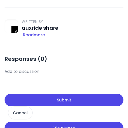
WRITTEN BY
auxride share
Readmore
Responses (
0
)
Submit
Cancel