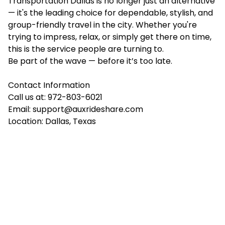
Transportation Dallas is no longer just an alternative
— it's the leading choice for dependable, stylish, and
group-friendly travel in the city. Whether you're
trying to impress, relax, or simply get there on time,
this is the service people are turning to.
Be part of the wave — before it’s too late.
Contact Information
Call us at: 972-803-6021
Email:
support@auxrideshare.com
Location: Dallas, Texas