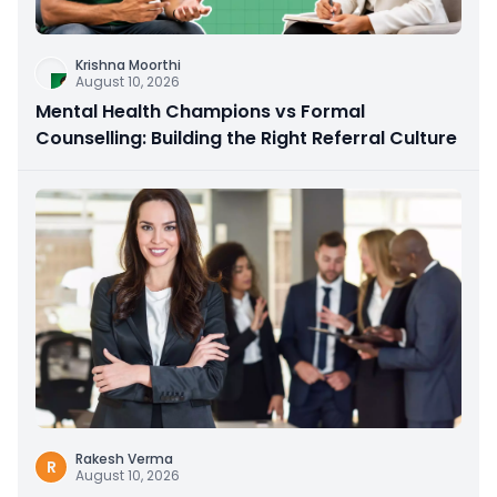
Krishna Moorthi
August 10, 2026
Mental Health Champions vs Formal
Counselling: Building the Right Referral Culture
Rakesh Verma
R
August 10, 2026