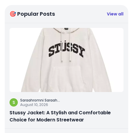
🎯 Popular Posts
View all
Saraahromni Saraah
...
S
August 10, 2026
Stussy Jacket: A Stylish and Comfortable
Choice for Modern Streetwear