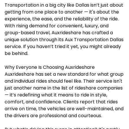
Transportation in a big city like Dallas isn’t just about
getting from one place to another — it's about the
experience, the ease, and the reliability of the ride.
With rising demand for convenient, luxury, and
group-based travel, Auxrideshare has crafted a
unique solution through its Aux Transportation Dallas
service. If you haven’t tried it yet, you might already
be behind.
Why Everyone Is Choosing Auxrideshare
Auxrideshare has set a new standard for what group
and individual rides should feel like. Their service isn't
just another name in the list of rideshare companies
— it’s redefining what it means to ride in style,
comfort, and confidence. Clients report that rides
arrive on time, the vehicles are well-maintained, and
the drivers are professional and courteous.