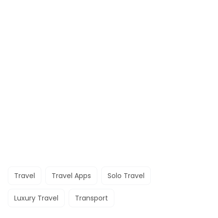
Travel
Travel Apps
Solo Travel
Luxury Travel
Transport