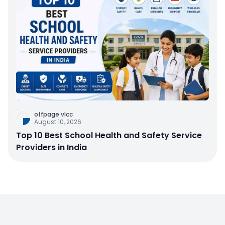
offpage vlcc
August 10, 2026
Top 10 Best School Health and Safety Service
Providers in India