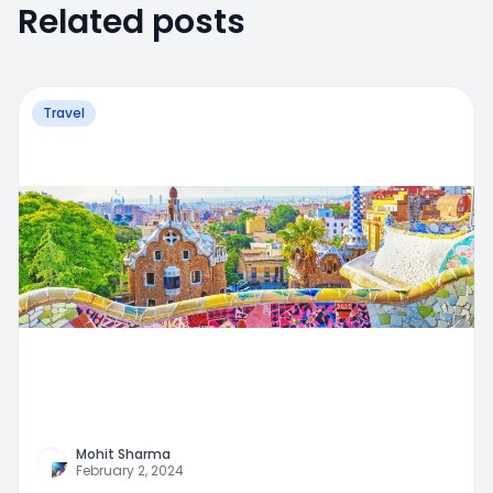
Related posts
Travel
Mohit Sharma
February 2, 2024