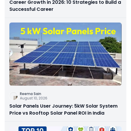
Career Growth in 2026: 10 Strategies to Build a
Successful Career
Reema Sain
August 10, 2026
Solar Panels User Journey: 5kW Solar System
Price vs Rooftop Solar Panel ROI in India