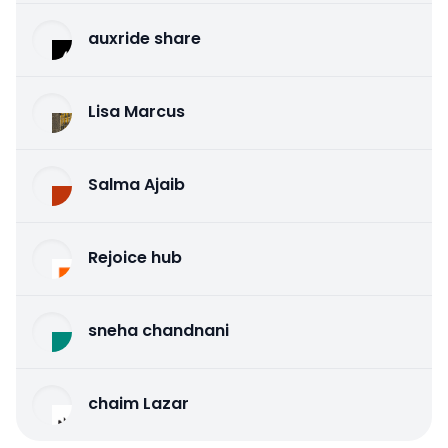
auxride share
Lisa Marcus
Salma Ajaib
Rejoice hub
sneha chandnani
chaim Lazar