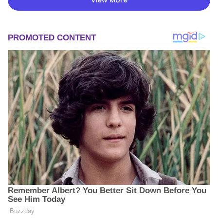
View More