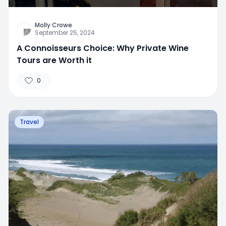
Molly Crowe
September 25, 2024
A Connoisseurs Choice: Why Private Wine
Tours are Worth it
0
Travel