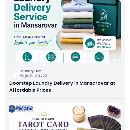
Laundry Hut
August 10, 2026
Doorstep Laundry Delivery in Mansarovar at
Affordable Prices