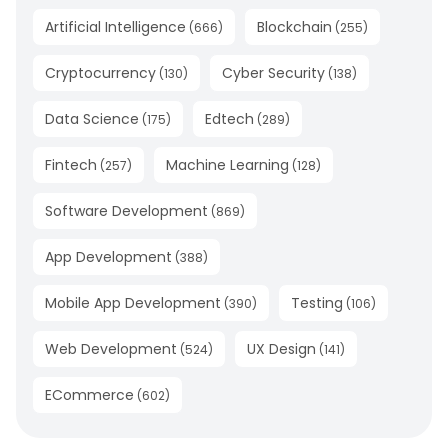
Artificial Intelligence
Blockchain
(
666
)
(
255
)
Cryptocurrency
Cyber Security
(
130
)
(
138
)
Data Science
Edtech
(
175
)
(
289
)
Fintech
Machine Learning
(
257
)
(
128
)
Software Development
(
869
)
App Development
(
388
)
Mobile App Development
Testing
(
390
)
(
106
)
Web Development
UX Design
(
524
)
(
141
)
ECommerce
(
602
)