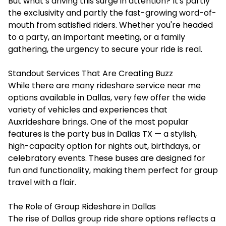
But what’s driving this surge in attention? It's partly
the exclusivity and partly the fast-growing word-of-
mouth from satisfied riders. Whether you're headed
to a party, an important meeting, or a family
gathering, the urgency to secure your ride is real.
Standout Services That Are Creating Buzz
While there are many rideshare service near me
options available in Dallas, very few offer the wide
variety of vehicles and experiences that
Auxrideshare brings. One of the most popular
features is the
party bus in Dallas TX
— a stylish,
high-capacity option for nights out, birthdays, or
celebratory events. These buses are designed for
fun and functionality, making them perfect for group
travel with a flair.
The Role of Group Rideshare in Dallas
The rise of Dallas group ride share options reflects a