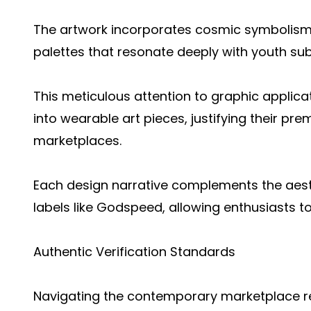
The artwork incorporates cosmic symbolism
palettes that resonate deeply with youth sub
This meticulous attention to graphic applica
into wearable art pieces, justifying their pr
marketplaces.
Each design narrative complements the aes
labels like Godspeed, allowing enthusiasts to
Authentic Verification Standards
Navigating the contemporary marketplace req