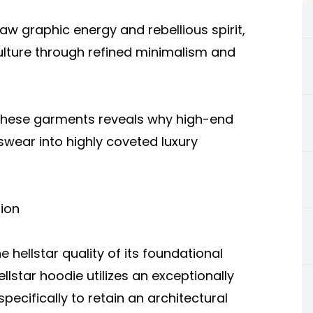
raw graphic energy and rebellious spirit,
ture through refined minimalism and
 these garments reveals why high-end
swear into highly coveted luxury
ion
 hellstar quality of its foundational
llstar hoodie utilizes an exceptionally
ecifically to retain an architectural