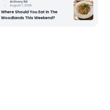
Anthony Rill
August 7, 2026
Where Should You Eat In The
Woodlands This Weekend?