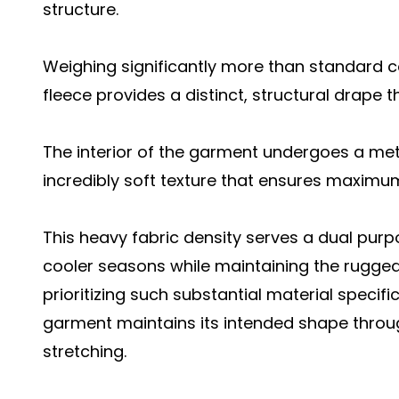
structure.
Weighing significantly more than standard 
fleece provides a distinct, structural drape t
The interior of the garment undergoes a met
incredibly soft texture that ensures maximum
This heavy fabric density serves a dual purp
cooler seasons while maintaining the rugged d
prioritizing such substantial material specifi
garment maintains its intended shape throu
stretching.