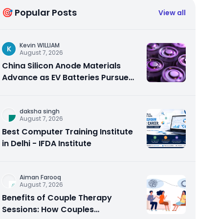
🎯 Popular Posts
View all
Kevin WILLIAM
K
August 7, 2026
China Silicon Anode Materials
Advance as EV Batteries Pursue
Higher Energy Density
daksha singh
August 7, 2026
Best Computer Training Institute
in Delhi - IFDA Institute
Aiman Farooq
August 7, 2026
Benefits of Couple Therapy
Sessions: How Couples