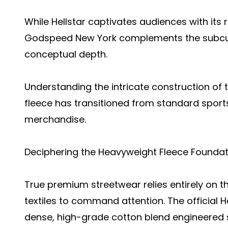
While Hellstar captivates audiences with its 
Godspeed New York complements the subcul
conceptual depth.
Understanding the intricate construction of
fleece has transitioned from standard sport
merchandise.
Deciphering the Heavyweight Fleece Foundat
True premium streetwear relies entirely on the
textiles to command attention. The official He
dense, high-grade cotton blend engineered sp