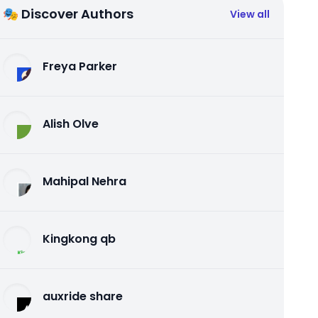
🎭 Discover Authors
View all
Freya Parker
Alish Olve
Mahipal Nehra
Kingkong qb
auxride share