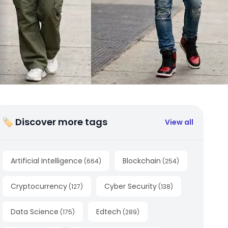
🏷 Discover more tags
View all
Artificial Intelligence
Blockchain
(
664
)
(
254
)
Cryptocurrency
Cyber Security
(
127
)
(
138
)
Data Science
Edtech
(
175
)
(
289
)