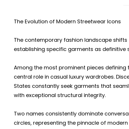
The Evolution of Modern Streetwear Icons
The contemporary fashion landscape shifts 
establishing specific garments as definitive 
Among the most prominent pieces defining 
central role in casual luxury wardrobes. Disc
States constantly seek garments that seaml
with exceptional structural integrity.
Two names consistently dominate conversatio
circles, representing the pinnacle of modern