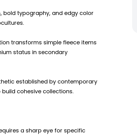
, bold typography, and edgy color
cultures.
tion transforms simple fleece items
emium status in secondary
thetic established by contemporary
 build cohesive collections.
uires a sharp eye for specific