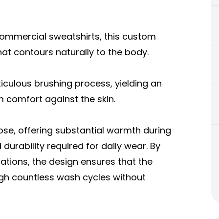
commercial sweatshirts, this custom
hat contours naturally to the body.
iculous brushing process, yielding an
 comfort against the skin.
ose, offering substantial warmth during
urability required for daily wear. By
cations, the design ensures that the
gh countless wash cycles without