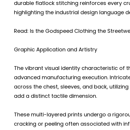
durable flatlock stitching reinforces every c
highlighting the industrial design language d
Read:
Is the Godspeed Clothing the Streetwe
Graphic Application and Artistry
The vibrant visual identity characteristic of 
advanced manufacturing execution. Intricate
across the chest, sleeves, and back, utilizing
add a distinct tactile dimension.
These multi-layered prints undergo a rigoro
cracking or peeling often associated with inf