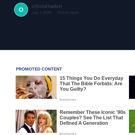
official hellstr
O
July 1, 2026
·
10
min read