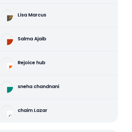
Lisa Marcus
Salma Ajaib
Rejoice hub
sneha chandnani
chaim Lazar