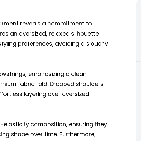
 garment reveals a commitment to
res an oversized, relaxed silhouette
tyling preferences, avoiding a slouchy
awstrings, emphasizing a clean,
remium fabric fold. Dropped shoulders
fortless layering over oversized
h-elasticity composition, ensuring they
osing shape over time. Furthermore,