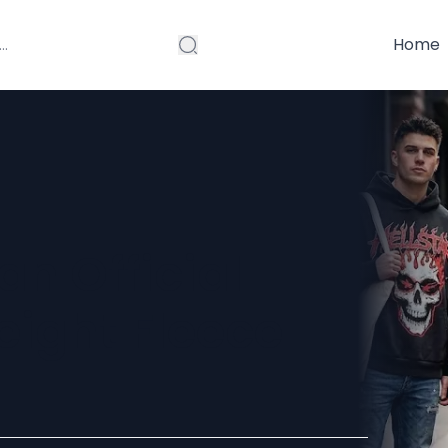
Home
n Official
eight Fleece