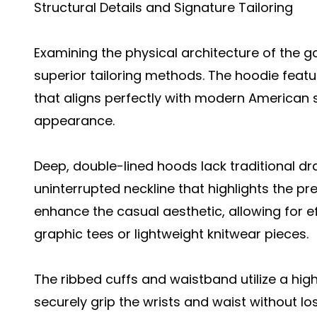
Structural Details and Signature Tailoring
Examining the physical architecture of the
superior tailoring methods. The hoodie featu
that aligns perfectly with modern American s
appearance.
Deep, double-lined hoods lack traditional dr
uninterrupted neckline that highlights the p
enhance the casual aesthetic, allowing for ef
graphic tees or lightweight knitwear pieces.
The ribbed cuffs and waistband utilize a hig
securely grip the wrists and waist without l