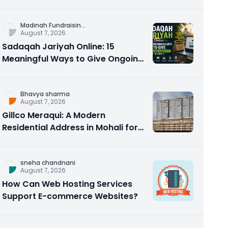
Counseling Rebuilds Trust and
Connection
Madinah Fundraisin
...
August 7, 2026
Sadaqah Jariyah Online: 15
Meaningful Ways to Give Ongoing
Charity in 2026
Bhavya sharma
August 7, 2026
Gillco Meraqui: A Modern
Residential Address in Mohali for
Homebuyers and Investors
sneha chandnani
August 7, 2026
How Can Web Hosting Services
Support E-commerce Websites?