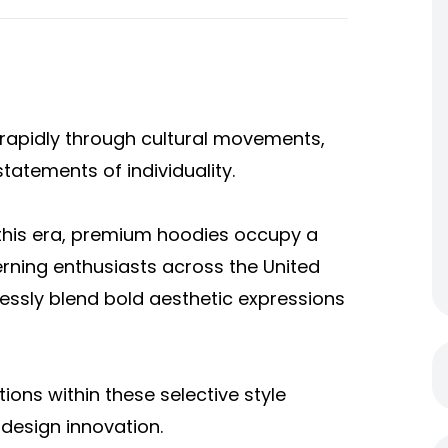
rapidly through cultural movements,
statements of individuality.
this era, premium hoodies occupy a
erning enthusiasts across the United
essly blend bold aesthetic expressions
ns within these selective style
 design innovation.