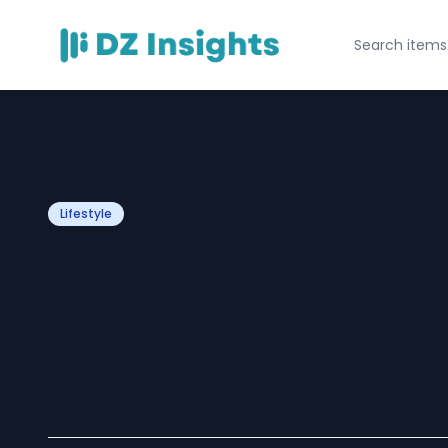
Lifestyle
The Anatomy of a
Hellstar Heavyw
Hoodie