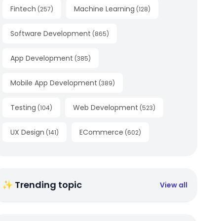
Fintech
Machine Learning
(
257
)
(
128
)
Software Development
(
865
)
App Development
(
385
)
Mobile App Development
(
389
)
Testing
Web Development
(
104
)
(
523
)
UX Design
ECommerce
(
141
)
(
602
)
✨ Trending topic
View all