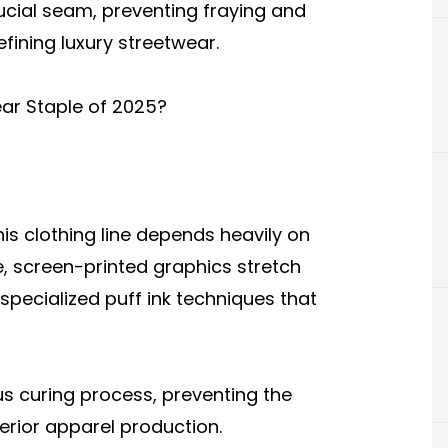
rucial seam, preventing fraying and
efining luxury streetwear.
ar Staple of 2025?
this clothing line depends heavily on
, screen-printed graphics stretch
 specialized puff ink techniques that
us curing process, preventing the
erior apparel production.